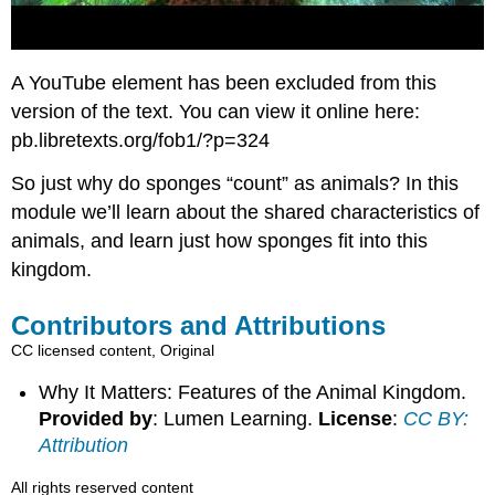
A YouTube element has been excluded from this
version of the text. You can view it online here:
pb.libretexts.org/fob1/?p=324
So just why do sponges “count” as animals? In this
module we’ll learn about the shared characteristics of
animals, and learn just how sponges fit into this
kingdom.
Contributors and Attributions
CC licensed content, Original
Why It Matters: Features of the Animal Kingdom.
Provided by
: Lumen Learning.
License
:
CC BY:
Attribution
All rights reserved content