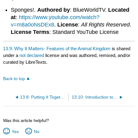
Sponges!.
Authored by
: BlueWorldTV.
Located
at
:
https://www.youtube.com/watch?
v=m8a0oNsDEx8
.
License
:
All Rights Reserved
.
License Terms
: Standard YouTube License
13.9: Why It Matters- Features of the Animal Kingdom
is shared
under a
not declared
license and was authored, remixed, and/or
curated by LibreTexts.
Back to top
13.8: Putting It Together- Features of the Animal Kingdom
13.10: Introduction to Animal Form and Function
Was this article helpful?
Yes
No