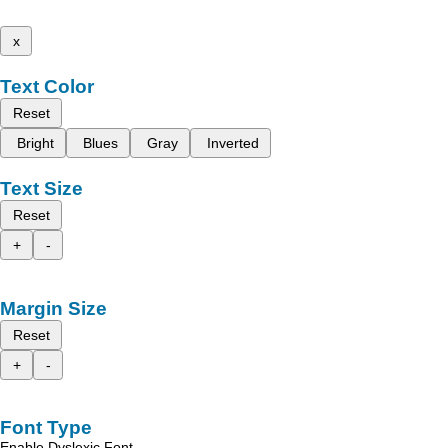
x
Text Color
Reset
Bright
Blues
Gray
Inverted
Text Size
Reset
+
-
Margin Size
Reset
+
-
Font Type
Enable Dyslexic Font