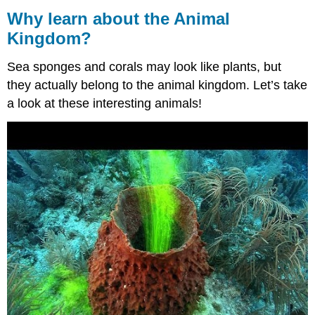
learn
Why learn about the Animal
about
Kingdom?
the
Animal
Sea sponges and corals may look like plants, but
Kingdom?
they actually belong to the animal kingdom. Let’s take
Contributors
and
a look at these interesting animals!
Attributions