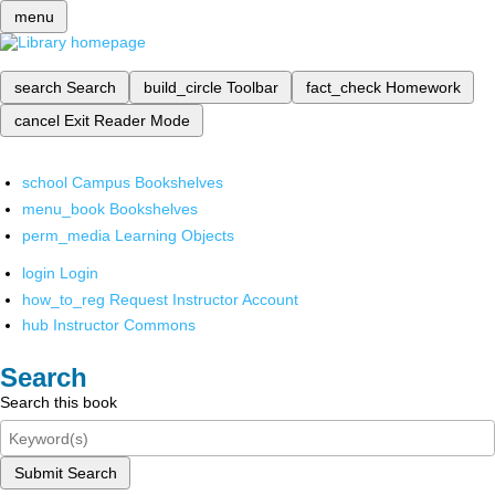
menu
search
Search
build_circle
Toolbar
fact_check
Homework
cancel
Exit Reader Mode
school
Campus Bookshelves
menu_book
Bookshelves
perm_media
Learning Objects
login
Login
how_to_reg
Request Instructor Account
hub
Instructor Commons
Search
Search this book
Submit Search