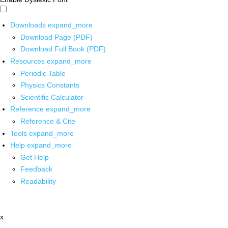
Downloads
expand_more
Download Page (PDF)
Download Full Book (PDF)
Resources
expand_more
Periodic Table
Physics Constants
Scientific Calculator
Reference
expand_more
Reference & Cite
Tools
expand_more
Help
expand_more
Get Help
Feedback
Readability
x