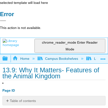
selected template will load here
Error
This action is not available.
chrome_reader_mode
Enter Reader
Mode
Expand/collapse global hierarchy
Home
Campus Bookshelves
Lumen L
13.9: Why It Matters- Features of
the Animal Kingdom
Page ID
Table of contents
Why