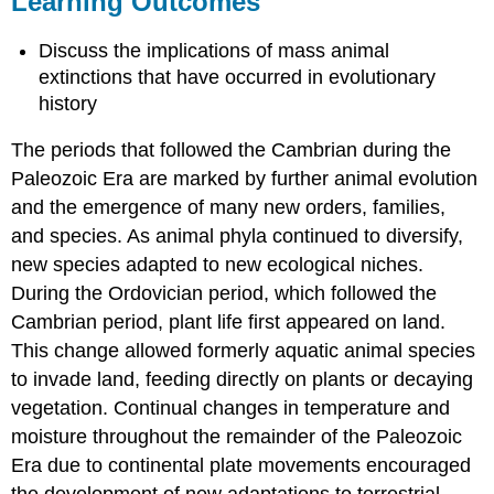
Learning Outcomes
Paleontologist
Contributors
Discuss the implications of mass animal
and
extinctions that have occurred in evolutionary
Attributions
history
The periods that followed the Cambrian during the
Paleozoic Era are marked by further animal evolution
and the emergence of many new orders, families,
and species. As animal phyla continued to diversify,
new species adapted to new ecological niches.
During the Ordovician period, which followed the
Cambrian period, plant life first appeared on land.
This change allowed formerly aquatic animal species
to invade land, feeding directly on plants or decaying
vegetation. Continual changes in temperature and
moisture throughout the remainder of the Paleozoic
Era due to continental plate movements encouraged