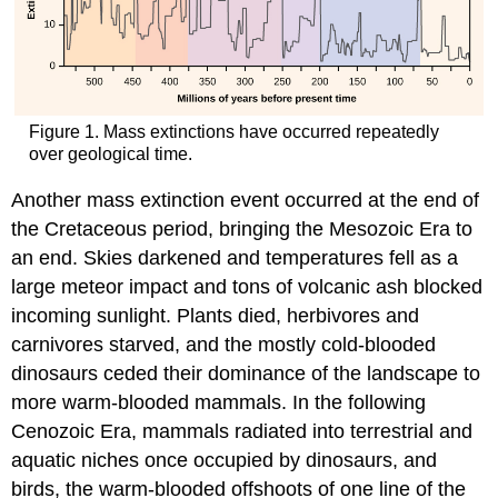
Figure 1. Mass extinctions have occurred repeatedly
over geological time.
Another mass extinction event occurred at the end of
the Cretaceous period, bringing the Mesozoic Era to
an end. Skies darkened and temperatures fell as a
large meteor impact and tons of volcanic ash blocked
incoming sunlight. Plants died, herbivores and
carnivores starved, and the mostly cold-blooded
dinosaurs ceded their dominance of the landscape to
more warm-blooded mammals. In the following
Cenozoic Era, mammals radiated into terrestrial and
aquatic niches once occupied by dinosaurs, and
birds, the warm-blooded offshoots of one line of the