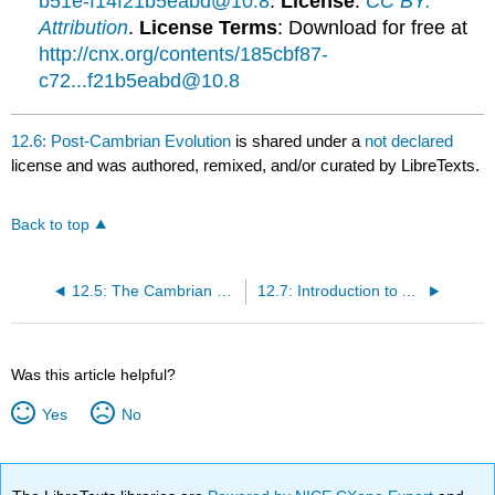
b51e-f14f21b5eabd@10.8
.
License
:
CC BY:
Attribution
.
License Terms
: Download for free at
http://cnx.org/contents/185cbf87-
c72...f21b5eabd@10.8
12.6: Post-Cambrian Evolution
is shared under a
not declared
license and was authored, remixed, and/or curated by LibreTexts.
Back to top
12.5: The Cambrian Explosion
12.7: Introduction to Animal Phylogeny
Was this article helpful?
Yes
No