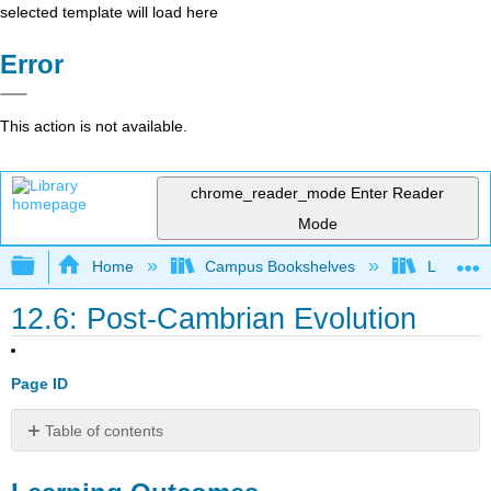
selected template will load here
Error
This action is not available.
chrome_reader_mode
Enter Reader
Mode
Expand/collapse global hierarchy
Home
Campus Bookshelves
Lumen L
12.6: Post-Cambrian Evolution
Page ID
Table of contents
Learning
Outcomes