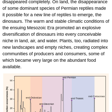
disappeared completely. On land, the disappearance
of some dominant species of Permian reptiles made
it possible for a new line of reptiles to emerge, the
dinosaurs. The warm and stable climatic conditions of
the ensuing Mesozoic Era promoted an explosive
diversification of dinosaurs into every conceivable
niche in land, air, and water. Plants, too, radiated into
new landscapes and empty niches, creating complex
communities of producers and consumers, some of
which became very large on the abundant food
available.