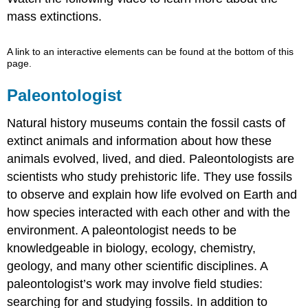
mass extinctions.
A link to an interactive elements can be found at the bottom of this
page.
Paleontologist
Natural history museums contain the fossil casts of
extinct animals and information about how these
animals evolved, lived, and died. Paleontologists are
scientists who study prehistoric life. They use fossils
to observe and explain how life evolved on Earth and
how species interacted with each other and with the
environment. A paleontologist needs to be
knowledgeable in biology, ecology, chemistry,
geology, and many other scientific disciplines. A
paleontologist’s work may involve field studies:
searching for and studying fossils. In addition to