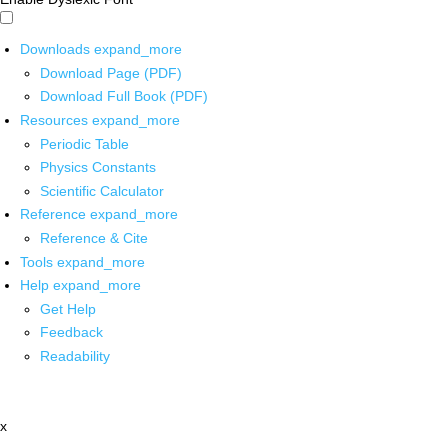
Downloads
expand_more
Download Page (PDF)
Download Full Book (PDF)
Resources
expand_more
Periodic Table
Physics Constants
Scientific Calculator
Reference
expand_more
Reference & Cite
Tools
expand_more
Help
expand_more
Get Help
Feedback
Readability
x