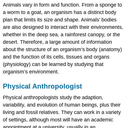
Animals vary in form and function. From a sponge to
Anthropologist
a worm to a goat, an organism has a distinct body
Contributors
and
plan that limits its size and shape. Animals’ bodies
Attributions
are also designed to interact with their environments,
whether in the deep sea, a rainforest canopy, or the
desert. Therefore, a large amount of information
about the structure of an organism’s body (anatomy)
and the function of its cells, tissues and organs
(physiology) can be learned by studying that
organism’s environment.
Physical Anthropologist
Physical anthropologists study the adaption,
variability, and evolution of human beings, plus their
living and fossil relatives. They can work in a variety
of settings, although most will have an academic
appointment at a university, usually in an