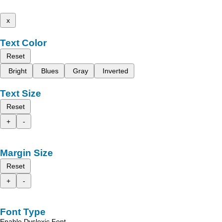
x
Text Color
Reset
Bright
Blues
Gray
Inverted
Text Size
Reset
+
-
Margin Size
Reset
+
-
Font Type
Enable Dyslexic Font