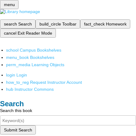
menu
search
Search
build_circle
Toolbar
fact_check
Homework
cancel
Exit Reader Mode
school
Campus Bookshelves
menu_book
Bookshelves
perm_media
Learning Objects
login
Login
how_to_reg
Request Instructor Account
hub
Instructor Commons
Search
Search this book
Submit Search