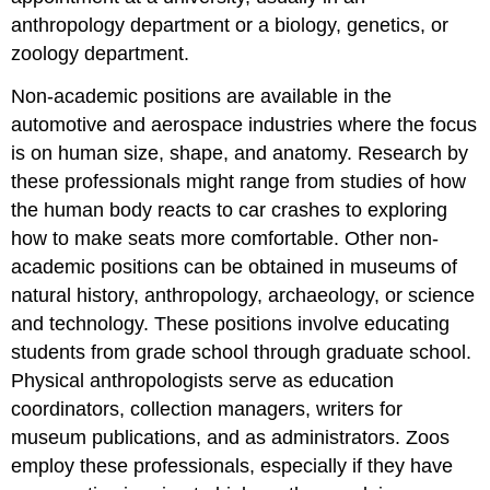
anthropology department or a biology, genetics, or
zoology department.
Non-academic positions are available in the
automotive and aerospace industries where the focus
is on human size, shape, and anatomy. Research by
these professionals might range from studies of how
the human body reacts to car crashes to exploring
how to make seats more comfortable. Other non-
academic positions can be obtained in museums of
natural history, anthropology, archaeology, or science
and technology. These positions involve educating
students from grade school through graduate school.
Physical anthropologists serve as education
coordinators, collection managers, writers for
museum publications, and as administrators. Zoos
employ these professionals, especially if they have