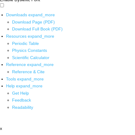
Downloads
expand_more
Download Page (PDF)
Download Full Book (PDF)
Resources
expand_more
Periodic Table
Physics Constants
Scientific Calculator
Reference
expand_more
Reference & Cite
Tools
expand_more
Help
expand_more
Get Help
Feedback
Readability
x