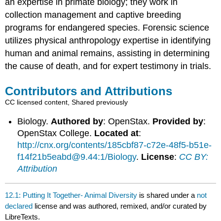
an expertise in primate biology; they work in
collection management and captive breeding
programs for endangered species. Forensic science
utilizes physical anthropology expertise in identifying
human and animal remains, assisting in determining
the cause of death, and for expert testimony in trials.
Contributors and Attributions
CC licensed content, Shared previously
Biology.
Authored by
: OpenStax.
Provided by
:
OpenStax College.
Located at
:
http://cnx.org/contents/185cbf87-c72e-48f5-b51e-
f14f21b5eabd@9.44:1/Biology
.
License
:
CC BY:
Attribution
12.1: Putting It Together- Animal Diversity
is shared under a
not
declared
license and was authored, remixed, and/or curated by
LibreTexts.