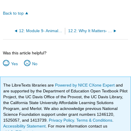
Back to top
12: Module 9- Animal Diversity
12.2: Why It Matters- Animal Diversity
Was this article helpful?
Yes
No
The LibreTexts libraries are
Powered by NICE CXone Expert
and
are supported by the Department of Education Open Textbook Pilot
Project, the UC Davis Office of the Provost, the UC Davis Library,
the California State University Affordable Learning Solutions
Program, and Merlot. We also acknowledge previous National
Science Foundation support under grant numbers 1246120,
1525057, and 1413739.
Privacy Policy
.
Terms & Conditions
.
Accessibility Statement
. For more information contact us