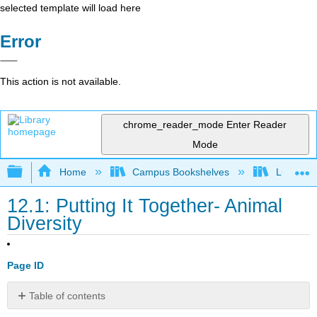
selected template will load here
Error
This action is not available.
chrome_reader_mode
Enter Reader
Mode
Expand/collapse global hierarchy
Home
Campus Bookshelves
Lumen L
12.1: Putting It Together- Animal
Diversity
Page ID
Table of contents
Physical