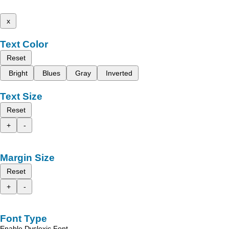
x
Text Color
Reset
Bright
Blues
Gray
Inverted
Text Size
Reset
+
-
Margin Size
Reset
+
-
Font Type
Enable Dyslexic Font