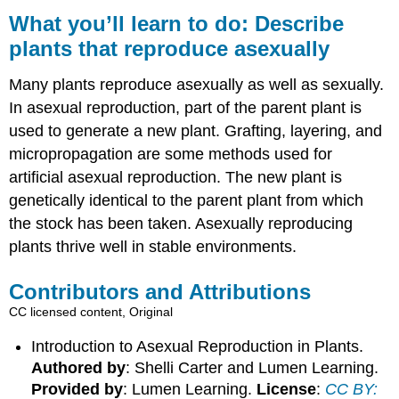
you’ll
What you’ll learn to do: Describe
learn
plants that reproduce asexually
to
do:
Many plants reproduce asexually as well as sexually.
Describe
plants
In asexual reproduction, part of the parent plant is
that
used to generate a new plant. Grafting, layering, and
reproduce
micropropagation are some methods used for
asexually
artificial asexual reproduction. The new plant is
Contributors
and
genetically identical to the parent plant from which
Attributions
the stock has been taken. Asexually reproducing
plants thrive well in stable environments.
Contributors and Attributions
CC licensed content, Original
Introduction to Asexual Reproduction in Plants.
Authored by
: Shelli Carter and Lumen Learning.
Provided by
: Lumen Learning.
License
:
CC BY: