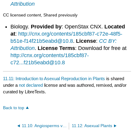
Attribution
CC licensed content, Shared previously
Biology.
Provided by
: OpenStax CNX.
Located
at
:
http://cnx.org/contents/185cbf87-c72e-48f5-
b51e-f14f21b5eabd@10.8
.
License
:
CC BY:
Attribution
.
License Terms
: Download for free at
http://cnx.org/contents/185cbf87-
c72...f21b5eabd@10.8
11.11: Introduction to Asexual Reproduction in Plants
is shared
under a
not declared
license and was authored, remixed, and/or
curated by LibreTexts.
Back to top
11.10: Angiosperms versus Gymnosperms
11.12: Asexual Plants