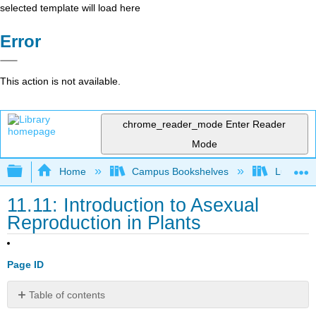
selected template will load here
Error
This action is not available.
chrome_reader_mode
Enter Reader
Mode
Expand/collapse global hierarchy
Home
Campus Bookshelves
Lumen L
11.11: Introduction to Asexual
Reproduction in Plants
Page ID
Table of contents
What