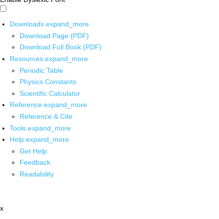
Downloads
expand_more
Download Page (PDF)
Download Full Book (PDF)
Resources
expand_more
Periodic Table
Physics Constants
Scientific Calculator
Reference
expand_more
Reference & Cite
Tools
expand_more
Help
expand_more
Get Help
Feedback
Readability
x