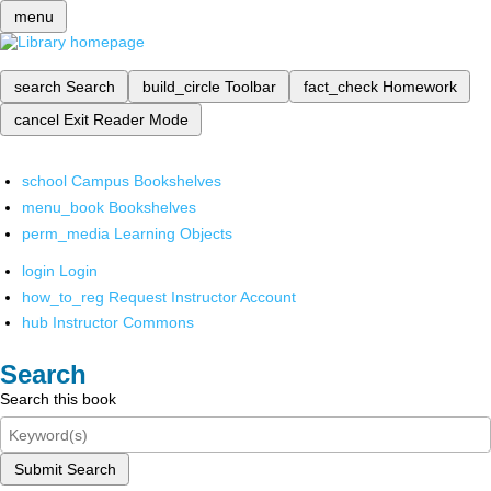
menu
search
Search
build_circle
Toolbar
fact_check
Homework
cancel
Exit Reader Mode
school
Campus Bookshelves
menu_book
Bookshelves
perm_media
Learning Objects
login
Login
how_to_reg
Request Instructor Account
hub
Instructor Commons
Search
Search this book
Submit Search