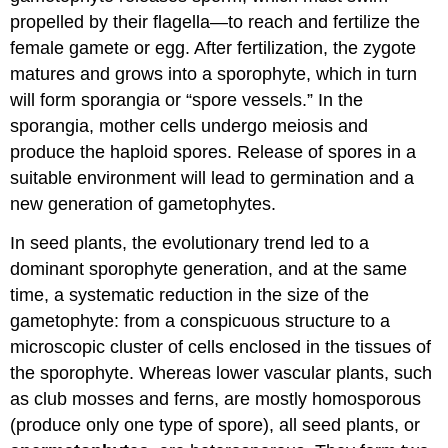
Evolutionary
propelled by their flagella—to reach and fertilize the
Adaptation
female gamete or egg. After fertilization, the zygote
Try
matures and grows into a sporophyte, which in turn
It
will form sporangia or “spore vessels.” In the
Learning
Objectives
sporangia, mother cells undergo meiosis and
Contributors
produce the haploid spores. Release of spores in a
and
suitable environment will lead to germination and a
Attributions
new generation of gametophytes.
In seed plants, the evolutionary trend led to a
dominant sporophyte generation, and at the same
time, a systematic reduction in the size of the
gametophyte: from a conspicuous structure to a
microscopic cluster of cells enclosed in the tissues of
the sporophyte. Whereas lower vascular plants, such
as club mosses and ferns, are mostly homosporous
(produce only one type of spore), all seed plants, or