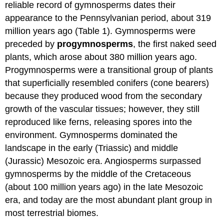
reliable record of gymnosperms dates their
appearance to the Pennsylvanian period, about 319
million years ago (Table 1). Gymnosperms were
preceded by
progymnosperms
, the first naked seed
plants, which arose about 380 million years ago.
Progymnosperms were a transitional group of plants
that superficially resembled conifers (cone bearers)
because they produced wood from the secondary
growth of the vascular tissues; however, they still
reproduced like ferns, releasing spores into the
environment. Gymnosperms dominated the
landscape in the early (Triassic) and middle
(Jurassic) Mesozoic era. Angiosperms surpassed
gymnosperms by the middle of the Cretaceous
(about 100 million years ago) in the late Mesozoic
era, and today are the most abundant plant group in
most terrestrial biomes.