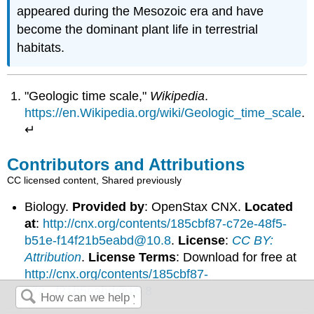
appeared during the Mesozoic era and have
become the dominant plant life in terrestrial
habitats.
"Geologic time scale,"
Wikipedia
.
https://en.Wikipedia.org/wiki/Geologic_time_scale
.
↵
Contributors and Attributions
CC licensed content, Shared previously
Biology.
Provided by
: OpenStax CNX.
Located
at
:
http://cnx.org/contents/185cbf87-c72e-48f5-
b51e-f14f21b5eabd@10.8
.
License
:
CC BY:
Attribution
.
License Terms
: Download for free at
http://cnx.org/contents/185cbf87-
c72...f21b5eabd@10.8