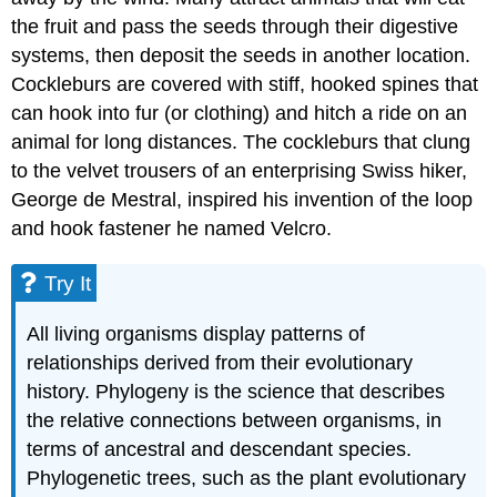
the fruit and pass the seeds through their digestive
systems, then deposit the seeds in another location.
Cockleburs are covered with stiff, hooked spines that
can hook into fur (or clothing) and hitch a ride on an
animal for long distances. The cockleburs that clung
to the velvet trousers of an enterprising Swiss hiker,
George de Mestral, inspired his invention of the loop
and hook fastener he named Velcro.
Try It
All living organisms display patterns of
relationships derived from their evolutionary
history. Phylogeny is the science that describes
the relative connections between organisms, in
terms of ancestral and descendant species.
Phylogenetic trees, such as the plant evolutionary