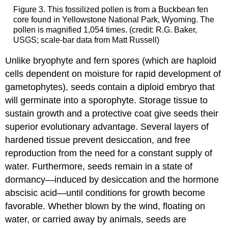
Figure 3. This fossilized pollen is from a Buckbean fen
core found in Yellowstone National Park, Wyoming. The
pollen is magnified 1,054 times. (credit: R.G. Baker,
USGS; scale-bar data from Matt Russell)
Unlike bryophyte and fern spores (which are haploid
cells dependent on moisture for rapid development of
gametophytes), seeds contain a diploid embryo that
will germinate into a sporophyte. Storage tissue to
sustain growth and a protective coat give seeds their
superior evolutionary advantage. Several layers of
hardened tissue prevent desiccation, and free
reproduction from the need for a constant supply of
water. Furthermore, seeds remain in a state of
dormancy—induced by desiccation and the hormone
abscisic acid—until conditions for growth become
favorable. Whether blown by the wind, floating on
water, or carried away by animals, seeds are