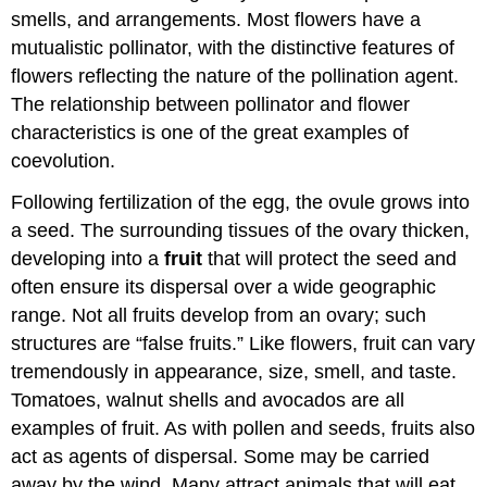
smells, and arrangements. Most flowers have a
mutualistic pollinator, with the distinctive features of
flowers reflecting the nature of the pollination agent.
The relationship between pollinator and flower
characteristics is one of the great examples of
coevolution.
Following fertilization of the egg, the ovule grows into
a seed. The surrounding tissues of the ovary thicken,
developing into a
fruit
that will protect the seed and
often ensure its dispersal over a wide geographic
range. Not all fruits develop from an ovary; such
structures are “false fruits.” Like flowers, fruit can vary
tremendously in appearance, size, smell, and taste.
Tomatoes, walnut shells and avocados are all
examples of fruit. As with pollen and seeds, fruits also
act as agents of dispersal. Some may be carried
away by the wind. Many attract animals that will eat