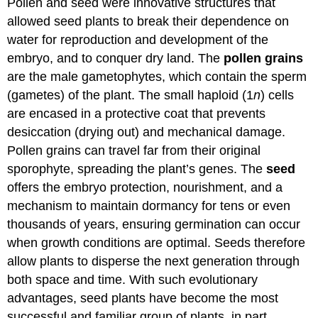
Pollen and seed were innovative structures that
allowed seed plants to break their dependence on
water for reproduction and development of the
embryo, and to conquer dry land. The
pollen grains
are the male gametophytes, which contain the sperm
(gametes) of the plant. The small haploid (1
n
) cells
are encased in a protective coat that prevents
desiccation (drying out) and mechanical damage.
Pollen grains can travel far from their original
sporophyte, spreading the plant’s genes. The
seed
offers the embryo protection, nourishment, and a
mechanism to maintain dormancy for tens or even
thousands of years, ensuring germination can occur
when growth conditions are optimal. Seeds therefore
allow plants to disperse the next generation through
both space and time. With such evolutionary
advantages, seed plants have become the most
successful and familiar group of plants, in part