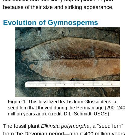
because of their size and striking appearance.
Evolution of Gymnosperms
Figure 1. This fossilized leaf is from Glossopteris, a
seed fern that thrived during the Permian age (290–240
million years ago). (credit: D.L. Schmidt, USGS)
The fossil plant
Elkinsia polymorpha
, a “seed fern”
from the Devonian period—about 400 million years