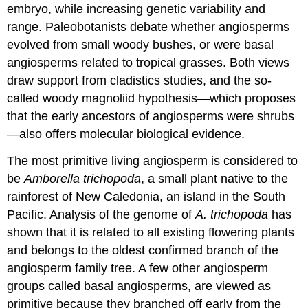
embryo, while increasing genetic variability and
range. Paleobotanists debate whether angiosperms
evolved from small woody bushes, or were basal
angiosperms related to tropical grasses. Both views
draw support from cladistics studies, and the so-
called woody magnoliid hypothesis—which proposes
that the early ancestors of angiosperms were shrubs
—also offers molecular biological evidence.
The most primitive living angiosperm is considered to
be
Amborella trichopoda
, a small plant native to the
rainforest of New Caledonia, an island in the South
Pacific. Analysis of the genome of
A. trichopoda
has
shown that it is related to all existing flowering plants
and belongs to the oldest confirmed branch of the
angiosperm family tree. A few other angiosperm
groups called basal angiosperms, are viewed as
primitive because they branched off early from the