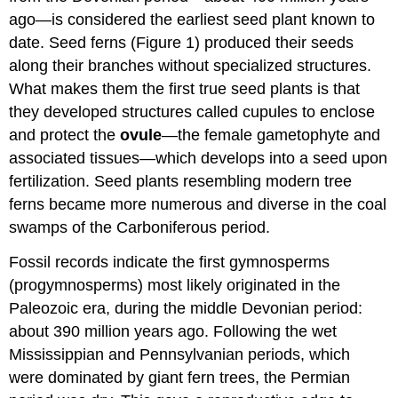
ago—is considered the earliest seed plant known to
date. Seed ferns (Figure 1) produced their seeds
along their branches without specialized structures.
What makes them the first true seed plants is that
they developed structures called cupules to enclose
and protect the
ovule
—the female gametophyte and
associated tissues—which develops into a seed upon
fertilization. Seed plants resembling modern tree
ferns became more numerous and diverse in the coal
swamps of the Carboniferous period.
Fossil records indicate the first gymnosperms
(progymnosperms) most likely originated in the
Paleozoic era, during the middle Devonian period:
about 390 million years ago. Following the wet
Mississippian and Pennsylvanian periods, which
were dominated by giant fern trees, the Permian