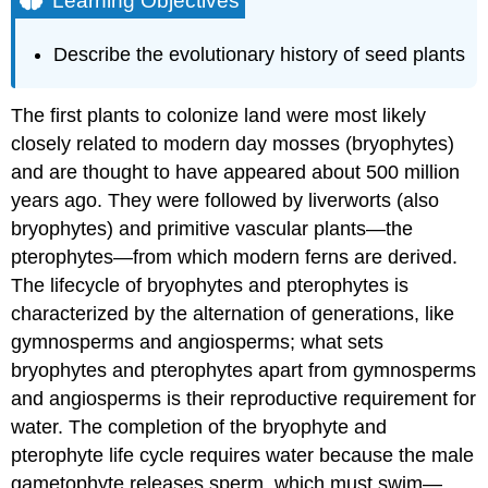
Learning Objectives
Evolution
of
Describe the evolutionary history of seed plants
Gymnosperms
Seeds
The first plants to colonize land were most likely
and
Pollen
closely related to modern day mosses (bryophytes)
as
and are thought to have appeared about 500 million
an
years ago. They were followed by liverworts (also
Evolutionary
Adaptation
bryophytes) and primitive vascular plants—the
to
pterophytes—from which modern ferns are derived.
Dry
The lifecycle of bryophytes and pterophytes is
Land
characterized by the alternation of generations, like
Evolution
of
gymnosperms and angiosperms; what sets
Angiosperms
bryophytes and pterophytes apart from gymnosperms
Flowers
and angiosperms is their reproductive requirement for
and
water. The completion of the bryophyte and
Fruits
pterophyte life cycle requires water because the male
as
an
gametophyte releases sperm, which must swim—