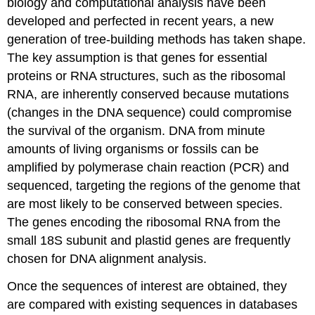
biology and computational analysis have been
developed and perfected in recent years, a new
generation of tree-building methods has taken shape.
The key assumption is that genes for essential
proteins or RNA structures, such as the ribosomal
RNA, are inherently conserved because mutations
(changes in the DNA sequence) could compromise
the survival of the organism. DNA from minute
amounts of living organisms or fossils can be
amplified by polymerase chain reaction (PCR) and
sequenced, targeting the regions of the genome that
are most likely to be conserved between species.
The genes encoding the ribosomal RNA from the
small 18S subunit and plastid genes are frequently
chosen for DNA alignment analysis.
Once the sequences of interest are obtained, they
are compared with existing sequences in databases