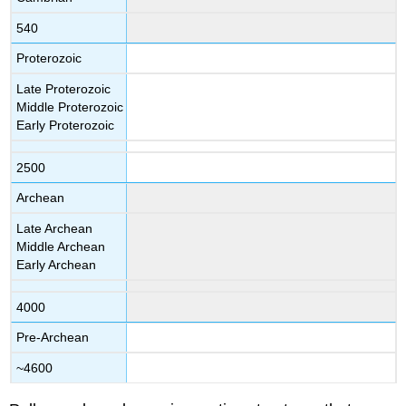
540
Proterozoic
Late Proterozoic
Middle Proterozoic
Early Proterozoic
2500
Archean
Late Archean
Middle Archean
Early Archean
4000
Pre-Archean
~4600