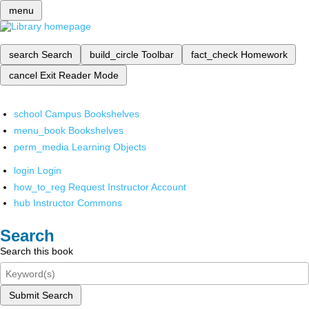
menu
search
Search
build_circle
Toolbar
fact_check
Homework
cancel
Exit Reader Mode
school
Campus Bookshelves
menu_book
Bookshelves
perm_media
Learning Objects
login
Login
how_to_reg
Request Instructor Account
hub
Instructor Commons
Search
Search this book
Submit Search