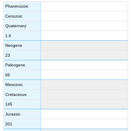
Phanerozoic
Cenozoic
Quaternary
1.6
Neogene
23
Paleogene
66
Mesozoic
Cretaceous
145
Jurassic
201