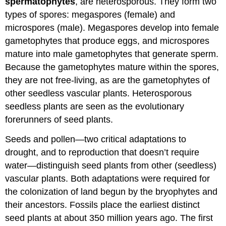
spermatophytes
, are heterosporous. They form two
types of spores: megaspores (female) and
microspores (male). Megaspores develop into female
gametophytes that produce eggs, and microspores
mature into male gametophytes that generate sperm.
Because the gametophytes mature within the spores,
they are not free-living, as are the gametophytes of
other seedless vascular plants. Heterosporous
seedless plants are seen as the evolutionary
forerunners of seed plants.
Seeds and pollen—two critical adaptations to
drought, and to reproduction that doesn’t require
water—distinguish seed plants from other (seedless)
vascular plants. Both adaptations were required for
the colonization of land begun by the bryophytes and
their ancestors. Fossils place the earliest distinct
seed plants at about 350 million years ago. The first