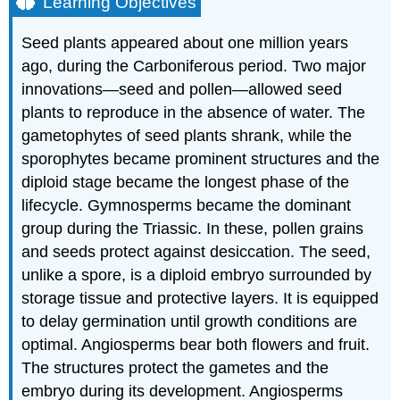
Learning Objectives
Seed plants appeared about one million years
ago, during the Carboniferous period. Two major
innovations—seed and pollen—allowed seed
plants to reproduce in the absence of water. The
gametophytes of seed plants shrank, while the
sporophytes became prominent structures and the
diploid stage became the longest phase of the
lifecycle. Gymnosperms became the dominant
group during the Triassic. In these, pollen grains
and seeds protect against desiccation. The seed,
unlike a spore, is a diploid embryo surrounded by
storage tissue and protective layers. It is equipped
to delay germination until growth conditions are
optimal. Angiosperms bear both flowers and fruit.
The structures protect the gametes and the
embryo during its development. Angiosperms