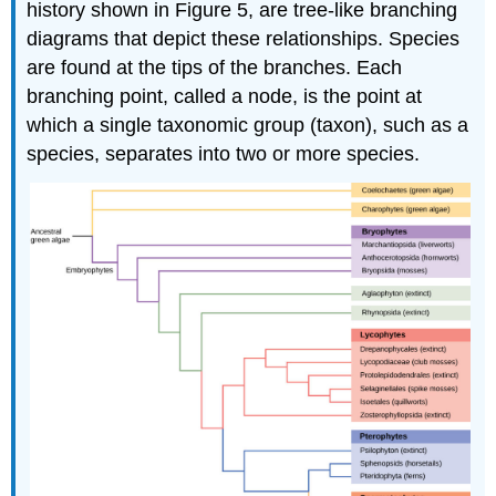
history shown in Figure 5, are tree-like branching
diagrams that depict these relationships. Species
are found at the tips of the branches. Each
branching point, called a node, is the point at
which a single taxonomic group (taxon), such as a
species, separates into two or more species.