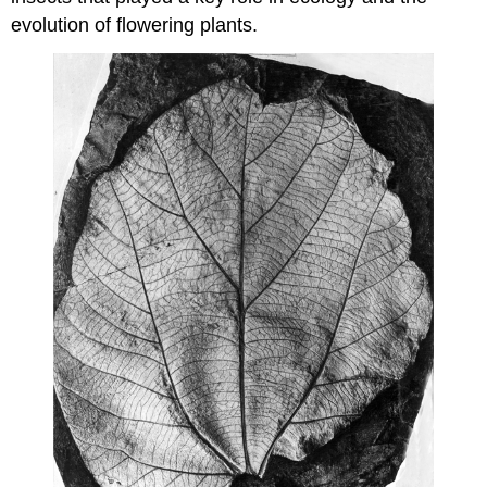
evolution of flowering plants.