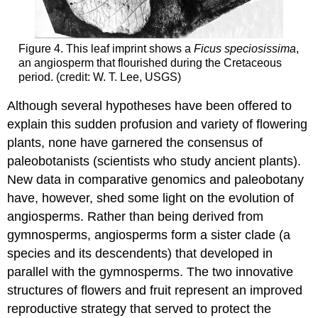
Figure 4. This leaf imprint shows a
Ficus speciosissima
,
an angiosperm that flourished during the Cretaceous
period. (credit: W. T. Lee, USGS)
Although several hypotheses have been offered to
explain this sudden profusion and variety of flowering
plants, none have garnered the consensus of
paleobotanists (scientists who study ancient plants).
New data in comparative genomics and paleobotany
have, however, shed some light on the evolution of
angiosperms. Rather than being derived from
gymnosperms, angiosperms form a sister clade (a
species and its descendents) that developed in
parallel with the gymnosperms. The two innovative
structures of flowers and fruit represent an improved
reproductive strategy that served to protect the