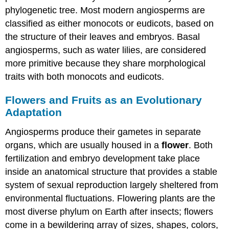
phylogenetic tree. Most modern angiosperms are
classified as either monocots or eudicots, based on
the structure of their leaves and embryos. Basal
angiosperms, such as water lilies, are considered
more primitive because they share morphological
traits with both monocots and eudicots.
Flowers and Fruits as an Evolutionary
Adaptation
Angiosperms produce their gametes in separate
organs, which are usually housed in a
flower
. Both
fertilization and embryo development take place
inside an anatomical structure that provides a stable
system of sexual reproduction largely sheltered from
environmental fluctuations. Flowering plants are the
most diverse phylum on Earth after insects; flowers
come in a bewildering array of sizes, shapes, colors,