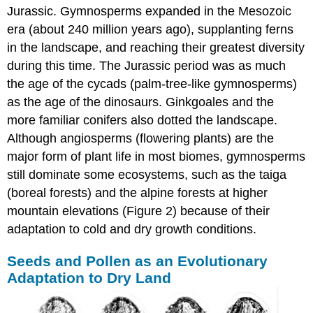
Jurassic. Gymnosperms expanded in the Mesozoic
era (about 240 million years ago), supplanting ferns
in the landscape, and reaching their greatest diversity
during this time. The Jurassic period was as much
the age of the cycads (palm-tree-like gymnosperms)
as the age of the dinosaurs. Ginkgoales and the
more familiar conifers also dotted the landscape.
Although angiosperms (flowering plants) are the
major form of plant life in most biomes, gymnosperms
still dominate some ecosystems, such as the taiga
(boreal forests) and the alpine forests at higher
mountain elevations (Figure 2) because of their
adaptation to cold and dry growth conditions.
Seeds and Pollen as an Evolutionary
Adaptation to Dry Land