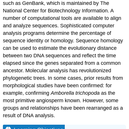
such as GenBank, which is maintained by The
National Center for Biotechnology Information. A
number of computational tools are available to align
and analyze sequences. Sophisticated computer
analysis programs determine the percentage of
sequence identity or homology. Sequence homology
can be used to estimate the evolutionary distance
between two DNA sequences and reflect the time
elapsed since the genes separated from a common
ancestor. Molecular analysis has revolutionized
phylogenetic trees. In some cases, prior results from
morphological studies have been confirmed: for
example, confirming
Amborella trichopoda
as the
most primitive angiosperm known. However, some
groups and relationships have been rearranged as a
result of DNA analysis.