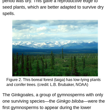
period was dry. This gave a reproductive edge to
seed plants, which are better adapted to survive dry
spells.
Figure 2. This boreal forest (taiga) has low-lying plants
and conifer trees. (credit: L.B. Brubaker, NOAA)
The Ginkgoales, a group of gymnosperms with only
one surviving species—the
Ginkgo biloba—
were the
first gymnosperms to appear during the lower