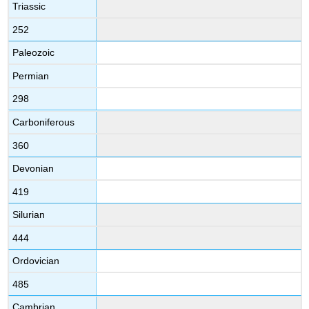
Triassic
252
Paleozoic
Permian
298
Carboniferous
360
Devonian
419
Silurian
444
Ordovician
485
Cambrian