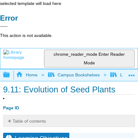
selected template will load here
Error
This action is not available.
chrome_reader_mode
Enter Reader
Mode
Expand/collapse global hierarchy
Home
Campus Bookshelves
Lumen L
9.11: Evolution of Seed Plants
Page ID
Table of contents
Learning
Objectives