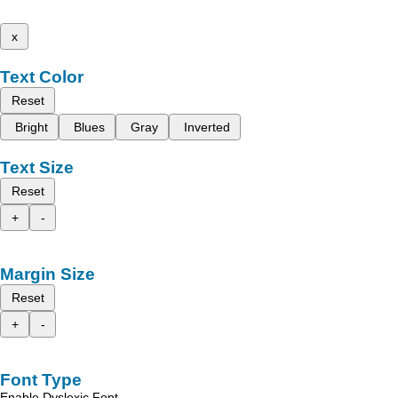
x
Text Color
Reset
Bright
Blues
Gray
Inverted
Text Size
Reset
+
-
Margin Size
Reset
+
-
Font Type
Enable Dyslexic Font