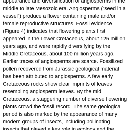
appearance and diversification of angiosperms in the
middle to late Mesozoic era. Angiosperms (“seed in a
vessel”) produce a flower containing male and/or
female reproductive structures. Fossil evidence
(Figure 4) indicates that flowering plants first
appeared in the Lower Cretaceous, about 125 million
years ago, and were rapidly diversifying by the
Middle Cretaceous, about 100 million years ago.
Earlier traces of angiosperms are scarce. Fossilized
pollen recovered from Jurassic geological material
has been attributed to angiosperms. A few early
Cretaceous rocks show clear imprints of leaves
resembling angiosperm leaves. By the mid-
Cretaceous, a staggering number of diverse flowering
plants crowd the fossil record. The same geological
period is also marked by the appearance of many
modern groups of insects, including pollinating
insects that played a key role in ecology and the