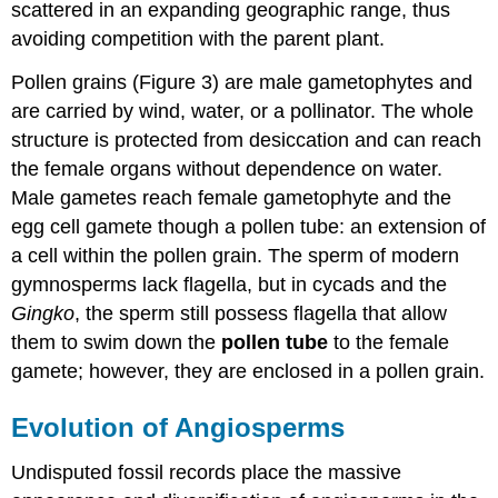
scattered in an expanding geographic range, thus
avoiding competition with the parent plant.
Pollen grains (Figure 3) are male gametophytes and
are carried by wind, water, or a pollinator. The whole
structure is protected from desiccation and can reach
the female organs without dependence on water.
Male gametes reach female gametophyte and the
egg cell gamete though a pollen tube: an extension of
a cell within the pollen grain. The sperm of modern
gymnosperms lack flagella, but in cycads and the
Gingko
, the sperm still possess flagella that allow
them to swim down the
pollen tube
to the female
gamete; however, they are enclosed in a pollen grain.
Evolution of Angiosperms
Undisputed fossil records place the massive