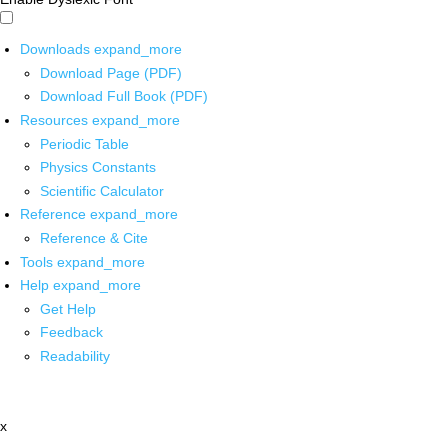
Downloads
expand_more
Download Page (PDF)
Download Full Book (PDF)
Resources
expand_more
Periodic Table
Physics Constants
Scientific Calculator
Reference
expand_more
Reference & Cite
Tools
expand_more
Help
expand_more
Get Help
Feedback
Readability
x