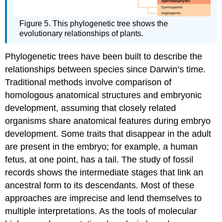
Figure 5. This phylogenetic tree shows the
evolutionary relationships of plants.
Phylogenetic trees have been built to describe the
relationships between species since Darwin’s time.
Traditional methods involve comparison of
homologous anatomical structures and embryonic
development, assuming that closely related
organisms share anatomical features during embryo
development. Some traits that disappear in the adult
are present in the embryo; for example, a human
fetus, at one point, has a tail. The study of fossil
records shows the intermediate stages that link an
ancestral form to its descendants. Most of these
approaches are imprecise and lend themselves to
multiple interpretations. As the tools of molecular