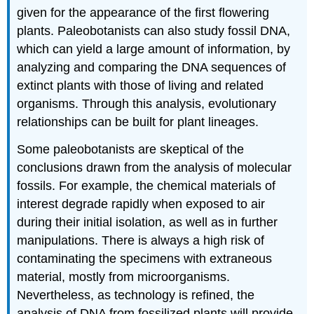
given for the appearance of the first flowering
plants. Paleobotanists can also study fossil DNA,
which can yield a large amount of information, by
analyzing and comparing the DNA sequences of
extinct plants with those of living and related
organisms. Through this analysis, evolutionary
relationships can be built for plant lineages.
Some paleobotanists are skeptical of the
conclusions drawn from the analysis of molecular
fossils. For example, the chemical materials of
interest degrade rapidly when exposed to air
during their initial isolation, as well as in further
manipulations. There is always a high risk of
contaminating the specimens with extraneous
material, mostly from microorganisms.
Nevertheless, as technology is refined, the
analysis of DNA from fossilized plants will provide