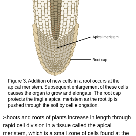
Figure 3. Addition of new cells in a root occurs at the
apical meristem. Subsequent enlargement of these cells
causes the organ to grow and elongate. The root cap
protects the fragile apical meristem as the root tip is
pushed through the soil by cell elongation.
Shoots and roots of plants increase in length through
rapid cell division in a tissue called the apical
meristem, which is a small zone of cells found at the