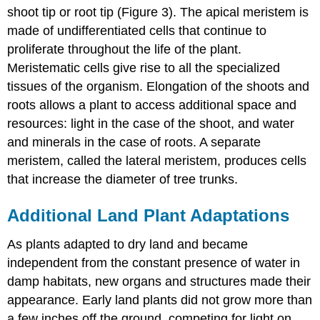
shoot tip or root tip (Figure 3). The apical meristem is
made of undifferentiated cells that continue to
proliferate throughout the life of the plant.
Meristematic cells give rise to all the specialized
tissues of the organism. Elongation of the shoots and
roots allows a plant to access additional space and
resources: light in the case of the shoot, and water
and minerals in the case of roots. A separate
meristem, called the lateral meristem, produces cells
that increase the diameter of tree trunks.
Additional Land Plant Adaptations
As plants adapted to dry land and became
independent from the constant presence of water in
damp habitats, new organs and structures made their
appearance. Early land plants did not grow more than
a few inches off the ground, competing for light on