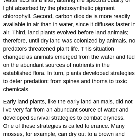
Water acts as a filter, altering the spectral quality of
light absorbed by the photosynthetic pigment
chlorophyll. Second, carbon dioxide is more readily
available in air than in water, since it diffuses faster in
air. Third, land plants evolved before land animals;
therefore, until dry land was colonized by animals, no
predators threatened plant life. This situation
changed as animals emerged from the water and fed
on the abundant sources of nutrients in the
established flora. In turn, plants developed strategies
to deter predation: from spines and thorns to toxic
chemicals.
Early land plants, like the early land animals, did not
live very far from an abundant source of water and
developed survival strategies to combat dryness.
One of these strategies is called tolerance. Many
mosses, for example, can dry out to a brown and