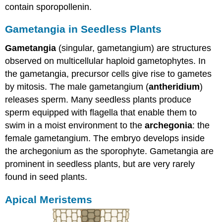
contain sporopollenin.
Gametangia in Seedless Plants
Gametangia
(singular, gametangium) are structures
observed on multicellular haploid gametophytes. In
the gametangia, precursor cells give rise to gametes
by mitosis. The male gametangium (
antheridium
)
releases sperm. Many seedless plants produce
sperm equipped with flagella that enable them to
swim in a moist environment to the
archegonia
: the
female gametangium. The embryo develops inside
the archegonium as the sporophyte. Gametangia are
prominent in seedless plants, but are very rarely
found in seed plants.
Apical Meristems