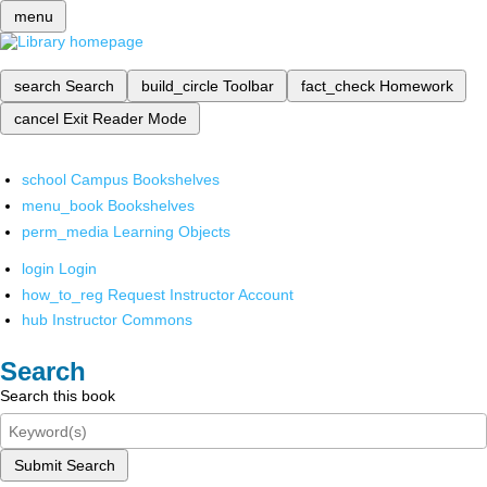
menu
search
Search
build_circle
Toolbar
fact_check
Homework
cancel
Exit Reader Mode
school
Campus Bookshelves
menu_book
Bookshelves
perm_media
Learning Objects
login
Login
how_to_reg
Request Instructor Account
hub
Instructor Commons
Search
Search this book
Submit Search