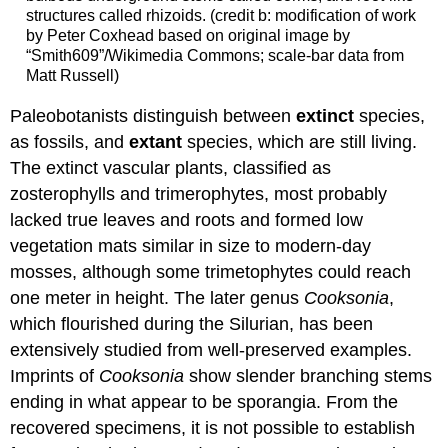
structures called rhizoids. (credit b: modification of work
by Peter Coxhead based on original image by
“Smith609”/Wikimedia Commons; scale-bar data from
Matt Russell)
Paleobotanists distinguish between
extinct
species,
as fossils, and
extant
species, which are still living.
The extinct vascular plants, classified as
zosterophylls and trimerophytes, most probably
lacked true leaves and roots and formed low
vegetation mats similar in size to modern-day
mosses, although some trimetophytes could reach
one meter in height. The later genus
Cooksonia
,
which flourished during the Silurian, has been
extensively studied from well-preserved examples.
Imprints of
Cooksonia
show slender branching stems
ending in what appear to be sporangia. From the
recovered specimens, it is not possible to establish