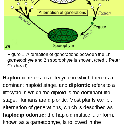
Figure 1. Alternation of generations between the 1n
gametophyte and 2n sporophyte is shown. (credit: Peter
Coxhead)
Haplontic
refers to a lifecycle in which there is a
dominant haploid stage, and
diplontic
refers to a
lifecycle in which the diploid is the dominant life
stage. Humans are diplontic. Most plants exhibit
alternation of generations, which is described as
haplodiplodontic:
the haploid multicellular form,
known as a gametophyte, is followed in the