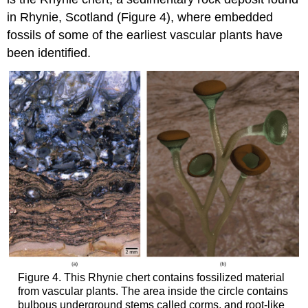
in Rhynie, Scotland (Figure 4), where embedded
fossils of some of the earliest vascular plants have
been identified.
Figure 4. This Rhynie chert contains fossilized material
from vascular plants. The area inside the circle contains
bulbous underground stems called corms, and root-like