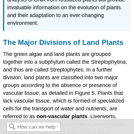
invaluable information on the evolution of plants
and their adaptation to an ever-changing
environment.
The Major Divisions of Land Plants
The green algae and land plants are grouped
together into a subphylum called the Streptophytina,
and thus are called Streptophytes. In a further
division, land plants are classified into two major
groups according to the absence or presence of
vascular tissue, as detailed in Figure 5. Plants that
lack vascular tissue, which is formed of specialized
cells for the transport of water and nutrients, are
referred to as
non-vascular plants
. Liverworts,
mosses, and hornworts are seedless, non-vascular
plants that likely appeared early in land plant