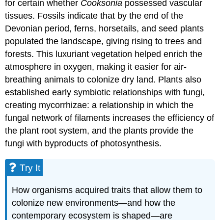
for certain whether
Cooksonia
possessed vascular
tissues. Fossils indicate that by the end of the
Devonian period, ferns, horsetails, and seed plants
populated the landscape, giving rising to trees and
forests. This luxuriant vegetation helped enrich the
atmosphere in oxygen, making it easier for air-
breathing animals to colonize dry land. Plants also
established early symbiotic relationships with fungi,
creating mycorrhizae: a relationship in which the
fungal network of filaments increases the efficiency of
the plant root system, and the plants provide the
fungi with byproducts of photosynthesis.
Try It
How organisms acquired traits that allow them to
colonize new environments—and how the
contemporary ecosystem is shaped—are