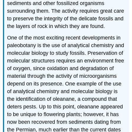
sediments and other fossilized organisms
surrounding them. The activity requires great care
to preserve the integrity of the delicate fossils and
the layers of rock in which they are found.
One of the most exciting recent developments in
paleobotany is the use of analytical chemistry and
molecular biology to study fossils. Preservation of
molecular structures requires an environment free
of oxygen, since oxidation and degradation of
material through the activity of microorganisms
depend on its presence. One example of the use
of analytical chemistry and molecular biology is
the identification of oleanane, a compound that
deters pests. Up to this point, oleanane appeared
to be unique to flowering plants; however, it has
now been recovered from sediments dating from
the Permian, much earlier than the current dates