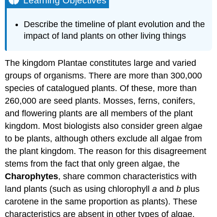
Learning Objectives
Try
It
Describe the timeline of plant evolution and the
Plant
impact of land plants on other living things
Adaptations
to
Life
The kingdom Plantae constitutes large and varied
on
groups of organisms. There are more than 300,000
Land
species of catalogued plants. Of these, more than
Alternation
260,000 are seed plants. Mosses, ferns, conifers,
of
Generations
and flowering plants are all members of the plant
Sporangia
kingdom. Most biologists also consider green algae
in
to be plants, although others exclude all algae from
Seedless
the plant kingdom. The reason for this disagreement
Plants
Gametangia
stems from the fact that only green algae, the
in
Charophytes
, share common characteristics with
Seedless
land plants (such as using chlorophyll
a
and
b
plus
Plants
carotene in the same proportion as plants). These
Apical
Meristems
characteristics are absent in other types of algae.