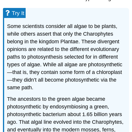
Additional
Land
Try It
Plant
Adaptations
Some scientists consider all algae to be plants,
Evolution
while others assert that only the Charophytes
of
Land
belong in the kingdom Plantae. These divergent
Plants
opinions are related to the different evolutionary
Try
paths to photosynthesis selected for in different
It
types of algae. While all algae are photosynthetic
The
—that is, they contain some form of a chloroplast
Major
—they didn’t all become photosynthetic via the
Divisions
of
same path.
Land
Plants
The ancestors to the green algae became
Practice
photosynthetic by endosymbiosing a green,
Question
photosynthetic bacterium about 1.65 billion years
Learning
ago. That algal line evolved into the Charophytes,
Objectives
and eventually into the modern mosses, ferns,
Contributors