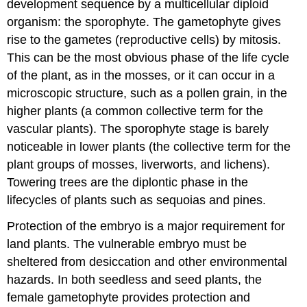
development sequence by a multicellular diploid
organism: the sporophyte. The gametophyte gives
rise to the gametes (reproductive cells) by mitosis.
This can be the most obvious phase of the life cycle
of the plant, as in the mosses, or it can occur in a
microscopic structure, such as a pollen grain, in the
higher plants (a common collective term for the
vascular plants). The sporophyte stage is barely
noticeable in lower plants (the collective term for the
plant groups of mosses, liverworts, and lichens).
Towering trees are the diplontic phase in the
lifecycles of plants such as sequoias and pines.
Protection of the embryo is a major requirement for
land plants. The vulnerable embryo must be
sheltered from desiccation and other environmental
hazards. In both seedless and seed plants, the
female gametophyte provides protection and