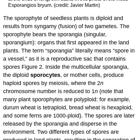
Esporangios bryum. (credit: Javier Martin)
The sporophyte of seedless plants is diploid and
results from syngamy (fusion) of two gametes. The
sporophyte bears the sporangia (singular,
sporangium): organs that first appeared in the land
plants. The term “sporangia” literally means “spore in
a vessel,” as it is a reproductive sac that contains
spores Figure 2. Inside the multicellular sporangia,
the diploid
sporocytes
, or mother cells, produce
haploid spores by meiosis, where the 2
n
chromosome number is reduced to 1
n
(note that
many plant sporophytes are polyploid: for example,
durum wheat is tetraploid, bread wheat is hexaploid,
and some ferns are 1000-ploid). The spores are later
released by the sporangia and disperse in the
environment. Two different types of spores are