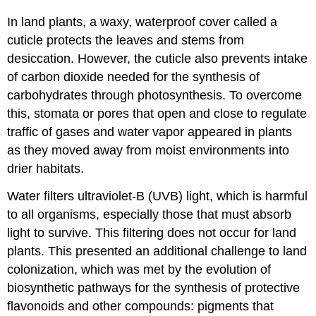
In land plants, a waxy, waterproof cover called a
cuticle protects the leaves and stems from
desiccation. However, the cuticle also prevents intake
of carbon dioxide needed for the synthesis of
carbohydrates through photosynthesis. To overcome
this, stomata or pores that open and close to regulate
traffic of gases and water vapor appeared in plants
as they moved away from moist environments into
drier habitats.
Water filters ultraviolet-B (UVB) light, which is harmful
to all organisms, especially those that must absorb
light to survive. This filtering does not occur for land
plants. This presented an additional challenge to land
colonization, which was met by the evolution of
biosynthetic pathways for the synthesis of protective
flavonoids and other compounds: pigments that