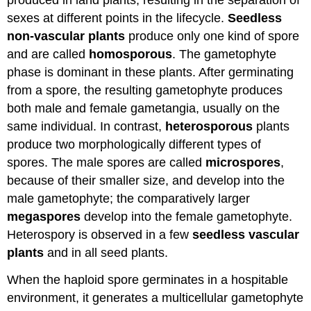
produced in land plants, resulting in the separation of
sexes at different points in the lifecycle.
Seedless
non-vascular plants
produce only one kind of spore
and are called
homosporous
. The gametophyte
phase is dominant in these plants. After germinating
from a spore, the resulting gametophyte produces
both male and female gametangia, usually on the
same individual. In contrast,
heterosporous
plants
produce two morphologically different types of
spores. The male spores are called
microspores
,
because of their smaller size, and develop into the
male gametophyte; the comparatively larger
megaspores
develop into the female gametophyte.
Heterospory is observed in a few
seedless vascular
plants
and in all seed plants.
When the haploid spore germinates in a hospitable
environment, it generates a multicellular gametophyte