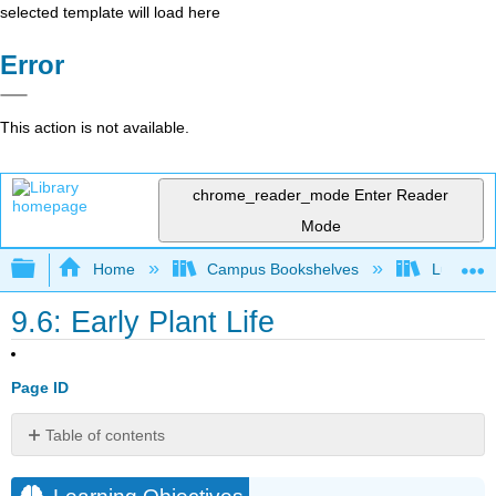
selected template will load here
Error
This action is not available.
chrome_reader_mode
Enter Reader
Mode
Expand/collapse global hierarchy
Home
Campus Bookshelves
Lumen L
9.6: Early Plant Life
Page ID
Table of contents
Learning
Objectives