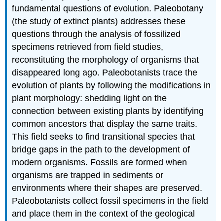
fundamental questions of evolution. Paleobotany
(the study of extinct plants) addresses these
questions through the analysis of fossilized
specimens retrieved from field studies,
reconstituting the morphology of organisms that
disappeared long ago. Paleobotanists trace the
evolution of plants by following the modifications in
plant morphology: shedding light on the
connection between existing plants by identifying
common ancestors that display the same traits.
This field seeks to find transitional species that
bridge gaps in the path to the development of
modern organisms. Fossils are formed when
organisms are trapped in sediments or
environments where their shapes are preserved.
Paleobotanists collect fossil specimens in the field
and place them in the context of the geological