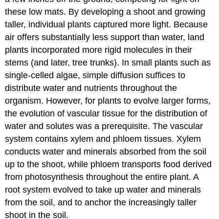
these low mats. By developing a shoot and growing
taller, individual plants captured more light. Because
air offers substantially less support than water, land
plants incorporated more rigid molecules in their
stems (and later, tree trunks). In small plants such as
single-celled algae, simple diffusion suffices to
distribute water and nutrients throughout the
organism. However, for plants to evolve larger forms,
the evolution of vascular tissue for the distribution of
water and solutes was a prerequisite. The vascular
system contains xylem and phloem tissues. Xylem
conducts water and minerals absorbed from the soil
up to the shoot, while phloem transports food derived
from photosynthesis throughout the entire plant. A
root system evolved to take up water and minerals
from the soil, and to anchor the increasingly taller
shoot in the soil.