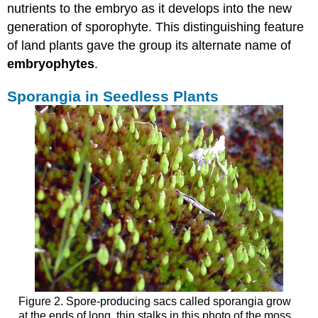
nutrients to the embryo as it develops into the new
generation of sporophyte. This distinguishing feature
of land plants gave the group its alternate name of
embryophytes
.
Sporangia in Seedless Plants
Figure 2. Spore-producing sacs called sporangia grow
at the ends of long, thin stalks in this photo of the moss