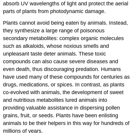
absorb UV wavelengths of light and protect the aerial
parts of plants from photodynamic damage.
Plants cannot avoid being eaten by animals. Instead,
they synthesize a large range of poisonous
secondary metabolites: complex organic molecules
such as alkaloids, whose noxious smells and
unpleasant taste deter animals. These toxic
compounds can also cause severe diseases and
even death, thus discouraging predation. Humans
have used many of these compounds for centuries as
drugs, medications, or spices. In contrast, as plants
co-evolved with animals, the development of sweet
and nutritious metabolites lured animals into
providing valuable assistance in dispersing pollen
grains, fruit, or seeds. Plants have been enlisting
animals to be their helpers in this way for hundreds of
millions of years.