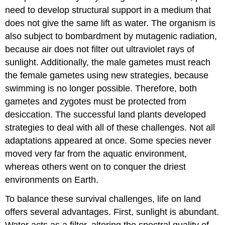
need to develop structural support in a medium that
does not give the same lift as water. The organism is
also subject to bombardment by mutagenic radiation,
because air does not filter out ultraviolet rays of
sunlight. Additionally, the male gametes must reach
the female gametes using new strategies, because
swimming is no longer possible. Therefore, both
gametes and zygotes must be protected from
desiccation. The successful land plants developed
strategies to deal with all of these challenges. Not all
adaptations appeared at once. Some species never
moved very far from the aquatic environment,
whereas others went on to conquer the driest
environments on Earth.
To balance these survival challenges, life on land
offers several advantages. First, sunlight is abundant.