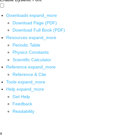
Downloads
expand_more
Download Page (PDF)
Download Full Book (PDF)
Resources
expand_more
Periodic Table
Physics Constants
Scientific Calculator
Reference
expand_more
Reference & Cite
Tools
expand_more
Help
expand_more
Get Help
Feedback
Readability
x