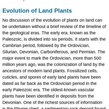
Evolution of Land Plants
No discussion of the evolution of plants on land can
be undertaken without a brief review of the timeline of
the geological eras. The early era, known as the
Paleozoic, is divided into six periods. It starts with the
Cambrian period, followed by the Ordovician,
Silurian, Devonian, Carboniferous, and Permian. The
major event to mark the Ordovician, more than 500
million years ago, was the colonization of land by the
ancestors of modern land plants. Fossilized cells,
cuticles, and spores of early land plants have been
dated as far back as the Ordovician period in the
early Paleozoic era. The oldest-known vascular
plants have been identified in deposits from the
Devonian. One of the richest sources of information
is the Rhynie chert, a sedimentary rock deposit found