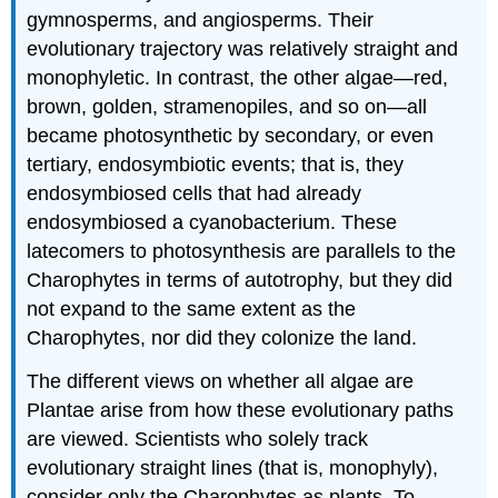
gymnosperms, and angiosperms. Their
and
Attributions
evolutionary trajectory was relatively straight and
monophyletic. In contrast, the other algae—red,
brown, golden, stramenopiles, and so on—all
became photosynthetic by secondary, or even
tertiary, endosymbiotic events; that is, they
endosymbiosed cells that had already
endosymbiosed a cyanobacterium. These
latecomers to photosynthesis are parallels to the
Charophytes in terms of autotrophy, but they did
not expand to the same extent as the
Charophytes, nor did they colonize the land.
The different views on whether all algae are
Plantae arise from how these evolutionary paths
are viewed. Scientists who solely track
evolutionary straight lines (that is, monophyly),
consider only the Charophytes as plants. To