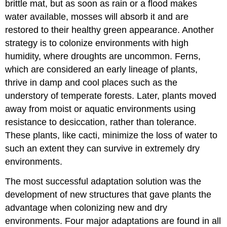
brittle mat, but as soon as rain or a flood makes
water available, mosses will absorb it and are
restored to their healthy green appearance. Another
strategy is to colonize environments with high
humidity, where droughts are uncommon. Ferns,
which are considered an early lineage of plants,
thrive in damp and cool places such as the
understory of temperate forests. Later, plants moved
away from moist or aquatic environments using
resistance to desiccation, rather than tolerance.
These plants, like cacti, minimize the loss of water to
such an extent they can survive in extremely dry
environments.
The most successful adaptation solution was the
development of new structures that gave plants the
advantage when colonizing new and dry
environments. Four major adaptations are found in all