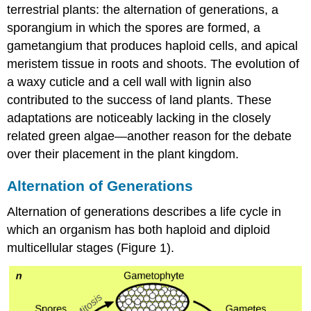
terrestrial plants: the alternation of generations, a
sporangium in which the spores are formed, a
gametangium that produces haploid cells, and apical
meristem tissue in roots and shoots. The evolution of
a waxy cuticle and a cell wall with lignin also
contributed to the success of land plants. These
adaptations are noticeably lacking in the closely
related green algae—another reason for the debate
over their placement in the plant kingdom.
Alternation of Generations
Alternation of generations describes a life cycle in
which an organism has both haploid and diploid
multicellular stages (Figure 1).