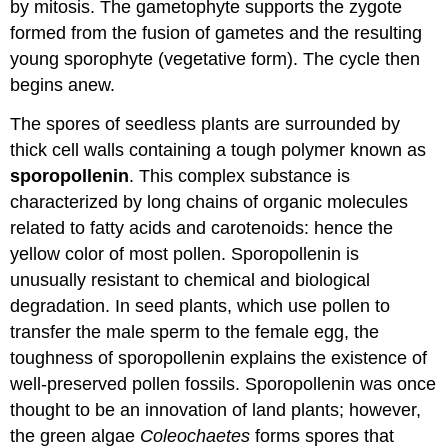
by mitosis. The gametophyte supports the zygote
formed from the fusion of gametes and the resulting
young sporophyte (vegetative form). The cycle then
begins anew.
The spores of seedless plants are surrounded by
thick cell walls containing a tough polymer known as
sporopollenin
. This complex substance is
characterized by long chains of organic molecules
related to fatty acids and carotenoids: hence the
yellow color of most pollen. Sporopollenin is
unusually resistant to chemical and biological
degradation. In seed plants, which use pollen to
transfer the male sperm to the female egg, the
toughness of sporopollenin explains the existence of
well-preserved pollen fossils. Sporopollenin was once
thought to be an innovation of land plants; however,
the green algae
Coleochaetes
forms spores that