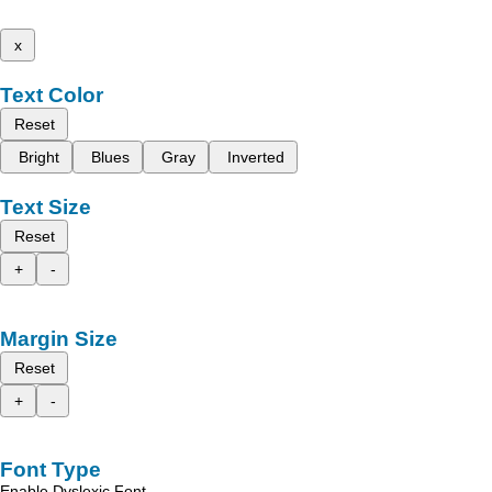
x
Text Color
Reset
Bright
Blues
Gray
Inverted
Text Size
Reset
+
-
Margin Size
Reset
+
-
Font Type
Enable Dyslexic Font