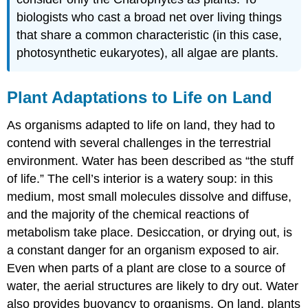
biologists who cast a broad net over living things
that share a common characteristic (in this case,
photosynthetic eukaryotes), all algae are plants.
Plant Adaptations to Life on Land
As organisms adapted to life on land, they had to
contend with several challenges in the terrestrial
environment. Water has been described as “the stuff
of life.” The cell’s interior is a watery soup: in this
medium, most small molecules dissolve and diffuse,
and the majority of the chemical reactions of
metabolism take place. Desiccation, or drying out, is
a constant danger for an organism exposed to air.
Even when parts of a plant are close to a source of
water, the aerial structures are likely to dry out. Water
also provides buoyancy to organisms. On land, plants