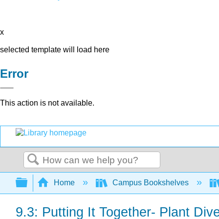
x
selected template will load here
Error
This action is not available.
Search
Expand/collapse global hierarchy
Home
Campus Bookshelves
9.3: Putting It Together- Plant Dive