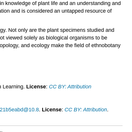
 in knowledge of plant life and an understanding and
tation and is considered an untapped resource of
gy. Not only are the plant specimens studied and
 not viewed solely as biological organisms to be
hropology, and ecology make the field of ethnobotany
n Learning.
License
:
CC BY: Attribution
14f21b5eabd@10.8
.
License
:
CC BY: Attribution
.