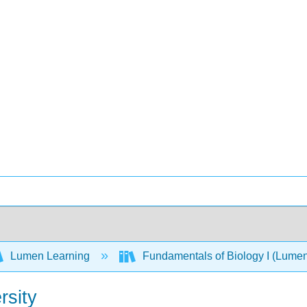
Lumen Learning
Fundamentals of Biology I (Lume
rsity