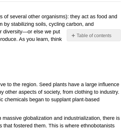
es of several other organisms): they act as food and
by stabilizing soils, cycling carbon, and
ir diversity—or else we put
Table of contents
produce. As you learn, think
EthnobotanisT
Contributors
and
Attributions
ive to the region. Seed plants have a large influence
 other aspects of society, from clothing to industry.
tic chemicals began to supplant plant-based
assive globalization and industrialization, there is
 that fostered them. This is where ethnobotanists