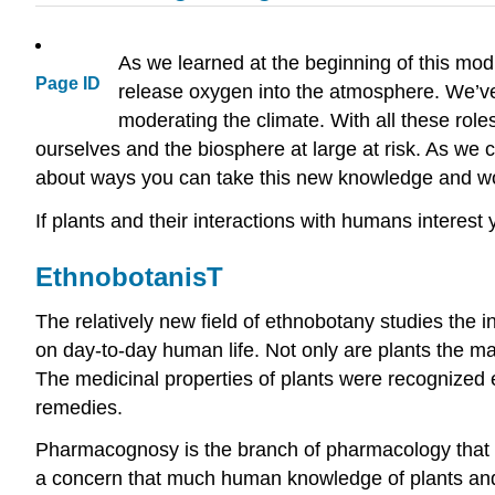
As we learned at the beginning of this modu
Page ID
release oxygen into the atmosphere. We’ve a
moderating the climate. With all these role
ourselves and the biosphere at large at risk. As we 
about ways you can take this new knowledge and work
If plants and their interactions with humans interest
EthnobotanisT
The relatively new field of ethnobotany studies the i
on day-to-day human life. Not only are plants the ma
The medicinal properties of plants were recognized 
remedies.
Pharmacognosy is the branch of pharmacology that fo
a concern that much human knowledge of plants and t