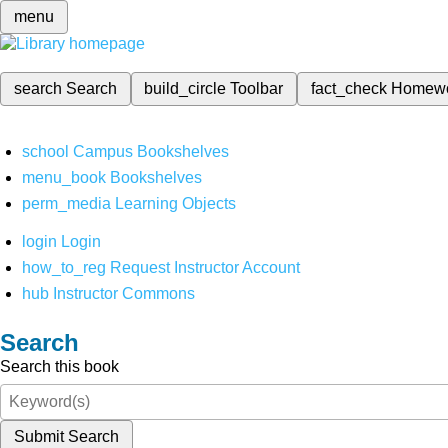
menu
search
Search
build_circle
Toolbar
fact_check
Homew
school
Campus Bookshelves
menu_book
Bookshelves
perm_media
Learning Objects
login
Login
how_to_reg
Request Instructor Account
hub
Instructor Commons
Search
Search this book
Submit Search