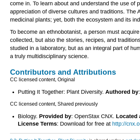
come in. To learn about and understand the use of pl
appreciation of diverse cultures and traditions. The
medicinal plants; yet, both the ecosystem and its ind
To become an ethnobotanist, a person must acquire 
collected, but also the stories, recipes, and traditio
studied in a laboratory, but as an integral part of 
a truly multidisciplinary science.
Contributors and Attributions
CC licensed content, Original
Putting It Together: Plant Diversity.
Authored by
CC licensed content, Shared previously
Biology.
Provided by
: OpenStax CNX.
Located 
License Terms
: Download for free at
http://cnx