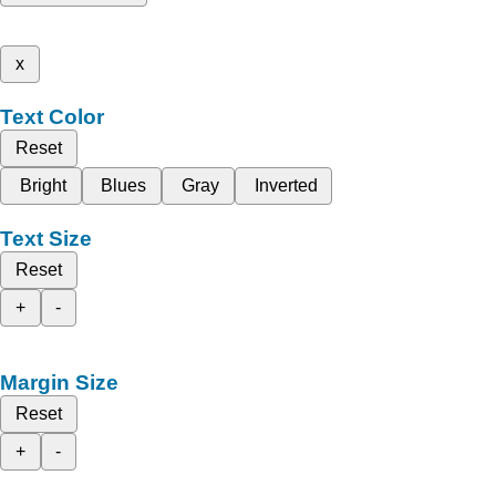
x
Text Color
Reset
Bright
Blues
Gray
Inverted
Text Size
Reset
+
-
Margin Size
Reset
+
-