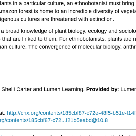
ants in a particular culture, an ethnobotanist must bring
 Amazon forest is home to an incredible diversity of vege
igenous cultures are threatened with extinction.
a broad knowledge of plant biology, ecology and sociolo
ns that are linked to them. For ethnobotanists, plants are
human culture. The convergence of molecular biology, ant
: Shelli Carter and Lumen Learning.
Provided by
: Lume
at
:
http://cnx.org/contents/185cbf87-c72e-48f5-b51e-f
.org/contents/185cbf87-c72...f21b5eabd@10.8