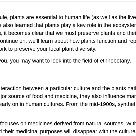
le, plants are essential to human life (as well as the liv
lso learned that plants play a key role in the ecosystem 
s, it becomes clear that we must preserve plants and the
continue on, we’ll learn about how plants function and re
 to preserve your local plant diversity.
 you, you may want to look into the field of ethnobotany.
nteraction between a particular culture and the plants nat
jor source of food and medicine, they also influence many
early on in human cultures. From the mid-1900s, synthe
cuses on medicines derived from natural sources. With m
heir medicinal purposes will disappear with the cultures