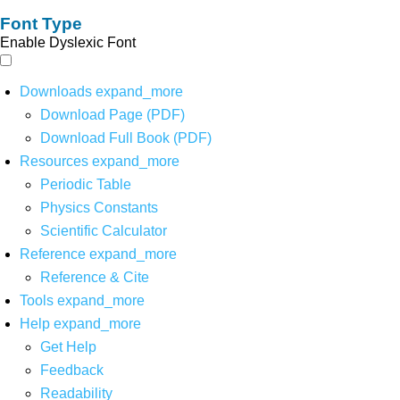
Font Type
Enable Dyslexic Font
Downloads
expand_more
Download Page (PDF)
Download Full Book (PDF)
Resources
expand_more
Periodic Table
Physics Constants
Scientific Calculator
Reference
expand_more
Reference & Cite
Tools
expand_more
Help
expand_more
Get Help
Feedback
Readability