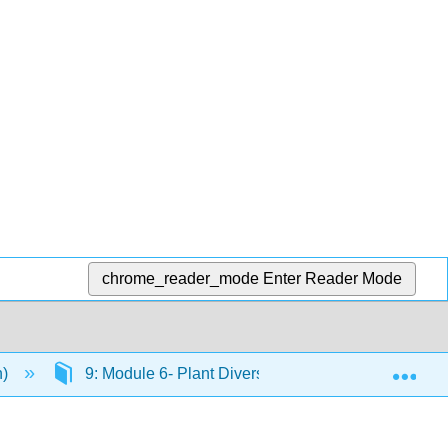
chrome_reader_mode
Enter Reader Mode
Exp
n)
9: Module 6- Plant Diversity
9.3: Putting I