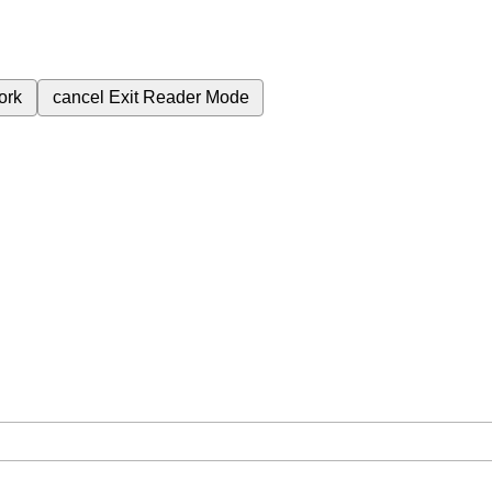
ork
cancel
Exit Reader Mode