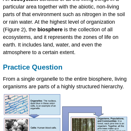
particular area together with the abiotic, non-living
parts of that environment such as nitrogen in the soil
or rain water. At the highest level of organization
(Figure 2), the
biosphere
is the collection of all
ecosystems, and it represents the zones of life on
earth. It includes land, water, and even the
atmosphere to a certain extent.
Practice Question
From a single organelle to the entire biosphere, living
organisms are parts of a highly structured hierarchy.