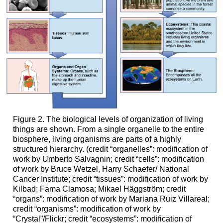
Figure 2. The biological levels of organization of living
things are shown. From a single organelle to the entire
biosphere, living organisms are parts of a highly
structured hierarchy. (credit “organelles”: modification of
work by Umberto Salvagnin; credit “cells”: modification
of work by Bruce Wetzel, Harry Schaefer/ National
Cancer Institute; credit “tissues”: modification of work by
Kilbad; Fama Clamosa; Mikael Häggström; credit
“organs”: modification of work by Mariana Ruiz Villareal;
credit “organisms”: modification of work by
“Crystal”/Flickr; credit “ecosystems”: modification of