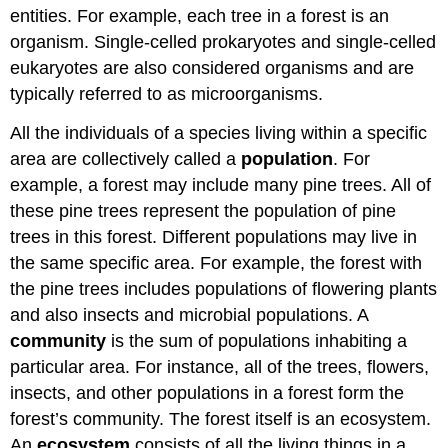
entities. For example, each tree in a forest is an
organism. Single-celled prokaryotes and single-celled
eukaryotes are also considered organisms and are
typically referred to as microorganisms.
All the individuals of a species living within a specific
area are collectively called a
population
. For
example, a forest may include many pine trees. All of
these pine trees represent the population of pine
trees in this forest. Different populations may live in
the same specific area. For example, the forest with
the pine trees includes populations of flowering plants
and also insects and microbial populations. A
community
is the sum of populations inhabiting a
particular area. For instance, all of the trees, flowers,
insects, and other populations in a forest form the
forest’s community. The forest itself is an ecosystem.
An
ecosystem
consists of all the living things in a