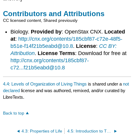
Contributors and Attributions
CC licensed content, Shared previously
Biology.
Provided by
: OpenStax CNX.
Located
at
:
http://cnx.org/contents/185cbf87-c72e-48f5-
b51e-f14f21b5eabd@10.8
.
License
:
CC BY:
Attribution
.
License Terms
: Download for free at
http://cnx.org/contents/185cbf87-
c72...f21b5eabd@10.8
4.4: Levels of Organization of Living Things
is shared under a
not
declared
license and was authored, remixed, and/or curated by
LibreTexts.
Back to top
4.3: Properties of Life
4.5: Introduction to The Study of Biology