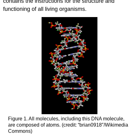
contains the instructions for the structure and
functioning of all living organisms.
Figure 1. All molecules, including this DNA molecule,
are composed of atoms. (credit: “brian0918″/Wikimedia
Commons)