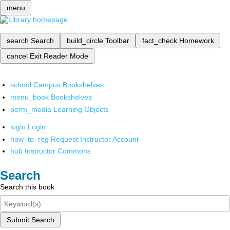
menu
search
Search
build_circle
Toolbar
fact_check
Homework
cancel
Exit Reader Mode
school
Campus Bookshelves
menu_book
Bookshelves
perm_media
Learning Objects
login
Login
how_to_reg
Request Instructor Account
hub
Instructor Commons
Search
Search this book
Submit Search