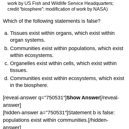
work by US Fish and Wildlife Service Headquarters;
credit “biosphere”: modification of work by NASA)
Which of the following statements is false?
Tissues exist within organs, which exist within
organ systems.
Communities exist within populations, which exist
within ecosystems.
Organelles exist within cells, which exist within
tissues.
Communities exist within ecosystems, which exist
in the biosphere.
[reveal-answer q=”750531″]
Show Answer
[/reveal-
answer]
[hidden-answer a=”750531″]Statement b is false:
populations exist within communities.[/hidden-
answer]