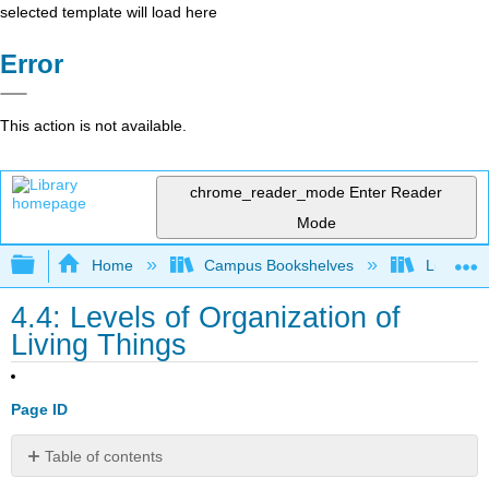
selected template will load here
Error
This action is not available.
chrome_reader_mode
Enter Reader
Mode
Expand/collapse global hierarchy
Home
Campus Bookshelves
Lumen L
4.4: Levels of Organization of
Living Things
Page ID
Table of contents
Learning