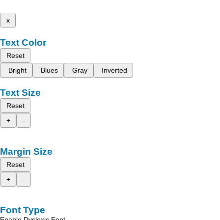
x
Text Color
Reset
Bright
Blues
Gray
Inverted
Text Size
Reset
+
-
Margin Size
Reset
+
-
Font Type
Enable Dyslexic Font