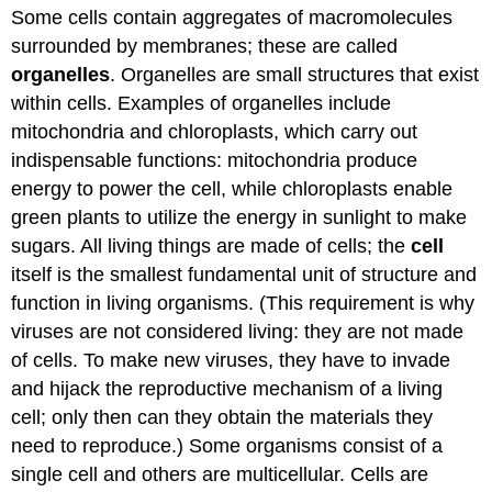
Some cells contain aggregates of macromolecules
surrounded by membranes; these are called
organelles
. Organelles are small structures that exist
within cells. Examples of organelles include
mitochondria and chloroplasts, which carry out
indispensable functions: mitochondria produce
energy to power the cell, while chloroplasts enable
green plants to utilize the energy in sunlight to make
sugars. All living things are made of cells; the
cell
itself is the smallest fundamental unit of structure and
function in living organisms. (This requirement is why
viruses are not considered living: they are not made
of cells. To make new viruses, they have to invade
and hijack the reproductive mechanism of a living
cell; only then can they obtain the materials they
need to reproduce.) Some organisms consist of a
single cell and others are multicellular. Cells are