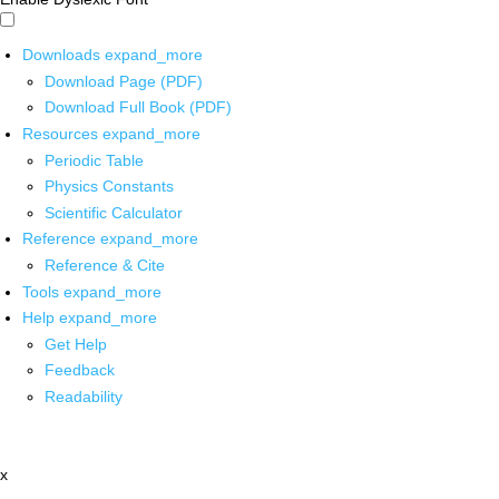
Downloads
expand_more
Download Page (PDF)
Download Full Book (PDF)
Resources
expand_more
Periodic Table
Physics Constants
Scientific Calculator
Reference
expand_more
Reference & Cite
Tools
expand_more
Help
expand_more
Get Help
Feedback
Readability
x