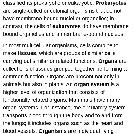
classified as prokaryotic or eukaryotic.
Prokaryotes
are single-celled or colonial organisms that do not
have membrane-bound nuclei or organelles; in
contrast, the cells of
eukaryotes
do have membrane-
bound organelles and a membrane-bound nucleus.
In most multicellular organisms, cells combine to
make
tissues
, which are groups of similar cells
carrying out similar or related functions.
Organs
are
collections of tissues grouped together performing a
common function. Organs are present not only in
animals but also in plants. An
organ system
is a
higher level of organization that consists of
functionally related organs. Mammals have many
organ systems. For instance, the circulatory system
transports blood through the body and to and from
the lungs; it includes organs such as the heart and
blood vessels.
Organisms
are individual living