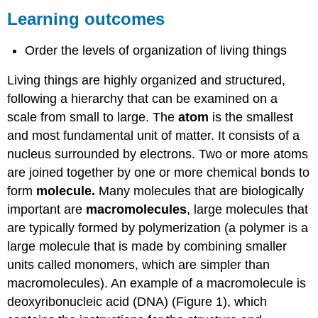
outcomes
Learning outcomes
Practice
Question
Order the levels of organization of living things
Contributors
and
Living things are highly organized and structured,
Attributions
following a hierarchy that can be examined on a
scale from small to large. The
atom
is the smallest
and most fundamental unit of matter. It consists of a
nucleus surrounded by electrons. Two or more atoms
are joined together by one or more chemical bonds to
form
molecule.
Many molecules that are biologically
important are
macromolecules
, large molecules that
are typically formed by polymerization (a polymer is a
large molecule that is made by combining smaller
units called monomers, which are simpler than
macromolecules). An example of a macromolecule is
deoxyribonucleic acid (DNA) (Figure 1), which