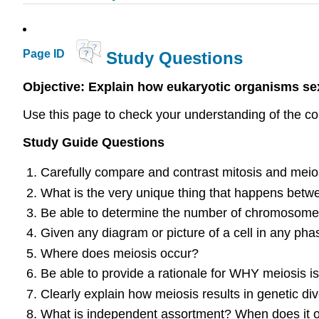
Page ID
Study Questions
Objective
:
Explain how eukaryotic organisms se
Use this page to check your understanding of the co
Study Guide Questions
Carefully compare and contrast mitosis and meio
What is the very unique thing that happens bet
Be able to determine the number of chromosomes 
Given any diagram or picture of a cell in any phas
Where does meiosis occur?
Be able to provide a rationale for WHY meiosis i
Clearly explain how meiosis results in genetic dive
What is independent assortment? When does it oc