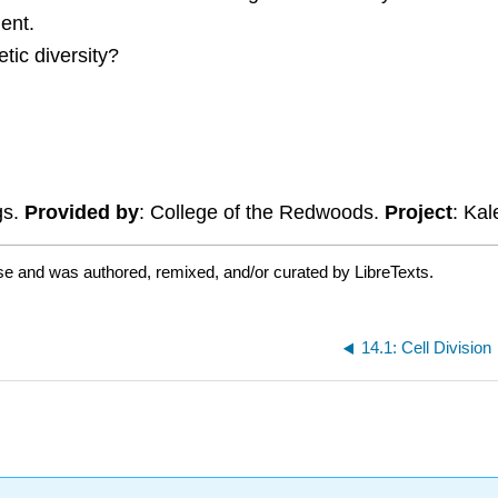
ent.
tic diversity?
gs.
Provided by
: College of the Redwoods.
Project
: Ka
se and was authored, remixed, and/or curated by LibreTexts.
14.1: Cell Division