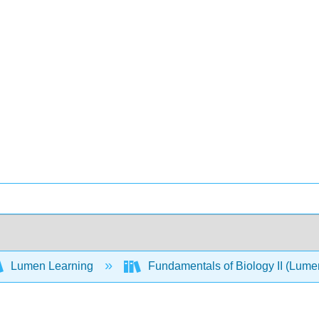
Lumen Learning
Fundamentals of Biology II (Lum