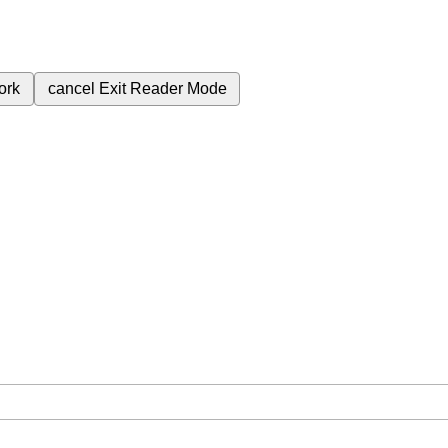
ork
cancel
Exit Reader Mode