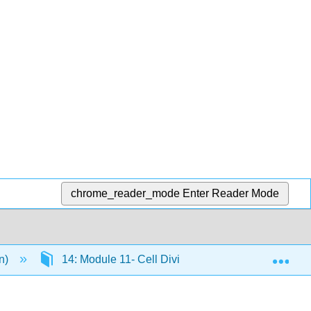
chrome_reader_mode
Enter Reader Mode
Exp
en)
14: Module 11- Cell Division and Cell Cycle