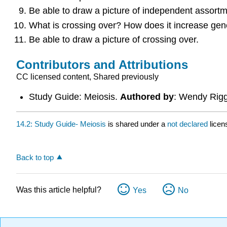
Be able to draw a picture of independent assortm
What is crossing over? How does it increase gene
Be able to draw a picture of crossing over.
Contributors and Attributions
CC licensed content, Shared previously
Study Guide: Meiosis.
Authored by
: Wendy Rig
14.2: Study Guide- Meiosis
is shared under a
not declared
licen
Back to top
Was this article helpful?
Yes
No