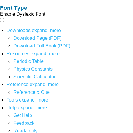
Font Type
Enable Dyslexic Font
Downloads
expand_more
Download Page (PDF)
Download Full Book (PDF)
Resources
expand_more
Periodic Table
Physics Constants
Scientific Calculator
Reference
expand_more
Reference & Cite
Tools
expand_more
Help
expand_more
Get Help
Feedback
Readability