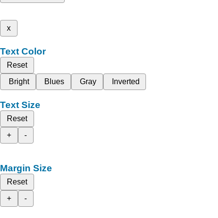
x
Text Color
Reset
Bright
Blues
Gray
Inverted
Text Size
Reset
+
-
Margin Size
Reset
+
-