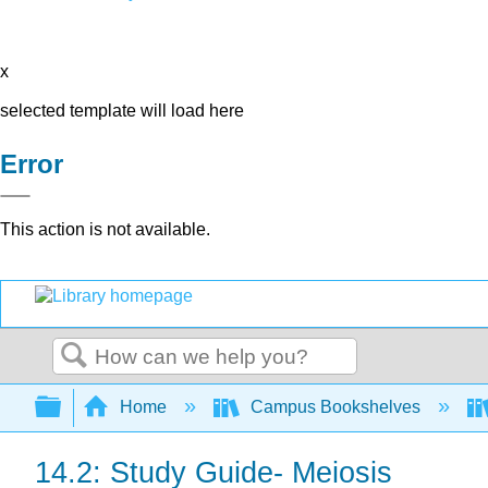
x
selected template will load here
Error
This action is not available.
Search
Expand/collapse global hierarchy
Home
Campus Bookshelves
14.2: Study Guide- Meiosis