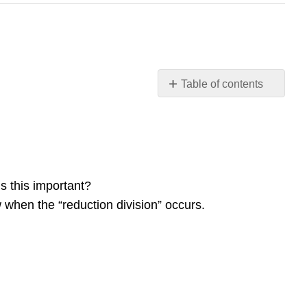
Table of contents
Study
Questions
Contributors
and
Attributions
 this important?
hen the “reduction division” occurs.