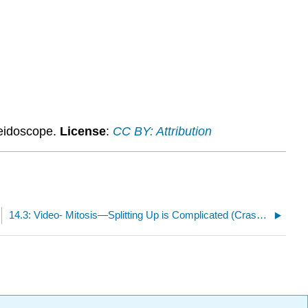
leidoscope.
License
:
CC BY: Attribution
14.3: Video- Mitosis—Splitting Up is Complicated (Crash Course #12)