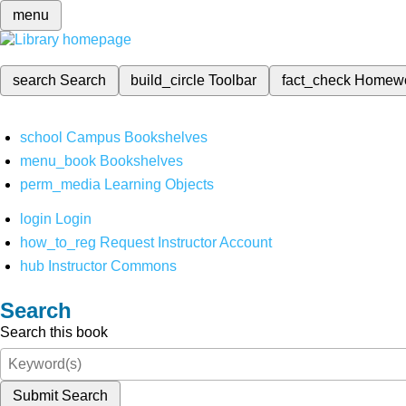
menu
search
Search
build_circle
Toolbar
fact_check
Homew
school
Campus Bookshelves
menu_book
Bookshelves
perm_media
Learning Objects
login
Login
how_to_reg
Request Instructor Account
hub
Instructor Commons
Search
Search this book
Submit Search