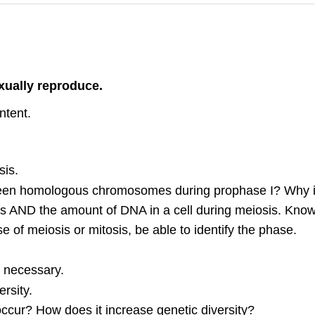
xually reproduce.
ntent.
sis.
ween homologous chromosomes during prophase I? Why is
AND the amount of DNA in a cell during meiosis. Know w
e of meiosis or mitosis, be able to identify the phase.
s necessary.
rsity.
cur? How does it increase genetic diversity?