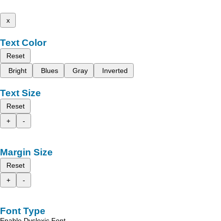
x
Text Color
Reset
Bright
Blues
Gray
Inverted
Text Size
Reset
+
-
Margin Size
Reset
+
-
Font Type
Enable Dyslexic Font