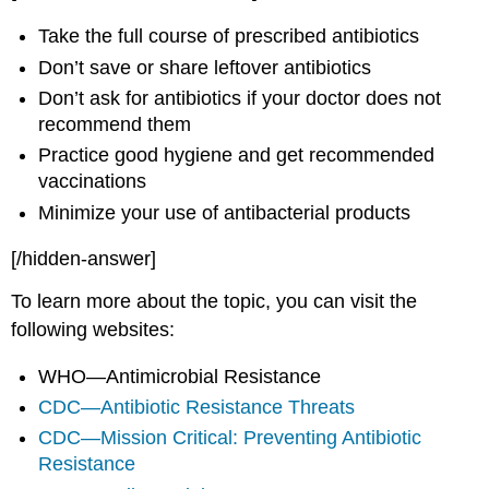
Take the full course of prescribed antibiotics
Don’t save or share leftover antibiotics
Don’t ask for antibiotics if your doctor does not
recommend them
Practice good hygiene and get recommended
vaccinations
Minimize your use of antibacterial products
[/hidden-answer]
To learn more about the topic, you can visit the
following websites:
WHO—Antimicrobial Resistance
CDC—Antibiotic Resistance Threats
CDC—Mission Critical: Preventing Antibiotic
Resistance