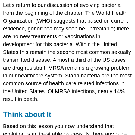
Let’s return to our discussion of evolving bacteria
about
It
from the beginning of the chapter. The World Health
Contributors
Organization (WHO) suggests that based on current
and
evidence, gonorrhea may soon be untreatable; there
Attributions
are no new treatments or vaccinations in
development for this bacteria. Within the United
States this remain the second most common sexually
transmitted disease. Almost a third of the US cases
are drug resistant. MRSA remains a growing problem
in our healthcare system. Staph bacteria are the most
common source of health-care related infections in
the United States. Of MRSA infections, nearly 14%
result in death.
Think about It
Based on this lesson you now understand that
evolution is an inevitable process. Is there any hope