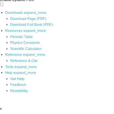
Downloads
expand_more
Download Page (PDF)
Download Full Book (PDF)
Resources
expand_more
Periodic Table
Physics Constants
Scientific Calculator
Reference
expand_more
Reference & Cite
Tools
expand_more
Help
expand_more
Get Help
Feedback
Readability
x