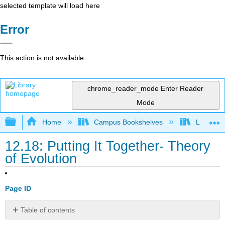
selected template will load here
Error
This action is not available.
chrome_reader_mode
Enter Reader
Mode
Expand/collapse global hierarchy
Home
Campus Bookshelves
Lumen L
12.18: Putting It Together- Theory
of Evolution
Page ID
Table of contents
Think