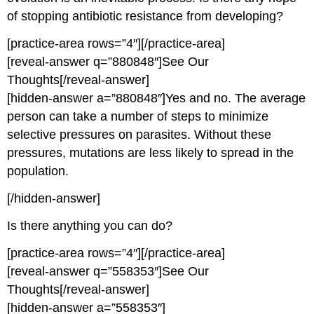
of stopping antibiotic resistance from developing?
[practice-area rows=”4″][/practice-area]
[reveal-answer q=”880848″]See Our
Thoughts[/reveal-answer]
[hidden-answer a=”880848″]Yes and no. The average
person can take a number of steps to minimize
selective pressures on parasites. Without these
pressures, mutations are less likely to spread in the
population.
[/hidden-answer]
Is there anything you can do?
[practice-area rows=”4″][/practice-area]
[reveal-answer q=”558353″]See Our
Thoughts[/reveal-answer]
[hidden-answer a=”558353″]