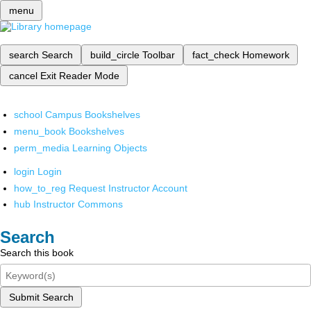
menu
search
Search
build_circle
Toolbar
fact_check
Homework
cancel
Exit Reader Mode
school
Campus Bookshelves
menu_book
Bookshelves
perm_media
Learning Objects
login
Login
how_to_reg
Request Instructor Account
hub
Instructor Commons
Search
Search this book
Submit Search