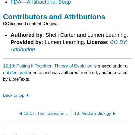
FDA—Antibacterial Soap
Contributors and Attributions
CC licensed content, Original
Authored by
: Shelli Carter and Lumen Learning.
Provided by
: Lumen Learning.
License
:
CC BY:
Attribution
12.18: Putting It Together- Theory of Evolution
is shared under a
not declared
license and was authored, remixed, and/or curated
by LibreTexts.
Back to top
12.17: The Taxonomic Classification System
13: Modern Biology