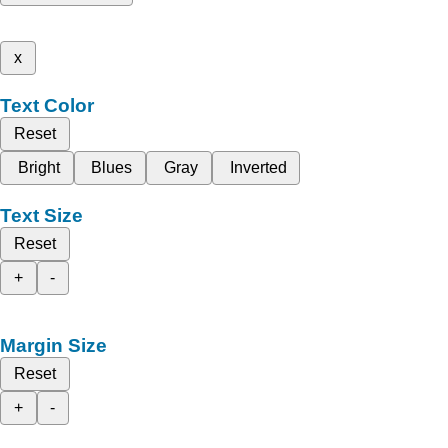
x
Text Color
Reset
Bright
Blues
Gray
Inverted
Text Size
Reset
+
-
Margin Size
Reset
+
-