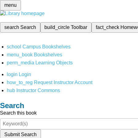
menu
search
Search
build_circle
Toolbar
fact_check
Homew
school
Campus Bookshelves
menu_book
Bookshelves
perm_media
Learning Objects
login
Login
how_to_reg
Request Instructor Account
hub
Instructor Commons
Search
Search this book
Submit Search