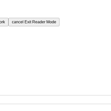
ork
cancel
Exit Reader Mode