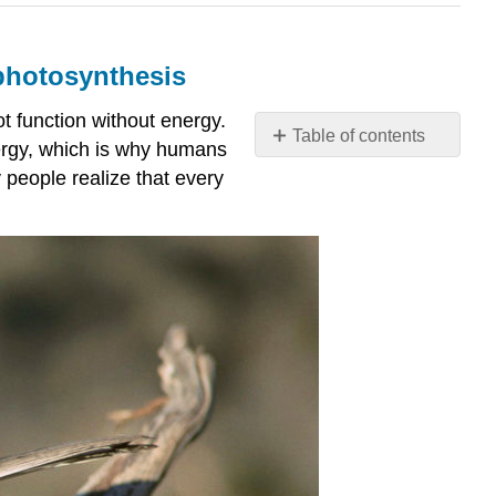
 photosynthesis
t function without energy.
Table of contents
ergy, which is why humans
What
people realize that every
you’ll
learn
to
do:
Identify
the
basic
components
and
steps
of
photosynthesis
Contributors