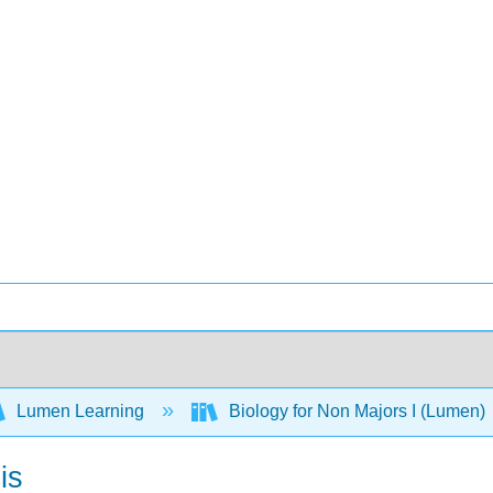
Lumen Learning
Biology for Non Majors I (Lumen)
is