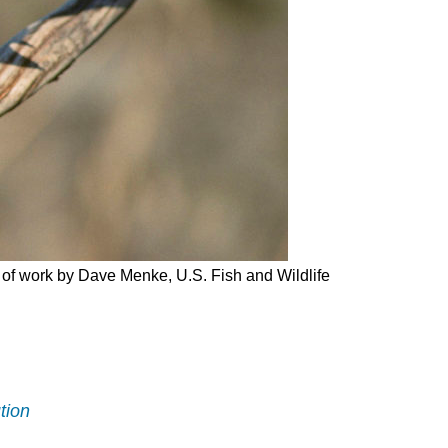
and
Attributions
on of work by Dave Menke, U.S. Fish and Wildlife
tion