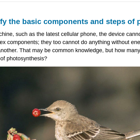
tify the basic components and steps of
ne, such as the latest cellular phone, the device canno
lex components; they too cannot do anything without en
r another. That may be common knowledge, but how many 
 of photosynthesis?