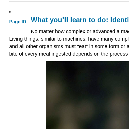
What you’ll learn to do: Iden
Page ID
No matter how complex or advanced a machi
Living things, similar to machines, have many comp
and all other organisms must “eat” in some form o
bite of every meal ingested depends on the process