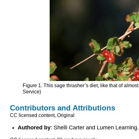
Figure 1. This sage thrasher’s diet, like that of alm
Service)
Contributors and Attributions
CC licensed content, Original
Authored by
: Shelli Carter and Lumen Learning