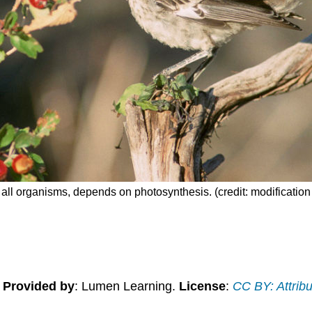
ost all organisms, depends on photosynthesis. (credit: modificati
.
Provided by
: Lumen Learning.
License
:
CC BY: Attribu