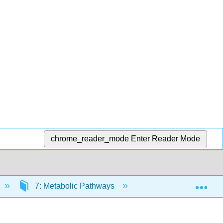
chrome_reader_mode
Enter Reader Mode
Exp
7: Metabolic Pathways
7.16: Introduction t