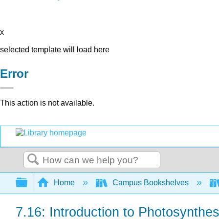
x
selected template will load here
Error
This action is not available.
Search
Expand/collapse global hierarchy
Home
Campus Bookshelves
7.16: Introduction to Photosynthes