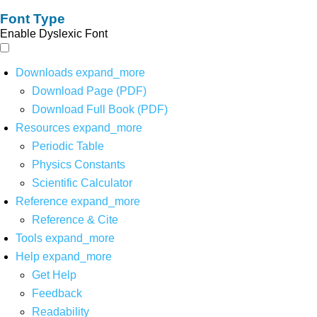
Font Type
Enable Dyslexic Font
Downloads
expand_more
Download Page (PDF)
Download Full Book (PDF)
Resources
expand_more
Periodic Table
Physics Constants
Scientific Calculator
Reference
expand_more
Reference & Cite
Tools
expand_more
Help
expand_more
Get Help
Feedback
Readability