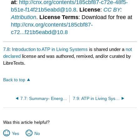
at
:
http://cnx.org/contents/185cbf87-c72e-48f5-
b51e-f14f21b5eabd@10.8
.
License
:
CC BY:
Attribution
.
License Terms
: Download for free at
http://cnx.org/contents/185cbf87-
c72...f21b5eabd@10.8
7.8: Introduction to ATP in Living Systems
is shared under a
not
declared
license and was authored, remixed, and/or curated by
LibreTexts.
Back to top
7.7: Summary- Energy and Metabolism
7.9: ATP in Living Systems
Was this article helpful?
Yes
No