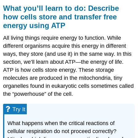
you’ll
What you’ll learn to do: Describe
learn
how cells store and transfer free
to
energy using ATP
do:
Describe
how
All living things require energy to function. While
cells
different organisms acquire this energy in different
store
ways, they store (and use it) in the same way. In this
and
transfer
section, we’ll learn about ATP—the energy of life.
free
ATP is how cells store energy. These storage
energy
molecules are produced in the mitochondria, tiny
using
organelles found in eukaryotic cells sometimes called
ATP
the “powerhouse” of the cell.
Try
It
Contributors
Try It
and
Attributions
What happens when the critical reactions of
cellular respiration do not proceed correctly?