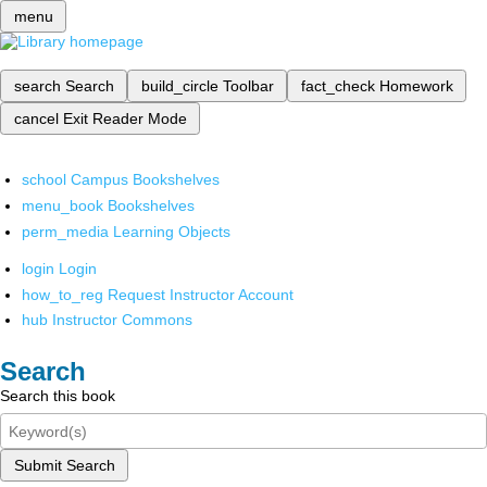
menu
search
Search
build_circle
Toolbar
fact_check
Homework
cancel
Exit Reader Mode
school
Campus Bookshelves
menu_book
Bookshelves
perm_media
Learning Objects
login
Login
how_to_reg
Request Instructor Account
hub
Instructor Commons
Search
Search this book
Submit Search