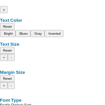
x
Text Color
Reset
Bright
Blues
Gray
Inverted
Text Size
Reset
+
-
Margin Size
Reset
+
-
Font Type
Enable Dyslexic Font