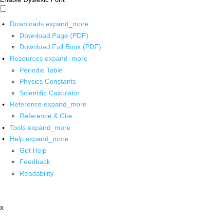
Downloads
expand_more
Download Page (PDF)
Download Full Book (PDF)
Resources
expand_more
Periodic Table
Physics Constants
Scientific Calculator
Reference
expand_more
Reference & Cite
Tools
expand_more
Help
expand_more
Get Help
Feedback
Readability
x