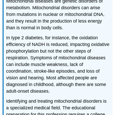
Mitochondrial diseases are genetic disorders of
metabolism. Mitochondrial disorders can arise
from mutations in nuclear or mitochondrial DNA,
and they result in the production of less energy
than is normal in body cells.
In type 2 diabetes, for instance, the oxidation
efficiency of NADH is reduced, impacting oxidative
phosphorylation but not the other steps of
respiration. Symptoms of mitochondrial diseases
can include muscle weakness, lack of
coordination, stroke-like episodes, and loss of
vision and hearing. Most affected people are
diagnosed in childhood, although there are some
adult-onset diseases.
Identifying and treating mitochondrial disorders is
a specialized medical field. The educational
preparation for this profession requires a college