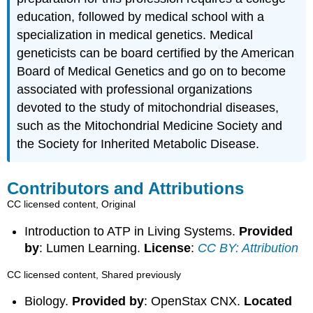
education, followed by medical school with a
specialization in medical genetics. Medical
geneticists can be board certified by the American
Board of Medical Genetics and go on to become
associated with professional organizations
devoted to the study of mitochondrial diseases,
such as the Mitochondrial Medicine Society and
the Society for Inherited Metabolic Disease.
Contributors and Attributions
CC licensed content, Original
Introduction to ATP in Living Systems.
Provided
by
: Lumen Learning.
License
:
CC BY: Attribution
CC licensed content, Shared previously
Biology.
Provided by
: OpenStax CNX.
Located