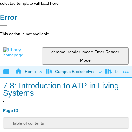
selected template will load here
Error
This action is not available.
chrome_reader_mode
Enter Reader
Mode
Expand/collapse global hierarchy
Home
Campus Bookshelves
Lumen L
7.8: Introduction to ATP in Living
Systems
Page ID
Table of contents
What