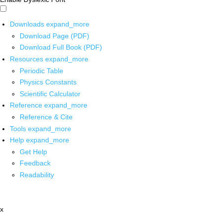
Downloads
expand_more
Download Page (PDF)
Download Full Book (PDF)
Resources
expand_more
Periodic Table
Physics Constants
Scientific Calculator
Reference
expand_more
Reference & Cite
Tools
expand_more
Help
expand_more
Get Help
Feedback
Readability
x