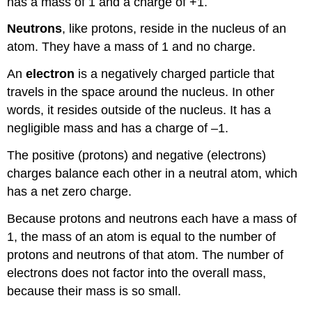
has a mass of 1 and a charge of +1.
Neutrons
, like protons, reside in the nucleus of an
atom. They have a mass of 1 and no charge.
An
electron
is a negatively charged particle that
travels in the space around the nucleus. In other
words, it resides outside of the nucleus. It has a
negligible mass and has a charge of –1.
The positive (protons) and negative (electrons)
charges balance each other in a neutral atom, which
has a net zero charge.
Because protons and neutrons each have a mass of
1, the mass of an atom is equal to the number of
protons and neutrons of that atom. The number of
electrons does not factor into the overall mass,
because their mass is so small.