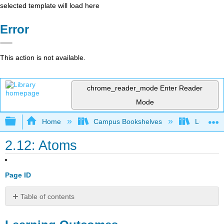
selected template will load here
Error
This action is not available.
chrome_reader_mode
Enter Reader
Mode
Expand/collapse global hierarchy
Home
Campus Bookshelves
Lumen L
2.12: Atoms
Page ID
Table of contents
Learning
Outcomes