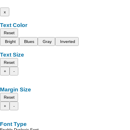
x
Text Color
Reset
Bright
Blues
Gray
Inverted
Text Size
Reset
+
-
Margin Size
Reset
+
-
Font Type
Enable Dyslexic Font