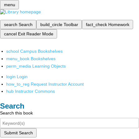
menu
search
Search
build_circle
Toolbar
fact_check
Homework
cancel
Exit Reader Mode
school
Campus Bookshelves
menu_book
Bookshelves
perm_media
Learning Objects
login
Login
how_to_reg
Request Instructor Account
hub
Instructor Commons
Search
Search this book
Submit Search