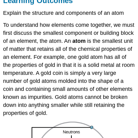
Learning Outcomes
Build
An
Explain the structure and components of an atom
Atom
To understand how elements come together, we must
Contributors
and
first discuss the smallest component or building block
Attributions
of an element, the atom. An
atom
is the smallest unit
of matter that retains all of the chemical properties of
an element. For example, one gold atom has all of
the properties of gold in that it is a solid metal at room
temperature. A gold coin is simply a very large
number of gold atoms molded into the shape of a
coin and containing small amounts of other elements
known as impurities. Gold atoms cannot be broken
down into anything smaller while still retaining the
properties of gold.