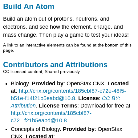
Build An Atom
Build an atom out of protons, neutrons, and
electrons, and see how the element, charge, and
mass change. Then play a game to test your ideas!
A link to an interactive elements can be found at the bottom of this
page.
Contributors and Attributions
CC licensed content, Shared previously
Biology.
Provided by
: OpenStax CNX.
Located
at
:
http://cnx.org/contents/185cbf87-c72e-48f5-
b51e-f14f21b5eabd@10.8
.
License
:
CC BY:
Attribution
.
License Terms
: Download for free at
http://cnx.org/contents/185cbf87-
c72...f21b5eabd@10.8
Concepts of Biology.
Provided by
: OpenStax
CNX.
Located at
: