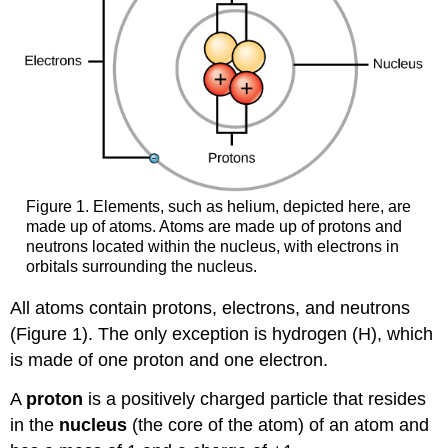
Figure 1. Elements, such as helium, depicted here, are
made up of atoms. Atoms are made up of protons and
neutrons located within the nucleus, with electrons in
orbitals surrounding the nucleus.
All atoms contain protons, electrons, and neutrons
(Figure 1). The only exception is hydrogen (H), which
is made of one proton and one electron.
A
proton
is a positively charged particle that resides
in the
nucleus
(the core of the atom) of an atom and