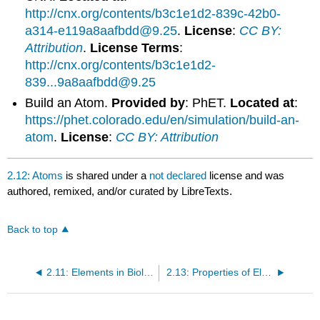
http://cnx.org/contents/b3c1e1d2-839c-42b0-
a314-e119a8aafbdd@9.25
.
License
:
CC BY:
Attribution
.
License Terms
:
http://cnx.org/contents/b3c1e1d2-
839...9a8aafbdd@9.25
Build an Atom.
Provided by
: PhET.
Located at
:
https://phet.colorado.edu/en/simulation/build-an-
atom
.
License
:
CC BY: Attribution
2.12: Atoms
is shared under a
not declared
license and was
authored, remixed, and/or curated by LibreTexts.
Back to top
2.11: Elements in Biological Matter
2.13: Properties of Elements