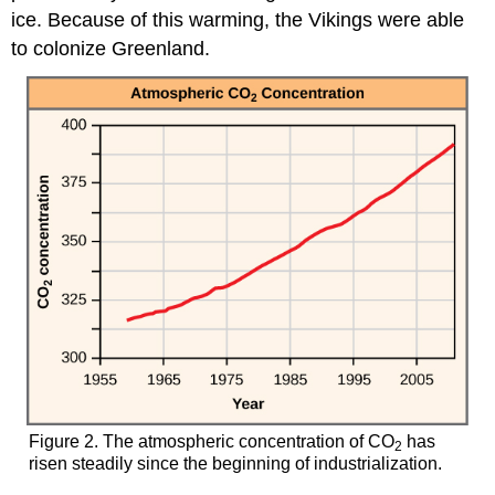
ice. Because of this warming, the Vikings were able
to colonize Greenland.
Figure 2. The atmospheric concentration of CO
has
2
risen steadily since the beginning of industrialization.