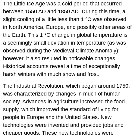
The Little Ice Age was a cold period that occurred
between 1550 AD and 1850 AD. During this time, a
slight cooling of a little less than 1 °C was observed
in North America, Europe, and possibly other areas of
the Earth. This 1 °C change in global temperature is
a seemingly small deviation in temperature (as was
observed during the Medieval Climate Anomaly);
however, it also resulted in noticeable changes.
Historical accounts reveal a time of exceptionally
harsh winters with much snow and frost.
The Industrial Revolution, which began around 1750,
was characterized by changes in much of human
society. Advances in agriculture increased the food
supply, which improved the standard of living for
people in Europe and the United States. New
technologies were invented and provided jobs and
cheaper goods. These new technologies were