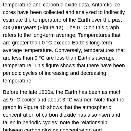
temperature and carbon dioxide data. Antarctic ice
cores have been collected and analyzed to indirectly
estimate the temperature of the Earth over the past
400,000 years (Figure 1a). The 0 °C on this graph
refers to the long-term average. Temperatures that
are greater than 0 °C exceed Earth’s long-term
average temperature. Conversely, temperatures that
are less than 0 °C are less than Earth’s average
temperature. This figure shows that there have been
periodic cycles of increasing and decreasing
temperature.
Before the late 1800s, the Earth has been as much
as 9 °C cooler and about 3 °C warmer. Note that the
graph in Figure 1b shows that the atmospheric
concentration of carbon dioxide has also risen and
fallen in periodic cycles; note the relationship
between carbon dioxide concentration and