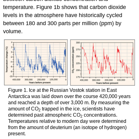
temperature. Figure 1b shows that carbon dioxide
levels in the atmosphere have historically cycled
between 180 and 300 parts per million (ppm) by
volume.
Figure 1. Ice at the Russian Vostok station in East
Antarctica was laid down over the course 420,000 years
and reached a depth of over 3,000 m. By measuring the
amount of CO
trapped in the ice, scientists have
2
determined past atmospheric CO
concentrations.
2
Temperatures relative to modern day were determined
from the amount of deuterium (an isotope of hydrogen)
present.