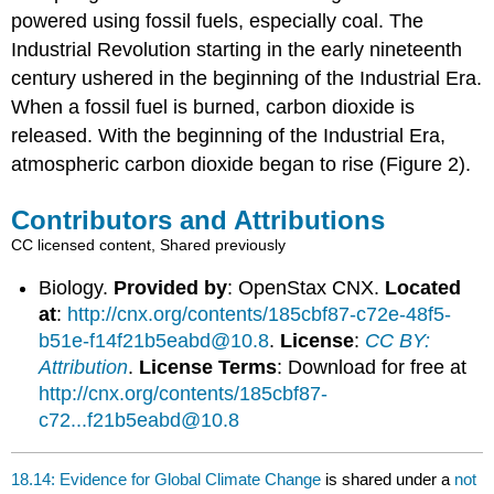
powered using fossil fuels, especially coal. The
Industrial Revolution starting in the early nineteenth
century ushered in the beginning of the Industrial Era.
When a fossil fuel is burned, carbon dioxide is
released. With the beginning of the Industrial Era,
atmospheric carbon dioxide began to rise (Figure 2).
Contributors and Attributions
CC licensed content, Shared previously
Biology.
Provided by
: OpenStax CNX.
Located
at
:
http://cnx.org/contents/185cbf87-c72e-48f5-
b51e-f14f21b5eabd@10.8
.
License
:
CC BY:
Attribution
.
License Terms
: Download for free at
http://cnx.org/contents/185cbf87-
c72...f21b5eabd@10.8
18.14: Evidence for Global Climate Change
is shared under a
not