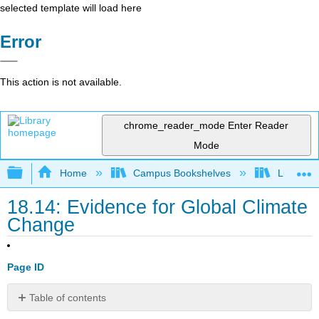
selected template will load here
Error
This action is not available.
chrome_reader_mode
Enter Reader
Mode
Expand/collapse global hierarchy
Home
Campus Bookshelves
Lumen L
18.14: Evidence for Global Climate
Change
Page ID
Table of contents
Learning