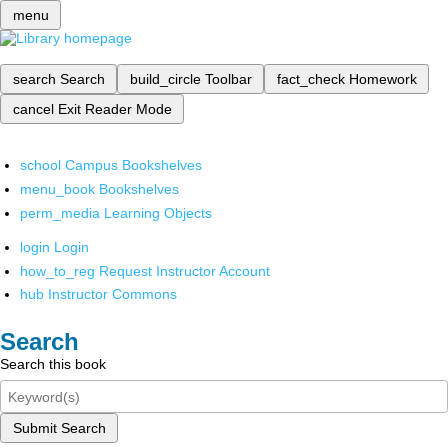
menu
search
Search
build_circle
Toolbar
fact_check
Homework
cancel
Exit Reader Mode
school
Campus Bookshelves
menu_book
Bookshelves
perm_media
Learning Objects
login
Login
how_to_reg
Request Instructor Account
hub
Instructor Commons
Search
Search this book
Submit Search