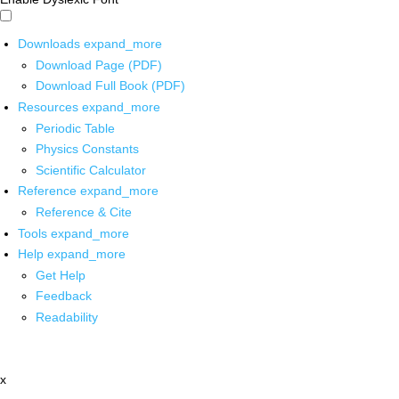
Downloads
expand_more
Download Page (PDF)
Download Full Book (PDF)
Resources
expand_more
Periodic Table
Physics Constants
Scientific Calculator
Reference
expand_more
Reference & Cite
Tools
expand_more
Help
expand_more
Get Help
Feedback
Readability
x