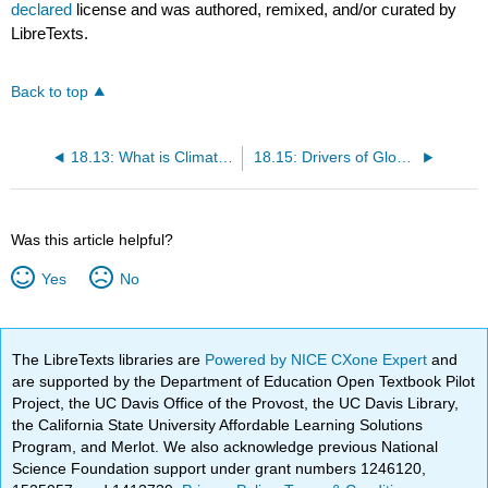
declared
license and was authored, remixed, and/or curated by
LibreTexts.
Back to top
18.13: What is Climate Change?
18.15: Drivers of Global Climate Change
Was this article helpful?
Yes
No
The LibreTexts libraries are
Powered by NICE CXone Expert
and
are supported by the Department of Education Open Textbook Pilot
Project, the UC Davis Office of the Provost, the UC Davis Library,
the California State University Affordable Learning Solutions
Program, and Merlot. We also acknowledge previous National
Science Foundation support under grant numbers 1246120,