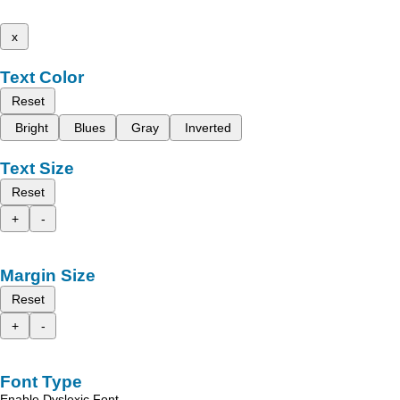
x
Text Color
Reset
Bright
Blues
Gray
Inverted
Text Size
Reset
+
-
Margin Size
Reset
+
-
Font Type
Enable Dyslexic Font