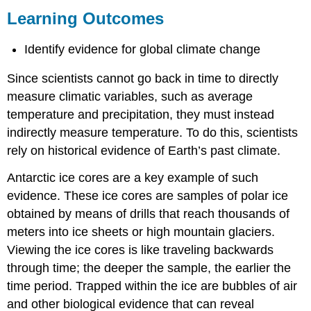
Outcomes
Learning Outcomes
Contributors
and
Identify evidence for global climate change
Attributions
Since scientists cannot go back in time to directly
measure climatic variables, such as average
temperature and precipitation, they must instead
indirectly measure temperature. To do this, scientists
rely on historical evidence of Earth’s past climate.
Antarctic ice cores are a key example of such
evidence. These ice cores are samples of polar ice
obtained by means of drills that reach thousands of
meters into ice sheets or high mountain glaciers.
Viewing the ice cores is like traveling backwards
through time; the deeper the sample, the earlier the
time period. Trapped within the ice are bubbles of air
and other biological evidence that can reveal