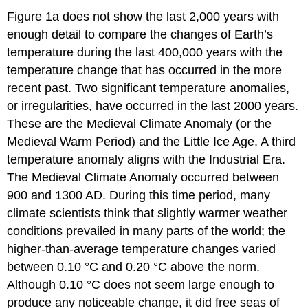
Figure 1a does not show the last 2,000 years with
enough detail to compare the changes of Earth’s
temperature during the last 400,000 years with the
temperature change that has occurred in the more
recent past. Two significant temperature anomalies,
or irregularities, have occurred in the last 2000 years.
These are the Medieval Climate Anomaly (or the
Medieval Warm Period) and the Little Ice Age. A third
temperature anomaly aligns with the Industrial Era.
The Medieval Climate Anomaly occurred between
900 and 1300 AD. During this time period, many
climate scientists think that slightly warmer weather
conditions prevailed in many parts of the world; the
higher-than-average temperature changes varied
between 0.10 °C and 0.20 °C above the norm.
Although 0.10 °C does not seem large enough to
produce any noticeable change, it did free seas of