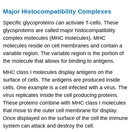
Major Histocompatibility Complexes
Specific glycoproteins can activate T-cells. These
glycoproteins are called major histocompatibility
complex molecules (MHC molecules). MHC
molecules reside on cell membranes and contain a
variable region. The variable region is the portion of
the molecule that allows for binding to antigens.
MHC class I molecules display antigens on the
surface of cells. The antigens are produced inside
cells. One example is a cell infected with a virus. The
virus replicates inside the cell producing proteins.
These proteins combine with MHC class I molecules
that move to the outer cell membrane for display.
Once displayed on the surface of the cell the immune
system can attack and destroy the cell.