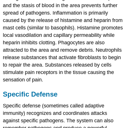
and the stasis of blood in the area prevents further
spread of pathogens. Inflammation is primarily
caused by the release of histamine and heparin from
mast cells (similar to basophils). Histamine promotes
local vasodilation and capillary permeability while
heparin inhibits clotting. Phagocytes are also
attracted to the area and remove debris. Neutrophils
release substances that activate fibroblasts to begin
to repair the area. Substances released by cells
stimulate pain receptors in the tissue causing the
sensation of pain.
Specific Defense
Specific defense (sometimes called adaptive
immunity) recognizes and coordinates attacks
against specific pathogens. The system can also
remember pathogens and produce a powerful