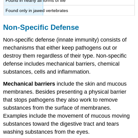
Found in nearly all forms of life
Found only in jawed vertebrates
Non-Specific Defense
Non-specific defense (innate immunity) consists of
mechanisms that either keep pathogens out or
destroy them regardless of their type. Non-specific
defense includes mechanical barriers, chemical
substances, cells and inflammation.
Mechanical barriers
include the skin and mucous
membranes. Besides presenting a physical barrier
that stops pathogens they also work to remove
substances from the surface of membranes.
Examples include the movement of mucous moving
substances toward the digestive tract and tears
washing substances from the eyes.