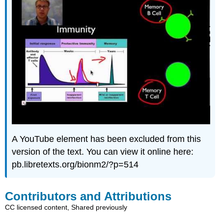
A YouTube element has been excluded from this
version of the text. You can view it online here:
pb.libretexts.org/bionm2/?p=514
Contributors and Attributions
CC licensed content, Shared previously