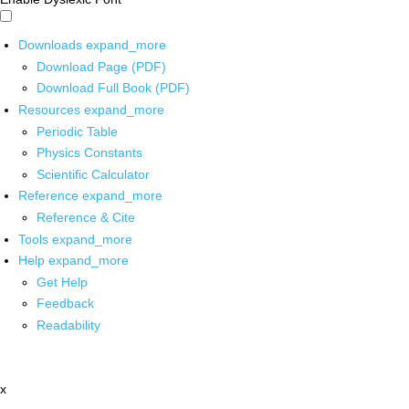
Downloads
expand_more
Download Page (PDF)
Download Full Book (PDF)
Resources
expand_more
Periodic Table
Physics Constants
Scientific Calculator
Reference
expand_more
Reference & Cite
Tools
expand_more
Help
expand_more
Get Help
Feedback
Readability
x