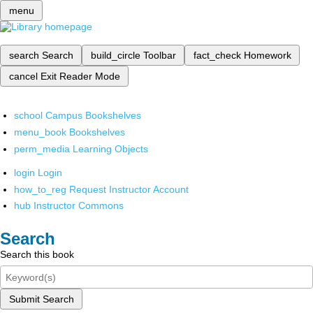
menu
search
Search
build_circle
Toolbar
fact_check
Homework
cancel
Exit Reader Mode
school
Campus Bookshelves
menu_book
Bookshelves
perm_media
Learning Objects
login
Login
how_to_reg
Request Instructor Account
hub
Instructor Commons
Search
Search this book
Submit Search