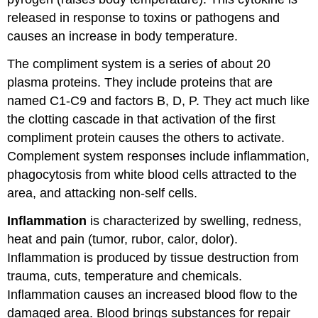
released in response to toxins or pathogens and
causes an increase in body temperature.
The compliment system is a series of about 20
plasma proteins. They include proteins that are
named C1-C9 and factors B, D, P. They act much like
the clotting cascade in that activation of the first
compliment protein causes the others to activate.
Complement system responses include inflammation,
phagocytosis from white blood cells attracted to the
area, and attacking non-self cells.
Inflammation
is characterized by swelling, redness,
heat and pain (tumor, rubor, calor, dolor).
Inflammation is produced by tissue destruction from
trauma, cuts, temperature and chemicals.
Inflammation causes an increased blood flow to the
damaged area. Blood brings substances for repair