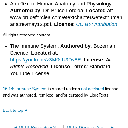
An eText of Human Anatomy and Physiology.
Authored by
: Dr. Bruce Forciea.
Located at
:
www.bruceforciea.com/etextchapters/etexthuman
anatrevmay12.pdf.
License
:
CC BY: Attribution
All rights reserved content
The Immune System.
Authored by
: Bozeman
Science.
Located at
:
https://youtu.be/z3M0vU3Dv8E
.
License
:
All
Rights Reserved
.
License Terms
: Standard
YouTube License
16.14: Immune System
is shared under a
not declared
license
and was authored, remixed, and/or curated by LibreTexts.
Back to top
16.13: Respiratory System
16.15: Digestive System