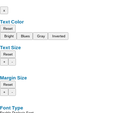
x
Text Color
Reset
Bright
Blues
Gray
Inverted
Text Size
Reset
+
-
Margin Size
Reset
+
-
Font Type
Enable Dyslexic Font