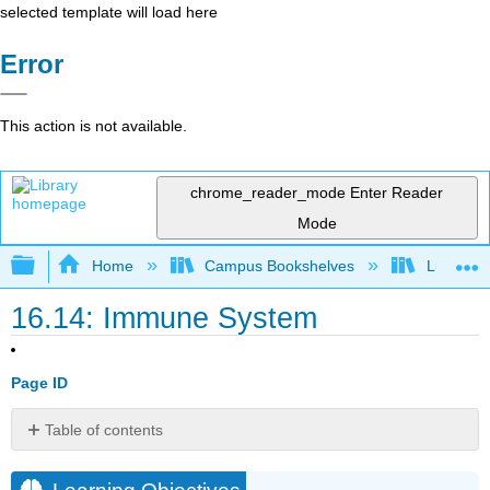
selected template will load here
Error
This action is not available.
chrome_reader_mode
Enter Reader
Mode
Expand/collapse global hierarchy
Home
Campus Bookshelves
Lumen L
16.14: Immune System
Page ID
Table of contents
Learning
Objectives