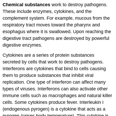
Chemical substances
work to destroy pathogens.
These include enzymes, cytokines, and the
complement system. For example, mucous from the
respiratory tract moves toward the pharynx and
esophagus where it is swallowed. Upon reaching the
digestive tract pathogens are destroyed by powerful
digestive enzymes.
Cytokines are a series of protein substances
secreted by cells that work to destroy pathogens.
Interferons are cytokines that bind to cells causing
them to produce substances that inhibit viral
replication. One type of interferon can affect many
types of viruses. Interferons can also activate other
immune cells such as macrophages and natural killer
cells. Some cytokines produce fever. Interleukin I
(endogenous pyrogen) is a cytokine that acts as a
pyrogen (raises body temperature). This cytokine is