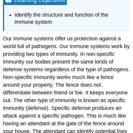
Learning Objectives
Non-
Specific
Identify the structure and function of the
Defense
immune system
Specific
Defense
Our immune systems offer us protection against a
Major
Histocompatibility
world full of pathogens. Our immune systems work by
Complexes
providing two types of immunity. In non-specific
Learning
immunity our bodies present the same kinds of
Objectives
defense systems regardless of the type of pathogens.
Contributors
Non-specific immunity works much like a fence
and
Attributions
around your property. The fence does not
differentiate between friend or foe. It keeps everyone
out. The other type of immunity is known as specific
immunity (defense). Specific defense produces an
attack against a specific pathogen. This is much like
having an attendant at the gate of the fence around
your house. The attendant can identify potential foes