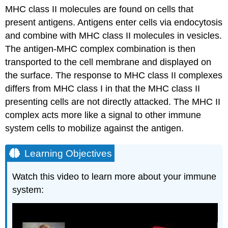
MHC class II molecules are found on cells that
present antigens. Antigens enter cells via endocytosis
and combine with MHC class II molecules in vesicles.
The antigen-MHC complex combination is then
transported to the cell membrane and displayed on
the surface. The response to MHC class II complexes
differs from MHC class I in that the MHC class II
presenting cells are not directly attacked. The MHC II
complex acts more like a signal to other immune
system cells to mobilize against the antigen.
Learning Objectives
Watch this video to learn more about your immune
system: