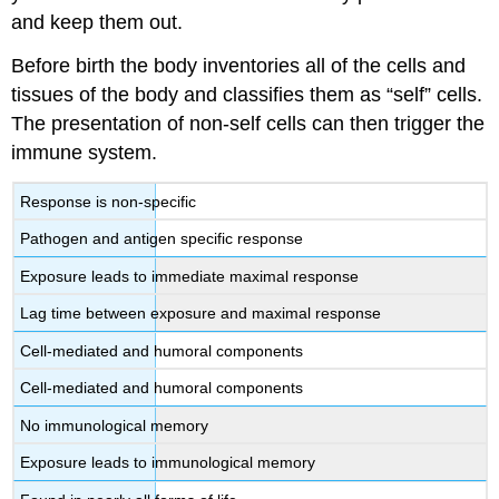
and keep them out.
Before birth the body inventories all of the cells and
tissues of the body and classifies them as “self” cells.
The presentation of non-self cells can then trigger the
immune system.
Response is non-specific
Pathogen and antigen specific response
Exposure leads to immediate maximal response
Lag time between exposure and maximal response
Cell-mediated and humoral components
Cell-mediated and humoral components
No immunological memory
Exposure leads to immunological memory