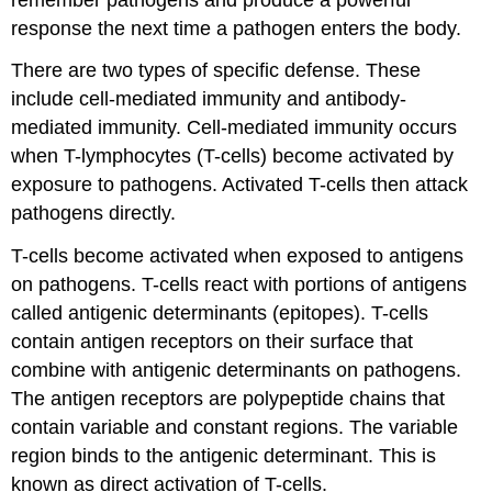
response the next time a pathogen enters the body.
There are two types of specific defense. These
include cell-mediated immunity and antibody-
mediated immunity. Cell-mediated immunity occurs
when T-lymphocytes (T-cells) become activated by
exposure to pathogens. Activated T-cells then attack
pathogens directly.
T-cells become activated when exposed to antigens
on pathogens. T-cells react with portions of antigens
called antigenic determinants (epitopes). T-cells
contain antigen receptors on their surface that
combine with antigenic determinants on pathogens.
The antigen receptors are polypeptide chains that
contain variable and constant regions. The variable
region binds to the antigenic determinant. This is
known as direct activation of T-cells.