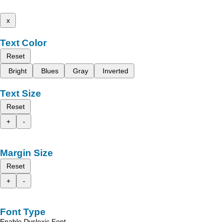
x
Text Color
Reset
Bright
Blues
Gray
Inverted
Text Size
Reset
+
-
Margin Size
Reset
+
-
Font Type
Enable Dyslexic Font