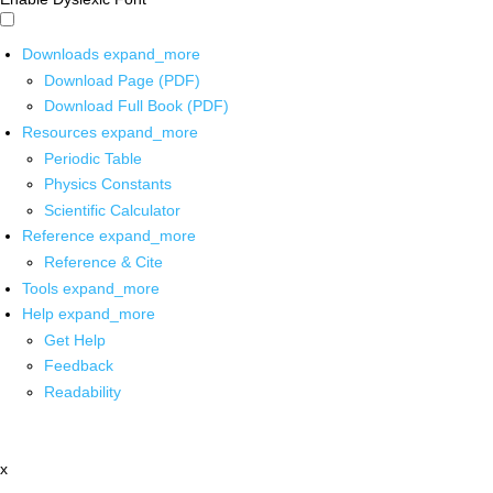
Downloads
expand_more
Download Page (PDF)
Download Full Book (PDF)
Resources
expand_more
Periodic Table
Physics Constants
Scientific Calculator
Reference
expand_more
Reference & Cite
Tools
expand_more
Help
expand_more
Get Help
Feedback
Readability
x