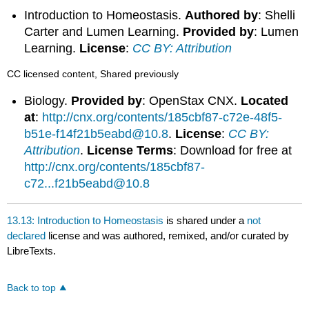
Introduction to Homeostasis.
Authored by
: Shelli
Carter and Lumen Learning.
Provided by
: Lumen
Learning.
License
:
CC BY: Attribution
CC licensed content, Shared previously
Biology.
Provided by
: OpenStax CNX.
Located
at
:
http://cnx.org/contents/185cbf87-c72e-48f5-
b51e-f14f21b5eabd@10.8
.
License
:
CC BY:
Attribution
.
License Terms
: Download for free at
http://cnx.org/contents/185cbf87-
c72...f21b5eabd@10.8
13.13: Introduction to Homeostasis
is shared under a
not
declared
license and was authored, remixed, and/or curated by
LibreTexts.
Back to top