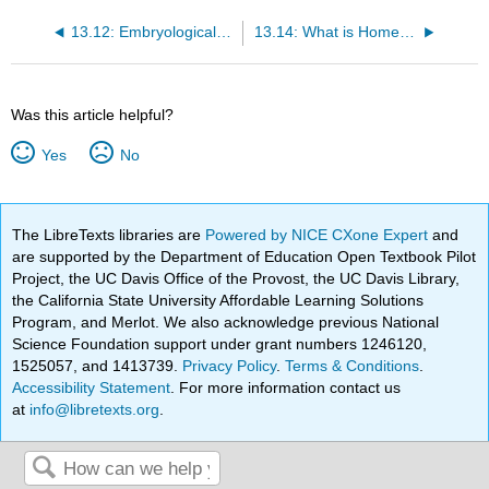
13.12: Embryological Development
13.14: What is Homeostasis?
Was this article helpful?
Yes
No
The LibreTexts libraries are
Powered by NICE CXone Expert
and
are supported by the Department of Education Open Textbook Pilot
Project, the UC Davis Office of the Provost, the UC Davis Library,
the California State University Affordable Learning Solutions
Program, and Merlot. We also acknowledge previous National
Science Foundation support under grant numbers 1246120,
1525057, and 1413739.
Privacy Policy
.
Terms & Conditions
.
Accessibility Statement
. For more information contact us
at
info@libretexts.org
.