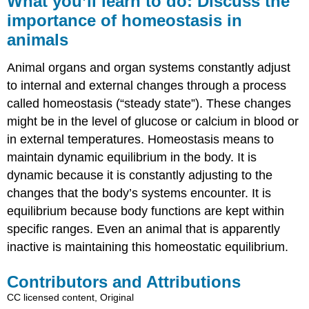
What you’ll learn to do: Discuss the
learn
importance of homeostasis in
to
animals
do:
Discuss
the
Animal organs and organ systems constantly adjust
importance
to internal and external changes through a process
of
called homeostasis (“steady state”). These changes
homeostasis
in
might be in the level of glucose or calcium in blood or
animals
in external temperatures. Homeostasis means to
Contributors
maintain dynamic equilibrium in the body. It is
and
dynamic because it is constantly adjusting to the
Attributions
changes that the body’s systems encounter. It is
equilibrium because body functions are kept within
specific ranges. Even an animal that is apparently
inactive is maintaining this homeostatic equilibrium.
Contributors and Attributions
CC licensed content, Original