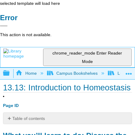
selected template will load here
Error
This action is not available.
chrome_reader_mode
Enter Reader
Mode
Expand/collapse global hierarchy
Home
Campus Bookshelves
Lumen L
13.13: Introduction to Homeostasis
Page ID
Table of contents
What
you’ll