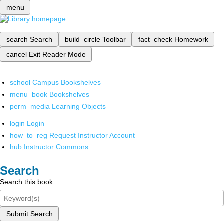
menu
search
Search
build_circle
Toolbar
fact_check
Homework
cancel
Exit Reader Mode
school
Campus Bookshelves
menu_book
Bookshelves
perm_media
Learning Objects
login
Login
how_to_reg
Request Instructor Account
hub
Instructor Commons
Search
Search this book
Submit Search