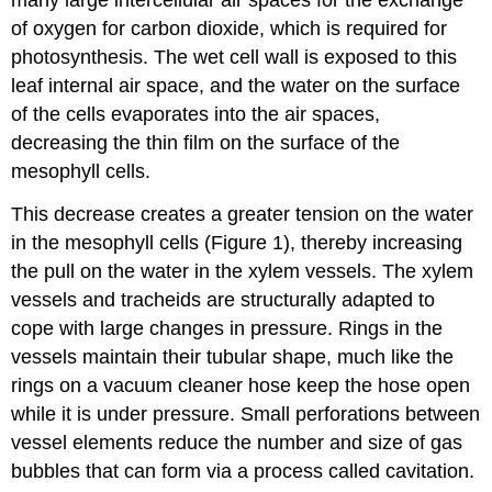
of oxygen for carbon dioxide, which is required for
photosynthesis. The wet cell wall is exposed to this
leaf internal air space, and the water on the surface
of the cells evaporates into the air spaces,
decreasing the thin film on the surface of the
mesophyll cells.
This decrease creates a greater tension on the water
in the mesophyll cells (Figure 1), thereby increasing
the pull on the water in the xylem vessels. The xylem
vessels and tracheids are structurally adapted to
cope with large changes in pressure. Rings in the
vessels maintain their tubular shape, much like the
rings on a vacuum cleaner hose keep the hose open
while it is under pressure. Small perforations between
vessel elements reduce the number and size of gas
bubbles that can form via a process called cavitation.