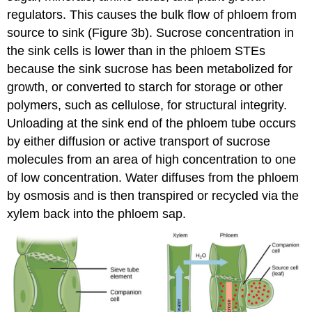
regulators. This causes the bulk flow of phloem from
source to sink (Figure 3b). Sucrose concentration in
the sink cells is lower than in the phloem STEs
because the sink sucrose has been metabolized for
growth, or converted to starch for storage or other
polymers, such as cellulose, for structural integrity.
Unloading at the sink end of the phloem tube occurs
by either diffusion or active transport of sucrose
molecules from an area of high concentration to one
of low concentration. Water diffuses from the phloem
by osmosis and is then transpired or recycled via the
xylem back into the phloem sap.