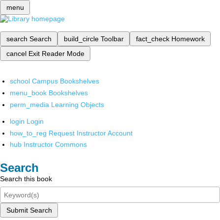
menu
search
Search
build_circle
Toolbar
fact_check
Homework
cancel
Exit Reader Mode
school
Campus Bookshelves
menu_book
Bookshelves
perm_media
Learning Objects
login
Login
how_to_reg
Request Instructor Account
hub
Instructor Commons
Search
Search this book
Submit Search