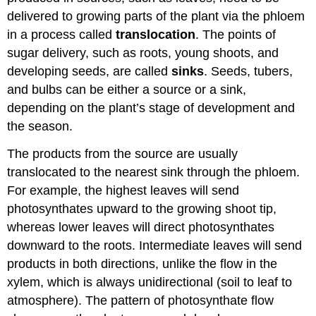
delivered to growing parts of the plant via the phloem
in a process called
translocation
. The points of
sugar delivery, such as roots, young shoots, and
developing seeds, are called
sinks
. Seeds, tubers,
and bulbs can be either a source or a sink,
depending on the plant’s stage of development and
the season.
The products from the source are usually
translocated to the nearest sink through the phloem.
For example, the highest leaves will send
photosynthates upward to the growing shoot tip,
whereas lower leaves will direct photosynthates
downward to the roots. Intermediate leaves will send
products in both directions, unlike the flow in the
xylem, which is always unidirectional (soil to leaf to
atmosphere). The pattern of photosynthate flow