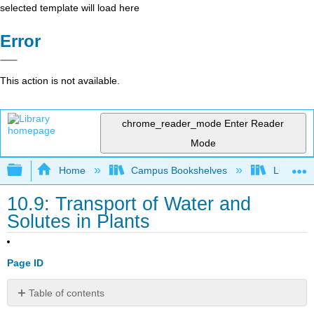
selected template will load here
Error
This action is not available.
chrome_reader_mode
Enter Reader
Mode
Expand/collapse global hierarchy
Home
Campus Bookshelves
Lumen L
10.9: Transport of Water and
Solutes in Plants
Page ID
Table of contents
Learning