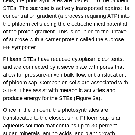
cells, the photosynthates are loaded into the phloem
STEs. The sucrose is actively transported against its
concentration gradient (a process requiring ATP) into
the phloem cells using the electrochemical potential
of the proton gradient. This is coupled to the uptake
of sucrose with a carrier protein called the sucrose-
H+ symporter.
Phloem STEs have reduced cytoplasmic contents,
and are connected by a sieve plate with pores that
allow for pressure-driven bulk flow, or translocation,
of phloem sap. Companion cells are associated with
STEs. They assist with metabolic activities and
produce energy for the STEs (Figure 3a).
Once in the phloem, the photosynthates are
translocated to the closest sink. Phloem sap is an
aqueous solution that contains up to 30 percent
sugar, minerals, amino acids, and plant growth