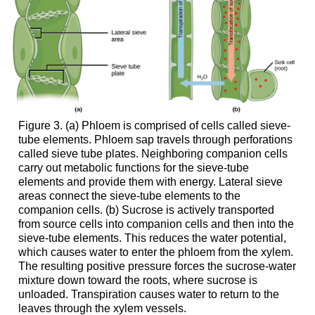
Figure 3. (a) Phloem is comprised of cells called sieve-
tube elements. Phloem sap travels through perforations
called sieve tube plates. Neighboring companion cells
carry out metabolic functions for the sieve-tube
elements and provide them with energy. Lateral sieve
areas connect the sieve-tube elements to the
companion cells. (b) Sucrose is actively transported
from source cells into companion cells and then into the
sieve-tube elements. This reduces the water potential,
which causes water to enter the phloem from the xylem.
The resulting positive pressure forces the sucrose-water
mixture down toward the roots, where sucrose is
unloaded. Transpiration causes water to return to the
leaves through the xylem vessels.