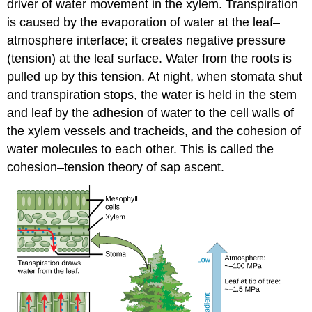
driver of water movement in the xylem. Transpiration
is caused by the evaporation of water at the leaf–
atmosphere interface; it creates negative pressure
(tension) at the leaf surface. Water from the roots is
pulled up by this tension. At night, when stomata shut
and transpiration stops, the water is held in the stem
and leaf by the adhesion of water to the cell walls of
the xylem vessels and tracheids, and the cohesion of
water molecules to each other. This is called the
cohesion–tension theory of sap ascent.