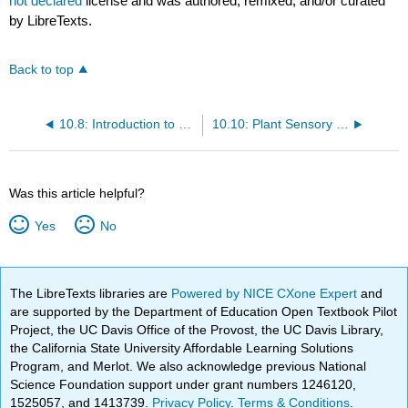
not declared
license and was authored, remixed, and/or curated
by LibreTexts.
Back to top
10.8: Introduction to Plant Functionality
10.10: Plant Sensory Systems and Responses
Was this article helpful?
Yes
No
The LibreTexts libraries are
Powered by NICE CXone Expert
and
are supported by the Department of Education Open Textbook Pilot
Project, the UC Davis Office of the Provost, the UC Davis Library,
the California State University Affordable Learning Solutions
Program, and Merlot. We also acknowledge previous National
Science Foundation support under grant numbers 1246120,
1525057, and 1413739.
Privacy Policy
.
Terms & Conditions
.