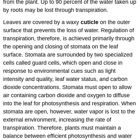
from the plant. Up to 90 percent of the water taken up
by roots may be lost through transpiration.
Leaves are covered by a waxy
cuticle
on the outer
surface that prevents the loss of water. Regulation of
transpiration, therefore, is achieved primarily through
the opening and closing of stomata on the leaf
surface. Stomata are surrounded by two specialized
cells called guard cells, which open and close in
response to environmental cues such as light
intensity and quality, leaf water status, and carbon
dioxide concentrations. Stomata must open to allow
air containing carbon dioxide and oxygen to diffuse
into the leaf for photosynthesis and respiration. When
stomata are open, however, water vapor is lost to the
external environment, increasing the rate of
transpiration. Therefore, plants must maintain a
balance between efficient photosynthesis and water