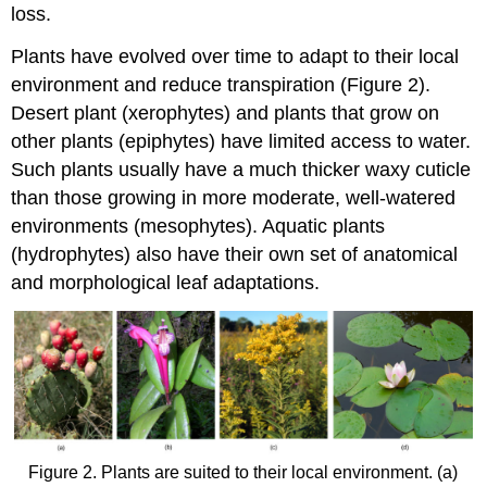
loss.
Plants have evolved over time to adapt to their local
environment and reduce transpiration (Figure 2).
Desert plant (xerophytes) and plants that grow on
other plants (epiphytes) have limited access to water.
Such plants usually have a much thicker waxy cuticle
than those growing in more moderate, well-watered
environments (mesophytes). Aquatic plants
(hydrophytes) also have their own set of anatomical
and morphological leaf adaptations.
Figure 2. Plants are suited to their local environment. (a)