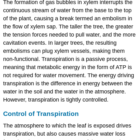
The formation of gas bubbles in xylem interrupts the
continuous stream of water from the base to the top
of the plant, causing a break termed an embolism in
the flow of xylem sap. The taller the tree, the greater
the tension forces needed to pull water, and the more
cavitation events. In larger trees, the resulting
embolisms can plug xylem vessels, making them
non-functional. Transpiration
is a passive process,
meaning that metabolic energy in the form of ATP is
not required for water movement. The energy driving
transpiration is the difference in energy between the
water in the soil and the water in the atmosphere.
However, transpiration is tightly controlled.
Control of Transpiration
The atmosphere to which the leaf is exposed drives
transpiration, but also causes massive water loss