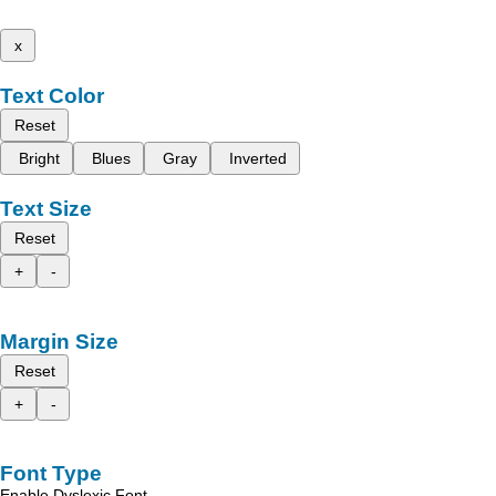
x
Text Color
Reset
Bright
Blues
Gray
Inverted
Text Size
Reset
+
-
Margin Size
Reset
+
-
Font Type
Enable Dyslexic Font