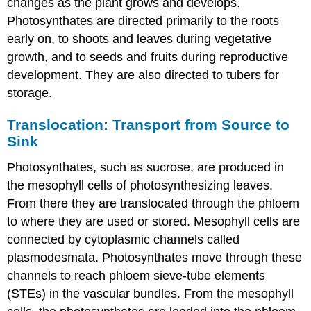
changes as the plant grows and develops.
Photosynthates are directed primarily to the roots
early on, to shoots and leaves during vegetative
growth, and to seeds and fruits during reproductive
development. They are also directed to tubers for
storage.
Translocation: Transport from Source to
Sink
Photosynthates, such as sucrose, are produced in
the mesophyll cells of photosynthesizing leaves.
From there they are translocated through the phloem
to where they are used or stored. Mesophyll cells are
connected by cytoplasmic channels called
plasmodesmata. Photosynthates move through these
channels to reach phloem sieve-tube elements
(STEs) in the vascular bundles. From the mesophyll