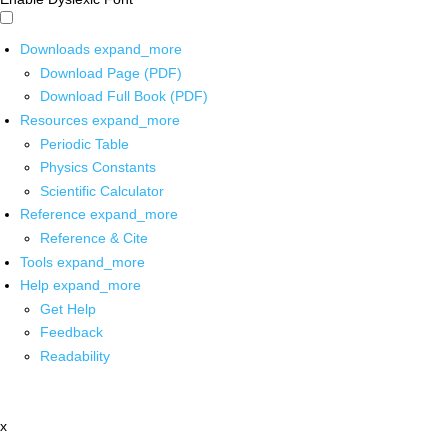
Downloads
expand_more
Download Page (PDF)
Download Full Book (PDF)
Resources
expand_more
Periodic Table
Physics Constants
Scientific Calculator
Reference
expand_more
Reference & Cite
Tools
expand_more
Help
expand_more
Get Help
Feedback
Readability
x