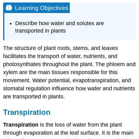
Objectives
Learning Objectives
Transpiration
Control
Describe how water and solutes are
of
transported in plants
Transpiration
Photosynthates
The structure of plant roots, stems, and leaves
Translocation:
facilitates the transport of water, nutrients, and
Transport
from
photosynthates throughout the plant. The phloem and
Source
xylem are the main tissues responsible for this
to
movement. Water potential, evapotranspiration, and
Sink
stomatal regulation influence how water and nutrients
Contributors
and
are transported in plants.
Attributions
Transpiration
Transpiration
is the loss of water from the plant
through evaporation at the leaf surface. It is the main