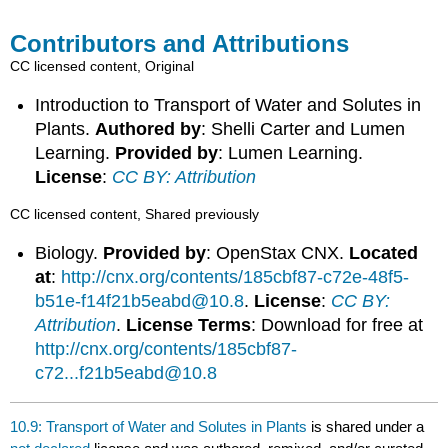
Contributors and Attributions
CC licensed content, Original
Introduction to Transport of Water and Solutes in
Plants.
Authored by
: Shelli Carter and Lumen
Learning.
Provided by
: Lumen Learning.
License
:
CC BY: Attribution
CC licensed content, Shared previously
Biology.
Provided by
: OpenStax CNX.
Located
at
:
http://cnx.org/contents/185cbf87-c72e-48f5-
b51e-f14f21b5eabd@10.8
.
License
:
CC BY:
Attribution
.
License Terms
: Download for free at
http://cnx.org/contents/185cbf87-
c72...f21b5eabd@10.8
10.9: Transport of Water and Solutes in Plants
is shared under a