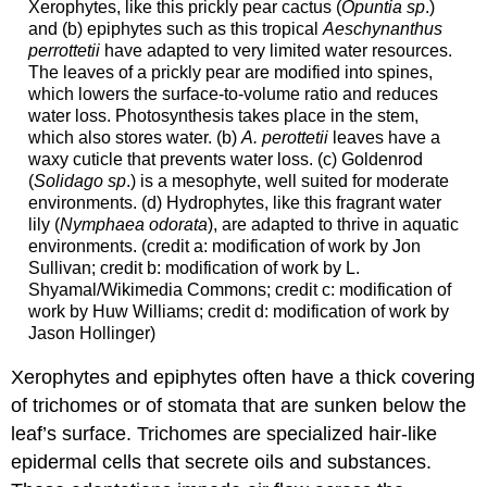
Xerophytes, like this prickly pear cactus (
Opuntia sp
.)
and (b) epiphytes such as this tropical
Aeschynanthus
perrottetii
have adapted to very limited water resources.
The leaves of a prickly pear are modified into spines,
which lowers the surface-to-volume ratio and reduces
water loss. Photosynthesis takes place in the stem,
which also stores water. (b)
A. perottetii
leaves have a
waxy cuticle that prevents water loss. (c) Goldenrod
(
Solidago sp
.) is a mesophyte, well suited for moderate
environments. (d) Hydrophytes, like this fragrant water
lily (
Nymphaea odorata
), are adapted to thrive in aquatic
environments. (credit a: modification of work by Jon
Sullivan; credit b: modification of work by L.
Shyamal/Wikimedia Commons; credit c: modification of
work by Huw Williams; credit d: modification of work by
Jason Hollinger)
Xerophytes and epiphytes often have a thick covering
of trichomes or of stomata that are sunken below the
leaf’s surface. Trichomes are specialized hair-like
epidermal cells that secrete oils and substances.