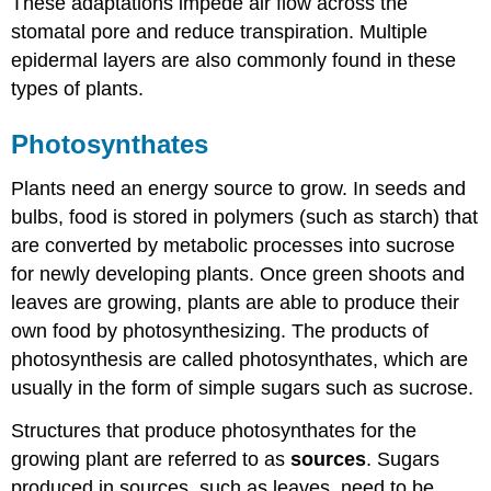
These adaptations impede air flow across the
stomatal pore and reduce transpiration. Multiple
epidermal layers are also commonly found in these
types of plants.
Photosynthates
Plants need an energy source to grow. In seeds and
bulbs, food is stored in polymers (such as starch) that
are converted by metabolic processes into sucrose
for newly developing plants. Once green shoots and
leaves are growing, plants are able to produce their
own food by photosynthesizing. The products of
photosynthesis are called photosynthates, which are
usually in the form of simple sugars such as sucrose.
Structures that produce photosynthates for the
growing plant are referred to as
sources
. Sugars
produced in sources, such as leaves, need to be