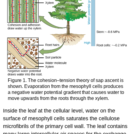
Figure 1. The cohesion–tension theory of sap ascent is
shown. Evaporation from the mesophyll cells produces
a negative water potential gradient that causes water to
move upwards from the roots through the xylem.
Inside the leaf at the cellular level, water on the
surface of mesophyll cells saturates the cellulose
microfibrils of the primary cell wall. The leaf contains
many large intercellular air spaces for the exchange