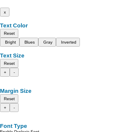
x
Text Color
Reset
Bright
Blues
Gray
Inverted
Text Size
Reset
+
-
Margin Size
Reset
+
-
Font Type
Enable Dyslexic Font