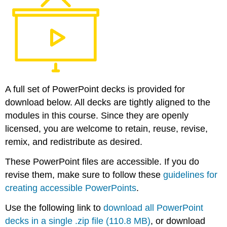
Attributions
A full set of PowerPoint decks is provided for
download below. All decks are tightly aligned to the
modules in this course. Since they are openly
licensed, you are welcome to retain, reuse, revise,
remix, and redistribute as desired.
These PowerPoint files are accessible. If you do
revise them, make sure to follow these
guidelines for
creating accessible PowerPoints
.
Use the following link to
download all PowerPoint
decks in a single .zip file (110.8 MB)
, or download