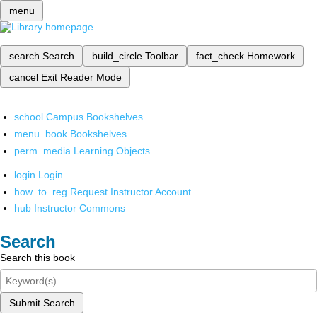
menu
search
Search
build_circle
Toolbar
fact_check
Homework
cancel
Exit Reader Mode
school
Campus Bookshelves
menu_book
Bookshelves
perm_media
Learning Objects
login
Login
how_to_reg
Request Instructor Account
hub
Instructor Commons
Search
Search this book
Submit Search