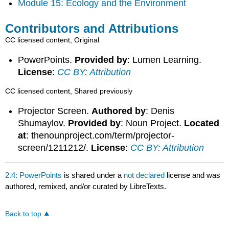
Module 15: Ecology and the Environment
Contributors and Attributions
CC licensed content, Original
PowerPoints.
Provided by
: Lumen Learning.
License
:
CC BY: Attribution
CC licensed content, Shared previously
Projector Screen.
Authored by
: Denis
Shumaylov.
Provided by
: Noun Project.
Located
at
: thenounproject.com/term/projector-
screen/1211212/.
License
:
CC BY: Attribution
2.4: PowerPoints
is shared under a
not declared
license and was
authored, remixed, and/or curated by LibreTexts.
Back to top