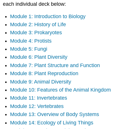
each individual deck below:
Module 1: Introduction to Biology
Module 2: History of Life
Module 3: Prokaryotes
Module 4: Protists
Module 5: Fungi
Module 6: Plant Diversity
Module 7: Plant Structure and Function
Module 8: Plant Reproduction
Module 9: Animal Diversity
Module 10: Features of the Animal Kingdom
Module 11: Invertebrates
Module 12: Vertebrates
Module 13: Overview of Body Systems
Module 14: Ecology of Living Things