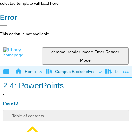
selected template will load here
Error
This action is not available.
chrome_reader_mode
Enter Reader
Mode
Expand/collapse global hierarchy
Home
Campus Bookshelves
Lumen L
2.4: PowerPoints
Page ID
Table of contents
Contributors
and