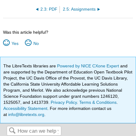
2.3: PDF
2.5: Assignments
Was this article helpful?
Yes
No
The LibreTexts libraries are
Powered by NICE CXone Expert
and
are supported by the Department of Education Open Textbook Pilot
Project, the UC Davis Office of the Provost, the UC Davis Library,
the California State University Affordable Learning Solutions
Program, and Merlot. We also acknowledge previous National
Science Foundation support under grant numbers 1246120,
1525057, and 1413739.
Privacy Policy
.
Terms & Conditions
.
Accessibility Statement
. For more information contact us
at
info@libretexts.org
.