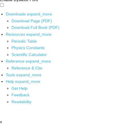
Downloads
expand_more
Download Page (PDF)
Download Full Book (PDF)
Resources
expand_more
Periodic Table
Physics Constants
Scientific Calculator
Reference
expand_more
Reference & Cite
Tools
expand_more
Help
expand_more
Get Help
Feedback
Readability
x