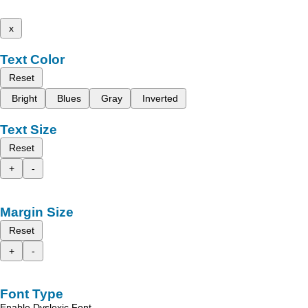
x
Text Color
Reset
Bright
Blues
Gray
Inverted
Text Size
Reset
+
-
Margin Size
Reset
+
-
Font Type
Enable Dyslexic Font