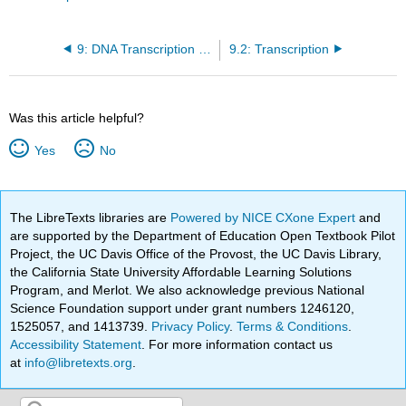
9: DNA Transcription and Translation
9.2: Transcription
Was this article helpful?
Yes
No
The LibreTexts libraries are
Powered by NICE CXone Expert
and
are supported by the Department of Education Open Textbook Pilot
Project, the UC Davis Office of the Provost, the UC Davis Library,
the California State University Affordable Learning Solutions
Program, and Merlot. We also acknowledge previous National
Science Foundation support under grant numbers 1246120,
1525057, and 1413739.
Privacy Policy
.
Terms & Conditions
.
Accessibility Statement
. For more information contact us
at
info@libretexts.org
.