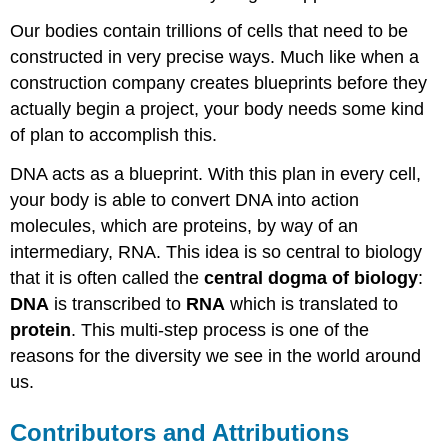
Our bodies contain trillions of cells that need to be
constructed in very precise ways. Much like when a
construction company creates blueprints before they
actually begin a project, your body needs some kind
of plan to accomplish this.
DNA acts as a blueprint. With this plan in every cell,
your body is able to convert DNA into action
molecules, which are proteins, by way of an
intermediary, RNA. This idea is so central to biology
that it is often called the
central dogma of biology
:
DNA
is transcribed to
RNA
which is translated to
protein
. This multi-step process is one of the
reasons for the diversity we see in the world around
us.
Contributors and Attributions