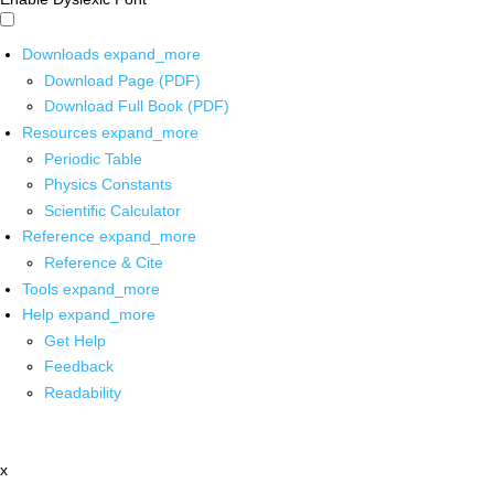
Downloads
expand_more
Download Page (PDF)
Download Full Book (PDF)
Resources
expand_more
Periodic Table
Physics Constants
Scientific Calculator
Reference
expand_more
Reference & Cite
Tools
expand_more
Help
expand_more
Get Help
Feedback
Readability
x