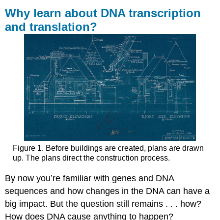
learn
Why learn about DNA transcription
about
and translation?
DNA
transcription
and
translation?
Contributors
and
Attributions
Figure 1. Before buildings are created, plans are drawn
up. The plans direct the construction process.
By now you’re familiar with genes and DNA
sequences and how changes in the DNA can have a
big impact. But the question still remains . . . how?
How does DNA cause anything to happen?