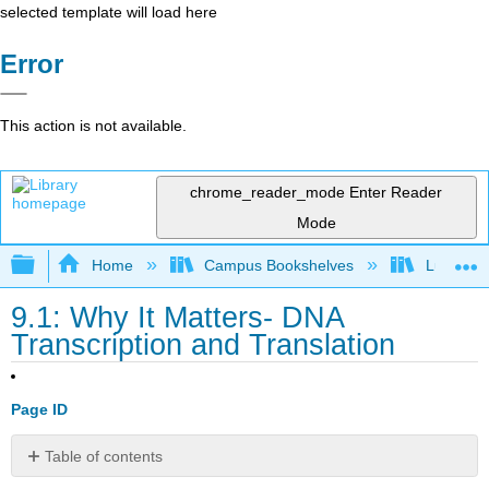
selected template will load here
Error
This action is not available.
chrome_reader_mode
Enter Reader
Mode
Expand/collapse global hierarchy
Home
Campus Bookshelves
Lumen L
9.1: Why It Matters- DNA
Transcription and Translation
Page ID
Table of contents
Why