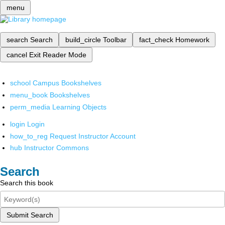
menu
search
Search
build_circle
Toolbar
fact_check
Homework
cancel
Exit Reader Mode
school
Campus Bookshelves
menu_book
Bookshelves
perm_media
Learning Objects
login
Login
how_to_reg
Request Instructor Account
hub
Instructor Commons
Search
Search this book
Submit Search