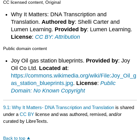
CC licensed content, Original
Why It Matters: DNA Transcription and
Translation.
Authored by
: Shelli Carter and
Lumen Learning.
Provided by
: Lumen Learning.
License
:
CC BY: Attribution
Public domain content
Joy Oil gas station blueprints.
Provided by
: Joy
Oil Co Ltd.
Located at
:
https://commons.wikimedia.org/wiki/File:Joy_Oil_g
as_station_blueprints.jpg
.
License
:
Public
Domain: No Known Copyright
9.1: Why It Matters- DNA Transcription and Translation
is shared
under a
CC BY
license and was authored, remixed, and/or
curated by LibreTexts.
Back to top