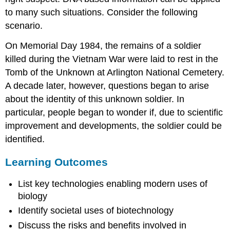
to many such situations. Consider the following
scenario.
On Memorial Day 1984, the remains of a soldier
killed during the Vietnam War were laid to rest in the
Tomb of the Unknown at Arlington National Cemetery.
A decade later, however, questions began to arise
about the identity of this unknown soldier. In
particular, people began to wonder if, due to scientific
improvement and developments, the soldier could be
identified.
Learning Outcomes
List key technologies enabling modern uses of
biology
Identify societal uses of biotechnology
Discuss the risks and benefits involved in