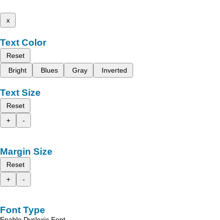
x
Text Color
Reset
Bright
Blues
Gray
Inverted
Text Size
Reset
+
-
Margin Size
Reset
+
-
Font Type
Enable Dyslexic Font