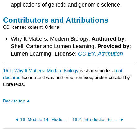
applications of genetic and genomic science
Contributors and Attributions
CC licensed content, Original
Why It Matters: Modern Biology.
Authored by
:
Shelli Carter and Lumen Learning.
Provided by
:
Lumen Learning.
License
:
CC BY: Attribution
16.1: Why It Matters- Modern Biology
is shared under a
not
declared
license and was authored, remixed, and/or curated by
LibreTexts.
Back to top
16: Module 14- Modern Biology
16.2: Introduction to Key Technologies