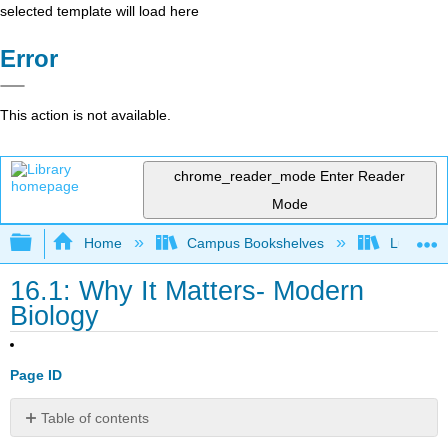
selected template will load here
Error
This action is not available.
chrome_reader_mode
Enter Reader
Mode
Expand/collapse global hierarchy
Home
Campus Bookshelves
Lumen L
16.1: Why It Matters- Modern
Biology
Page ID
Table of contents
Why