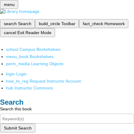
menu
search
Search
build_circle
Toolbar
fact_check
Homework
cancel
Exit Reader Mode
school
Campus Bookshelves
menu_book
Bookshelves
perm_media
Learning Objects
login
Login
how_to_reg
Request Instructor Account
hub
Instructor Commons
Search
Search this book
Submit Search