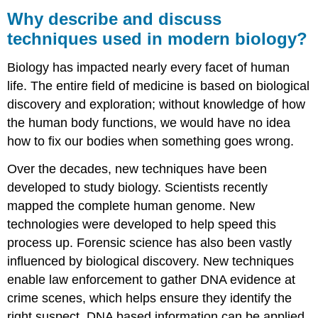
describe
Why describe and discuss
and
techniques used in modern biology?
discuss
techniques
Biology has impacted nearly every facet of human
used
in
life. The entire field of medicine is based on biological
modern
discovery and exploration; without knowledge of how
biology?
the human body functions, we would have no idea
Learning
how to fix our bodies when something goes wrong.
Outcomes
Contributors
Over the decades, new techniques have been
and
developed to study biology. Scientists recently
Attributions
mapped the complete human genome. New
technologies were developed to help speed this
process up. Forensic science has also been vastly
influenced by biological discovery. New techniques
enable law enforcement to gather DNA evidence at
crime scenes, which helps ensure they identify the
right suspect. DNA based information can be applied