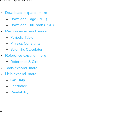
Downloads
expand_more
Download Page (PDF)
Download Full Book (PDF)
Resources
expand_more
Periodic Table
Physics Constants
Scientific Calculator
Reference
expand_more
Reference & Cite
Tools
expand_more
Help
expand_more
Get Help
Feedback
Readability
x