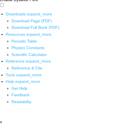
Downloads
expand_more
Download Page (PDF)
Download Full Book (PDF)
Resources
expand_more
Periodic Table
Physics Constants
Scientific Calculator
Reference
expand_more
Reference & Cite
Tools
expand_more
Help
expand_more
Get Help
Feedback
Readability
x