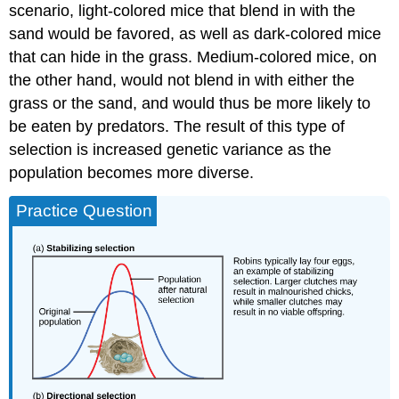
scenario, light-colored mice that blend in with the
sand would be favored, as well as dark-colored mice
that can hide in the grass. Medium-colored mice, on
the other hand, would not blend in with either the
grass or the sand, and would thus be more likely to
be eaten by predators. The result of this type of
selection is increased genetic variance as the
population becomes more diverse.
Practice Question