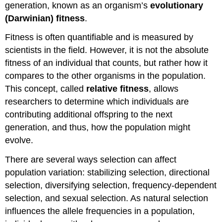
generation, known as an organism’s
evolutionary
(Darwinian) fitness
.
Fitness is often quantifiable and is measured by
scientists in the field. However, it is not the absolute
fitness of an individual that counts, but rather how it
compares to the other organisms in the population.
This concept, called
relative fitness
, allows
researchers to determine which individuals are
contributing additional offspring to the next
generation, and thus, how the population might
evolve.
There are several ways selection can affect
population variation: stabilizing selection, directional
selection, diversifying selection, frequency-dependent
selection, and sexual selection. As natural selection
influences the allele frequencies in a population,