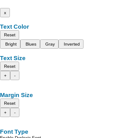
x
Text Color
Reset
Bright
Blues
Gray
Inverted
Text Size
Reset
+
-
Margin Size
Reset
+
-
Font Type
Enable Dyslexic Font