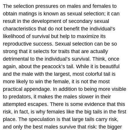
The selection pressures on males and females to
obtain matings is known as sexual selection; it can
result in the development of secondary sexual
characteristics that do not benefit the individual’s
likelihood of survival but help to maximize its
reproductive success. Sexual selection can be so
strong that it selects for traits that are actually
detrimental to the individual’s survival. Think, once
again, about the peacock’s tail. While it is beautiful
and the male with the largest, most colorful tail is
more likely to win the female, it is not the most
practical appendage. In addition to being more visible
to predators, it makes the males slower in their
attempted escapes. There is some evidence that this
risk, in fact, is why females like the big tails in the first
place. The speculation is that large tails carry risk,
and only the best males survive that risk: the bigger