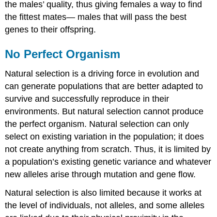
the males’ quality, thus giving females a way to find
the fittest mates— males that will pass the best
genes to their offspring.
No Perfect Organism
Natural selection is a driving force in evolution and
can generate populations that are better adapted to
survive and successfully reproduce in their
environments. But natural selection cannot produce
the perfect organism. Natural selection can only
select on existing variation in the population; it does
not create anything from scratch. Thus, it is limited by
a population’s existing genetic variance and whatever
new alleles arise through mutation and gene flow.
Natural selection is also limited because it works at
the level of individuals, not alleles, and some alleles