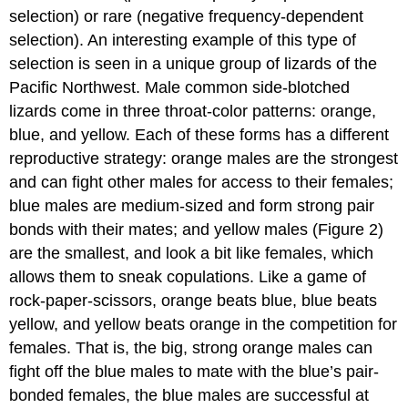
selection) or rare (negative frequency-dependent
selection). An interesting example of this type of
selection is seen in a unique group of lizards of the
Pacific Northwest. Male common side-blotched
lizards come in three throat-color patterns: orange,
blue, and yellow. Each of these forms has a different
reproductive strategy: orange males are the strongest
and can fight other males for access to their females;
blue males are medium-sized and form strong pair
bonds with their mates; and yellow males (Figure 2)
are the smallest, and look a bit like females, which
allows them to sneak copulations. Like a game of
rock-paper-scissors, orange beats blue, blue beats
yellow, and yellow beats orange in the competition for
females. That is, the big, strong orange males can
fight off the blue males to mate with the blue’s pair-
bonded females, the blue males are successful at