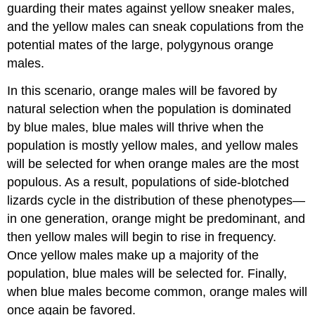
guarding their mates against yellow sneaker males,
and the yellow males can sneak copulations from the
potential mates of the large, polygynous orange
males.
In this scenario, orange males will be favored by
natural selection when the population is dominated
by blue males, blue males will thrive when the
population is mostly yellow males, and yellow males
will be selected for when orange males are the most
populous. As a result, populations of side-blotched
lizards cycle in the distribution of these phenotypes—
in one generation, orange might be predominant, and
then yellow males will begin to rise in frequency.
Once yellow males make up a majority of the
population, blue males will be selected for. Finally,
when blue males become common, orange males will
once again be favored.