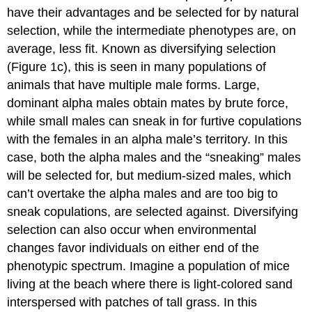
have their advantages and be selected for by natural
selection, while the intermediate phenotypes are, on
average, less fit. Known as diversifying selection
(Figure 1c), this is seen in many populations of
animals that have multiple male forms. Large,
dominant alpha males obtain mates by brute force,
while small males can sneak in for furtive copulations
with the females in an alpha male’s territory. In this
case, both the alpha males and the “sneaking” males
will be selected for, but medium-sized males, which
can’t overtake the alpha males and are too big to
sneak copulations, are selected against. Diversifying
selection can also occur when environmental
changes favor individuals on either end of the
phenotypic spectrum. Imagine a population of mice
living at the beach where there is light-colored sand
interspersed with patches of tall grass. In this