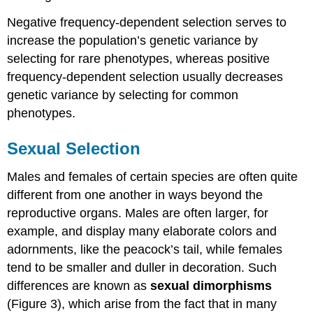
Negative frequency-dependent selection serves to
increase the population’s genetic variance by
selecting for rare phenotypes, whereas positive
frequency-dependent selection usually decreases
genetic variance by selecting for common
phenotypes.
Sexual Selection
Males and females of certain species are often quite
different from one another in ways beyond the
reproductive organs. Males are often larger, for
example, and display many elaborate colors and
adornments, like the peacock’s tail, while females
tend to be smaller and duller in decoration. Such
differences are known as
sexual dimorphisms
(Figure 3), which arise from the fact that in many