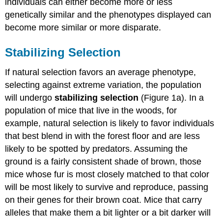
individuals can either become more or less
genetically similar and the phenotypes displayed can
become more similar or more disparate.
Stabilizing Selection
If natural selection favors an average phenotype,
selecting against extreme variation, the population
will undergo
stabilizing selection
(Figure 1a). In a
population of mice that live in the woods, for
example, natural selection is likely to favor individuals
that best blend in with the forest floor and are less
likely to be spotted by predators. Assuming the
ground is a fairly consistent shade of brown, those
mice whose fur is most closely matched to that color
will be most likely to survive and reproduce, passing
on their genes for their brown coat. Mice that carry
alleles that make them a bit lighter or a bit darker will