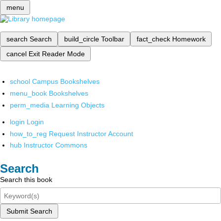
menu
search
Search
build_circle
Toolbar
fact_check
Homework
cancel
Exit Reader Mode
school
Campus Bookshelves
menu_book
Bookshelves
perm_media
Learning Objects
login
Login
how_to_reg
Request Instructor Account
hub
Instructor Commons
Search
Search this book
Submit Search