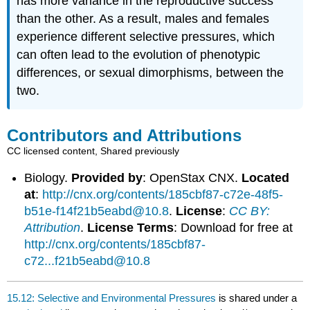
has more variance in the reproductive success
than the other. As a result, males and females
experience different selective pressures, which
can often lead to the evolution of phenotypic
differences, or sexual dimorphisms, between the
two.
Contributors and Attributions
CC licensed content, Shared previously
Biology.
Provided by
: OpenStax CNX.
Located
at
:
http://cnx.org/contents/185cbf87-c72e-48f5-
b51e-f14f21b5eabd@10.8
.
License
:
CC BY:
Attribution
.
License Terms
: Download for free at
http://cnx.org/contents/185cbf87-
c72...f21b5eabd@10.8
15.12: Selective and Environmental Pressures
is shared under a