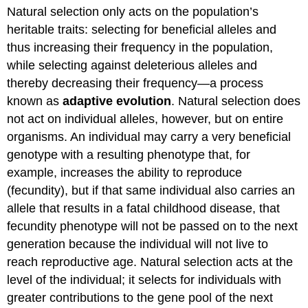
Natural selection only acts on the population’s
Selection
heritable traits: selecting for beneficial alleles and
Directional
Selection
thus increasing their frequency in the population,
Diversifying
while selecting against deleterious alleles and
Selection
thereby decreasing their frequency—a process
Frequency-
known as
adaptive evolution
. Natural selection does
dependent
Selection
not act on individual alleles, however, but on entire
Sexual
organisms. An individual may carry a very beneficial
Selection
genotype with a resulting phenotype that, for
No
example, increases the ability to reproduce
Perfect
(fecundity), but if that same individual also carries an
Organism
Contributors
allele that results in a fatal childhood disease, that
and
fecundity phenotype will not be passed on to the next
Attributions
generation because the individual will not live to
reach reproductive age. Natural selection acts at the
level of the individual; it selects for individuals with
greater contributions to the gene pool of the next