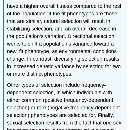
have a higher overall fitness compared to the rest
of the population. If the fit phenotypes are those
that are similar, natural selection will result in
stabilizing selection, and an overall decrease in
the population’s variation. Directional selection
works to shift a population’s variance toward a
new, fit phenotype, as environmental conditions
change. In contrast, diversifying selection results
in increased genetic variance by selecting for two
or more distinct phenotypes.
Other types of selection include frequency-
dependent selection, in which individuals with
either common (positive frequency-dependent
selection) or rare (negative frequency-dependent
selection) phenotypes are selected for. Finally,
sexual selection results from the fact that one sex