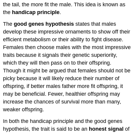
the tail, the more fit the male. This idea is known as
the
handicap principle
.
The
good genes hypothesis
states that males
develop these impressive ornaments to show off their
efficient metabolism or their ability to fight disease.
Females then choose males with the most impressive
traits because it signals their genetic superiority,
which they will then pass on to their offspring.
Though it might be argued that females should not be
picky because it will likely reduce their number of
offspring, if better males father more fit offspring, it
may be beneficial. Fewer, healthier offspring may
increase the chances of survival more than many,
weaker offspring.
In both the handicap principle and the good genes
hypothesis, the trait is said to be an
honest signal
of