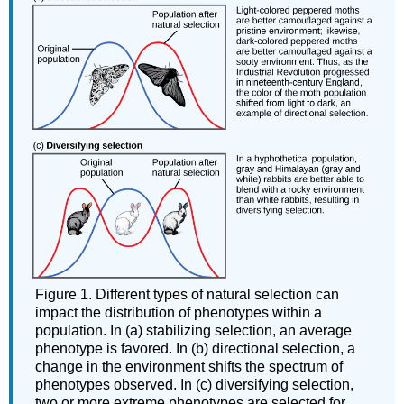
Figure 1. Different types of natural selection can
impact the distribution of phenotypes within a
population. In (a) stabilizing selection, an average
phenotype is favored. In (b) directional selection, a
change in the environment shifts the spectrum of
phenotypes observed. In (c) diversifying selection,
two or more extreme phenotypes are selected for,