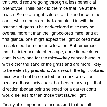
trait would require going through a less beneficial
phenotype. Think back to the mice that live at the
beach. Some are light-colored and blend in with the
sand, while others are dark and blend in with the
patches of grass. The dark-colored mice may be,
overall, more fit than the light-colored mice, and at
first glance, one might expect the light-colored mice
be selected for a darker coloration. But remember
that the intermediate phenotype, a medium-colored
coat, is very bad for the mice—they cannot blend in
with either the sand or the grass and are more likely
to be eaten by predators. As a result, the light-colored
mice would not be selected for a dark coloration
because those individuals that began moving in that
direction (began being selected for a darker coat)
would be less fit than those that stayed light.
Finally, it is important to understand that not all