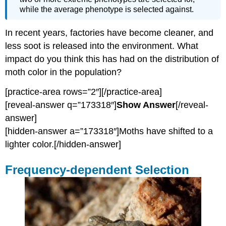
while the average phenotype is selected against.
In recent years, factories have become cleaner, and
less soot is released into the environment. What
impact do you think this has had on the distribution of
moth color in the population?
[practice-area rows=”2″][/practice-area]
[reveal-answer q=”173318″]
Show Answer
[/reveal-
answer]
[hidden-answer a=”173318″]Moths have shifted to a
lighter color.[/hidden-answer]
Frequency-dependent Selection