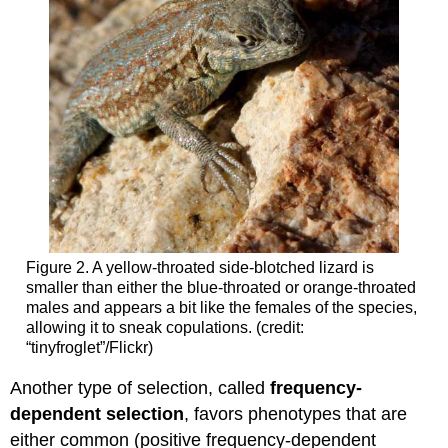
Figure 2. A yellow-throated side-blotched lizard is
smaller than either the blue-throated or orange-throated
males and appears a bit like the females of the species,
allowing it to sneak copulations. (credit:
“tinyfroglet”/Flickr)
Another type of selection, called
frequency-
dependent selection
, favors phenotypes that are
either common (positive frequency-dependent