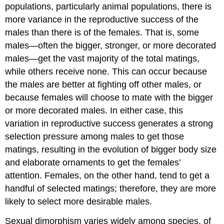
populations, particularly animal populations, there is
more variance in the reproductive success of the
males than there is of the females. That is, some
males—often the bigger, stronger, or more decorated
males—get the vast majority of the total matings,
while others receive none. This can occur because
the males are better at fighting off other males, or
because females will choose to mate with the bigger
or more decorated males. In either case, this
variation in reproductive success generates a strong
selection pressure among males to get those
matings, resulting in the evolution of bigger body size
and elaborate ornaments to get the females’
attention. Females, on the other hand, tend to get a
handful of selected matings; therefore, they are more
likely to select more desirable males.
Sexual dimorphism varies widely among species, of