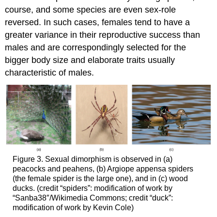
course, and some species are even sex-role
reversed. In such cases, females tend to have a
greater variance in their reproductive success than
males and are correspondingly selected for the
bigger body size and elaborate traits usually
characteristic of males.
Figure 3. Sexual dimorphism is observed in (a)
peacocks and peahens, (b) Argiope appensa spiders
(the female spider is the large one), and in (c) wood
ducks. (credit “spiders”: modification of work by
“Sanba38″/Wikimedia Commons; credit “duck”:
modification of work by Kevin Cole)