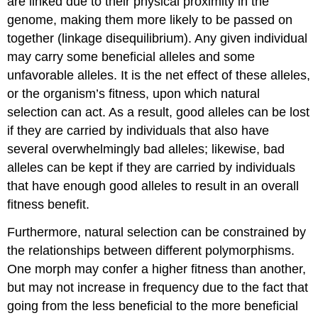
are linked due to their physical proximity in the
genome, making them more likely to be passed on
together (linkage disequilibrium). Any given individual
may carry some beneficial alleles and some
unfavorable alleles. It is the net effect of these alleles,
or the organism’s fitness, upon which natural
selection can act. As a result, good alleles can be lost
if they are carried by individuals that also have
several overwhelmingly bad alleles; likewise, bad
alleles can be kept if they are carried by individuals
that have enough good alleles to result in an overall
fitness benefit.
Furthermore, natural selection can be constrained by
the relationships between different polymorphisms.
One morph may confer a higher fitness than another,
but may not increase in frequency due to the fact that
going from the less beneficial to the more beneficial