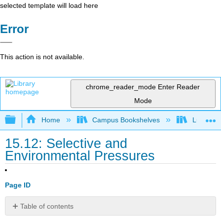
selected template will load here
Error
This action is not available.
chrome_reader_mode
Enter Reader
Mode
Expand/collapse global hierarchy
Home
Campus Bookshelves
Lumen L
15.12: Selective and
Environmental Pressures
Page ID
Table of contents
Stabilizing