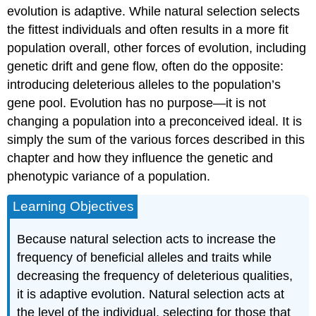
evolution is adaptive. While natural selection selects
the fittest individuals and often results in a more fit
population overall, other forces of evolution, including
genetic drift and gene flow, often do the opposite:
introducing deleterious alleles to the population’s
gene pool. Evolution has no purpose—it is not
changing a population into a preconceived ideal. It is
simply the sum of the various forces described in this
chapter and how they influence the genetic and
phenotypic variance of a population.
Learning Objectives
Because natural selection acts to increase the
frequency of beneficial alleles and traits while
decreasing the frequency of deleterious qualities,
it is adaptive evolution. Natural selection acts at
the level of the individual, selecting for those that