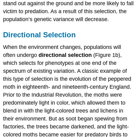
stand out against the ground and be more likely to fall
victim to predation. As a result of this selection, the
population’s genetic variance will decrease.
Directional Selection
When the environment changes, populations will
often undergo
directional selection
(Figure 1b),
which selects for phenotypes at one end of the
spectrum of existing variation. A classic example of
this type of selection is the evolution of the peppered
moth in eighteenth- and nineteenth-century England.
Prior to the Industrial Revolution, the moths were
predominately light in color, which allowed them to
blend in with the light-colored trees and lichens in
their environment. But as soot began spewing from
factories, the trees became darkened, and the light-
colored moths became easier for predatory birds to