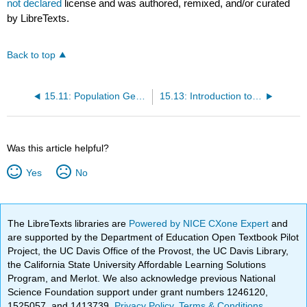
not declared
license and was authored, remixed, and/or curated
by LibreTexts.
Back to top
15.11: Population Genetics
15.13: Introduction to Phylogenetic Trees
Was this article helpful?
Yes
No
The LibreTexts libraries are
Powered by NICE CXone Expert
and
are supported by the Department of Education Open Textbook Pilot
Project, the UC Davis Office of the Provost, the UC Davis Library,
the California State University Affordable Learning Solutions
Program, and Merlot. We also acknowledge previous National
Science Foundation support under grant numbers 1246120,
1525057, and 1413739.
Privacy Policy
.
Terms & Conditions
.