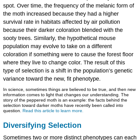
spot. Over time, the frequency of the melanic form of
the moth increased because they had a higher
survival rate in habitats affected by air pollution
because their darker coloration blended with the
sooty trees. Similarly, the hypothetical mouse
population may evolve to take on a different
coloration if something were to cause the forest floor
where they live to change color. The result of this
type of selection is a shift in the population’s genetic
variance toward the new, fit phenotype.
In science, sometimes things are believed to be true, and then new
information comes to light that changes our understanding. The
story of the peppered moth is an example: the facts behind the
selection toward darker moths have recently been called into
question.
Read this article to learn more.
Diversifying Selection
Sometimes two or more distinct phenotypes can each