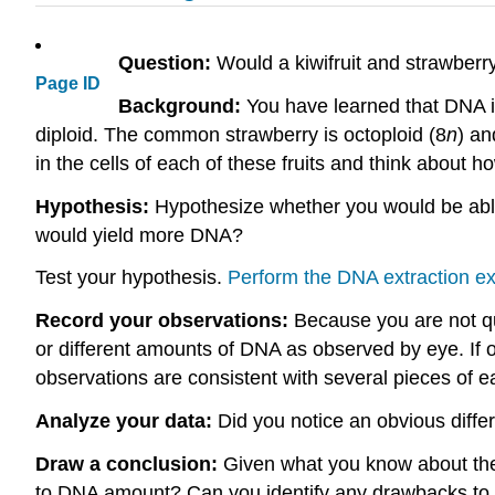
Question:
Would a kiwifruit and strawber
Page ID
Background:
You have learned that DNA i
diploid. The common strawberry is octoploid (8
n
) an
in the cells of each of these fruits and think about h
Hypothesis:
Hypothesize whether you would be able 
would yield more DNA?
Test your hypothesis.
Perform the DNA extraction e
Record your observations:
Because you are not qu
or different amounts of DNA as observed by eye. If 
observations are consistent with several pieces of ea
Analyze your data:
Did you notice an obvious diff
Draw a conclusion:
Given what you know about the
to DNA amount? Can you identify any drawbacks to t