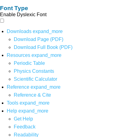
Font Type
Enable Dyslexic Font
Downloads
expand_more
Download Page (PDF)
Download Full Book (PDF)
Resources
expand_more
Periodic Table
Physics Constants
Scientific Calculator
Reference
expand_more
Reference & Cite
Tools
expand_more
Help
expand_more
Get Help
Feedback
Readability