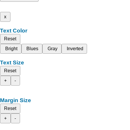
x
Text Color
Reset
Bright
Blues
Gray
Inverted
Text Size
Reset
+
-
Margin Size
Reset
+
-