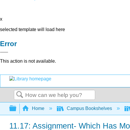
x
selected template will load here
Error
This action is not available.
Search
Expand/collapse global hierarchy
Home
Campus Bookshelves
11.17: Assignment- Which Has M