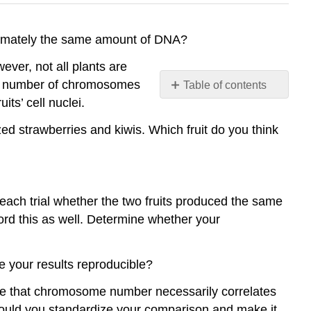
oximately the same amount of DNA?
ver, not all plants are
al number of chromosomes
Table of contents
ts’ cell nuclei.
Rubric
Contributors
ed strawberries and kiwis. Which fruit do you think
and
Attributions
ach trial whether the two fruits produced the same
ord this as well. Determine whether your
e your results reproducible?
de that chromosome number necessarily correlates
could you standardize your comparison and make it