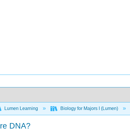
Lumen Learning
Biology for Majors I (Lumen)
ore DNA?