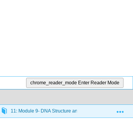
chrome_reader_mode
Enter Reader Mode
Exp
11: Module 9- DNA Structure and Replication
11