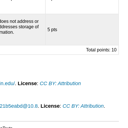
does not address or
addresses storage of
5 pts
rmation.
Total points: 10
in.edu/
.
License
:
CC BY: Attribution
14f21b5eabd@10.8
.
License
:
CC BY: Attribution
.