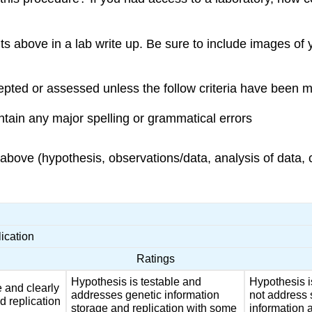
ts above in a lab write up. Be sure to include images of
pted or assessed unless the follow criteria have been m
ain any major spelling or grammatical errors
bove (hypothesis, observations/data, analysis of data, 
ication
Ratings
Hypothesis is testable and
Hypothesis i
e and clearly
addresses genetic information
not address 
d replication
storage and replication with some
information a