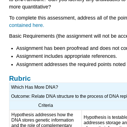
more quantitative?
To complete this assessment, address all of the poin
contained here.
Basic Requirements (the assignment will not be acce
Assignment has been proofread and does not cont
Assignment includes appropriate references.
Assignment addresses the required points noted a
Rubric
Which Has More DNA?
Outcome: Relate DNA structure to the process of DNA repl
Criteria
Hypothesis addresses how the
Hypothesis is testabl
DNA stores genetic information
addresses storage an
and the role of complementary