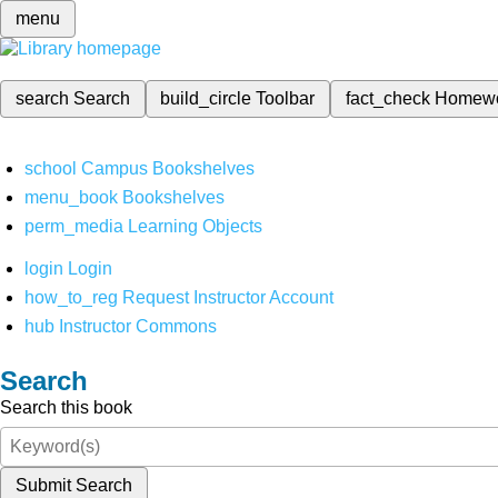
menu
search
Search
build_circle
Toolbar
fact_check
Homew
school
Campus Bookshelves
menu_book
Bookshelves
perm_media
Learning Objects
login
Login
how_to_reg
Request Instructor Account
hub
Instructor Commons
Search
Search this book
Submit Search