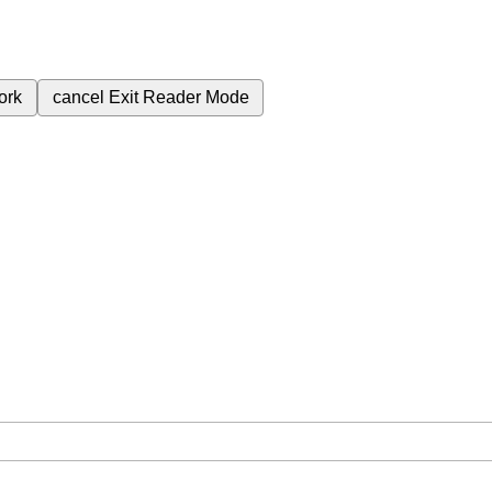
ork
cancel
Exit Reader Mode