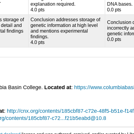
.
explanation required.
DNA bases.
4.0 pts
0.0 pts
 storage of
Conclusion addresses storage of
Conclusion 
 detail and
genetic information at high level
incorrectly 
al findings
and mentions experimental
genetic info
findings.
0.0 pts
4.0 pts
bia Basin College.
Located at
:
https://www.columbiabas
at
:
http://cnx.org/contents/185cbf87-c72e-48f5-b51e-f
.org/contents/185cbf87-c72...f21b5eabd@10.8