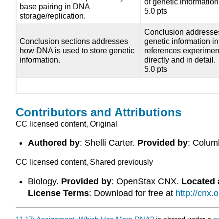
of genetic information
base pairing in DNA
5.0 pts
storage/replication.
Conclusion addresses
Conclusion sections addresses
genetic information in
how DNA is used to store genetic
references experiment
information.
directly and in detail.
5.0 pts
Contributors and Attributions
CC licensed content, Original
Authored by
: Shelli Carter.
Provided by
: Colum
CC licensed content, Shared previously
Biology.
Provided by
: OpenStax CNX.
Located 
License Terms
: Download for free at
http://cnx