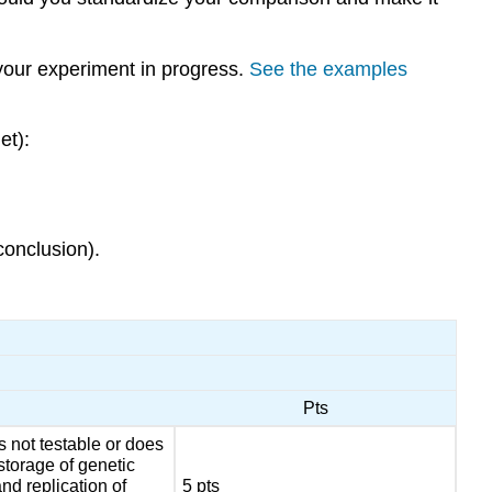
 your experiment in progress.
See the examples
et):
conclusion).
Pts
s not testable or does
storage of genetic
nd replication of
5 pts