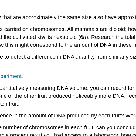
ry that are approximately the same size also have appr
s carried on chromosomes. All mammals are diploid; howe
d the cultivated kiwi is hexaploid (6
n
). Research the tot
ow this might correspond to the amount of DNA in these frui
to detect a difference in DNA quantity from similarly siz
xperiment.
antitatively measuring DNA volume, you can record for e
one or the other fruit produced noticeably more DNA, rec
ch fruit.
erence in the amount of DNA produced by each fruit? Wer
 number of chromosomes in each fruit, can you conclu
his procedure? If you had access to a laboratory, how 