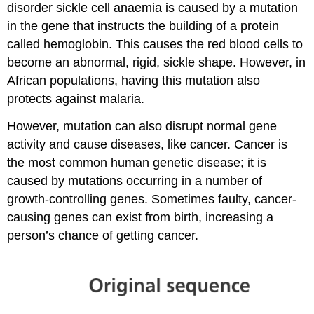
disorder sickle cell anaemia is caused by a mutation
in the gene that instructs the building of a protein
called hemoglobin. This causes the red blood cells to
become an abnormal, rigid, sickle shape. However, in
African populations, having this mutation also
protects against malaria.
However, mutation can also disrupt normal gene
activity and cause diseases, like cancer. Cancer is
the most common human genetic disease; it is
caused by mutations occurring in a number of
growth-controlling genes. Sometimes faulty, cancer-
causing genes can exist from birth, increasing a
person’s chance of getting cancer.