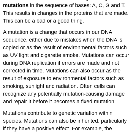
Attributions
mutations
in the sequence of bases: A, C, G and T.
This results in changes in the proteins that are made.
This can be a bad or a good thing.
A mutation is a change that occurs in our DNA
sequence, either due to mistakes when the DNA is
copied or as the result of environmental factors such
as UV light and cigarette smoke. Mutations can occur
during DNA replication if errors are made and not
corrected in time. Mutations can also occur as the
result of exposure to environmental factors such as
smoking, sunlight and radiation. Often cells can
recognize any potentially mutation-causing damage
and repair it before it becomes a fixed mutation.
Mutations contribute to genetic variation within
species. Mutations can also be inherited, particularly
if they have a positive effect. For example, the