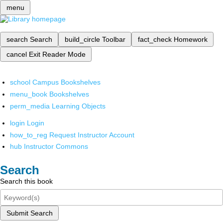
menu
search
Search
build_circle
Toolbar
fact_check
Homework
cancel
Exit Reader Mode
school
Campus Bookshelves
menu_book
Bookshelves
perm_media
Learning Objects
login
Login
how_to_reg
Request Instructor Account
hub
Instructor Commons
Search
Search this book
Submit Search