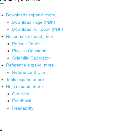
Downloads
expand_more
Download Page (PDF)
Download Full Book (PDF)
Resources
expand_more
Periodic Table
Physics Constants
Scientific Calculator
Reference
expand_more
Reference & Cite
Tools
expand_more
Help
expand_more
Get Help
Feedback
Readability
x