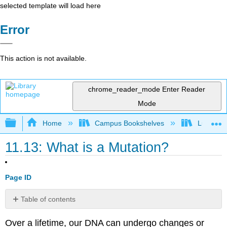
selected template will load here
Error
This action is not available.
chrome_reader_mode
Enter Reader
Mode
Expand/collapse global hierarchy
Home
Campus Bookshelves
Lumen L
11.13: What is a Mutation?
Page ID
Table of contents
Contributors
Over a lifetime, our DNA can undergo changes or
and