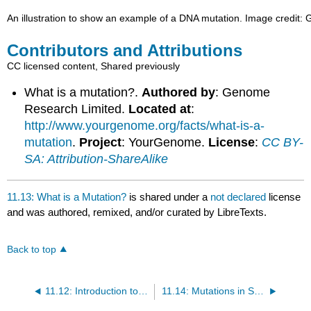
An illustration to show an example of a DNA mutation. Image credit
Contributors and Attributions
CC licensed content, Shared previously
What is a mutation?.
Authored by
: Genome
Research Limited.
Located at
:
http://www.yourgenome.org/facts/what-is-a-
mutation
.
Project
: YourGenome.
License
:
CC BY-
SA: Attribution-ShareAlike
11.13: What is a Mutation?
is shared under a
not declared
license
and was authored, remixed, and/or curated by LibreTexts.
Back to top
11.12: Introduction to DNA Mutations
11.14: Mutations in Somatic Cells and in Gametes