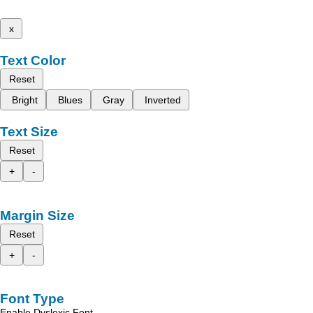
x
Text Color
Reset
Bright
Blues
Gray
Inverted
Text Size
Reset
+
-
Margin Size
Reset
+
-
Font Type
Enable Dyslexic Font