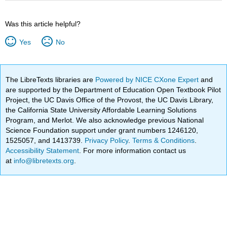
Was this article helpful?
Yes
No
The LibreTexts libraries are
Powered by NICE CXone Expert
and
are supported by the Department of Education Open Textbook Pilot
Project, the UC Davis Office of the Provost, the UC Davis Library,
the California State University Affordable Learning Solutions
Program, and Merlot. We also acknowledge previous National
Science Foundation support under grant numbers 1246120,
1525057, and 1413739.
Privacy Policy
.
Terms & Conditions
.
Accessibility Statement
. For more information contact us
at
info@libretexts.org
.