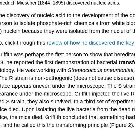
Friedrich Miescher (1844–1895) discovered nucleic acids.
discovery of nucleic acid to the development of the do
 person to isolate phosphate-rich chemicals from white b
uclein because they were isolated from the nuclei of th
, click through this
review of how he discovered the key 
 Griffith was perhaps the first person to show that heredit
28, he reported the first demonstration of bacterial
trans
siology. He was working with
Streptococcus pneumoniae,
he R strain is non-pathogenic (does not cause disease) a
 surface appears uneven under the microscope. The S stra
pearance under the microscope. Griffith injected the live 
 S strain, they also survived. In a third set of experiment
e died. Upon isolating the live bacteria from the dead m
ice, the mice died. Griffith concluded that something had 
in, and he called this the transforming principle (Figur