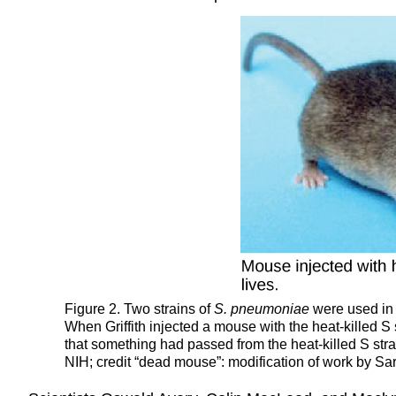
Figure 2. Two strains of
S. pneumoniae
were used in 
When Griffith injected a mouse with the heat-killed S
that something had passed from the heat-killed S strain
NIH; credit “dead mouse”: modification of work by Sa