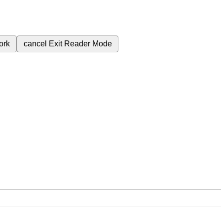
ork
cancel
Exit Reader Mode