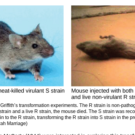
Griffith’s transformation experiments. The R strain is non-patho
 strain and a live R strain, the mouse died. The S strain was re
 to the R strain, transforming the R strain into S strain in the p
rah Marriage)