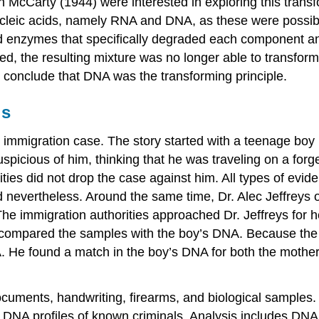
cCarty (1944) were interested in exploring this transfor
ucleic acids, namely RNA and DNA, as these were possibl
d enzymes that specifically degraded each component an
, the resulting mixture was no longer able to transform 
o conclude that DNA was the transforming principle.
is
n immigration case. The story started with a teenage boy
suspicious of him, thinking that he was traveling on a fo
rities did not drop the case against him. All types of evi
d nevertheless. Around the same time, Dr. Alec Jeffreys 
The immigration authorities approached Dr. Jeffreys for
d compared the samples with the boy’s DNA. Because the b
 He found a match in the boy’s DNA for both the mother 
ocuments, handwriting, firearms, and biological samples
f DNA profiles of known criminals. Analysis includes DN