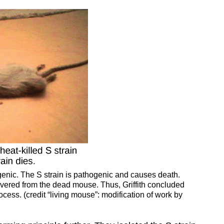
genic. The S strain is pathogenic and causes death.
covered from the dead mouse. Thus, Griffith concluded
rocess. (credit “living mouse”: modification of work by