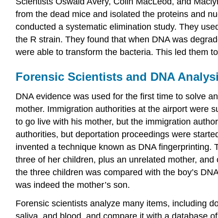
Scientists Oswald Avery, Colin MacLeod, and Maclyn M
from the dead mice and isolated the proteins and n
conducted a systematic elimination study. They use
the R strain. They found that when DNA was degraded
were able to transform the bacteria. This led them t
Forensic Scientists and DNA Analys
DNA evidence was used for the first time to solve a
mother. Immigration authorities at the airport were 
to go live with his mother, but the immigration autho
authorities, but deportation proceedings were starte
invented a technique known as DNA fingerprinting. 
three of her children, plus an unrelated mother, an
the three children was compared with the boy’s DNA.
was indeed the mother’s son.
Forensic scientists analyze many items, including d
saliva, and blood, and compare it with a database o