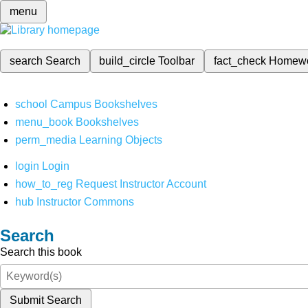
menu
search
Search
build_circle
Toolbar
fact_check
Homew
school
Campus Bookshelves
menu_book
Bookshelves
perm_media
Learning Objects
login
Login
how_to_reg
Request Instructor Account
hub
Instructor Commons
Search
Search this book
Submit Search