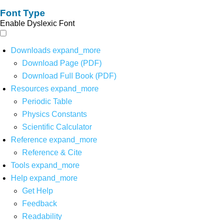
Font Type
Enable Dyslexic Font
Downloads
expand_more
Download Page (PDF)
Download Full Book (PDF)
Resources
expand_more
Periodic Table
Physics Constants
Scientific Calculator
Reference
expand_more
Reference & Cite
Tools
expand_more
Help
expand_more
Get Help
Feedback
Readability