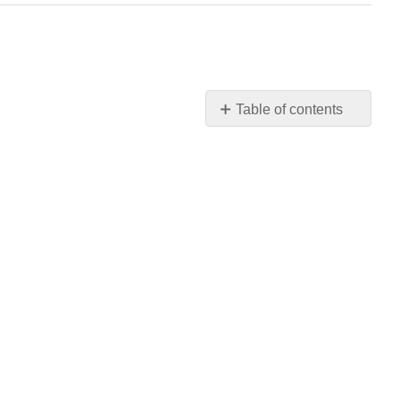
Table of contents
Forensic
Scientists
and
DNA
Analysis
Practice
Question
In
Summary:
The
History
of
DNA