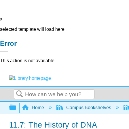
x
selected template will load here
Error
This action is not available.
Search
Expand/collapse global hierarchy
Home
Campus Bookshelves
11.7: The History of DNA