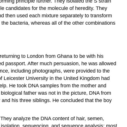
ming principle further. They isolated the S strain
e candidates for the molecule of heredity. They
d then used each mixture separately to transform
the bacteria, whereas all of the other combinations
 returning to London from Ghana to be with his
rged passport. After much persuasion, he was allowed
dence, including photographs, were provided to the
of Leicester University in the United Kingdom had
 help. He took DNA samples from the mother and
iological father was not in the picture, DNA from
and his three siblings. He concluded that the boy
. They analyze the DNA content of hair, semen,
A isolation, sequencing, and sequence analysis; most