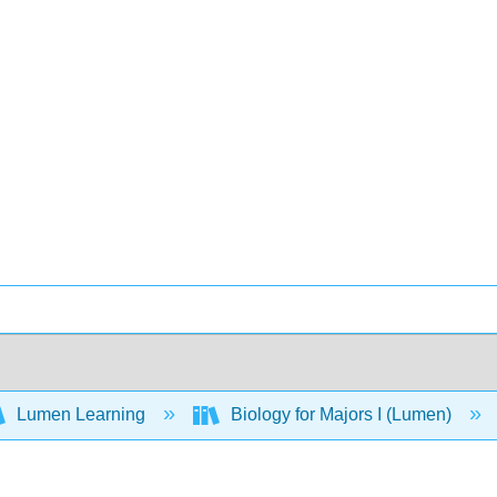
Lumen Learning
Biology for Majors I (Lumen)