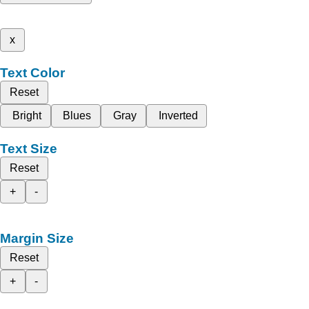
x
Text Color
Reset
Bright
Blues
Gray
Inverted
Text Size
Reset
+
-
Margin Size
Reset
+
-