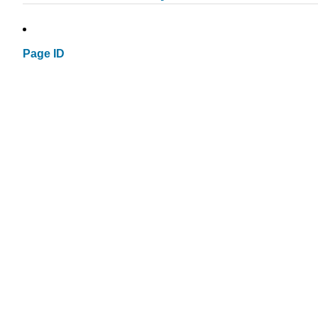
Page ID