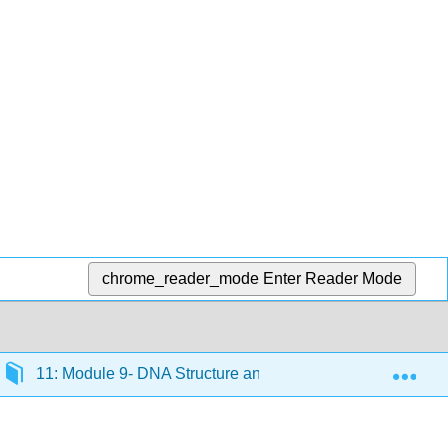
chrome_reader_mode
Enter Reader Mode
Exp
11: Module 9- DNA Structure and Replication
11