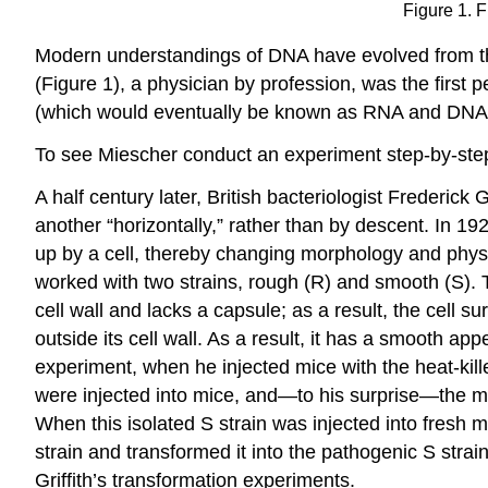
Figure 1. 
Modern understandings of DNA have evolved from the 
(Figure 1), a physician by profession, was the first
(which would eventually be known as RNA and DNA) n
To see Miescher conduct an experiment step-by-step
A half century later, British bacteriologist Frederick
another “horizontally,” rather than by descent. In 19
up by a cell, thereby changing morphology and phy
worked with two strains, rough (R) and smooth (S). T
cell wall and lacks a capsule; as a result, the cell
outside its cell wall. As a result, it has a smooth ap
experiment, when he injected mice with the heat-killed
were injected into mice, and—to his surprise—the mic
When this isolated S strain was injected into fresh m
strain and transformed it into the pathogenic S stra
Griffith’s transformation experiments.