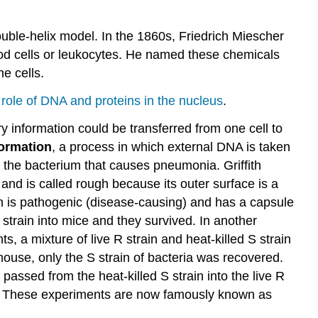
Contributors
and
Attributions
uble-helix model. In the 1860s, Friedrich Miescher
lood cells or leukocytes. He named these chemicals
e cells.
role of DNA and proteins in the nucleus
.
ary information could be transferred from one cell to
formation
, a process in which external DNA is taken
the bacterium that causes pneumonia. Griffith
nd is called rough because its outer surface is a
in is pathogenic (disease-causing) and has a capsule
R strain into mice and they survived. In another
s, a mixture of live R strain and heat-killed S strain
ouse, only the S strain of bacteria was recovered.
passed from the heat-killed S strain into the live R
e 2). These experiments are now famously known as