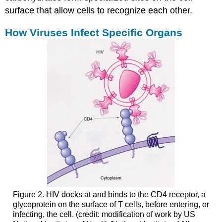
surface that allow cells to recognize each other.
How Viruses Infect Specific Organs
Figure 2. HIV docks at and binds to the CD4 receptor, a
glycoprotein on the surface of T cells, before entering, or
infecting, the cell. (credit: modification of work by US