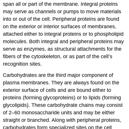
span all or part of the membrane. Integral proteins
may serve as channels or pumps to move materials
into or out of the cell. Peripheral proteins are found
on the exterior or interior surfaces of membranes,
attached either to integral proteins or to phospholipid
molecules. Both integral and peripheral proteins may
serve as enzymes, as structural attachments for the
fibers of the cytoskeleton, or as part of the cell’s
recognition sites.
Carbohydrates are the third major component of
plasma membranes. They are always found on the
exterior surface of cells and are bound either to
proteins (forming glycoproteins) or to lipids (forming
glycolipids). These carbohydrate chains may consist
of 2–60 monosaccharide units and may be either
straight or branched. Along with peripheral proteins,
carbohydrates form specialized sites on the cell