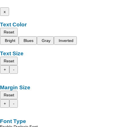
x
Text Color
Reset
Bright
Blues
Gray
Inverted
Text Size
Reset
+
-
Margin Size
Reset
+
-
Font Type
Enable Dyslexic Font