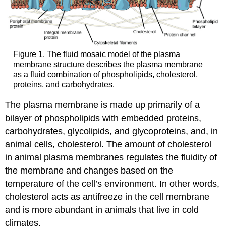
Figure 1. The fluid mosaic model of the plasma
membrane structure describes the plasma membrane
as a fluid combination of phospholipids, cholesterol,
proteins, and carbohydrates.
The plasma membrane is made up primarily of a
bilayer of phospholipids with embedded proteins,
carbohydrates, glycolipids, and glycoproteins, and, in
animal cells, cholesterol. The amount of cholesterol
in animal plasma membranes regulates the fluidity of
the membrane and changes based on the
temperature of the cell’s environment. In other words,
cholesterol acts as antifreeze in the cell membrane
and is more abundant in animals that live in cold
climates.