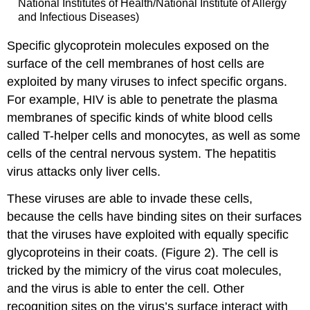
National Institutes of Health/National Institute of Allergy
and Infectious Diseases)
Specific glycoprotein molecules exposed on the
surface of the cell membranes of host cells are
exploited by many viruses to infect specific organs.
For example, HIV is able to penetrate the plasma
membranes of specific kinds of white blood cells
called T-helper cells and monocytes, as well as some
cells of the central nervous system. The hepatitis
virus attacks only liver cells.
These viruses are able to invade these cells,
because the cells have binding sites on their surfaces
that the viruses have exploited with equally specific
glycoproteins in their coats. (Figure 2). The cell is
tricked by the mimicry of the virus coat molecules,
and the virus is able to enter the cell. Other
recognition sites on the virus’s surface interact with