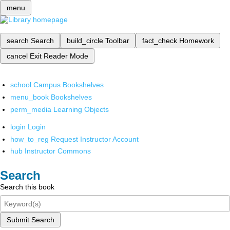
menu
search
Search
build_circle
Toolbar
fact_check
Homework
cancel
Exit Reader Mode
school
Campus Bookshelves
menu_book
Bookshelves
perm_media
Learning Objects
login
Login
how_to_reg
Request Instructor Account
hub
Instructor Commons
Search
Search this book
Submit Search