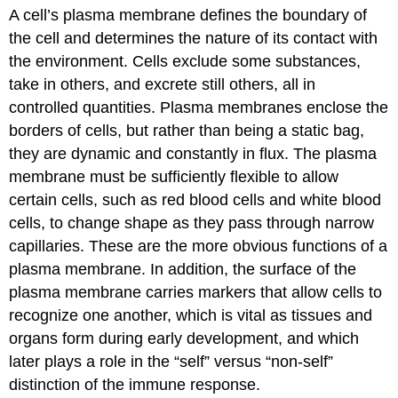
A cell’s plasma membrane defines the boundary of
Mosaic
Model
the cell and determines the nature of its contact with
How
the environment. Cells exclude some substances,
Viruses
take in others, and excrete still others, all in
Infect
controlled quantities. Plasma membranes enclose the
Specific
borders of cells, but rather than being a static bag,
Organs
Contributors
they are dynamic and constantly in flux. The plasma
and
membrane must be sufficiently flexible to allow
Attributions
certain cells, such as red blood cells and white blood
cells, to change shape as they pass through narrow
capillaries. These are the more obvious functions of a
plasma membrane. In addition, the surface of the
plasma membrane carries markers that allow cells to
recognize one another, which is vital as tissues and
organs form during early development, and which
later plays a role in the “self” versus “non-self”
distinction of the immune response.