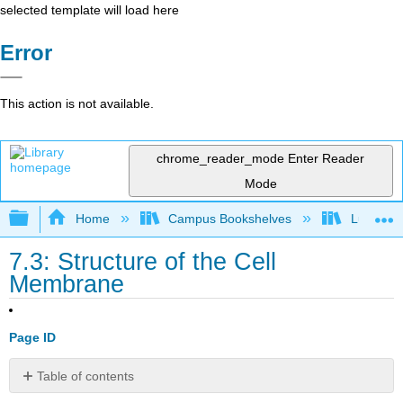
selected template will load here
Error
This action is not available.
chrome_reader_mode
Enter Reader
Mode
Expand/collapse global hierarchy
Home
Campus Bookshelves
Lumen L
7.3: Structure of the Cell
Membrane
Page ID
Table of contents
Fluid