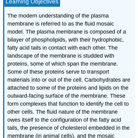
Learning Objectives
The modern understanding of the plasma
membrane is referred to as the fluid mosaic
model. The plasma membrane is composed of a
bilayer of phospholipids, with their hydrophobic,
fatty acid tails in contact with each other. The
landscape of the membrane is studded with
proteins, some of which span the membrane.
Some of these proteins serve to transport
materials into or out of the cell. Carbohydrates are
attached to some of the proteins and lipids on the
outward-facing surface of the membrane. These
form complexes that function to identify the cell to
other cells. The fluid nature of the membrane
owes itself to the configuration of the fatty acid
tails, the presence of cholesterol embedded in the
membrane (in animal cells), and the mosaic