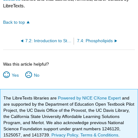
LibreTexts.
Back to top
7.2: Introduction to Structure of the Membrane
7.4: Phospholipids
Was this article helpful?
Yes
No
The LibreTexts libraries are
Powered by NICE CXone Expert
and
are supported by the Department of Education Open Textbook Pilot
Project, the UC Davis Office of the Provost, the UC Davis Library,
the California State University Affordable Learning Solutions
Program, and Merlot. We also acknowledge previous National
Science Foundation support under grant numbers 1246120,
1525057, and 1413739.
Privacy Policy
.
Terms & Conditions
.