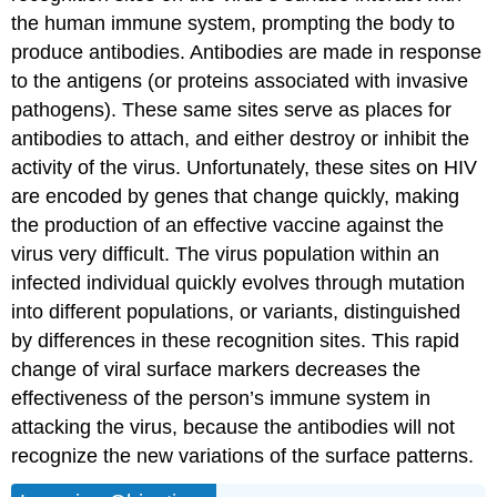
the human immune system, prompting the body to
produce antibodies. Antibodies are made in response
to the antigens (or proteins associated with invasive
pathogens). These same sites serve as places for
antibodies to attach, and either destroy or inhibit the
activity of the virus. Unfortunately, these sites on HIV
are encoded by genes that change quickly, making
the production of an effective vaccine against the
virus very difficult. The virus population within an
infected individual quickly evolves through mutation
into different populations, or variants, distinguished
by differences in these recognition sites. This rapid
change of viral surface markers decreases the
effectiveness of the person’s immune system in
attacking the virus, because the antibodies will not
recognize the new variations of the surface patterns.