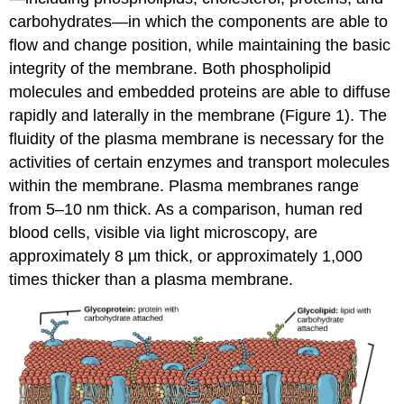
carbohydrates—in which the components are able to
flow and change position, while maintaining the basic
integrity of the membrane. Both phospholipid
molecules and embedded proteins are able to diffuse
rapidly and laterally in the membrane (Figure 1). The
fluidity of the plasma membrane is necessary for the
activities of certain enzymes and transport molecules
within the membrane. Plasma membranes range
from 5–10 nm thick. As a comparison, human red
blood cells, visible via light microscopy, are
approximately 8 µm thick, or approximately 1,000
times thicker than a plasma membrane.