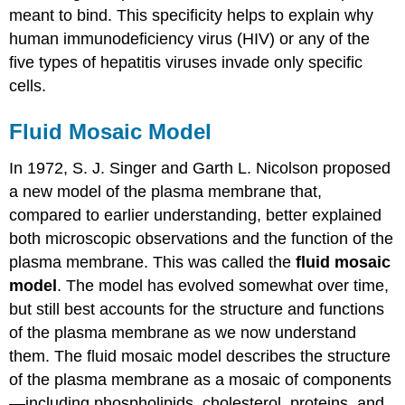
meant to bind. This specificity helps to explain why
human immunodeficiency virus (HIV) or any of the
five types of hepatitis viruses invade only specific
cells.
Fluid Mosaic Model
In 1972, S. J. Singer and Garth L. Nicolson proposed
a new model of the plasma membrane that,
compared to earlier understanding, better explained
both microscopic observations and the function of the
plasma membrane. This was called the
fluid mosaic
model
. The model has evolved somewhat over time,
but still best accounts for the structure and functions
of the plasma membrane as we now understand
them. The fluid mosaic model describes the structure
of the plasma membrane as a mosaic of components
—including phospholipids, cholesterol, proteins, and