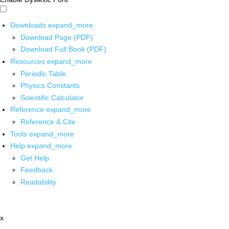
Downloads
expand_more
Download Page (PDF)
Download Full Book (PDF)
Resources
expand_more
Periodic Table
Physics Constants
Scientific Calculator
Reference
expand_more
Reference & Cite
Tools
expand_more
Help
expand_more
Get Help
Feedback
Readability
x