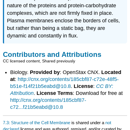
nature of the proteins and protein-carbohydrate
complexes, which are not firmly fixed in place.
Plasma membranes enclose the borders of cells,
but rather than being a static bag, they are
dynamic and constantly in flux.
Contributors and Attributions
CC licensed content, Shared previously
Biology.
Provided by
: OpenStax CNX.
Located
at
:
http://cnx.org/contents/185cbf87-c72e-48f5-
b51e-f14f21b5eabd@10.8
.
License
:
CC BY:
Attribution
.
License Terms
: Download for free at
http://cnx.org/contents/185cbf87-
c72...f21b5eabd@10.8
7.3: Structure of the Cell Membrane
is shared under a
not
declared
license and was authored, remixed, and/or curated by