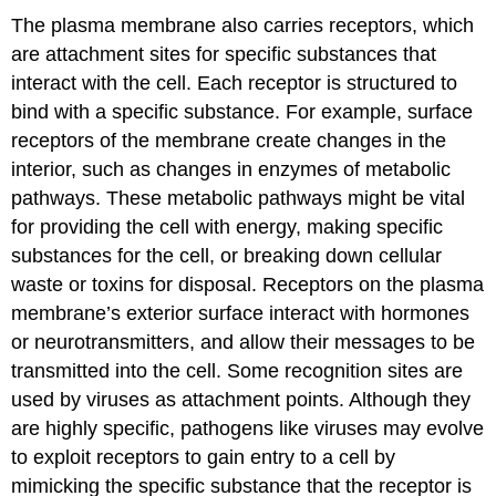
The plasma membrane also carries receptors, which
are attachment sites for specific substances that
interact with the cell. Each receptor is structured to
bind with a specific substance. For example, surface
receptors of the membrane create changes in the
interior, such as changes in enzymes of metabolic
pathways. These metabolic pathways might be vital
for providing the cell with energy, making specific
substances for the cell, or breaking down cellular
waste or toxins for disposal. Receptors on the plasma
membrane’s exterior surface interact with hormones
or neurotransmitters, and allow their messages to be
transmitted into the cell. Some recognition sites are
used by viruses as attachment points. Although they
are highly specific, pathogens like viruses may evolve
to exploit receptors to gain entry to a cell by
mimicking the specific substance that the receptor is