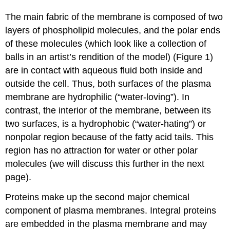
The main fabric of the membrane is composed of two
layers of phospholipid molecules, and the polar ends
of these molecules (which look like a collection of
balls in an artist’s rendition of the model) (Figure 1)
are in contact with aqueous fluid both inside and
outside the cell. Thus, both surfaces of the plasma
membrane are hydrophilic (“water-loving”). In
contrast, the interior of the membrane, between its
two surfaces, is a hydrophobic (“water-hating”) or
nonpolar region because of the fatty acid tails. This
region has no attraction for water or other polar
molecules (we will discuss this further in the next
page).
Proteins make up the second major chemical
component of plasma membranes. Integral proteins
are embedded in the plasma membrane and may