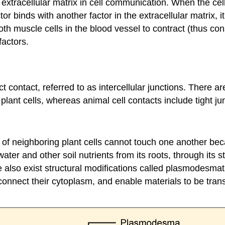
e extracellular matrix in cell communication. When the ce
or binds with another factor in the extracellular matrix, i
muscle cells in the blood vessel to contract (thus constr
factors.
 contact, referred to as intercellular junctions. There a
plant cells, whereas animal cell contacts include tight 
of neighboring plant cells cannot touch one another beca
ater and other soil nutrients from its roots, through its 
re also exist structural modifications called plasmodes
 connect their cytoplasm, and enable materials to be trans