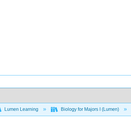
Lumen Learning
Biology for Majors I (Lumen)