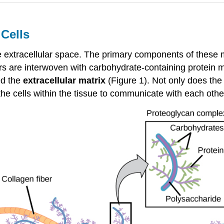
 Cells
he extracellular space. The primary components of these m
ers are interwoven with carbohydrate-containing protein 
ed the
extracellular matrix
(Figure 1). Not only does the 
ws the cells within the tissue to communicate with each ot