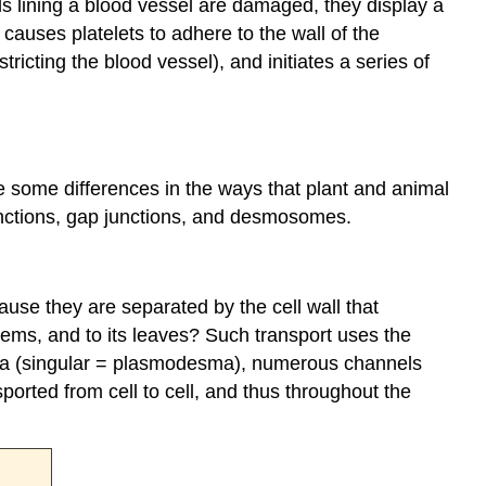
lls lining a blood vessel are damaged, they display a
t causes platelets to adhere to the wall of the
icting the blood vessel), and initiates a series of
re some differences in the ways that plant and animal
junctions, gap junctions, and desmosomes.
use they are separated by the cell wall that
stems, and to its leaves? Such transport uses the
mata (singular = plasmodesma), numerous channels
ported from cell to cell, and thus throughout the