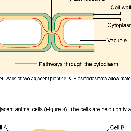
l walls of two adjacent plant cells. Plasmodesmata allow materia
acent animal cells (Figure 3). The cells are held tightly