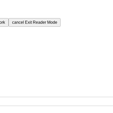
ork
cancel
Exit Reader Mode