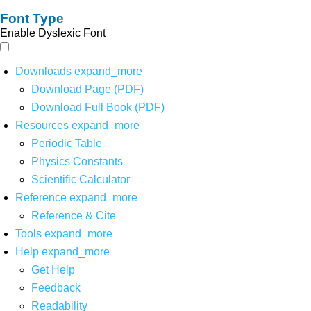
Font Type
Enable Dyslexic Font
Downloads
expand_more
Download Page (PDF)
Download Full Book (PDF)
Resources
expand_more
Periodic Table
Physics Constants
Scientific Calculator
Reference
expand_more
Reference & Cite
Tools
expand_more
Help
expand_more
Get Help
Feedback
Readability