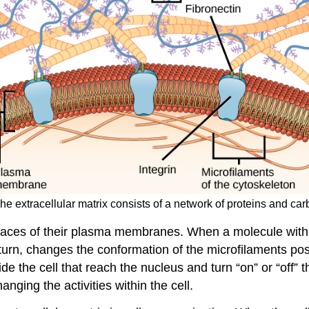
he extracellular matrix consists of a network of proteins and ca
rfaces of their plasma membranes. When a molecule within
n turn, changes the conformation of the microfilaments p
 the cell that reach the nucleus and turn “on” or “off” t
anging the activities within the cell.