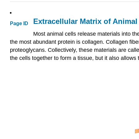
Extracellular Matrix of Animal
Page ID
Most animal cells release materials into t
the most abundant protein is collagen. Collagen fib
proteoglycans. Collectively, these materials are call
the cells together to form a tissue, but it also allo