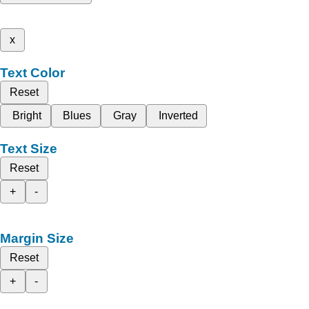
x
Text Color
Reset
Bright
Blues
Gray
Inverted
Text Size
Reset
+
-
Margin Size
Reset
+
-