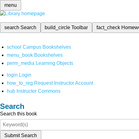
menu
search
Search
build_circle
Toolbar
fact_check
Homew
school
Campus Bookshelves
menu_book
Bookshelves
perm_media
Learning Objects
login
Login
how_to_reg
Request Instructor Account
hub
Instructor Commons
Search
Search this book
Submit Search