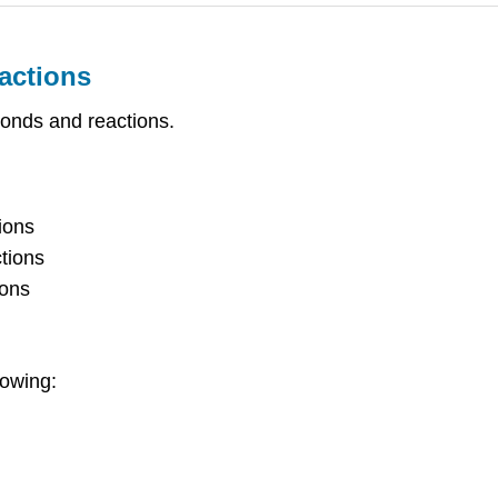
actions
bonds and reactions.
ions
tions
ions
lowing: