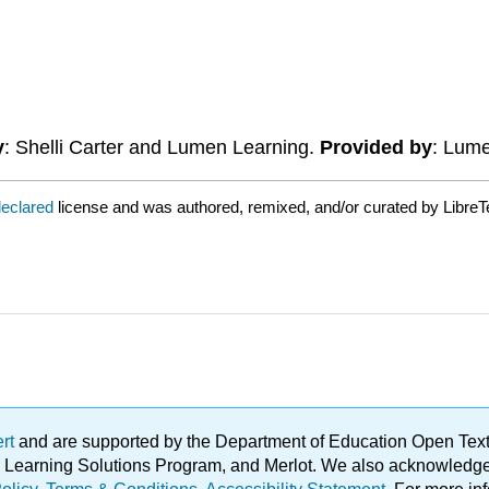
y
: Shelli Carter and Lumen Learning.
Provided by
: Lum
declared
license and was authored, remixed, and/or curated by LibreT
ert
and are supported by the Department of Education Open Textbo
ble Learning Solutions Program, and Merlot. We also acknowled