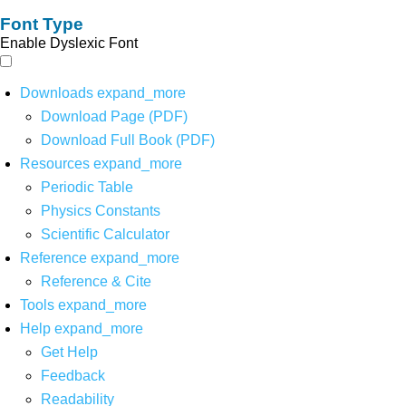
Font Type
Enable Dyslexic Font
Downloads
expand_more
Download Page (PDF)
Download Full Book (PDF)
Resources
expand_more
Periodic Table
Physics Constants
Scientific Calculator
Reference
expand_more
Reference & Cite
Tools
expand_more
Help
expand_more
Get Help
Feedback
Readability