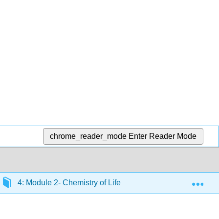
chrome_reader_mode
Enter Reader Mode
Exp
4: Module 2- Chemistry of Life
4.15: Introductio