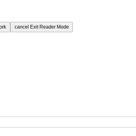
ork
cancel
Exit Reader Mode