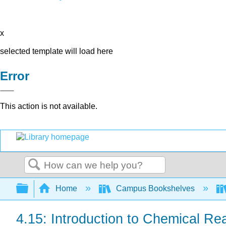
x
selected template will load here
Error
This action is not available.
Search
Expand/collapse global hierarchy
Home
Campus Bookshelves
4.15: Introduction to Chemical Re