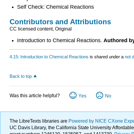
Self Check: Chemical Reactions
Contributors and Attributions
CC licensed content, Original
Introduction to Chemical Reactions.
Authored b
4.15: Introduction to Chemical Reactions
is shared under a
not 
Back to top
Was this article helpful?
Yes
No
The LibreTexts libraries are
Powered by NICE CXone Exp
UC Davis Library, the California State University Afforda