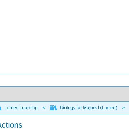
Lumen Learning
Biology for Majors I (Lumen)
actions