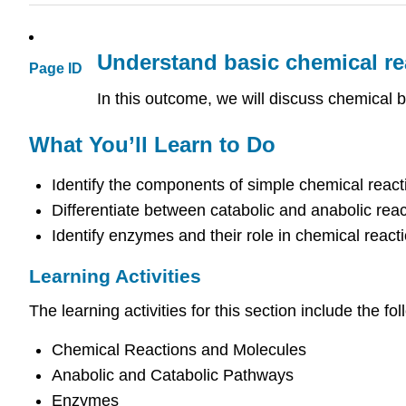
Understand basic chemical re
Page ID
In this outcome, we will discuss chemical 
What You’ll Learn to Do
Identify the components of simple chemical react
Differentiate between catabolic and anabolic reac
Identify enzymes and their role in chemical react
Learning Activities
The learning activities for this section include the fol
Chemical Reactions and Molecules
Anabolic and Catabolic Pathways
Enzymes