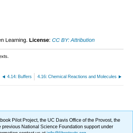
Attributions
en Learning.
License
:
CC BY: Attribution
exts.
4.14: Buffers
4.16: Chemical Reactions and Molecules
ok Pilot Project, the UC Davis Office of the Provost, the
ge previous National Science Foundation support under