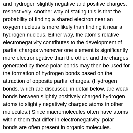
and hydrogen slightly negative and positive charges,
respectively. Another way of stating this is that the
probability of finding a shared electron near an
oxygen nucleus is more likely than finding it near a
hydrogen nucleus. Either way, the atom’s relative
electronegativity contributes to the development of
partial charges whenever one element is significantly
more electronegative than the other, and the charges
generated by these polar bonds may then be used for
the formation of hydrogen bonds based on the
attraction of opposite partial charges. (Hydrogen
bonds, which are discussed in detail below, are weak
bonds between slightly positively charged hydrogen
atoms to slightly negatively charged atoms in other
molecules.) Since macromolecules often have atoms
within them that differ in electronegativity, polar
bonds are often present in organic molecules.