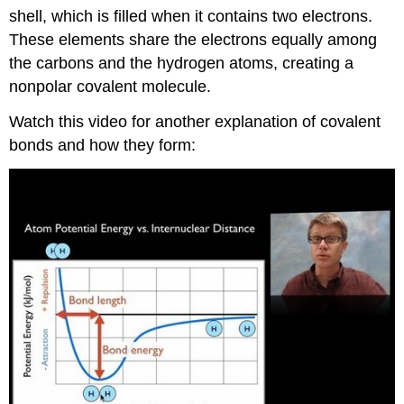
shell, which is filled when it contains two electrons.
These elements share the electrons equally among
the carbons and the hydrogen atoms, creating a
nonpolar covalent molecule.
Watch this video for another explanation of covalent
bonds and how they form: