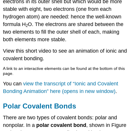
electrons in its outer shell but which would be more
stable with eight, two electrons (one from each
hydrogen atom) are needed: hence the well-known
formula H
O. The electrons are shared between the
2
two elements to fill the outer shell of each, making
both elements more stable.
View this short video to see an animation of ionic and
covalent bonding.
A link to an interactive elements can be found at the bottom of this
page.
You can
view the transcript of “Ionic and Covalent
Bonding Animation” here (opens in new window)
.
Polar Covalent Bonds
There are two types of covalent bonds: polar and
nonpolar. In a
polar covalent bond
, shown in Figure