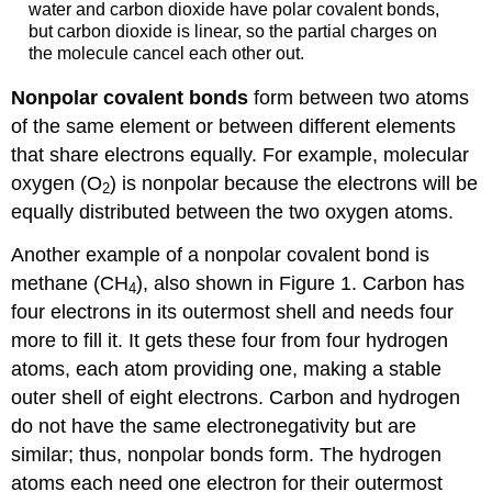
water and carbon dioxide have polar covalent bonds,
but carbon dioxide is linear, so the partial charges on
the molecule cancel each other out.
Nonpolar covalent bonds
form between two atoms
of the same element or between different elements
that share electrons equally. For example, molecular
oxygen (O
) is nonpolar because the electrons will be
2
equally distributed between the two oxygen atoms.
Another example of a nonpolar covalent bond is
methane (CH
), also shown in Figure 1. Carbon has
4
four electrons in its outermost shell and needs four
more to fill it. It gets these four from four hydrogen
atoms, each atom providing one, making a stable
outer shell of eight electrons. Carbon and hydrogen
do not have the same electronegativity but are
similar; thus, nonpolar bonds form. The hydrogen
atoms each need one electron for their outermost