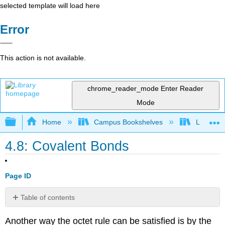
selected template will load here
Error
This action is not available.
chrome_reader_mode
Enter Reader
Mode
Expand/collapse global hierarchy
Home
Campus Bookshelves
Lumen L
4.8: Covalent Bonds
Page ID
Table of contents
Polar
Another way the octet rule can be satisfied is by the
Covalent