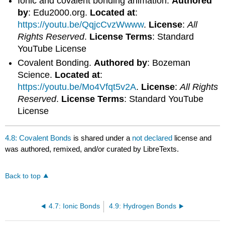
Ionic and covalent bonding animation.
Authored
by
: Edu2000.org.
Located at
:
https://youtu.be/QqjcCvzWwww
.
License
:
All
Rights Reserved
.
License Terms
: Standard
YouTube License
Covalent Bonding.
Authored by
: Bozeman
Science.
Located at
:
https://youtu.be/Mo4Vfqt5v2A
.
License
:
All Rights
Reserved
.
License Terms
: Standard YouTube
License
4.8: Covalent Bonds
is shared under a
not declared
license and
was authored, remixed, and/or curated by LibreTexts.
Back to top
4.7: Ionic Bonds
4.9: Hydrogen Bonds