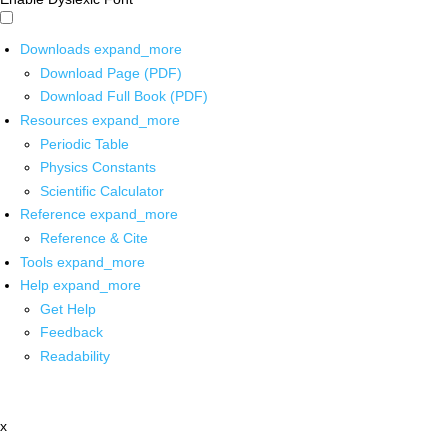
Downloads
expand_more
Download Page (PDF)
Download Full Book (PDF)
Resources
expand_more
Periodic Table
Physics Constants
Scientific Calculator
Reference
expand_more
Reference & Cite
Tools
expand_more
Help
expand_more
Get Help
Feedback
Readability
x