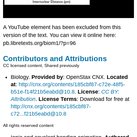
A YouTube element has been excluded from this
version of the text. You can view it online here:
pb.libretexts.org/biom1/?p=96
Contributors and Attributions
CC licensed content, Shared previously
Biology.
Provided by
: OpenStax CNX.
Located
at
:
http://cnx.org/contents/185cbf87-c72e-48f5-
b51e-f14f21b5eabd@10.8
.
License
:
CC BY:
Attribution
.
License Terms
: Download for free at
http://cnx.org/contents/185cbf87-
c72...f21b5eabd@10.8
All rights reserved content