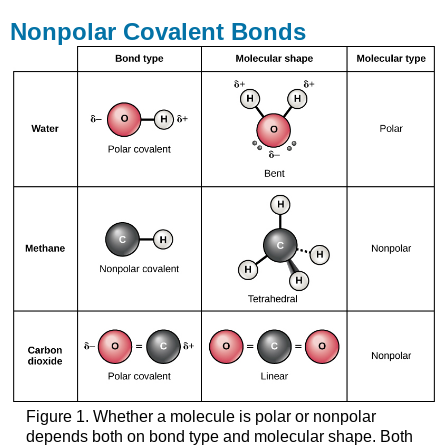
Nonpolar Covalent Bonds
Figure 1. Whether a molecule is polar or nonpolar
depends both on bond type and molecular shape. Both