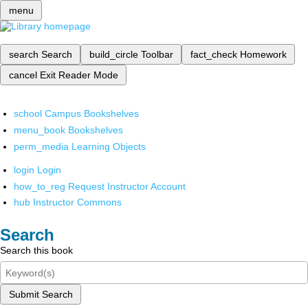
menu
search
Search
build_circle
Toolbar
fact_check
Homework
cancel
Exit Reader Mode
school
Campus Bookshelves
menu_book
Bookshelves
perm_media
Learning Objects
login
Login
how_to_reg
Request Instructor Account
hub
Instructor Commons
Search
Search this book
Submit Search