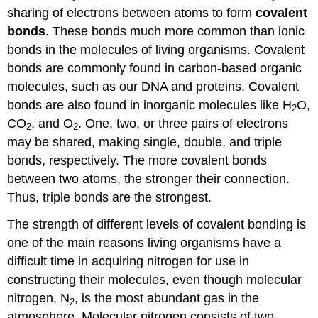
Bonds
sharing of electrons between atoms to form
covalent
Nonpolar
bonds
. These bonds much more common than ionic
Covalent
bonds in the molecules of living organisms. Covalent
Bonds
bonds are commonly found in carbon-based organic
Contributors
molecules, such as our DNA and proteins. Covalent
and
Attributions
bonds are also found in inorganic molecules like H
O,
2
CO
, and O
. One, two, or three pairs of electrons
2
2
may be shared, making single, double, and triple
bonds, respectively. The more covalent bonds
between two atoms, the stronger their connection.
Thus, triple bonds are the strongest.
The strength of different levels of covalent bonding is
one of the main reasons living organisms have a
difficult time in acquiring nitrogen for use in
constructing their molecules, even though molecular
nitrogen, N
, is the most abundant gas in the
2
atmosphere. Molecular nitrogen consists of two