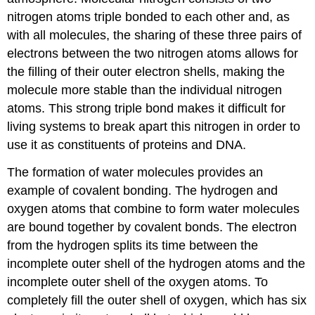
nitrogen atoms triple bonded to each other and, as
with all molecules, the sharing of these three pairs of
electrons between the two nitrogen atoms allows for
the filling of their outer electron shells, making the
molecule more stable than the individual nitrogen
atoms. This strong triple bond makes it difficult for
living systems to break apart this nitrogen in order to
use it as constituents of proteins and DNA.
The formation of water molecules provides an
example of covalent bonding. The hydrogen and
oxygen atoms that combine to form water molecules
are bound together by covalent bonds. The electron
from the hydrogen splits its time between the
incomplete outer shell of the hydrogen atoms and the
incomplete outer shell of the oxygen atoms. To
completely fill the outer shell of oxygen, which has six