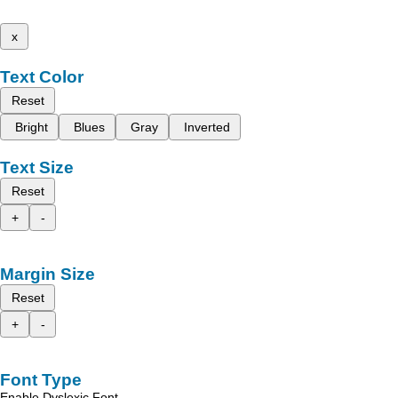
x
Text Color
Reset
Bright
Blues
Gray
Inverted
Text Size
Reset
+
-
Margin Size
Reset
+
-
Font Type
Enable Dyslexic Font