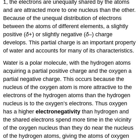
1, the electrons are unequally shared by the atoms
and are attracted more to one nucleus than the other.
Because of the unequal distribution of electrons
between the atoms of different elements, a slightly
positive (
δ
+) or slightly negative (
δ
–) charge
develops. This partial charge is an important property
of water and accounts for many of its characteristics.
Water is a polar molecule, with the hydrogen atoms
acquiring a partial positive charge and the oxygen a
partial negative charge. This occurs because the
nucleus of the oxygen atom is more attractive to the
electrons of the hydrogen atoms than the hydrogen
nucleus is to the oxygen’s electrons. Thus oxygen
has a higher
electronegativity
than hydrogen and
the shared electrons spend more time in the vicinity
of the oxygen nucleus than they do near the nucleus
of the hydrogen atoms, giving the atoms of oxygen