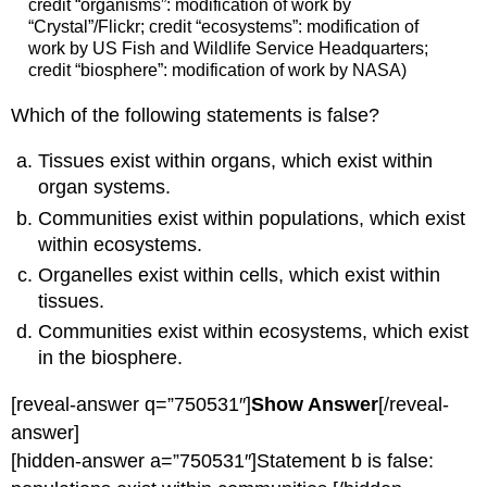
credit “organisms”: modification of work by
“Crystal”/Flickr; credit “ecosystems”: modification of
work by US Fish and Wildlife Service Headquarters;
credit “biosphere”: modification of work by NASA)
Which of the following statements is false?
Tissues exist within organs, which exist within
organ systems.
Communities exist within populations, which exist
within ecosystems.
Organelles exist within cells, which exist within
tissues.
Communities exist within ecosystems, which exist
in the biosphere.
[reveal-answer q=”750531″]
Show Answer
[/reveal-
answer]
[hidden-answer a=”750531″]Statement b is false: