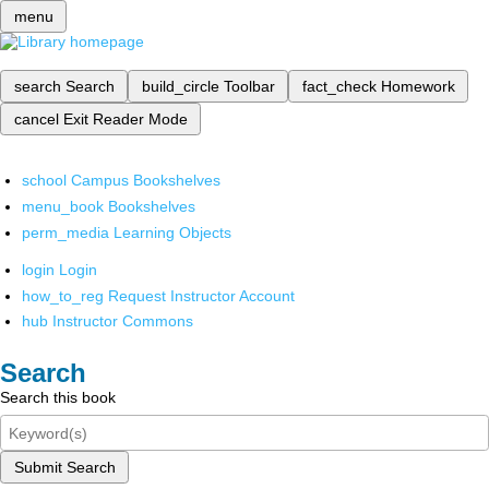
menu
search
Search
build_circle
Toolbar
fact_check
Homework
cancel
Exit Reader Mode
school
Campus Bookshelves
menu_book
Bookshelves
perm_media
Learning Objects
login
Login
how_to_reg
Request Instructor Account
hub
Instructor Commons
Search
Search this book
Submit Search