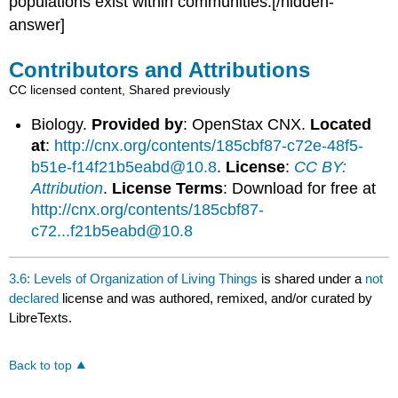
populations exist within communities.[/hidden-
answer]
Contributors and Attributions
CC licensed content, Shared previously
Biology.
Provided by
: OpenStax CNX.
Located
at
:
http://cnx.org/contents/185cbf87-c72e-48f5-
b51e-f14f21b5eabd@10.8
.
License
:
CC BY:
Attribution
.
License Terms
: Download for free at
http://cnx.org/contents/185cbf87-
c72...f21b5eabd@10.8
3.6: Levels of Organization of Living Things
is shared under a
not
declared
license and was authored, remixed, and/or curated by
LibreTexts.
Back to top