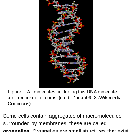
Figure 1. All molecules, including this DNA molecule,
are composed of atoms. (credit: “brian0918″/Wikimedia
Commons)
Some cells contain aggregates of macromolecules
surrounded by membranes; these are called
organelles
. Organelles are small structures that exist