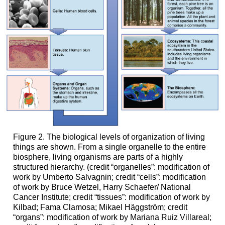
Figure 2. The biological levels of organization of living
things are shown. From a single organelle to the entire
biosphere, living organisms are parts of a highly
structured hierarchy. (credit “organelles”: modification of
work by Umberto Salvagnin; credit “cells”: modification
of work by Bruce Wetzel, Harry Schaefer/ National
Cancer Institute; credit “tissues”: modification of work by
Kilbad; Fama Clamosa; Mikael Häggström; credit
“organs”: modification of work by Mariana Ruiz Villareal;