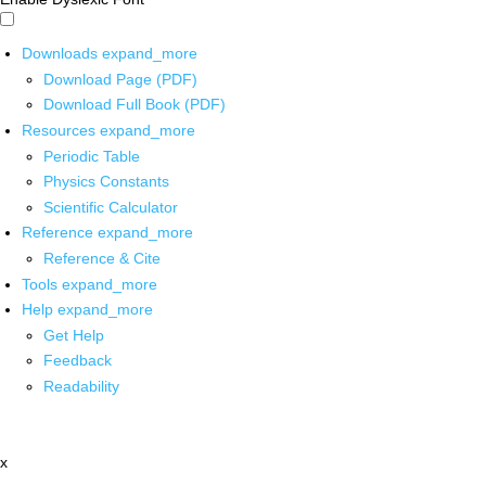
Downloads
expand_more
Download Page (PDF)
Download Full Book (PDF)
Resources
expand_more
Periodic Table
Physics Constants
Scientific Calculator
Reference
expand_more
Reference & Cite
Tools
expand_more
Help
expand_more
Get Help
Feedback
Readability
x