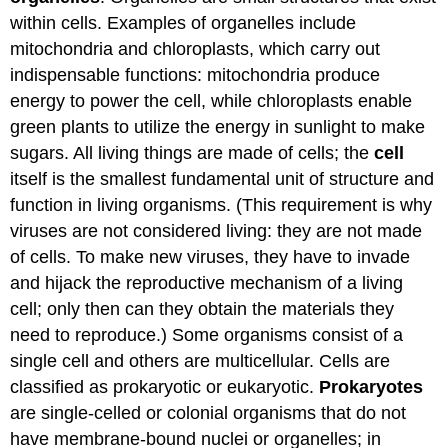
within cells. Examples of organelles include
mitochondria and chloroplasts, which carry out
indispensable functions: mitochondria produce
energy to power the cell, while chloroplasts enable
green plants to utilize the energy in sunlight to make
sugars. All living things are made of cells; the
cell
itself is the smallest fundamental unit of structure and
function in living organisms. (This requirement is why
viruses are not considered living: they are not made
of cells. To make new viruses, they have to invade
and hijack the reproductive mechanism of a living
cell; only then can they obtain the materials they
need to reproduce.) Some organisms consist of a
single cell and others are multicellular. Cells are
classified as prokaryotic or eukaryotic.
Prokaryotes
are single-celled or colonial organisms that do not
have membrane-bound nuclei or organelles; in