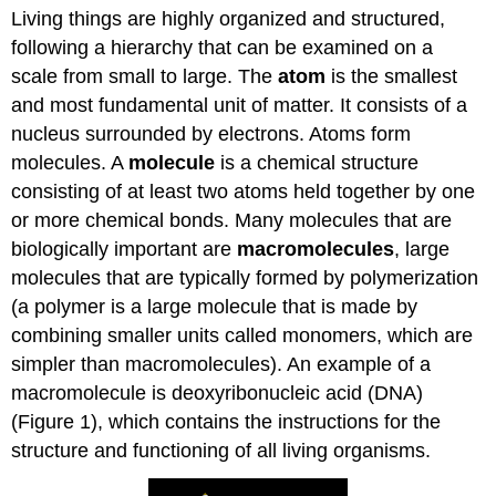
Living things are highly organized and structured,
Question
following a hierarchy that can be examined on a
Contributors
and
scale from small to large. The
atom
is the smallest
Attributions
and most fundamental unit of matter. It consists of a
nucleus surrounded by electrons. Atoms form
molecules. A
molecule
is a chemical structure
consisting of at least two atoms held together by one
or more chemical bonds. Many molecules that are
biologically important are
macromolecules
, large
molecules that are typically formed by polymerization
(a polymer is a large molecule that is made by
combining smaller units called monomers, which are
simpler than macromolecules). An example of a
macromolecule is deoxyribonucleic acid (DNA)
(Figure 1), which contains the instructions for the
structure and functioning of all living organisms.