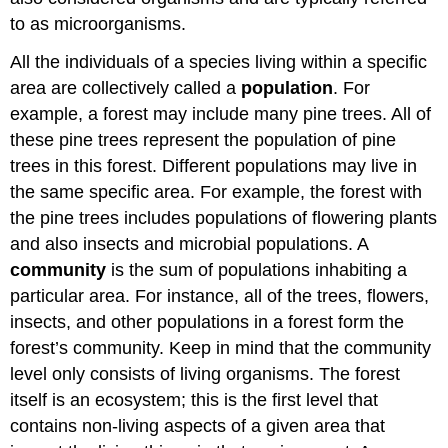
to as microorganisms.
All the individuals of a species living within a specific
area are collectively called a
population
. For
example, a forest may include many pine trees. All of
these pine trees represent the population of pine
trees in this forest. Different populations may live in
the same specific area. For example, the forest with
the pine trees includes populations of flowering plants
and also insects and microbial populations. A
community
is the sum of populations inhabiting a
particular area. For instance, all of the trees, flowers,
insects, and other populations in a forest form the
forest’s community. Keep in mind that the community
level only consists of living organisms. The forest
itself is an ecosystem; this is the first level that
contains non-living aspects of a given area that