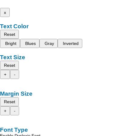
x
Text Color
Reset
Bright
Blues
Gray
Inverted
Text Size
Reset
+
-
Margin Size
Reset
+
-
Font Type
Enable Dyslexic Font