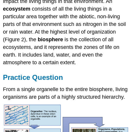
impact the living things in that environment. An
ecosystem
consists of all the living things in a
particular area together with the abiotic, non-living
parts of that environment such as nitrogen in the soil
or rain water. At the highest level of organization
(Figure 2), the
biosphere
is the collection of all
ecosystems, and it represents the zones of life on
earth. It includes land, water, and even the
atmosphere to a certain extent.
Practice Question
From a single organelle to the entire biosphere, living
organisms are parts of a highly structured hierarchy.