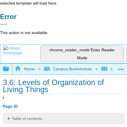
selected template will load here
Error
This action is not available.
chrome_reader_mode
Enter Reader
Mode
Expand/collapse global hierarchy
Home
Campus Bookshelves
Lumen L
3.6: Levels of Organization of
Living Things
Page ID
Table of contents
Practice