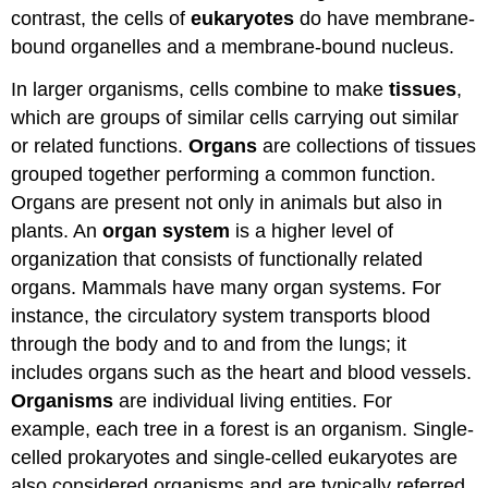
contrast, the cells of
eukaryotes
do have membrane-
bound organelles and a membrane-bound nucleus.
In larger organisms, cells combine to make
tissues
,
which are groups of similar cells carrying out similar
or related functions.
Organs
are collections of tissues
grouped together performing a common function.
Organs are present not only in animals but also in
plants. An
organ system
is a higher level of
organization that consists of functionally related
organs. Mammals have many organ systems. For
instance, the circulatory system transports blood
through the body and to and from the lungs; it
includes organs such as the heart and blood vessels.
Organisms
are individual living entities. For
example, each tree in a forest is an organism. Single-
celled prokaryotes and single-celled eukaryotes are
also considered organisms and are typically referred