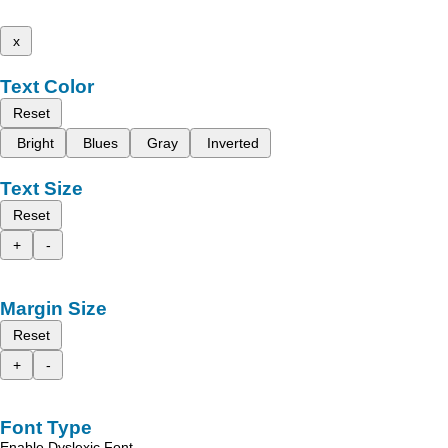
x
Text Color
Reset
Bright
Blues
Gray
Inverted
Text Size
Reset
+
-
Margin Size
Reset
+
-
Font Type
Enable Dyslexic Font