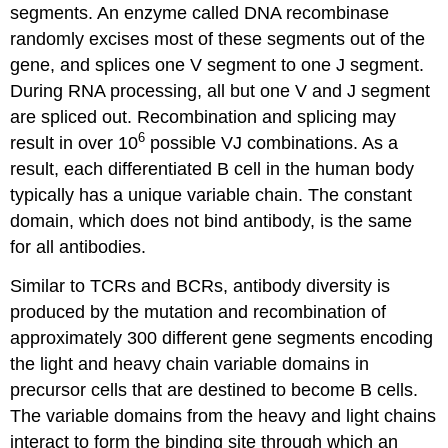
segments. An enzyme called DNA recombinase
randomly excises most of these segments out of the
gene, and splices one V segment to one J segment.
During RNA processing, all but one V and J segment
are spliced out. Recombination and splicing may
6
result in over 10
possible VJ combinations. As a
result, each differentiated B cell in the human body
typically has a unique variable chain. The constant
domain, which does not bind antibody, is the same
for all antibodies.
Similar to TCRs and BCRs, antibody diversity is
produced by the mutation and recombination of
approximately 300 different gene segments encoding
the light and heavy chain variable domains in
precursor cells that are destined to become B cells.
The variable domains from the heavy and light chains
interact to form the binding site through which an