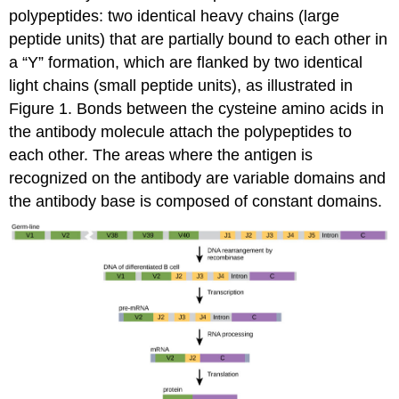
Attributions
polypeptides: two identical heavy chains (large
peptide units) that are partially bound to each other in
a “Y” formation, which are flanked by two identical
light chains (small peptide units), as illustrated in
Figure 1. Bonds between the cysteine amino acids in
the antibody molecule attach the polypeptides to
each other. The areas where the antigen is
recognized on the antibody are variable domains and
the antibody base is composed of constant domains.