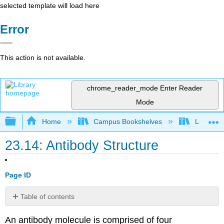
selected template will load here
Error
This action is not available.
chrome_reader_mode
Enter Reader
Mode
Expand/collapse global hierarchy
Home
Campus Bookshelves
Lumen L
23.14: Antibody Structure
Page ID
Table of contents
Contributors
An antibody molecule is comprised of four
and