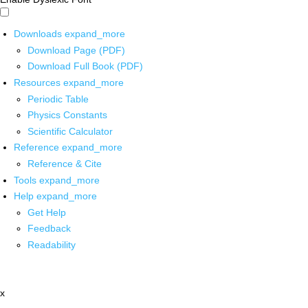
Downloads
expand_more
Download Page (PDF)
Download Full Book (PDF)
Resources
expand_more
Periodic Table
Physics Constants
Scientific Calculator
Reference
expand_more
Reference & Cite
Tools
expand_more
Help
expand_more
Get Help
Feedback
Readability
x