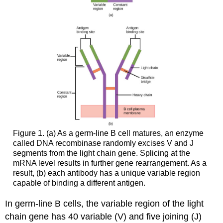
Figure 1. (a) As a germ-line B cell matures, an enzyme
called DNA recombinase randomly excises V and J
segments from the light chain gene. Splicing at the
mRNA level results in further gene rearrangement. As a
result, (b) each antibody has a unique variable region
capable of binding a different antigen.
In germ-line B cells, the variable region of the light
chain gene has 40 variable (V) and five joining (J)