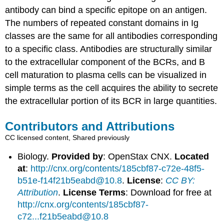
antibody can bind a specific epitope on an antigen.
The numbers of repeated constant domains in Ig
classes are the same for all antibodies corresponding
to a specific class. Antibodies are structurally similar
to the extracellular component of the BCRs, and B
cell maturation to plasma cells can be visualized in
simple terms as the cell acquires the ability to secrete
the extracellular portion of its BCR in large quantities.
Contributors and Attributions
CC licensed content, Shared previously
Biology.
Provided by
: OpenStax CNX.
Located
at
:
http://cnx.org/contents/185cbf87-c72e-48f5-
b51e-f14f21b5eabd@10.8
.
License
:
CC BY:
Attribution
.
License Terms
: Download for free at
http://cnx.org/contents/185cbf87-
c72...f21b5eabd@10.8