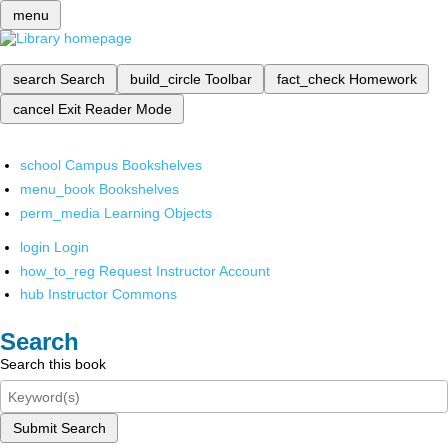
menu
search
Search
build_circle
Toolbar
fact_check
Homework
cancel
Exit Reader Mode
school
Campus Bookshelves
menu_book
Bookshelves
perm_media
Learning Objects
login
Login
how_to_reg
Request Instructor Account
hub
Instructor Commons
Search
Search this book
Submit Search