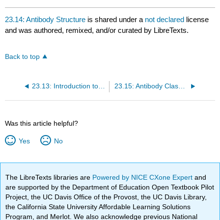
23.14: Antibody Structure
is shared under a
not declared
license
and was authored, remixed, and/or curated by LibreTexts.
Back to top
23.13: Introduction to Antibodies
23.15: Antibody Classes
Was this article helpful?
Yes
No
The LibreTexts libraries are
Powered by NICE CXone Expert
and
are supported by the Department of Education Open Textbook Pilot
Project, the UC Davis Office of the Provost, the UC Davis Library,
the California State University Affordable Learning Solutions
Program, and Merlot. We also acknowledge previous National