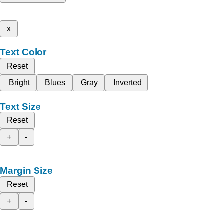
x
Text Color
Reset
Bright
Blues
Gray
Inverted
Text Size
Reset
+
-
Margin Size
Reset
+
-