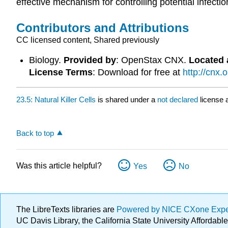
effective mechanism for controlling potential infect
Contributors and Attributions
CC licensed content, Shared previously
Biology.
Provided by
: OpenStax CNX.
Located 
License Terms
: Download for free at
http://cnx
23.5: Natural Killer Cells
is shared under a
not declared
license 
Back to top
Was this article helpful?
Yes
No
The LibreTexts libraries are
Powered by NICE CXone Exp
UC Davis Library, the California State University Afforda