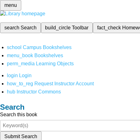
menu
search
Search
build_circle
Toolbar
fact_check
Homew
school
Campus Bookshelves
menu_book
Bookshelves
perm_media
Learning Objects
login
Login
how_to_reg
Request Instructor Account
hub
Instructor Commons
Search
Search this book
Submit Search