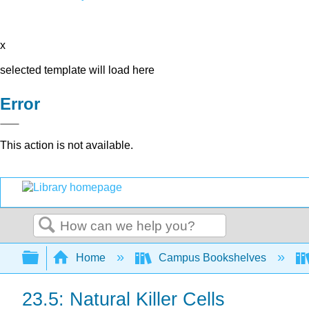
x
selected template will load here
Error
This action is not available.
Search
Expand/collapse global hierarchy
Home
Campus Bookshelves
23.5: Natural Killer Cells