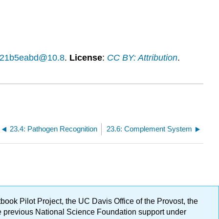
14f21b5eabd@10.8
.
License
:
CC BY: Attribution
.
23.4: Pathogen Recognition
23.6: Complement System
ok Pilot Project, the UC Davis Office of the Provost, the
ge previous National Science Foundation support under