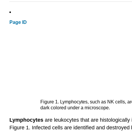
Page ID
Figure 1. Lymphocytes, such as NK cells, are
dark colored under a microscope.
Lymphocytes
are leukocytes that are histologically i
Figure 1. Infected cells are identified and destroyed