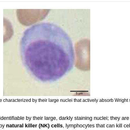
 characterized by their large nuclei that actively absorb Wright
dentifiable by their large, darkly staining nuclei; they are
 by
natural killer (NK) cells
, lymphocytes that can kill ce