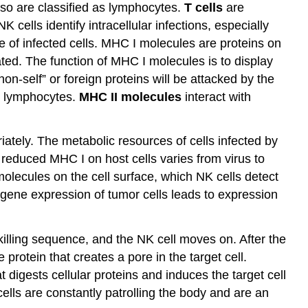
also are classified as lymphocytes.
T cells
are
cells identify intracellular infections, especially
e of infected cells. MHC I molecules are proteins on
ated. The function of MHC I molecules is to display
“non-self” or foreign proteins will be attacked by the
n lymphocytes.
MHC II molecules
interact with
iately. The metabolic resources of cells infected by
e reduced MHC I on host cells varies from virus to
molecules on the cell surface, which NK cells detect
d gene expression of tumor cells leads to expression
killing sequence, and the NK cell moves on. After the
e protein that creates a pore in the target cell.
t digests cellular proteins and induces the target cell
ells are constantly patrolling the body and are an