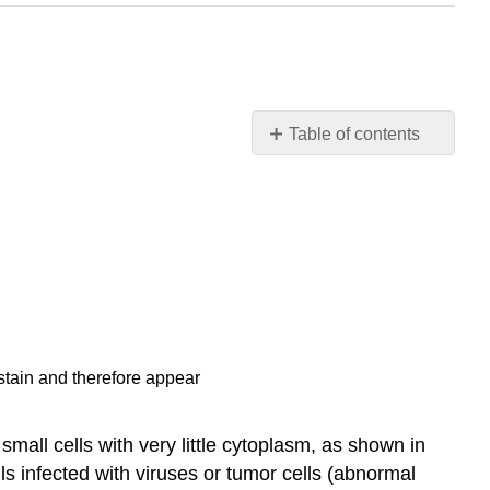
Table of contents
Contributors
and
Attributions
 stain and therefore appear
 small cells with very little cytoplasm, as shown in
lls infected with viruses or tumor cells (abnormal