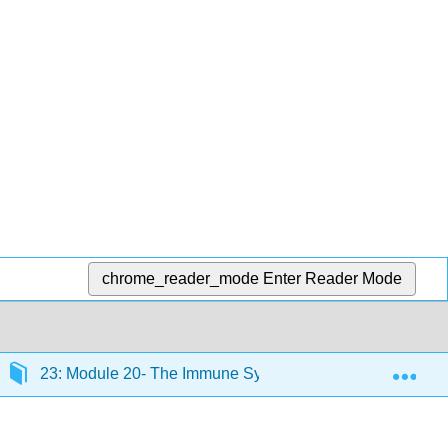
chrome_reader_mode
Enter Reader Mode
Exp
23: Module 20- The Immune System
23.5: Natur