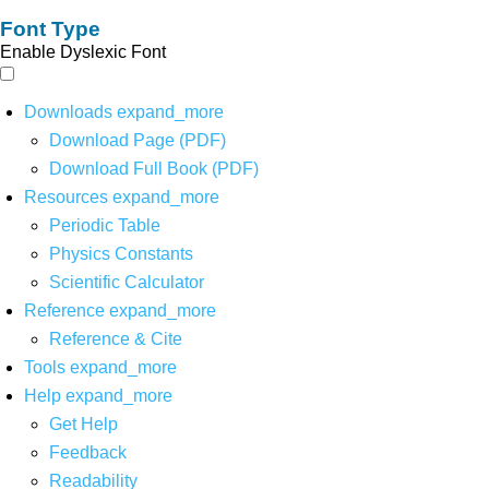
Font Type
Enable Dyslexic Font
Downloads
expand_more
Download Page (PDF)
Download Full Book (PDF)
Resources
expand_more
Periodic Table
Physics Constants
Scientific Calculator
Reference
expand_more
Reference & Cite
Tools
expand_more
Help
expand_more
Get Help
Feedback
Readability