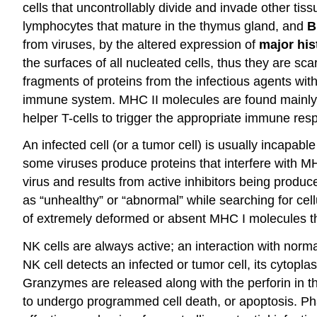
cells that uncontrollably divide and invade other ti
lymphocytes that mature in the thymus gland, and
B
from viruses, by the altered expression of
major his
the surfaces of all nucleated cells, thus they are sc
fragments of proteins from the infectious agents within
immune system. MHC II molecules are found mainly o
helper T-cells to trigger the appropriate immune re
An infected cell (or a tumor cell) is usually incapab
some viruses produce proteins that interfere with MH
virus and results from active inhibitors being produ
as “unhealthy” or “abnormal” while searching for cel
of extremely deformed or absent MHC I molecules tha
NK cells are always active; an interaction with norm
NK cell detects an infected or tumor cell, its cytop
Granzymes are released along with the perforin in 
to undergo programmed cell death, or apoptosis. Phago