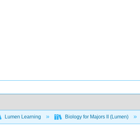
Lumen Learning
Biology for Majors II (Lumen)