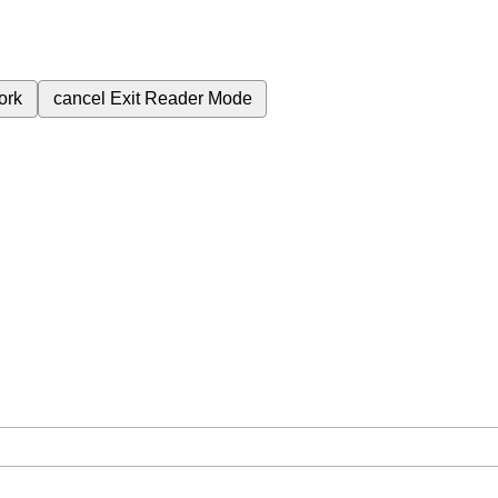
ork
cancel
Exit Reader Mode