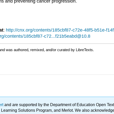
ions and preventing cancer progression.
at
:
http://cnx.org/contents/185cbf87-c72e-48f5-b51e-f
.org/contents/185cbf87-c72...f21b5eabd@10.8
and was authored, remixed, and/or curated by LibreTexts.
ert
and are supported by the Department of Education Open Textbo
ble Learning Solutions Program, and Merlot. We also acknowled