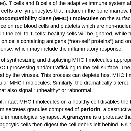
ssue). T cells and B cells of the adaptive immune system 
 cells
are lymphocytes that mature in the bone marrow. NK 
tocompatibility class (MHC) I molecules
on the surfac
arce on red blood cells and platelets which are non-nucle
 the cell to T-cells; healthy cells will be ignored, while 
n cells containing antigens (“non-self proteins”) and o
sponse, which may include the inflammatory response.
le of synthesizing and displaying MHC I molecules appropr
C I processing and/or trafficking to the cell surface. Th
ced by the viruses. This process can deplete host MHC I 
lular MHC I molecules. Similarly, the dramatically altere
t also signal “unhealthy” or “abnormal.”
al, intact MHC I molecules on a healthy cell disables the 
lasm secretes granules comprised of
perforin
, a destructiv
the immunological synapse. A
granzyme
is a protease tha
cytic cells then digest the cell debris left behind. NK c