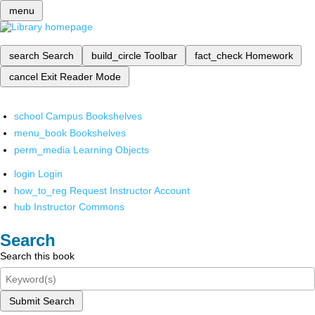
menu
search
Search
build_circle
Toolbar
fact_check
Homework
cancel
Exit Reader Mode
school
Campus Bookshelves
menu_book
Bookshelves
perm_media
Learning Objects
login
Login
how_to_reg
Request Instructor Account
hub
Instructor Commons
Search
Search this book
Submit Search