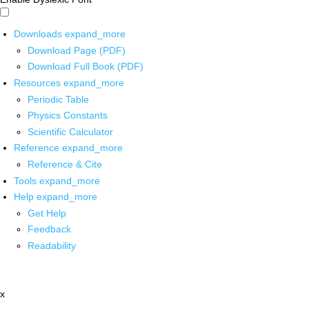
Downloads
expand_more
Download Page (PDF)
Download Full Book (PDF)
Resources
expand_more
Periodic Table
Physics Constants
Scientific Calculator
Reference
expand_more
Reference & Cite
Tools
expand_more
Help
expand_more
Get Help
Feedback
Readability
x