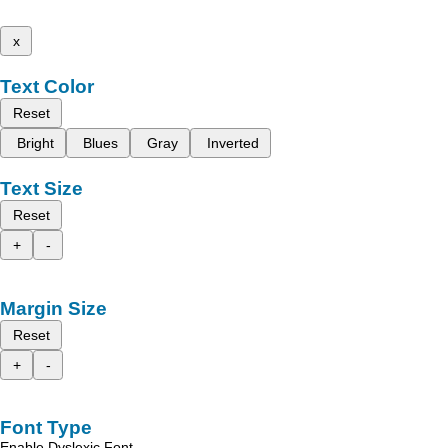
x
Text Color
Reset
Bright
Blues
Gray
Inverted
Text Size
Reset
+
-
Margin Size
Reset
+
-
Font Type
Enable Dyslexic Font