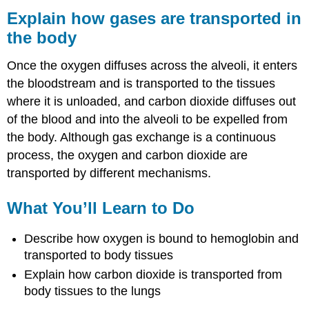
how
Explain how gases are transported in
gases
the body
are
transported
Once the oxygen diffuses across the alveoli, it enters
in
the
the bloodstream and is transported to the tissues
body
where it is unloaded, and carbon dioxide diffuses out
What
of the blood and into the alveoli to be expelled from
You’ll
the body. Although gas exchange is a continuous
Learn
to
process, the oxygen and carbon dioxide are
Do
transported by different mechanisms.
Learning
Activities
What You’ll Learn to Do
Contributors
and
Describe how oxygen is bound to hemoglobin and
Attributions
transported to body tissues
Explain how carbon dioxide is transported from
body tissues to the lungs