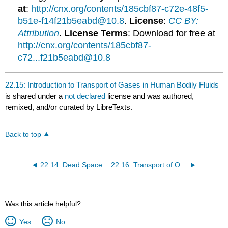
at
:
http://cnx.org/contents/185cbf87-c72e-48f5-
b51e-f14f21b5eabd@10.8
.
License
:
CC BY:
Attribution
.
License Terms
: Download for free at
http://cnx.org/contents/185cbf87-
c72...f21b5eabd@10.8
22.15: Introduction to Transport of Gases in Human Bodily Fluids
is shared under a
not declared
license and was authored,
remixed, and/or curated by LibreTexts.
Back to top
22.14: Dead Space
22.16: Transport of Oxygen in the Blood
Was this article helpful?
Yes
No