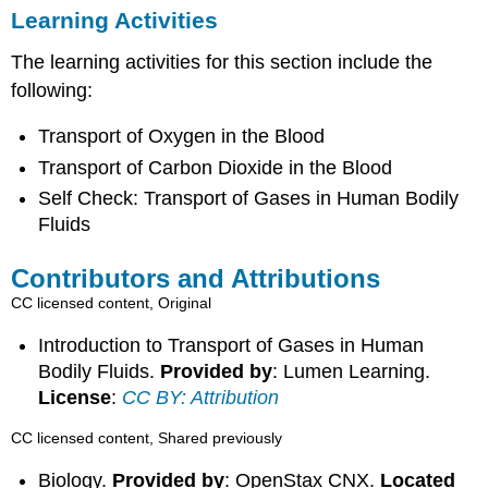
Learning Activities
The learning activities for this section include the
following:
Transport of Oxygen in the Blood
Transport of Carbon Dioxide in the Blood
Self Check: Transport of Gases in Human Bodily
Fluids
Contributors and Attributions
CC licensed content, Original
Introduction to Transport of Gases in Human
Bodily Fluids.
Provided by
: Lumen Learning.
License
:
CC BY: Attribution
CC licensed content, Shared previously
Biology.
Provided by
: OpenStax CNX.
Located