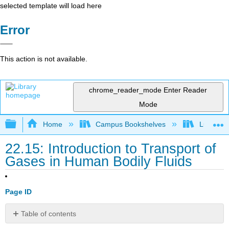
selected template will load here
Error
This action is not available.
chrome_reader_mode
Enter Reader
Mode
Expand/collapse global hierarchy
Home
Campus Bookshelves
Lumen L
22.15: Introduction to Transport of
Gases in Human Bodily Fluids
Page ID
Table of contents
Explain