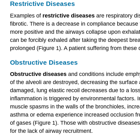
Restrictive Diseases
Examples of
restrictive diseases
are respiratory di
fibrotic. There is a decrease in compliance because 
more positive and the airways collapse upon exhalati
can be forcibly exhaled after taking the deepest brea
prolonged (Figure 1). A patient suffering from these
Obstructive Diseases
Obstructive diseases
and conditions include emph
of the alveoli are destroyed, decreasing the surface
damaged, lung elastic recoil decreases due to a loss 
inflammation is triggered by environmental factors.
muscle spasms in the walls of the bronchioles, incr
asthma or edema experience increased occlusion fro
of gases (Figure 1). Those with obstructive disease
for the lack of airway recruitment.