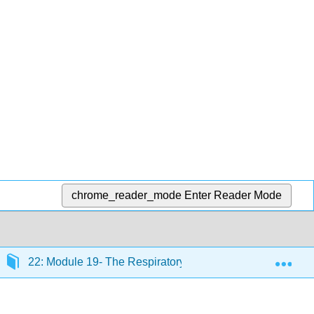
chrome_reader_mode
Enter Reader Mode
Exp
22: Module 19- The Respiratory System
22.13: 