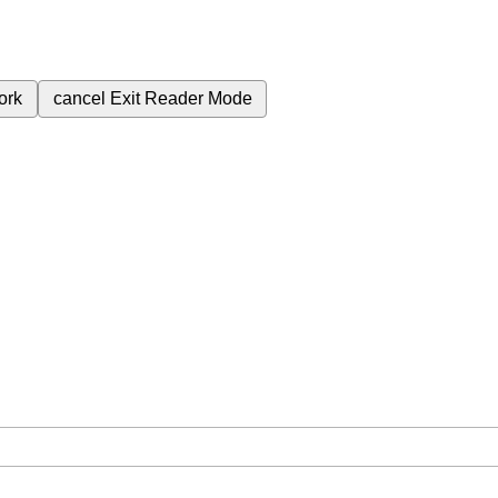
ork
cancel
Exit Reader Mode