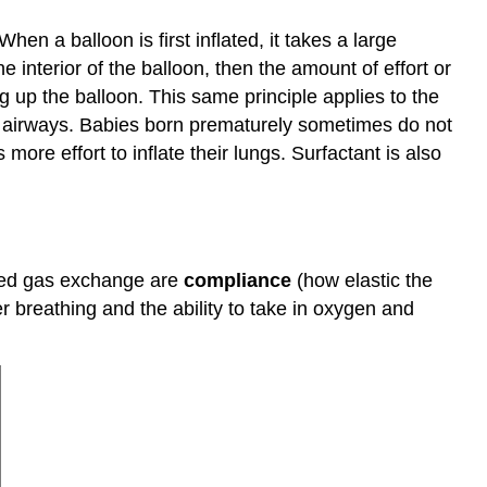
hen a balloon is first inflated, it takes a large
the interior of the balloon, then the amount of effort or
 up the balloon. This same principle applies to the
se airways. Babies born prematurely sometimes do not
 more effort to inflate their lungs. Surfactant is also
ased gas exchange are
compliance
(how elastic the
r breathing and the ability to take in oxygen and