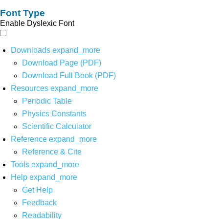
Font Type
Enable Dyslexic Font
Downloads
expand_more
Download Page (PDF)
Download Full Book (PDF)
Resources
expand_more
Periodic Table
Physics Constants
Scientific Calculator
Reference
expand_more
Reference & Cite
Tools
expand_more
Help
expand_more
Get Help
Feedback
Readability