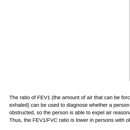
The ratio of FEV1 (the amount of air that can be forc
exhaled) can be used to diagnose whether a person ha
obstructed, so the person is able to expel air reason
Thus, the FEV1/FVC ratio is lower in persons with obs