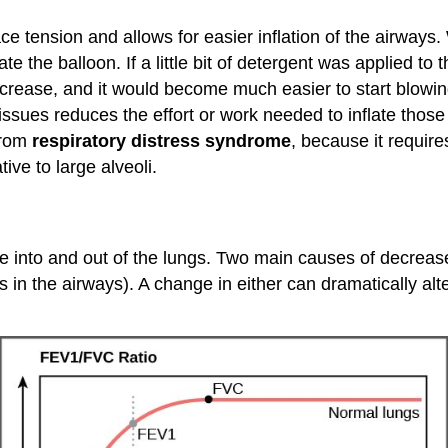
e tension and allows for easier inflation of the airways. W
late the balloon. If a little bit of detergent was applied to 
crease, and it would become much easier to start blowing
tissues reduces the effort or work needed to inflate tho
from
respiratory distress syndrome
, because it requires
tive to large alveoli.
e into and out of the lungs. Two main causes of decre
in the airways). A change in either can dramatically alte