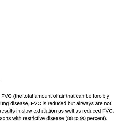
 FVC (the total amount of air that can be forcibly
e lung disease, FVC is reduced but airways are not
n results in slow exhalation as well as reduced FVC.
ons with restrictive disease (88 to 90 percent).