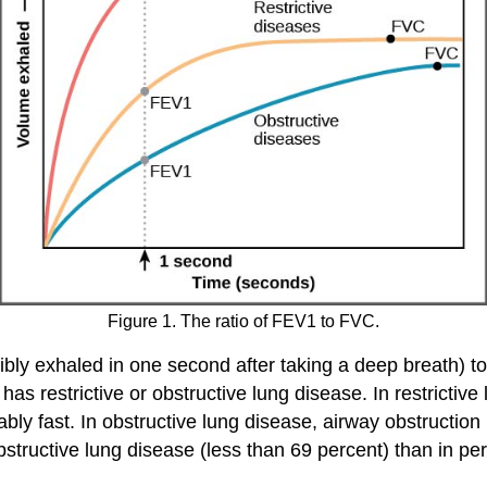
Figure 1. The ratio of FEV1 to FVC.
ibly exhaled in one second after taking a deep breath) to
s restrictive or obstructive lung disease. In restrictiv
ably fast. In obstructive lung disease, airway obstructio
tructive lung disease (less than 69 percent) than in pers