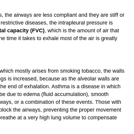
 the airways are less compliant and they are stiff or
strictive diseases, the intrapleural pressure is
tal capacity (FVC)
, which is the amount of air that
 time it takes to exhale most of the air is greatly
ich mostly arises from smoking tobacco, the walls
ngs is increased, because as the alveolar walls are
 the end of exhalation. Asthma is a disease in which
 be due to edema (fluid accumulation), smooth
rways, or a combination of these events. Those with
 block the airways, preventing the proper movement
 breathe at a very high lung volume to compensate