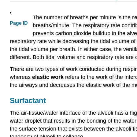
The number of breaths per minute is the
r
Page ID
breaths/minute. The respiratory rate contri
prevents carbon dioxide buildup in the alve
respiratory rate while decreasing the tidal volume of
the tidal volume per breath. In either case, the ven
different. Both tidal volume and respiratory rate a
There are two types of work conducted during respira
whereas
elastic work
refers to the work of the inte
the airways and decreases the elastic work of the mu
Surfactant
The air-tissue/water interface of the alveoli has a hig
water droplet that results in the bonding of the wate
the surface tension that exists between the alveoli ti
tendency of alveoli to collapse.