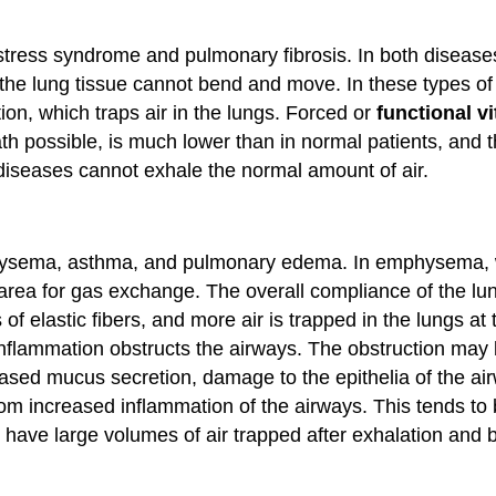
stress syndrome and pulmonary fibrosis. In both diseases,
the lung tissue cannot bend and move. In these types of re
on, which traps air in the lungs. Forced or
functional vi
th possible, is much lower than in normal patients, and the
 diseases cannot exhale the normal amount of air.
ysema, asthma, and pulmonary edema. In emphysema, wh
 area for gas exchange. The overall compliance of the lu
of elastic fibers, and more air is trapped in the lungs at
 Inflammation obstructs the airways. The obstruction may
eased mucus secretion, damage to the epithelia of the ai
m increased inflammation of the airways. This tends to
s have large volumes of air trapped after exhalation and