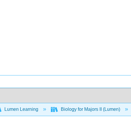
Lumen Learning
Biology for Majors II (Lumen)