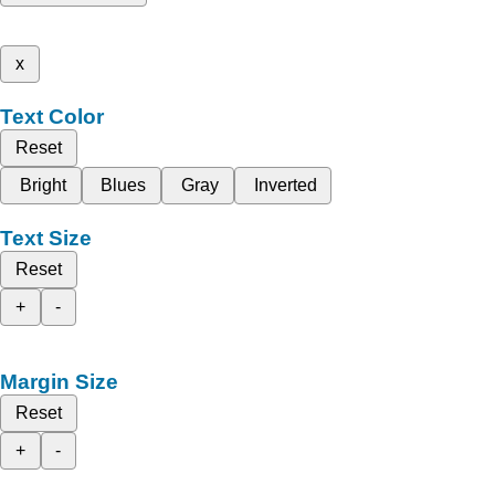
x
Text Color
Reset
Bright
Blues
Gray
Inverted
Text Size
Reset
+
-
Margin Size
Reset
+
-