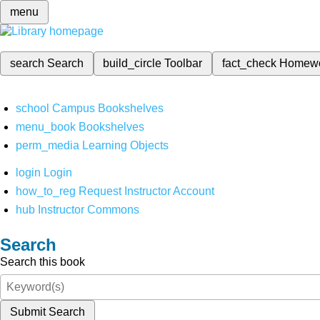
menu
search
Search
build_circle
Toolbar
fact_check
Homew
school
Campus Bookshelves
menu_book
Bookshelves
perm_media
Learning Objects
login
Login
how_to_reg
Request Instructor Account
hub
Instructor Commons
Search
Search this book
Submit Search