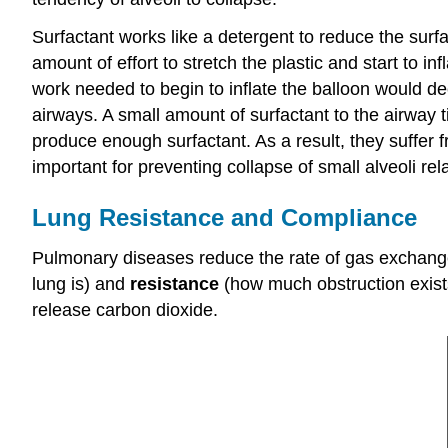
Surfactant works like a detergent to reduce the surfac
amount of effort to stretch the plastic and start to inf
work needed to begin to inflate the balloon would de
airways. A small amount of surfactant to the airway 
produce enough surfactant. As a result, they suffer 
important for preventing collapse of small alveoli rela
Lung Resistance and Compliance
Pulmonary diseases reduce the rate of gas exchang
lung is) and
resistance
(how much obstruction exists 
release carbon dioxide.