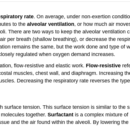
espiratory rate
. On average, under non-exertion conditio
butes to the
alveolar ventilation
, or how much air moves 
oli. There are two ways to keep the alveolar ventilation 
 air per breath (shallow breathing), or decrease the respi
tilation remains the same, but the work done and type of 
re closely regulated when oxygen demand increases.
tion, flow-resistive and elastic work.
Flow-resistive
refe
rcostal muscles, chest wall, and diaphragm. Increasing the
scles. Decreasing the respiratory rate reverses the type
h surface tension. This surface tension is similar to the su
r molecules together.
Surfactant
is a complex mixture of 
ssue and the air found within the alveoli. By lowering the 