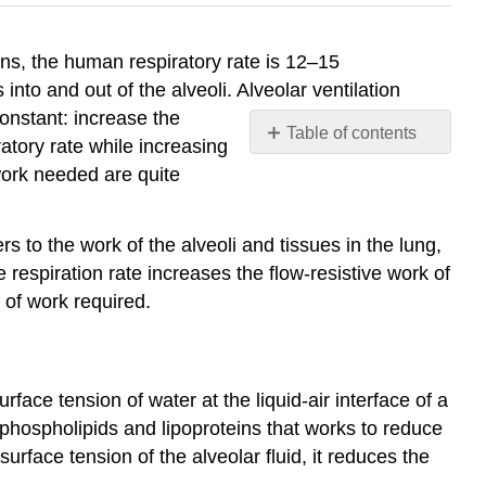
ns, the human respiratory rate is 12–15
into and out of the alveoli. Alveolar ventilation
constant: increase the
Table of contents
ratory rate while increasing
Surfactant
work needed are quite
Lung
Resistance
and
rs to the work of the alveoli and tissues in the lung,
Compliance
 respiration rate increases the flow-resistive work of
Restrictive
 of work required.
Diseases
Obstructive
Diseases
rface tension of water at the liquid-air interface of a
Contributors
and
phospholipids and lipoproteins that works to reduce
Attributions
surface tension of the alveolar fluid, it reduces the