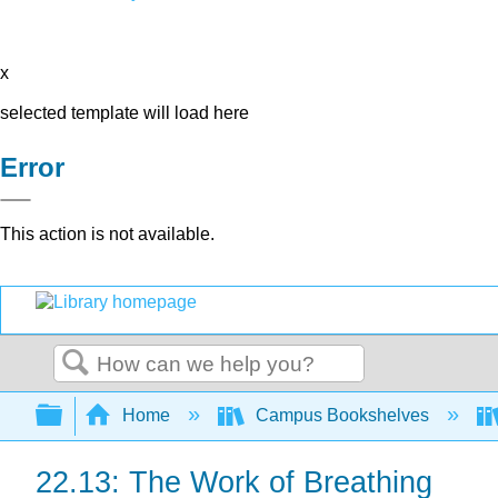
x
selected template will load here
Error
This action is not available.
Search
Expand/collapse global hierarchy
Home
Campus Bookshelves
22.13: The Work of Breathing