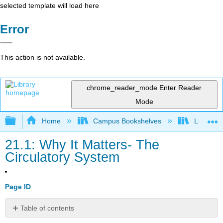
selected template will load here
Error
This action is not available.
chrome_reader_mode
Enter Reader
Mode
Expand/collapse global hierarchy
Home
Campus Bookshelves
Lumen L
21.1: Why It Matters- The
Circulatory System
Page ID
Table of contents
Why