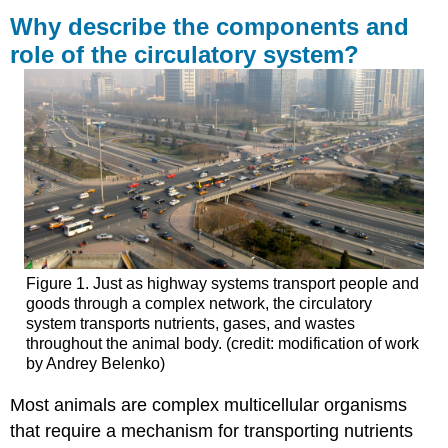
describe
Why describe the components and
the
role of the circulatory system?
components
and
role
of
the
circulatory
system?
Learning
Outcomes
Contributors
and
Figure 1. Just as highway systems transport people and
Attributions
goods through a complex network, the circulatory
system transports nutrients, gases, and wastes
throughout the animal body. (credit: modification of work
by Andrey Belenko)
Most animals are complex multicellular organisms
that require a mechanism for transporting nutrients