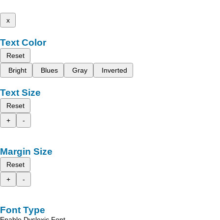
x
Text Color
Reset
Bright
Blues
Gray
Inverted
Text Size
Reset
+
-
Margin Size
Reset
+
-
Font Type
Enable Dyslexic Font