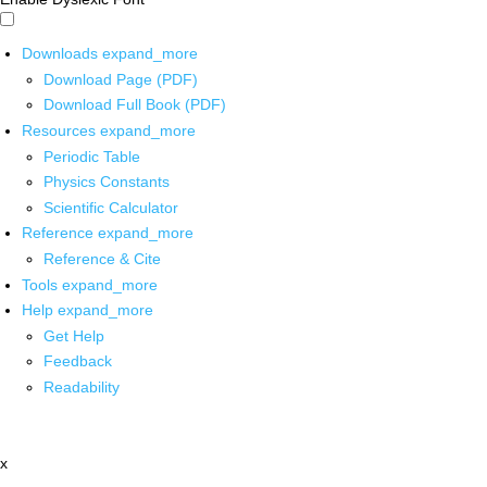
Downloads
expand_more
Download Page (PDF)
Download Full Book (PDF)
Resources
expand_more
Periodic Table
Physics Constants
Scientific Calculator
Reference
expand_more
Reference & Cite
Tools
expand_more
Help
expand_more
Get Help
Feedback
Readability
x