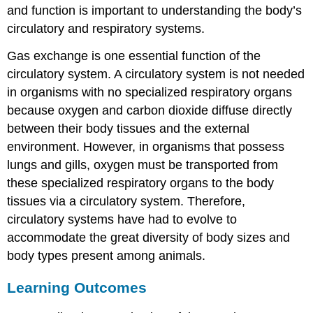
and function is important to understanding the body’s
circulatory and respiratory systems.
Gas exchange is one essential function of the
circulatory system. A circulatory system is not needed
in organisms with no specialized respiratory organs
because oxygen and carbon dioxide diffuse directly
between their body tissues and the external
environment. However, in organisms that possess
lungs and gills, oxygen must be transported from
these specialized respiratory organs to the body
tissues via a circulatory system. Therefore,
circulatory systems have had to evolve to
accommodate the great diversity of body sizes and
body types present among animals.
Learning Outcomes