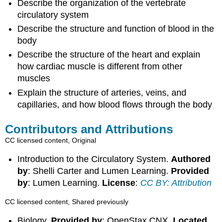
Describe the organization of the vertebrate
circulatory system
Describe the structure and function of blood in the
body
Describe the structure of the heart and explain
how cardiac muscle is different from other
muscles
Explain the structure of arteries, veins, and
capillaries, and how blood flows through the body
Contributors and Attributions
CC licensed content, Original
Introduction to the Circulatory System.
Authored
by
: Shelli Carter and Lumen Learning.
Provided
by
: Lumen Learning.
License
:
CC BY: Attribution
CC licensed content, Shared previously
Biology.
Provided by
: OpenStax CNX.
Located