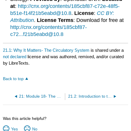
at
:
http://cnx.org/contents/185cbf87-c72e-48f5-
b51e-f14f21b5eabd@10.8
.
License
:
CC BY:
Attribution
.
License Terms
: Download for free at
http://cnx.org/contents/185cbf87-
c72...f21b5eabd@10.8
21.1: Why It Matters- The Circulatory System
is shared under a
not declared
license and was authored, remixed, and/or curated
by LibreTexts.
Back to top
21: Module 18- The Circulatory System
21.2: Introduction to the Circulatory System
Was this article helpful?
Yes
No