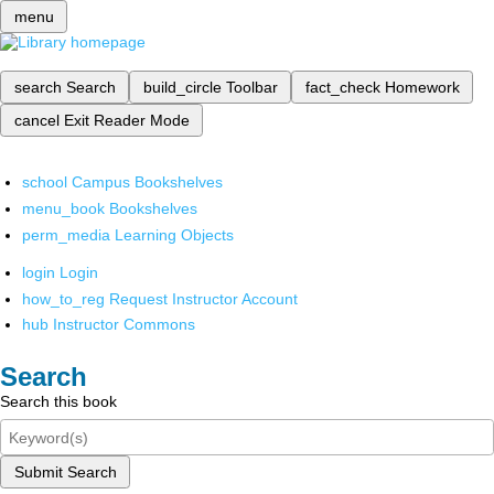
menu
search
Search
build_circle
Toolbar
fact_check
Homework
cancel
Exit Reader Mode
school
Campus Bookshelves
menu_book
Bookshelves
perm_media
Learning Objects
login
Login
how_to_reg
Request Instructor Account
hub
Instructor Commons
Search
Search this book
Submit Search