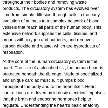
throughout their bodies and removing waste
products. The circulatory system has evolved over
time from simple diffusion through cells in the early
evolution of animals to a complex network of blood
vessels that reach all parts of the human body. This
extensive network supplies the cells, tissues, and
organs with oxygen and nutrients, and removes
carbon dioxide and waste, which are byproducts of
respiration.
At the core of the human circulatory system is the
heart. The size of a clenched fist, the human heart is
protected beneath the rib cage. Made of specialized
and unique cardiac muscle, it pumps blood
throughout the body and to the heart itself. Heart
contractions are driven by intrinsic electrical impulses
that the brain and endocrine hormones help to
regulate. Understanding the heart’s basic anatomy