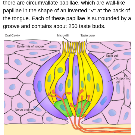
there are circumvallate papillae, which are wall-like
papillae in the shape of an inverted “V” at the back of
the tongue. Each of these papillae is surrounded by a
groove and contains about 250 taste buds.