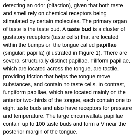
Attributions
detecting an odor (olfaction), given that both taste
and smell rely on chemical receptors being
stimulated by certain molecules. The primary organ
of taste is the taste bud. A
taste bud
is a cluster of
gustatory receptors (taste cells) that are located
within the bumps on the tongue called
papillae
(singular: papilla) (illustrated in Figure 1). There are
several structurally distinct papillae. Filiform papillae,
which are located across the tongue, are tactile,
providing friction that helps the tongue move
substances, and contain no taste cells. In contrast,
fungiform papillae, which are located mainly on the
anterior two-thirds of the tongue, each contain one to
eight taste buds and also have receptors for pressure
and temperature. The large circumvallate papillae
contain up to 100 taste buds and form a V near the
posterior margin of the tongue.