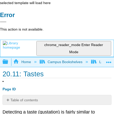
selected template will load here
Error
This action is not available.
chrome_reader_mode
Enter Reader
Mode
Expand/collapse global hierarchy
Home
Campus Bookshelves
Lumen L
20.11: Tastes
Page ID
Table of contents
Contributors
Detecting a taste (gustation) is fairly similar to
and