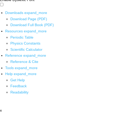
Downloads
expand_more
Download Page (PDF)
Download Full Book (PDF)
Resources
expand_more
Periodic Table
Physics Constants
Scientific Calculator
Reference
expand_more
Reference & Cite
Tools
expand_more
Help
expand_more
Get Help
Feedback
Readability
x