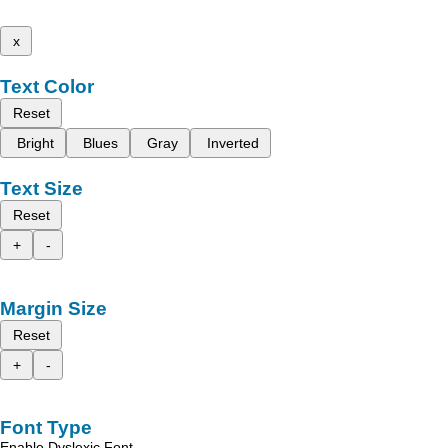
x
Text Color
Reset
Bright
Blues
Gray
Inverted
Text Size
Reset
+
-
Margin Size
Reset
+
-
Font Type
Enable Dyslexic Font