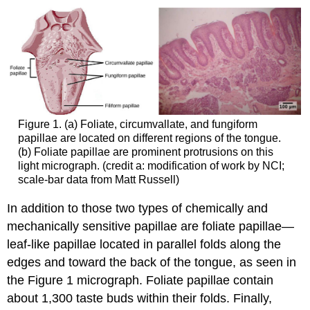
Figure 1. (a) Foliate, circumvallate, and fungiform
papillae are located on different regions of the tongue.
(b) Foliate papillae are prominent protrusions on this
light micrograph. (credit a: modification of work by NCI;
scale-bar data from Matt Russell)
In addition to those two types of chemically and
mechanically sensitive papillae are foliate papillae—
leaf-like papillae located in parallel folds along the
edges and toward the back of the tongue, as seen in
the Figure 1 micrograph. Foliate papillae contain
about 1,300 taste buds within their folds. Finally,