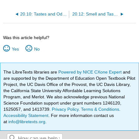
20.10: Tastes and Odors
20.12: Smell and Taste in the Brain
Was this article helpful?
Yes
No
The LibreTexts libraries are
Powered by NICE CXone Expert
and
are supported by the Department of Education Open Textbook Pilot
Project, the UC Davis Office of the Provost, the UC Davis Library,
the California State University Affordable Learning Solutions
Program, and Merlot. We also acknowledge previous National
Science Foundation support under grant numbers 1246120,
1525057, and 1413739.
Privacy Policy
.
Terms & Conditions
.
Accessibility Statement
. For more information contact us
at
info@libretexts.org
.