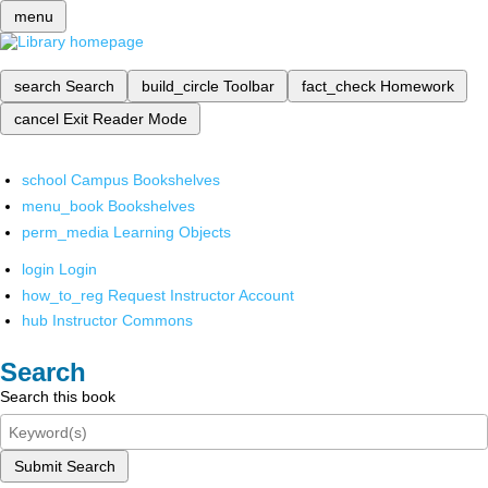
menu
search
Search
build_circle
Toolbar
fact_check
Homework
cancel
Exit Reader Mode
school
Campus Bookshelves
menu_book
Bookshelves
perm_media
Learning Objects
login
Login
how_to_reg
Request Instructor Account
hub
Instructor Commons
Search
Search this book
Submit Search