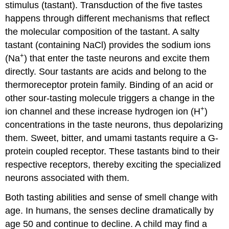
stimulus (tastant). Transduction of the five tastes
happens through different mechanisms that reflect
the molecular composition of the tastant. A salty
tastant (containing NaCl) provides the sodium ions
+
(Na
) that enter the taste neurons and excite them
directly. Sour tastants are acids and belong to the
thermoreceptor protein family. Binding of an acid or
other sour-tasting molecule triggers a change in the
+
ion channel and these increase hydrogen ion (H
)
concentrations in the taste neurons, thus depolarizing
them. Sweet, bitter, and umami tastants require a G-
protein coupled receptor. These tastants bind to their
respective receptors, thereby exciting the specialized
neurons associated with them.
Both tasting abilities and sense of smell change with
age. In humans, the senses decline dramatically by
age 50 and continue to decline. A child may find a