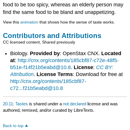
food to be too spicy, whereas an elderly person may
find the same food to be bland and unappetizing.
View this
animation
that shows how the sense of taste works.
Contributors and Attributions
CC licensed content, Shared previously
Biology.
Provided by
: OpenStax CNX.
Located
at
:
http://cnx.org/contents/185cbf87-c72e-48f5-
b51e-f14f21b5eabd@10.8
.
License
:
CC BY:
Attribution
.
License Terms
: Download for free at
http://cnx.org/contents/185cbf87-
c72...f21b5eabd@10.8
20.11: Tastes
is shared under a
not declared
license and was
authored, remixed, and/or curated by LibreTexts.
Back to top