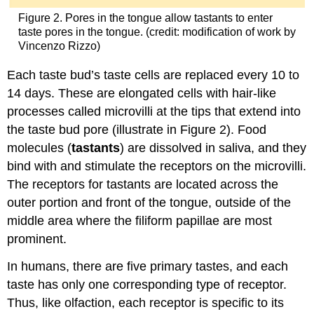
Figure 2. Pores in the tongue allow tastants to enter
taste pores in the tongue. (credit: modification of work by
Vincenzo Rizzo)
Each taste bud’s taste cells are replaced every 10 to
14 days. These are elongated cells with hair-like
processes called microvilli at the tips that extend into
the taste bud pore (illustrate in Figure 2). Food
molecules (
tastants
) are dissolved in saliva, and they
bind with and stimulate the receptors on the microvilli.
The receptors for tastants are located across the
outer portion and front of the tongue, outside of the
middle area where the filiform papillae are most
prominent.
In humans, there are five primary tastes, and each
taste has only one corresponding type of receptor.
Thus, like olfaction, each receptor is specific to its