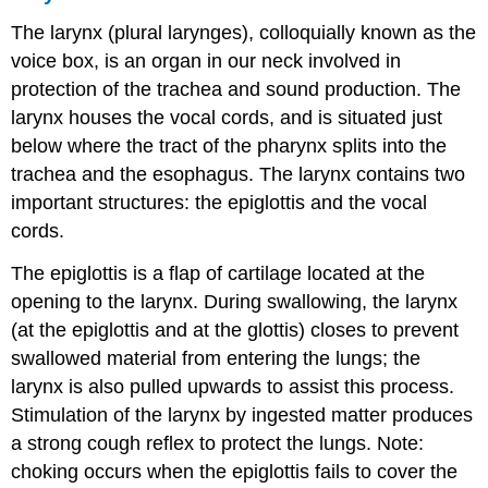
The larynx (plural larynges), colloquially known as the
voice box, is an organ in our neck involved in
protection of the trachea and sound production. The
larynx houses the vocal cords, and is situated just
below where the tract of the pharynx splits into the
trachea and the esophagus. The larynx contains two
important structures: the epiglottis and the vocal
cords.
The epiglottis is a flap of cartilage located at the
opening to the larynx. During swallowing, the larynx
(at the epiglottis and at the glottis) closes to prevent
swallowed material from entering the lungs; the
larynx is also pulled upwards to assist this process.
Stimulation of the larynx by ingested matter produces
a strong cough reflex to protect the lungs. Note:
choking occurs when the epiglottis fails to cover the