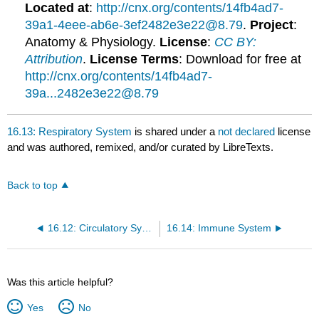
Located at
:
http://cnx.org/contents/14fb4ad7-
39a1-4eee-ab6e-3ef2482e3e22@8.79
.
Project
:
Anatomy & Physiology.
License
:
CC BY:
Attribution
.
License Terms
: Download for free at
http://cnx.org/contents/14fb4ad7-
39a...2482e3e22@8.79
16.13: Respiratory System
is shared under a
not declared
license
and was authored, remixed, and/or curated by LibreTexts.
Back to top
16.12: Circulatory System
16.14: Immune System
Was this article helpful?
Yes
No