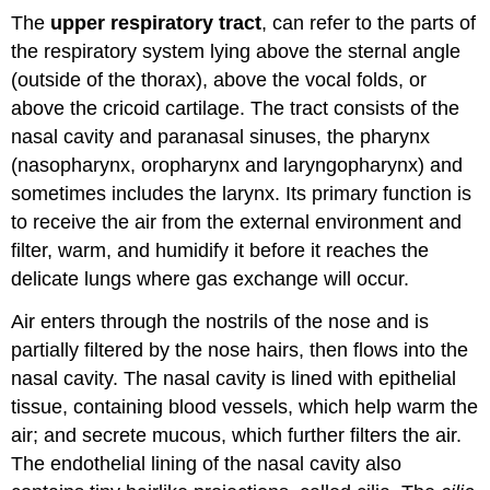
The
upper respiratory tract
, can refer to the parts of
the respiratory system lying above the sternal angle
(outside of the thorax), above the vocal folds, or
above the cricoid cartilage. The tract consists of the
nasal cavity and paranasal sinuses, the pharynx
(nasopharynx, oropharynx and laryngopharynx) and
sometimes includes the larynx. Its primary function is
to receive the air from the external environment and
filter, warm, and humidify it before it reaches the
delicate lungs where gas exchange will occur.
Air enters through the nostrils of the nose and is
partially filtered by the nose hairs, then flows into the
nasal cavity. The nasal cavity is lined with epithelial
tissue, containing blood vessels, which help warm the
air; and secrete mucous, which further filters the air.
The endothelial lining of the nasal cavity also