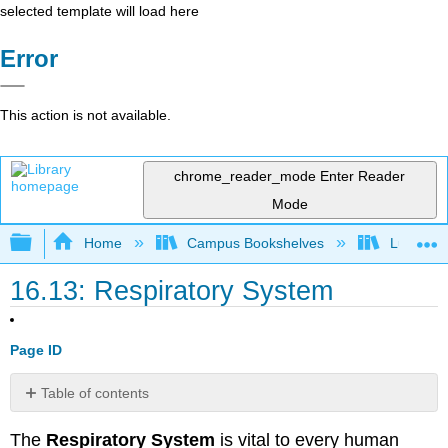
selected template will load here
Error
This action is not available.
chrome_reader_mode
Enter Reader
Mode
Expand/collapse global hierarchy
Home
Campus Bookshelves
Lumen L
16.13: Respiratory System
Page ID
Table of contents
Functions
The
Respiratory System
is vital to every human
Respiratory