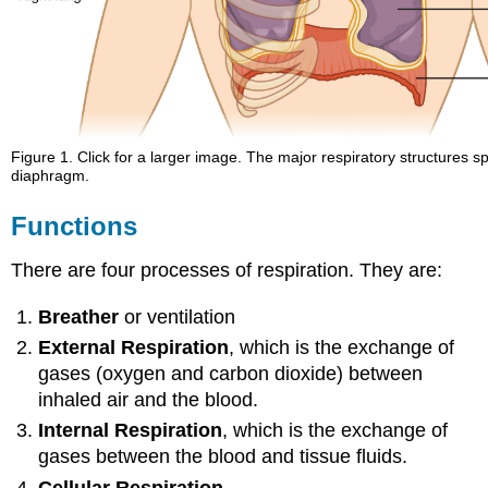
Figure 1. Click for a larger image. The major respiratory structures sp
diaphragm.
Functions
There are four processes of respiration. They are:
Breather
or ventilation
External Respiration
, which is the exchange of
gases (oxygen and carbon dioxide) between
inhaled air and the blood.
Internal Respiration
, which is the exchange of
gases between the blood and tissue fluids.
Cellular Respiration