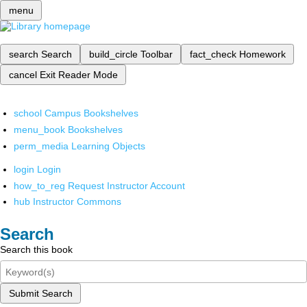
menu
search
Search
build_circle
Toolbar
fact_check
Homework
cancel
Exit Reader Mode
school
Campus Bookshelves
menu_book
Bookshelves
perm_media
Learning Objects
login
Login
how_to_reg
Request Instructor Account
hub
Instructor Commons
Search
Search this book
Submit Search