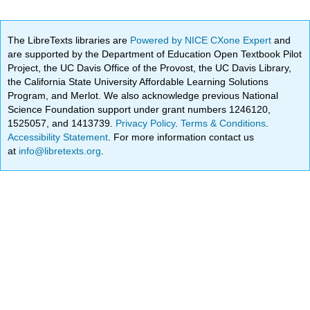
The LibreTexts libraries are
Powered by NICE CXone Expert
and
are supported by the Department of Education Open Textbook Pilot
Project, the UC Davis Office of the Provost, the UC Davis Library,
the California State University Affordable Learning Solutions
Program, and Merlot. We also acknowledge previous National
Science Foundation support under grant numbers 1246120,
1525057, and 1413739.
Privacy Policy
.
Terms & Conditions
.
Accessibility Statement
. For more information contact us
at
info@libretexts.org
.