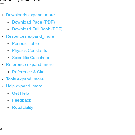
Downloads
expand_more
Download Page (PDF)
Download Full Book (PDF)
Resources
expand_more
Periodic Table
Physics Constants
Scientific Calculator
Reference
expand_more
Reference & Cite
Tools
expand_more
Help
expand_more
Get Help
Feedback
Readability
x