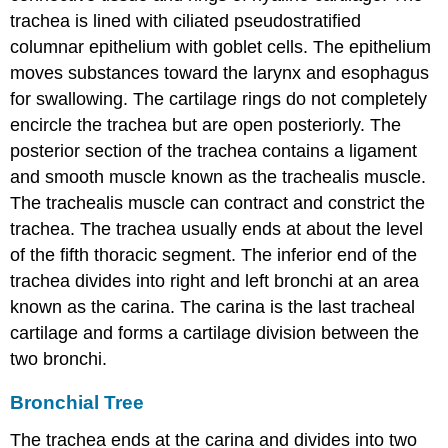
trachea is lined with ciliated pseudostratified
columnar epithelium with goblet cells. The epithelium
moves substances toward the larynx and esophagus
for swallowing. The cartilage rings do not completely
encircle the trachea but are open posteriorly. The
posterior section of the trachea contains a ligament
and smooth muscle known as the trachealis muscle.
The trachealis muscle can contract and constrict the
trachea. The trachea usually ends at about the level
of the fifth thoracic segment. The inferior end of the
trachea divides into right and left bronchi at an area
known as the carina. The carina is the last tracheal
cartilage and forms a cartilage division between the
two bronchi.
Bronchial Tree
The trachea ends at the carina and divides into two