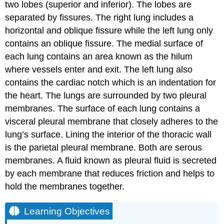
two lobes (superior and inferior). The lobes are
separated by fissures. The right lung includes a
horizontal and oblique fissure while the left lung only
contains an oblique fissure. The medial surface of
each lung contains an area known as the hilum
where vessels enter and exit. The left lung also
contains the cardiac notch which is an indentation for
the heart. The lungs are surrounded by two pleural
membranes. The surface of each lung contains a
visceral pleural membrane that closely adheres to the
lung’s surface. Lining the interior of the thoracic wall
is the parietal pleural membrane. Both are serous
membranes. A fluid known as pleural fluid is secreted
by each membrane that reduces friction and helps to
hold the membranes together.
Learning Objectives