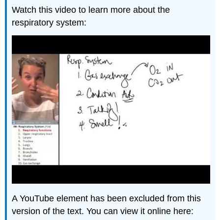
Watch this video to learn more about the
respiratory system:
A YouTube element has been excluded from this
version of the text. You can view it online here: