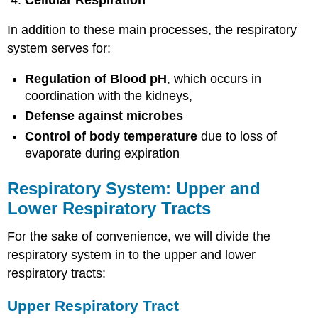
In addition to these main processes, the respiratory
system serves for:
Regulation of Blood pH
, which occurs in
coordination with the kidneys,
Defense against microbes
Control of body temperature
due to loss of
evaporate during expiration
Respiratory System: Upper and
Lower Respiratory Tracts
For the sake of convenience, we will divide the
respiratory system in to the upper and lower
respiratory tracts:
Upper Respiratory Tract