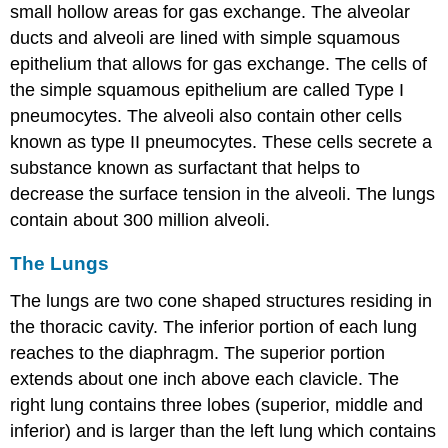
small hollow areas for gas exchange. The alveolar
ducts and alveoli are lined with simple squamous
epithelium that allows for gas exchange. The cells of
the simple squamous epithelium are called Type I
pneumocytes. The alveoli also contain other cells
known as type II pneumocytes. These cells secrete a
substance known as surfactant that helps to
decrease the surface tension in the alveoli. The lungs
contain about 300 million alveoli.
The Lungs
The lungs are two cone shaped structures residing in
the thoracic cavity. The inferior portion of each lung
reaches to the diaphragm. The superior portion
extends about one inch above each clavicle. The
right lung contains three lobes (superior, middle and
inferior) and is larger than the left lung which contains