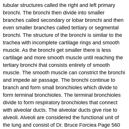
tubular structures called the right and left primary
bronchi. The bronchi then divide into smaller
branches called secondary or lobar bronchi and then
even smaller branches called tertiary or segmental
bronchi. The structure of the bronchi is similar to the
trachea with incomplete cartilage rings and smooth
muscle. As the bronchi get smaller there is less
cartilage and more smooth muscle until reaching the
tertiary bronchi that consists entirely of smooth
muscle. The smooth muscle can constrict the bronchi
and impede air passage. The bronchi continue to
branch and form small bronchioles which divide to
form terminal bronchioles. The terminal bronchioles
divide to form respiratory bronchioles that connect
with alveolar ducts. The alveolar ducts give rise to
alveoli. Alveoli are considered the functional unit of
the lung and consist of Dr. Bruce Forciea Page 560