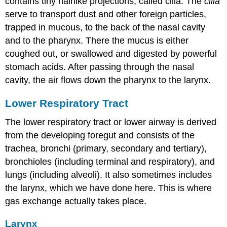
contains tiny hairlike projections, called cilia. The
cilia
serve to transport dust and other foreign particles,
trapped in mucous, to the back of the nasal cavity
and to the pharynx. There the mucus is either
coughed out, or swallowed and digested by powerful
stomach acids. After passing through the nasal
cavity, the air flows down the pharynx to the larynx.
Lower Respiratory Tract
The lower respiratory tract or lower airway is derived
from the developing foregut and consists of the
trachea, bronchi (primary, secondary and tertiary),
bronchioles (including terminal and respiratory), and
lungs (including alveoli). It also sometimes includes
the larynx, which we have done here. This is where
gas exchange actually takes place.
Larynx