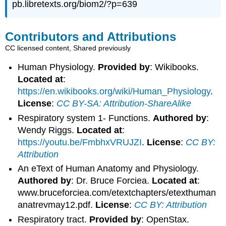
pb.libretexts.org/biom2/?p=639
Contributors and Attributions
CC licensed content, Shared previously
Human Physiology.
Provided by
: Wikibooks.
Located at
:
https://en.wikibooks.org/wiki/Human_Physiology
.
License
:
CC BY-SA: Attribution-ShareAlike
Respiratory system 1- Functions.
Authored by
:
Wendy Riggs.
Located at
:
https://youtu.be/FmbhxVRUJZI
.
License
:
CC BY:
Attribution
An eText of Human Anatomy and Physiology.
Authored by
: Dr. Bruce Forciea.
Located at
:
www.bruceforciea.com/etextchapters/etexthuman
anatrevmay12.pdf.
License
:
CC BY: Attribution
Respiratory tract.
Provided by
: OpenStax.