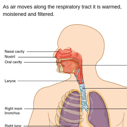
Contributors
As air moves along the respiratory tract it is warmed,
and
moistened and filtered.
Attributions