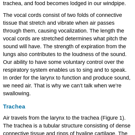
trachea, and food becomes lodged in our windpipe.
The vocal cords consist of two folds of connective
tissue that stretch and vibrate when air passes
through them, causing vocalization. The length the
vocal cords are stretched determines what pitch the
sound will have. The strength of expiration from the
lungs also contributes to the loudness of the sound.
Our ability to have some voluntary control over the
respiratory system enables us to sing and to speak.
In order for the larynx to function and produce sound,
we need air. That is why we can’t talk when we’re
swallowing.
Trachea
Air travels from the larynx to the trachea (Figure 1).
The trachea is a tubular structure consisting of dense
connective tissue and rings of hyaline cartilage. The