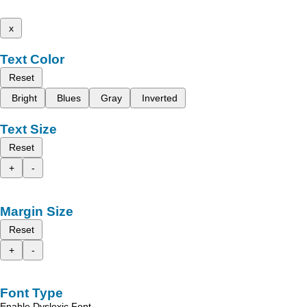
x
Text Color
Reset
Bright
Blues
Gray
Inverted
Text Size
Reset
+
-
Margin Size
Reset
+
-
Font Type
Enable Dyslexic Font