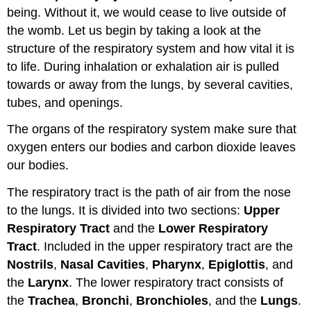
being. Without it, we would cease to live outside of
System:
Upper
the womb. Let us begin by taking a look at the
and
structure of the respiratory system and how vital it is
Lower
to life. During inhalation or exhalation air is pulled
Respiratory
Tracts
towards or away from the lungs, by several cavities,
Upper
tubes, and openings.
Respiratory
The organs of the respiratory system make sure that
Tract
Lower
oxygen enters our bodies and carbon dioxide leaves
Respiratory
our bodies.
Tract
The respiratory tract is the path of air from the nose
Larynx
Trachea
to the lungs. It is divided into two sections:
Upper
Bronchial
Respiratory Tract
and the
Lower Respiratory
Tree
Tract
. Included in the upper respiratory tract are the
The
Nostrils
,
Nasal Cavities
,
Pharynx
,
Epiglottis
, and
Lungs
the
Larynx
. The lower respiratory tract consists of
Learning
the
Trachea
,
Bronchi
,
Bronchioles
, and the
Lungs
.
Objectives