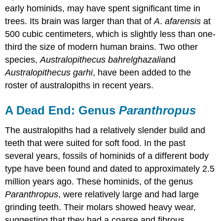
early hominids, may have spent significant time in
trees. Its brain was larger than that of
A
.
afarensis
at
500 cubic centimeters, which is slightly less than one-
third the size of modern human brains. Two other
species,
Australopithecus bahrelghazali
and
Australopithecus garhi
, have been added to the
roster of australopiths in recent years.
A Dead End: Genus
Paranthropus
The australopiths had a relatively slender build and
teeth that were suited for soft food. In the past
several years, fossils of hominids of a different body
type have been found and dated to approximately 2.5
million years ago. These hominids, of the genus
Paranthropus
, were relatively large and had large
grinding teeth. Their molars showed heavy wear,
suggesting that they had a coarse and fibrous