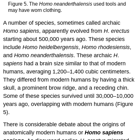
Figure 5. The
Homo neanderthalensis
used tools and
may have worn clothing.
A number of species, sometimes called archaic
Homo sapiens
, apparently evolved from
H
.
erectus
starting about 500,000 years ago. These species
include
Homo heidelbergensis
,
Homo rhodesiensis
,
and
Homo neanderthalensis
. These archaic
H
.
sapiens
had a brain size similar to that of modern
humans, averaging 1,200–1,400 cubic centimeters.
They differed from modern humans by having a thick
skull, a prominent brow ridge, and a receding chin.
Some of these species survived until 30,000–10,000
years ago, overlapping with modern humans (Figure
5).
There is considerable debate about the origins of
anatomically modern humans or
Homo sapiens