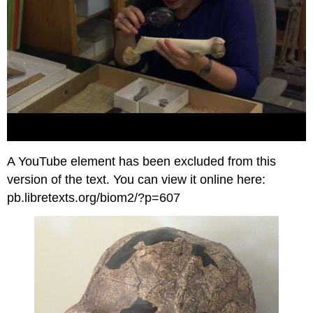
A YouTube element has been excluded from this
version of the text. You can view it online here:
pb.libretexts.org/biom2/?p=607