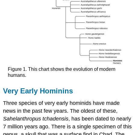
Figure 1. This chart shows the evolution of modern
humans.
Very Early Hominins
Three species of very early hominids have made
news in the past few years. The oldest of these,
Sahelanthropus tchadensis
, has been dated to nearly
7 million years ago. There is a single specimen of this
genus, a skull that was a surface find in Chad. The