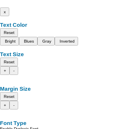
x
Text Color
Reset
Bright
Blues
Gray
Inverted
Text Size
Reset
+
-
Margin Size
Reset
+
-
Font Type
Enable Dyslexic Font