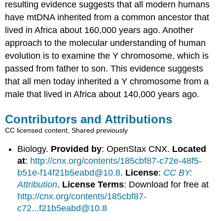
resulting evidence suggests that all modern humans
have mtDNA inherited from a common ancestor that
lived in Africa about 160,000 years ago. Another
approach to the molecular understanding of human
evolution is to examine the Y chromosome, which is
passed from father to son. This evidence suggests
that all men today inherited a Y chromosome from a
male that lived in Africa about 140,000 years ago.
Contributors and Attributions
CC licensed content, Shared previously
Biology.
Provided by
: OpenStax CNX.
Located
at
:
http://cnx.org/contents/185cbf87-c72e-48f5-
b51e-f14f21b5eabd@10.8
.
License
:
CC BY:
Attribution
.
License Terms
: Download for free at
http://cnx.org/contents/185cbf87-
c72...f21b5eabd@10.8