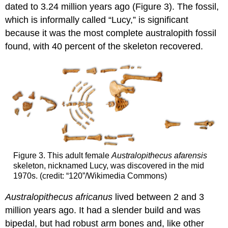
dated to 3.24 million years ago (Figure 3). The fossil,
which is informally called “Lucy,” is significant
because it was the most complete australopith fossil
found, with 40 percent of the skeleton recovered.
Figure 3. This adult female
Australopithecus afarensis
skeleton, nicknamed Lucy, was discovered in the mid
1970s. (credit: “120”/Wikimedia Commons)
Australopithecus africanus
lived between 2 and 3
million years ago. It had a slender build and was
bipedal, but had robust arm bones and, like other