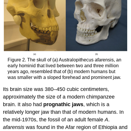
Figure 2. The skull of (a) Australopithecus afarensis, an
early hominid that lived between two and three million
years ago, resembled that of (b) modern humans but
was smaller with a sloped forehead and prominent jaw.
Its brain size was 380–450 cubic centimeters,
approximately the size of a modern chimpanzee
brain. It also had
prognathic jaws
, which is a
relatively longer jaw than that of modern humans. In
the mid-1970s, the fossil of an adult female
A
.
afarensis
was found in the Afar region of Ethiopia and