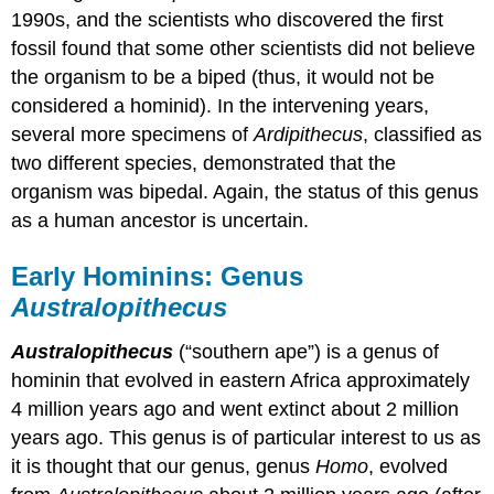
1990s, and the scientists who discovered the first
fossil found that some other scientists did not believe
the organism to be a biped (thus, it would not be
considered a hominid). In the intervening years,
several more specimens of
Ardipithecus
, classified as
two different species, demonstrated that the
organism was bipedal. Again, the status of this genus
as a human ancestor is uncertain.
Early Hominins: Genus
Australopithecus
Australopithecus
(“southern ape”) is a genus of
hominin that evolved in eastern Africa approximately
4 million years ago and went extinct about 2 million
years ago. This genus is of particular interest to us as
it is thought that our genus, genus
Homo
, evolved