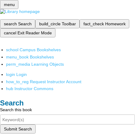
menu
search
Search
build_circle
Toolbar
fact_check
Homework
cancel
Exit Reader Mode
school
Campus Bookshelves
menu_book
Bookshelves
perm_media
Learning Objects
login
Login
how_to_reg
Request Instructor Account
hub
Instructor Commons
Search
Search this book
Submit Search