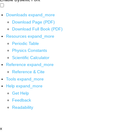
Downloads
expand_more
Download Page (PDF)
Download Full Book (PDF)
Resources
expand_more
Periodic Table
Physics Constants
Scientific Calculator
Reference
expand_more
Reference & Cite
Tools
expand_more
Help
expand_more
Get Help
Feedback
Readability
x