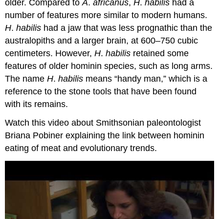
older. Compared to
A
.
africanus
,
H
.
habilis
had a
number of features more similar to modern humans.
H
.
habilis
had a jaw that was less prognathic than the
australopiths and a larger brain, at 600–750 cubic
centimeters. However,
H
.
habilis
retained some
features of older hominin species, such as long arms.
The name
H
.
habilis
means “handy man,” which is a
reference to the stone tools that have been found
with its remains.
Watch this video about Smithsonian paleontologist
Briana Pobiner explaining the link between hominin
eating of meat and evolutionary trends.