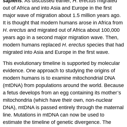
sapiens
. As discussed earlier,
H
.
erectus
migrated
out of Africa and into Asia and Europe in the first
major wave of migration about 1.5 million years ago.
It is thought that modern humans arose in Africa from
H
.
erectus
and migrated out of Africa about 100,000
years ago in a second major migration wave. Then,
modern humans replaced
H
.
erectus
species that had
migrated into Asia and Europe in the first wave.
This evolutionary timeline is supported by molecular
evidence. One approach to studying the origins of
modern humans is to examine mitochondrial DNA
(mtDNA) from populations around the world. Because
a fetus develops from an egg containing its mother’s
mitochondria (which have their own, non-nuclear
DNA), mtDNA is passed entirely through the maternal
line. Mutations in mtDNA can now be used to
estimate the timeline of genetic divergence. The