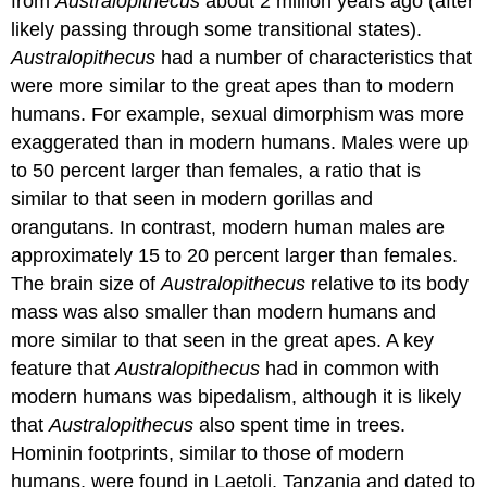
from
Australopithecus
about 2 million years ago (after
likely passing through some transitional states).
Australopithecus
had a number of characteristics that
were more similar to the great apes than to modern
humans. For example, sexual dimorphism was more
exaggerated than in modern humans. Males were up
to 50 percent larger than females, a ratio that is
similar to that seen in modern gorillas and
orangutans. In contrast, modern human males are
approximately 15 to 20 percent larger than females.
The brain size of
Australopithecus
relative to its body
mass was also smaller than modern humans and
more similar to that seen in the great apes. A key
feature that
Australopithecus
had in common with
modern humans was bipedalism, although it is likely
that
Australopithecus
also spent time in trees.
Hominin footprints, similar to those of modern
humans, were found in Laetoli, Tanzania and dated to