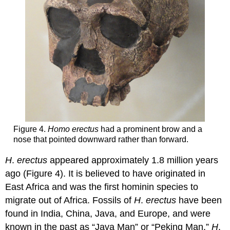
Figure 4.
Homo erectus
had a prominent brow and a
nose that pointed downward rather than forward.
H
.
erectus
appeared approximately 1.8 million years
ago (Figure 4). It is believed to have originated in
East Africa and was the first hominin species to
migrate out of Africa. Fossils of
H
.
erectus
have been
found in India, China, Java, and Europe, and were
known in the past as “Java Man” or “Peking Man.”
H
.