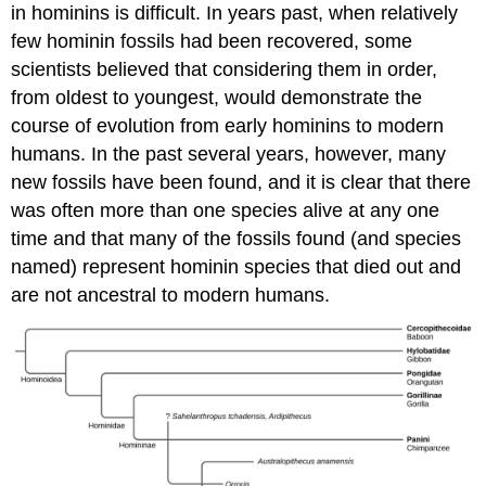
in hominins is difficult. In years past, when relatively
few hominin fossils had been recovered, some
scientists believed that considering them in order,
from oldest to youngest, would demonstrate the
course of evolution from early hominins to modern
humans. In the past several years, however, many
new fossils have been found, and it is clear that there
was often more than one species alive at any one
time and that many of the fossils found (and species
named) represent hominin species that died out and
are not ancestral to modern humans.