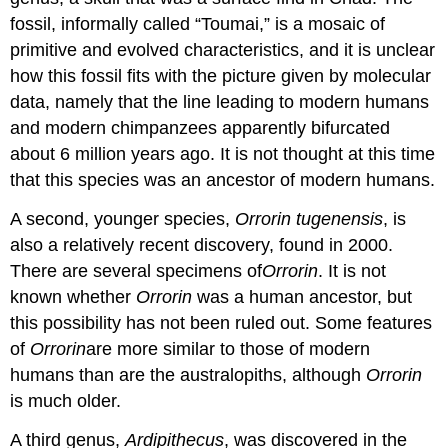
fossil, informally called “Toumai,” is a mosaic of
primitive and evolved characteristics, and it is unclear
how this fossil fits with the picture given by molecular
data, namely that the line leading to modern humans
and modern chimpanzees apparently bifurcated
about 6 million years ago. It is not thought at this time
that this species was an ancestor of modern humans.
A second, younger species,
Orrorin tugenensis
, is
also a relatively recent discovery, found in 2000.
There are several specimens of
Orrorin
. It is not
known whether
Orrorin
was a human ancestor, but
this possibility has not been ruled out. Some features
of
Orrorin
are more similar to those of modern
humans than are the australopiths, although
Orrorin
is much older.
A third genus,
Ardipithecus
, was discovered in the