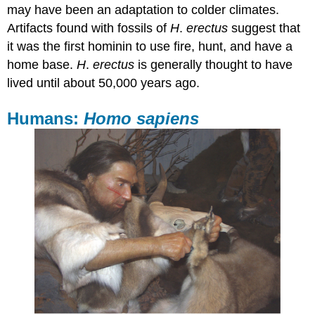
may have been an adaptation to colder climates.
Artifacts found with fossils of
H
.
erectus
suggest that
it was the first hominin to use fire, hunt, and have a
home base.
H
.
erectus
is generally thought to have
lived until about 50,000 years ago.
Humans:
Homo sapiens