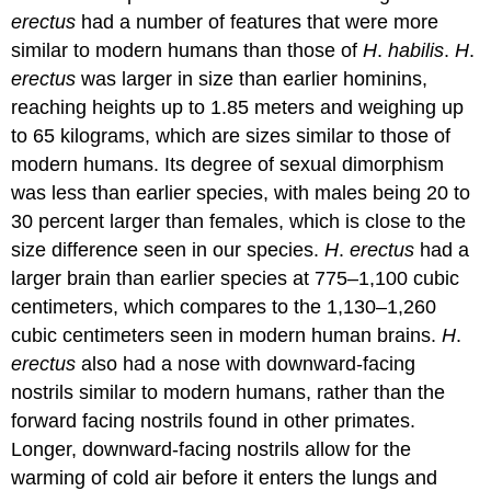
erectus
had a number of features that were more
similar to modern humans than those of
H
.
habilis
.
H
.
erectus
was larger in size than earlier hominins,
reaching heights up to 1.85 meters and weighing up
to 65 kilograms, which are sizes similar to those of
modern humans. Its degree of sexual dimorphism
was less than earlier species, with males being 20 to
30 percent larger than females, which is close to the
size difference seen in our species.
H
.
erectus
had a
larger brain than earlier species at 775–1,100 cubic
centimeters, which compares to the 1,130–1,260
cubic centimeters seen in modern human brains.
H
.
erectus
also had a nose with downward-facing
nostrils similar to modern humans, rather than the
forward facing nostrils found in other primates.
Longer, downward-facing nostrils allow for the
warming of cold air before it enters the lungs and