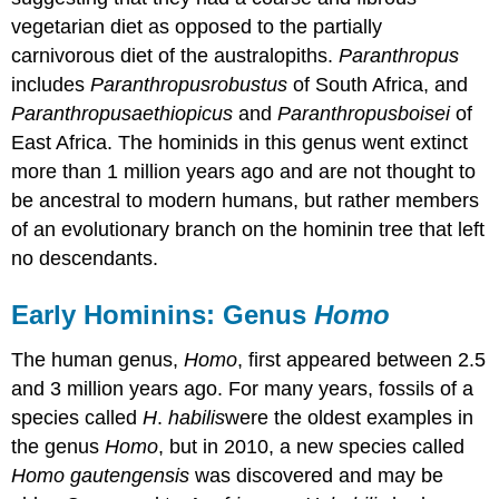
vegetarian diet as opposed to the partially
carnivorous diet of the australopiths.
Paranthropus
includes
Paranthropus
robustus
of South Africa, and
Paranthropus
aethiopicus
and
Paranthropus
boisei
of
East Africa. The hominids in this genus went extinct
more than 1 million years ago and are not thought to
be ancestral to modern humans, but rather members
of an evolutionary branch on the hominin tree that left
no descendants.
Early Hominins: Genus
Homo
The human genus,
Homo
, first appeared between 2.5
and 3 million years ago. For many years, fossils of a
species called
H
.
habilis
were the oldest examples in
the genus
Homo
, but in 2010, a new species called
Homo gautengensis
was discovered and may be