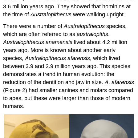
3.6 million years ago. They showed that hominins at
the time of
Australopithecus
were walking upright.
There were a number of
Australopithecus
species,
which are often referred to as
australopiths
.
Australopithecus anamensis
lived about 4.2 million
years ago. More is known about another early
species,
Australopithecus afarensis
, which lived
between 3.9 and 2.9 million years ago. This species
demonstrates a trend in human evolution: the
reduction of the dentition and jaw in size.
A
.
afarensis
(Figure 2) had smaller canines and molars compared
to apes, but these were larger than those of modern
humans.