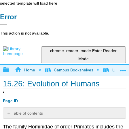
selected template will load here
Error
This action is not available.
chrome_reader_mode
Enter Reader
Mode
Expand/collapse global hierarchy
Home
Campus Bookshelves
Lumen L
15.26: Evolution of Humans
Page ID
Table of contents
Very
The family Hominidae of order Primates includes the
Early