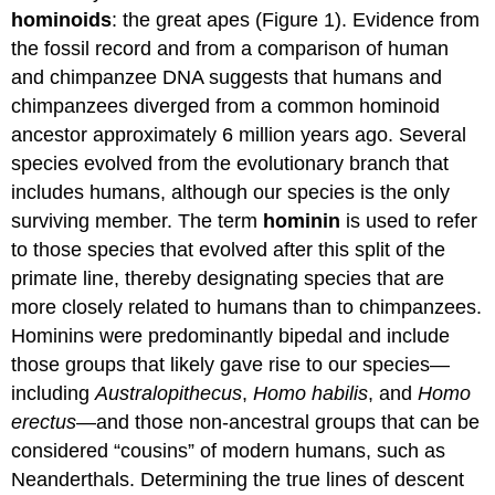
Hominins
hominoids
: the great apes (Figure 1). Evidence from
Early
the fossil record and from a comparison of human
Hominins:
and chimpanzee DNA suggests that humans and
Genus
chimpanzees diverged from a common hominoid
Australopithecus
ancestor approximately 6 million years ago. Several
A
Dead
species evolved from the evolutionary branch that
End:
includes humans, although our species is the only
Genus
surviving member. The term
hominin
is used to refer
Paranthropus
to those species that evolved after this split of the
Early
Hominins:
primate line, thereby designating species that are
Genus
more closely related to humans than to chimpanzees.
Homo
Hominins were predominantly bipedal and include
Humans:
Homo
those groups that likely gave rise to our species—
sapiens
including
Australopithecus
,
Homo habilis
, and
Homo
Contributors
erectus
—and those non-ancestral groups that can be
and
considered “cousins” of modern humans, such as
Attributions
Neanderthals. Determining the true lines of descent