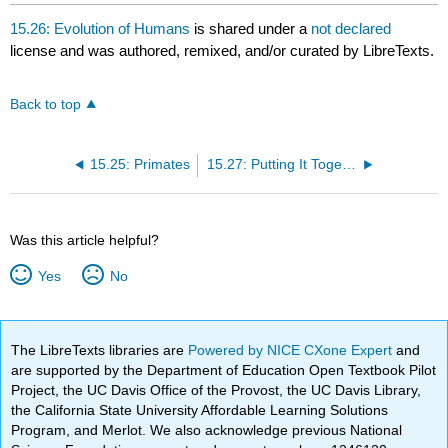
15.26: Evolution of Humans
is shared under a
not declared
license and was authored, remixed, and/or curated by LibreTexts.
Back to top
15.25: Primates
15.27: Putting It Together- Vertebrates
Was this article helpful?
Yes
No
The LibreTexts libraries are
Powered by NICE CXone Expert
and
are supported by the Department of Education Open Textbook Pilot
Project, the UC Davis Office of the Provost, the UC Davis Library,
the California State University Affordable Learning Solutions
Program, and Merlot. We also acknowledge previous National