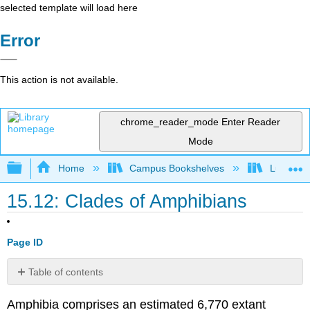
selected template will load here
Error
This action is not available.
chrome_reader_mode
Enter Reader
Mode
Expand/collapse global hierarchy
Home
Campus Bookshelves
Lumen L
15.12: Clades of Amphibians
Page ID
Table of contents
Urodela:
Amphibia comprises an estimated 6,770 extant
Salamanders