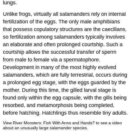
lungs.
Unlike frogs, virtually all salamanders rely on internal
fertilization of the eggs. The only male amphibians
that possess copulatory structures are the caecilians,
so fertilization among salamanders typically involves
an elaborate and often prolonged courtship. Such a
courtship allows the successful transfer of sperm
from male to female via a spermatophore.
Development in many of the most highly evolved
salamanders, which are fully terrestrial, occurs during
a prolonged egg stage, with the eggs guarded by the
mother. During this time, the gilled larval stage is
found only within the egg capsule, with the gills being
resorbed, and metamorphosis being completed,
before hatching. Hatchlings thus resemble tiny adults.
View River Monsters: Fish With Arms and Hands? to see a video
about an unusually large salamander species.