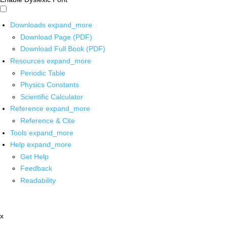
Downloads
expand_more
Download Page (PDF)
Download Full Book (PDF)
Resources
expand_more
Periodic Table
Physics Constants
Scientific Calculator
Reference
expand_more
Reference & Cite
Tools
expand_more
Help
expand_more
Get Help
Feedback
Readability
x