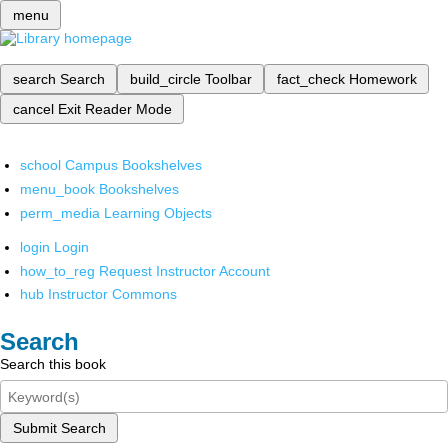
menu
search
Search
build_circle
Toolbar
fact_check
Homework
cancel
Exit Reader Mode
school
Campus Bookshelves
menu_book
Bookshelves
perm_media
Learning Objects
login
Login
how_to_reg
Request Instructor Account
hub
Instructor Commons
Search
Search this book
Submit Search