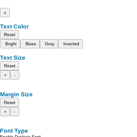
x
Text Color
Reset
Bright
Blues
Gray
Inverted
Text Size
Reset
+
-
Margin Size
Reset
+
-
Font Type
Enable Dyslexic Font