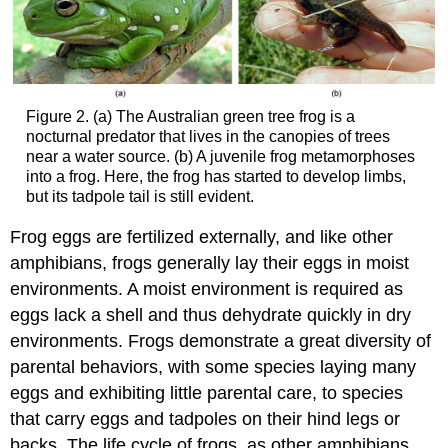
Figure 2. (a) The Australian green tree frog is a
nocturnal predator that lives in the canopies of trees
near a water source. (b) A juvenile frog metamorphoses
into a frog. Here, the frog has started to develop limbs,
but its tadpole tail is still evident.
Frog eggs are fertilized externally, and like other
amphibians, frogs generally lay their eggs in moist
environments. A moist environment is required as
eggs lack a shell and thus dehydrate quickly in dry
environments. Frogs demonstrate a great diversity of
parental behaviors, with some species laying many
eggs and exhibiting little parental care, to species
that carry eggs and tadpoles on their hind legs or
backs. The life cycle of frogs, as other amphibians,