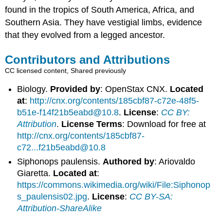
found in the tropics of South America, Africa, and
Southern Asia. They have vestigial limbs, evidence
that they evolved from a legged ancestor.
Contributors and Attributions
CC licensed content, Shared previously
Biology.
Provided by
: OpenStax CNX.
Located
at
:
http://cnx.org/contents/185cbf87-c72e-48f5-
b51e-f14f21b5eabd@10.8
.
License
:
CC BY:
Attribution
.
License Terms
: Download for free at
http://cnx.org/contents/185cbf87-
c72...f21b5eabd@10.8
Siphonops paulensis.
Authored by
: Ariovaldo
Giaretta.
Located at
:
https://commons.wikimedia.org/wiki/File:Siphonop
s_paulensis02.jpg
.
License
:
CC BY-SA:
Attribution-ShareAlike