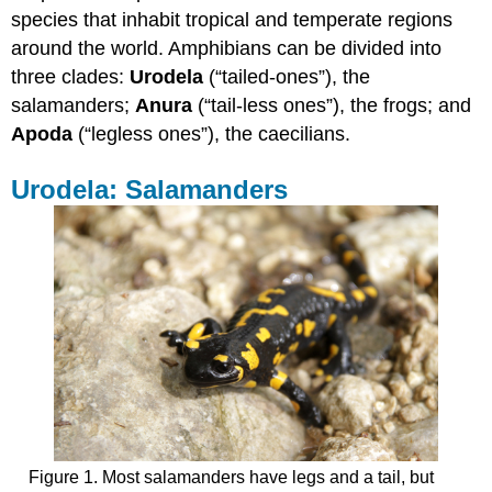
species that inhabit tropical and temperate regions
Anura:
Frogs
around the world. Amphibians can be divided into
Apoda:
three clades:
Urodela
(“tailed-ones”), the
Caecilians
salamanders;
Anura
(“tail-less ones”), the frogs; and
Contributors
Apoda
(“legless ones”), the caecilians.
and
Attributions
Urodela: Salamanders
Figure 1. Most salamanders have legs and a tail, but