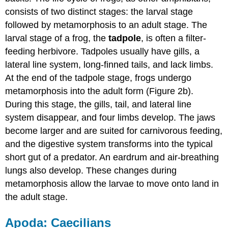
consists of two distinct stages: the larval stage
followed by metamorphosis to an adult stage. The
larval stage of a frog, the
tadpole
, is often a filter-
feeding herbivore. Tadpoles usually have gills, a
lateral line system, long-finned tails, and lack limbs.
At the end of the tadpole stage, frogs undergo
metamorphosis into the adult form (Figure 2b).
During this stage, the gills, tail, and lateral line
system disappear, and four limbs develop. The jaws
become larger and are suited for carnivorous feeding,
and the digestive system transforms into the typical
short gut of a predator. An eardrum and air-breathing
lungs also develop. These changes during
metamorphosis allow the larvae to move onto land in
the adult stage.
Apoda: Caecilians