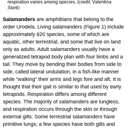
respiration varies among species. (credit: Valentina
Storti)
Salamanders
are amphibians that belong to the
order Urodela. Living salamanders (Figure 1) include
approximately 620 species, some of which are
aquatic, other terrestrial, and some that live on land
only as adults. Adult salamanders usually have a
generalized tetrapod body plan with four limbs and a
tail. They move by bending their bodies from side to
side, called lateral undulation, in a fish-like manner
while “walking” their arms and legs fore and aft. It is
thought that their gait is similar to that used by early
tetrapods. Respiration differs among different
species. The majority of salamanders are lungless,
and respiration occurs through the skin or through
external gills. Some terrestrial salamanders have
primitive lungs; a few species have both gills and