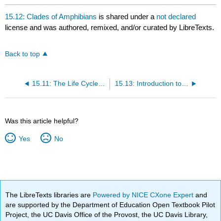
15.12: Clades of Amphibians
is shared under a
not declared
license and was authored, remixed, and/or curated by LibreTexts.
Back to top
15.11: The Life Cycle of Amphibians
15.13: Introduction to Amniotes
Was this article helpful?
Yes
No
The LibreTexts libraries are
Powered by NICE CXone Expert
and
are supported by the Department of Education Open Textbook Pilot
Project, the UC Davis Office of the Provost, the UC Davis Library,