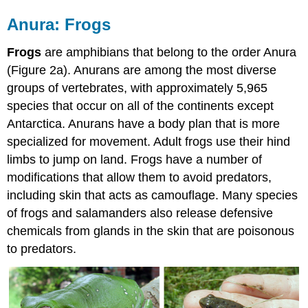
Anura: Frogs
Frogs
are amphibians that belong to the order Anura
(Figure 2a). Anurans are among the most diverse
groups of vertebrates, with approximately 5,965
species that occur on all of the continents except
Antarctica. Anurans have a body plan that is more
specialized for movement. Adult frogs use their hind
limbs to jump on land. Frogs have a number of
modifications that allow them to avoid predators,
including skin that acts as camouflage. Many species
of frogs and salamanders also release defensive
chemicals from glands in the skin that are poisonous
to predators.