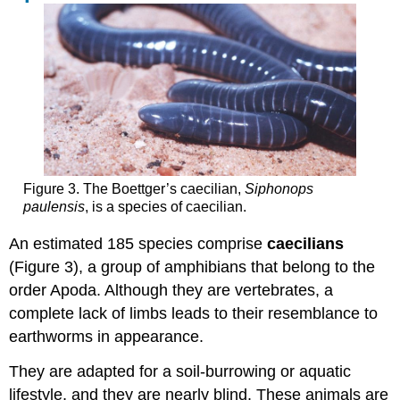
Figure 3. The Boettger’s caecilian,
Siphonops
paulensis
, is a species of caecilian.
An estimated 185 species comprise
caecilians
(Figure 3), a group of amphibians that belong to the
order Apoda. Although they are vertebrates, a
complete lack of limbs leads to their resemblance to
earthworms in appearance.
They are adapted for a soil-burrowing or aquatic
lifestyle, and they are nearly blind. These animals are