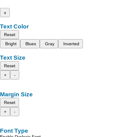
x
Text Color
Reset
Bright
Blues
Gray
Inverted
Text Size
Reset
+
-
Margin Size
Reset
+
-
Font Type
Enable Dyslexic Font