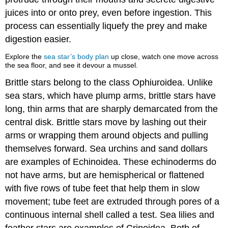
juices into or onto prey, even before ingestion. This
process can essentially liquefy the prey and make
digestion easier.
Explore the
sea star’s body plan
up close, watch one move across
the sea floor, and see it devour a mussel.
Brittle stars belong to the class Ophiuroidea. Unlike
sea stars, which have plump arms, brittle stars have
long, thin arms that are sharply demarcated from the
central disk. Brittle stars move by lashing out their
arms or wrapping them around objects and pulling
themselves forward. Sea urchins and sand dollars
are examples of Echinoidea. These echinoderms do
not have arms, but are hemispherical or flattened
with five rows of tube feet that help them in slow
movement; tube feet are extruded through pores of a
continuous internal shell called a test. Sea lilies and