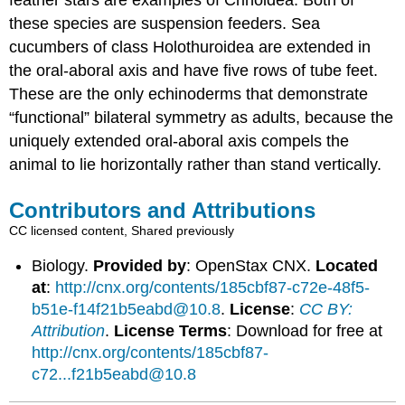
feather stars are examples of Crinoidea. Both of
these species are suspension feeders. Sea
cucumbers of class Holothuroidea are extended in
the oral-aboral axis and have five rows of tube feet.
These are the only echinoderms that demonstrate
“functional” bilateral symmetry as adults, because the
uniquely extended oral-aboral axis compels the
animal to lie horizontally rather than stand vertically.
Contributors and Attributions
CC licensed content, Shared previously
Biology.
Provided by
: OpenStax CNX.
Located
at
:
http://cnx.org/contents/185cbf87-c72e-48f5-
b51e-f14f21b5eabd@10.8
.
License
:
CC BY:
Attribution
.
License Terms
: Download for free at
http://cnx.org/contents/185cbf87-
c72...f21b5eabd@10.8