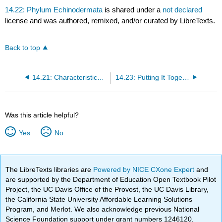
14.22: Phylum Echinodermata
is shared under a
not declared
license and was authored, remixed, and/or curated by LibreTexts.
Back to top
14.21: Characteristics of Superphylum Deuterostomia
14.23: Putting It Together- Invertebrates
Was this article helpful?
Yes
No
The LibreTexts libraries are
Powered by NICE CXone Expert
and
are supported by the Department of Education Open Textbook Pilot
Project, the UC Davis Office of the Provost, the UC Davis Library,
the California State University Affordable Learning Solutions
Program, and Merlot. We also acknowledge previous National
Science Foundation support under grant numbers 1246120,