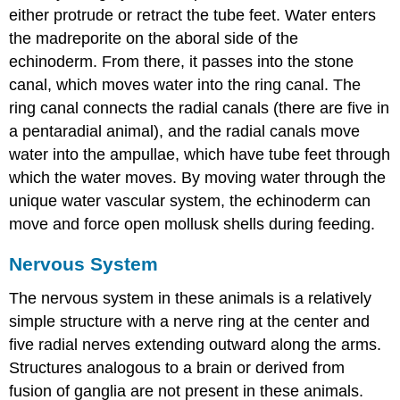
either protrude or retract the tube feet. Water enters
the madreporite on the aboral side of the
echinoderm. From there, it passes into the stone
canal, which moves water into the ring canal. The
ring canal connects the radial canals (there are five in
a pentaradial animal), and the radial canals move
water into the ampullae, which have tube feet through
which the water moves. By moving water through the
unique water vascular system, the echinoderm can
move and force open mollusk shells during feeding.
Nervous System
The nervous system in these animals is a relatively
simple structure with a nerve ring at the center and
five radial nerves extending outward along the arms.
Structures analogous to a brain or derived from
fusion of ganglia are not present in these animals.