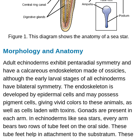
Figure 1. This diagram shows the anatomy of a sea star.
Morphology and Anatomy
Adult echinoderms exhibit pentaradial symmetry and
have a calcareous endoskeleton made of ossicles,
although the early larval stages of all echinoderms
have bilateral symmetry. The endoskeleton is
developed by epidermal cells and may possess
pigment cells, giving vivid colors to these animals, as
well as cells laden with toxins. Gonads are present in
each arm. In echinoderms like sea stars, every arm
bears two rows of tube feet on the oral side. These
tube feet help in attachment to the substratum. These