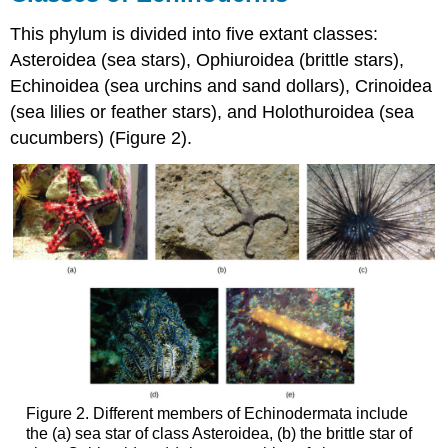
This phylum is divided into five extant classes:
Asteroidea (sea stars), Ophiuroidea (brittle stars),
Echinoidea (sea urchins and sand dollars), Crinoidea
(sea lilies or feather stars), and Holothuroidea (sea
cucumbers) (Figure 2).
Figure 2. Different members of Echinodermata include
the (a) sea star of class Asteroidea, (b) the brittle star of