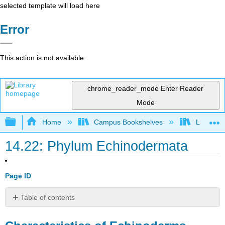
selected template will load here
Error
This action is not available.
chrome_reader_mode
Enter Reader
Mode
Expand/collapse global hierarchy
Home
Campus Bookshelves
Lumen L
14.22: Phylum Echinodermata
Page ID
Table of contents
Characteristics
of