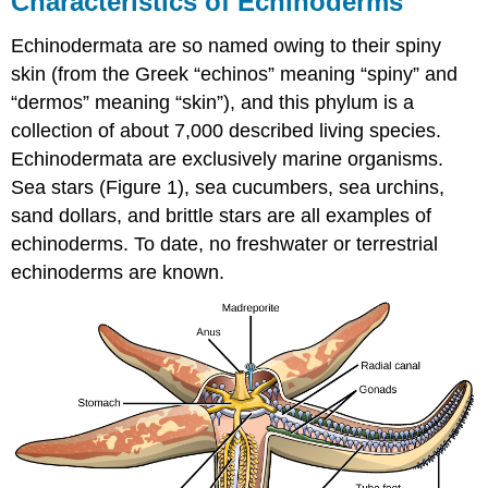
Characteristics of Echinoderms
Echinoderms
Echinodermata are so named owing to their spiny
Morphology
and
skin (from the Greek “echinos” meaning “spiny” and
Anatomy
“dermos” meaning “skin”), and this phylum is a
Water
collection of about 7,000 described living species.
Vascular
Echinodermata are exclusively marine organisms.
System
Nervous
Sea stars (Figure 1), sea cucumbers, sea urchins,
System
sand dollars, and brittle stars are all examples of
Excretory
echinoderms. To date, no freshwater or terrestrial
System
echinoderms are known.
Reproduction
Classes
of
Echinoderms
Contributors
and
Attributions