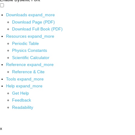
Downloads
expand_more
Download Page (PDF)
Download Full Book (PDF)
Resources
expand_more
Periodic Table
Physics Constants
Scientific Calculator
Reference
expand_more
Reference & Cite
Tools
expand_more
Help
expand_more
Get Help
Feedback
Readability
x