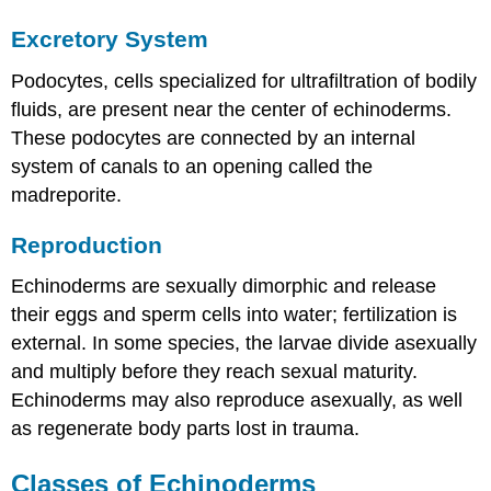
Excretory System
Podocytes, cells specialized for ultrafiltration of bodily
fluids, are present near the center of echinoderms.
These podocytes are connected by an internal
system of canals to an opening called the
madreporite.
Reproduction
Echinoderms are sexually dimorphic and release
their eggs and sperm cells into water; fertilization is
external. In some species, the larvae divide asexually
and multiply before they reach sexual maturity.
Echinoderms may also reproduce asexually, as well
as regenerate body parts lost in trauma.
Classes of Echinoderms