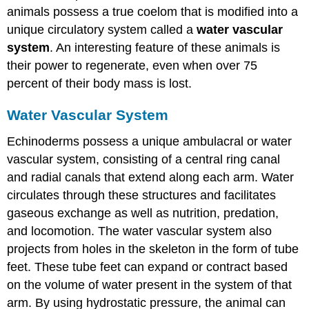
animals possess a true coelom that is modified into a
unique circulatory system called a
water vascular
system
. An interesting feature of these animals is
their power to regenerate, even when over 75
percent of their body mass is lost.
Water Vascular System
Echinoderms possess a unique ambulacral or water
vascular system, consisting of a central ring canal
and radial canals that extend along each arm. Water
circulates through these structures and facilitates
gaseous exchange as well as nutrition, predation,
and locomotion. The water vascular system also
projects from holes in the skeleton in the form of tube
feet. These tube feet can expand or contract based
on the volume of water present in the system of that
arm. By using hydrostatic pressure, the animal can