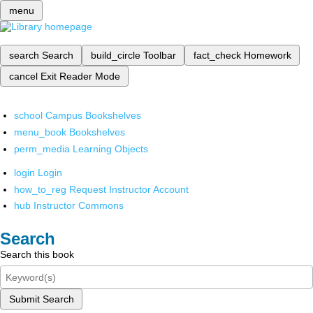
menu
search
Search
build_circle
Toolbar
fact_check
Homework
cancel
Exit Reader Mode
school
Campus Bookshelves
menu_book
Bookshelves
perm_media
Learning Objects
login
Login
how_to_reg
Request Instructor Account
hub
Instructor Commons
Search
Search this book
Submit Search