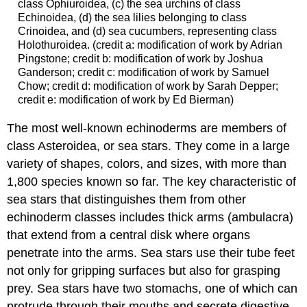
class Ophiuroidea, (c) the sea urchins of class
Echinoidea, (d) the sea lilies belonging to class
Crinoidea, and (d) sea cucumbers, representing class
Holothuroidea. (credit a: modification of work by Adrian
Pingstone; credit b: modification of work by Joshua
Ganderson; credit c: modification of work by Samuel
Chow; credit d: modification of work by Sarah Depper;
credit e: modification of work by Ed Bierman)
The most well-known echinoderms are members of
class Asteroidea, or sea stars. They come in a large
variety of shapes, colors, and sizes, with more than
1,800 species known so far. The key characteristic of
sea stars that distinguishes them from other
echinoderm classes includes thick arms (ambulacra)
that extend from a central disk where organs
penetrate into the arms. Sea stars use their tube feet
not only for gripping surfaces but also for grasping
prey. Sea stars have two stomachs, one of which can
protrude through their mouths and secrete digestive