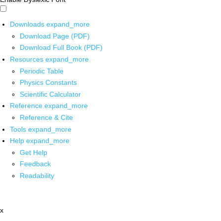
Downloads
expand_more
Download Page (PDF)
Download Full Book (PDF)
Resources
expand_more
Periodic Table
Physics Constants
Scientific Calculator
Reference
expand_more
Reference & Cite
Tools
expand_more
Help
expand_more
Get Help
Feedback
Readability
x