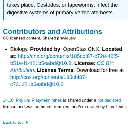
takes place. Cestodes, or tapeworms, infect the
digestive systems of primary vertebrate hosts.
Contributors and Attributions
CC licensed content, Shared previously
Biology.
Provided by
: OpenStax CNX.
Located
at
:
http://cnx.org/contents/185cbf87-c72e-48f5-
b51e-f14f21b5eabd@10.8
.
License
:
CC BY:
Attribution
.
License Terms
: Download for free at
http://cnx.org/contents/185cbf87-
c72...f21b5eabd@10.8
14.10: Phylum Platyhelminthes
is shared under a
not declared
license and was authored, remixed, and/or curated by LibreTexts.
Back to top