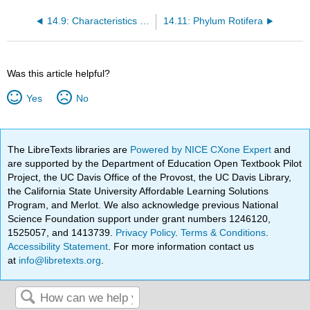
14.9: Characteristics of Superphylum Lophotrochozoa
14.11: Phylum Rotifera
Was this article helpful?
Yes
No
The LibreTexts libraries are
Powered by NICE CXone Expert
and
are supported by the Department of Education Open Textbook Pilot
Project, the UC Davis Office of the Provost, the UC Davis Library,
the California State University Affordable Learning Solutions
Program, and Merlot. We also acknowledge previous National
Science Foundation support under grant numbers 1246120,
1525057, and 1413739.
Privacy Policy
.
Terms & Conditions
.
Accessibility Statement
. For more information contact us
at
info@libretexts.org
.