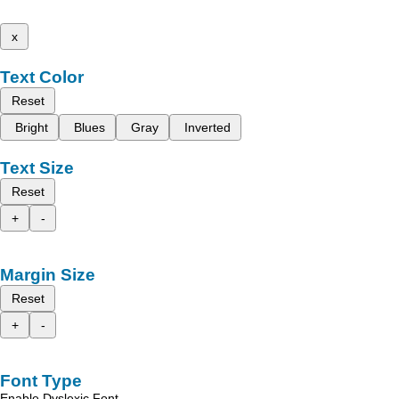
x
Text Color
Reset
Bright
Blues
Gray
Inverted
Text Size
Reset
+
-
Margin Size
Reset
+
-
Font Type
Enable Dyslexic Font