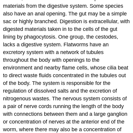
materials from the digestive system. Some species
also have an anal opening. The gut may be a simple
sac or highly branched. Digestion is extracellular, with
digested materials taken in to the cells of the gut
lining by phagocytosis. One group, the cestodes,
lacks a digestive system. Flatworms have an
excretory system with a network of tubules
throughout the body with openings to the
environment and nearby flame cells, whose cilia beat
to direct waste fluids concentrated in the tubules out
of the body. The system is responsible for the
regulation of dissolved salts and the excretion of
nitrogenous wastes. The nervous system consists of
a pair of nerve cords running the length of the body
with connections between them and a large ganglion
or concentration of nerves at the anterior end of the
worm, where there may also be a concentration of