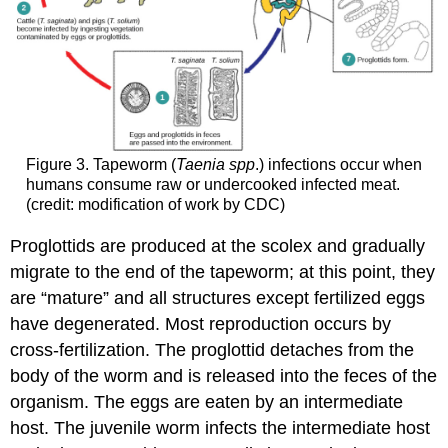
Figure 3. Tapeworm (
Taenia spp
.) infections occur when
humans consume raw or undercooked infected meat.
(credit: modification of work by CDC)
Proglottids are produced at the scolex and gradually
migrate to the end of the tapeworm; at this point, they
are “mature” and all structures except fertilized eggs
have degenerated. Most reproduction occurs by
cross-fertilization. The proglottid detaches from the
body of the worm and is released into the feces of the
organism. The eggs are eaten by an intermediate
host. The juvenile worm infects the intermediate host