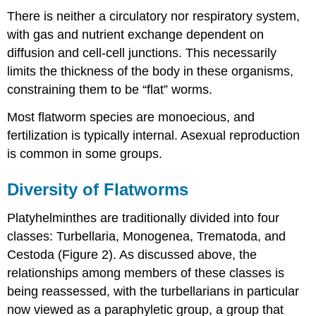
There is neither a circulatory nor respiratory system,
with gas and nutrient exchange dependent on
diffusion and cell-cell junctions. This necessarily
limits the thickness of the body in these organisms,
constraining them to be “flat” worms.
Most flatworm species are monoecious, and
fertilization is typically internal. Asexual reproduction
is common in some groups.
Diversity of Flatworms
Platyhelminthes are traditionally divided into four
classes: Turbellaria, Monogenea, Trematoda, and
Cestoda (Figure 2). As discussed above, the
relationships among members of these classes is
being reassessed, with the turbellarians in particular
now viewed as a paraphyletic group, a group that