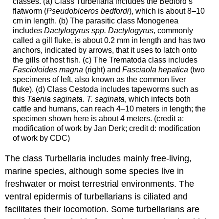
classes. (a) Class Turbellaria includes the Bedford’s
flatworm (
Pseudobiceros bedfordi
), which is about 8–10
cm in length. (b) The parasitic class Monogenea
includes
Dactylogyrus spp. Dactylogyrus
, commonly
called a gill fluke, is about 0.2 mm in length and has two
anchors, indicated by arrows, that it uses to latch onto
the gills of host fish. (c) The Trematoda class includes
Fascioloides magna
(right) and
Fasciaola hepatica
(two
specimens of left, also known as the common liver
fluke). (d) Class Cestoda includes tapeworms such as
this
Taenia saginata
.
T. saginata
, which infects both
cattle and humans, can reach 4–10 meters in length; the
specimen shown here is about 4 meters. (credit a:
modification of work by Jan Derk; credit d: modification
of work by CDC)
The class Turbellaria includes mainly free-living,
marine species, although some species live in
freshwater or moist terrestrial environments. The
ventral epidermis of turbellarians is ciliated and
facilitates their locomotion. Some turbellarians are