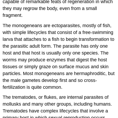
capable of remarkable feats of regeneration in which
they may regrow the body, even from a small
fragment.
The monogeneans are ectoparasites, mostly of fish,
with simple lifecycles that consist of a free-swimming
larva that attaches to a fish to begin transformation to
the parasitic adult form. The parasite has only one
host and that host is usually only one species. The
worms may produce enzymes that digest the host
tissues or simply graze on surface mucus and skin
particles. Most monogeneans are hermaphroditic, but
the male gametes develop first and so cross-
fertilization is quite common.
The trematodes, or flukes, are internal parasites of
mollusks and many other groups, including humans.
Trematodes have complex lifecycles that involve a
primary host in which sexual reproduction occurs,