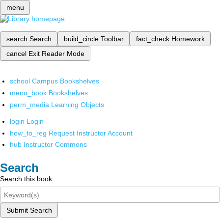
menu
search
Search
build_circle
Toolbar
fact_check
Homework
cancel
Exit Reader Mode
school
Campus Bookshelves
menu_book
Bookshelves
perm_media
Learning Objects
login
Login
how_to_reg
Request Instructor Account
hub
Instructor Commons
Search
Search this book
Submit Search