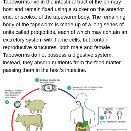
Tapeworms live in the intestinal tract of the primary
host and remain fixed using a sucker on the anterior
end, or scolex, of the tapeworm body. The remaining
body of the tapeworm is made up of a long series of
units called proglottids, each of which may contain an
excretory system with flame cells, but contain
reproductive structures, both male and female.
Tapeworms do not possess a digestive system;
instead, they absorb nutrients from the food matter
passing them in the host’s intestine.