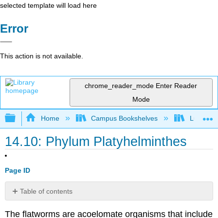
selected template will load here
Error
This action is not available.
chrome_reader_mode
Enter Reader
Mode
Expand/collapse global hierarchy
Home
Campus Bookshelves
Lumen L
14.10: Phylum Platyhelminthes
Page ID
Table of contents
Physiological
The flatworms are acoelomate organisms that include
Processes