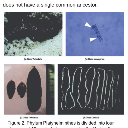
does not have a single common ancestor.
Figure 2. Phylum Platyhelminthes is divided into four