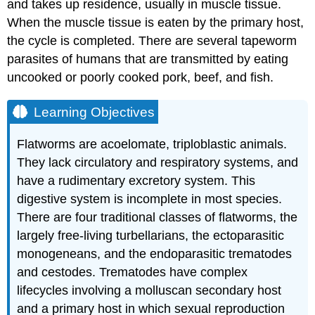
and takes up residence, usually in muscle tissue.
When the muscle tissue is eaten by the primary host,
the cycle is completed. There are several tapeworm
parasites of humans that are transmitted by eating
uncooked or poorly cooked pork, beef, and fish.
Learning Objectives
Flatworms are acoelomate, triploblastic animals.
They lack circulatory and respiratory systems, and
have a rudimentary excretory system. This
digestive system is incomplete in most species.
There are four traditional classes of flatworms, the
largely free-living turbellarians, the ectoparasitic
monogeneans, and the endoparasitic trematodes
and cestodes. Trematodes have complex
lifecycles involving a molluscan secondary host
and a primary host in which sexual reproduction