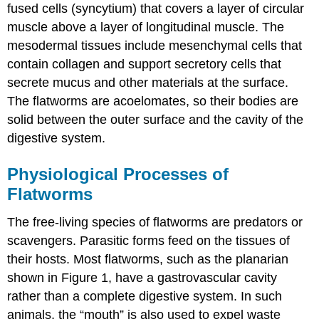
fused cells (syncytium) that covers a layer of circular
muscle above a layer of longitudinal muscle. The
mesodermal tissues include mesenchymal cells that
contain collagen and support secretory cells that
secrete mucus and other materials at the surface.
The flatworms are acoelomates, so their bodies are
solid between the outer surface and the cavity of the
digestive system.
Physiological Processes of
Flatworms
The free-living species of flatworms are predators or
scavengers. Parasitic forms feed on the tissues of
their hosts. Most flatworms, such as the planarian
shown in Figure 1, have a gastrovascular cavity
rather than a complete digestive system. In such
animals, the “mouth” is also used to expel waste