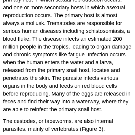
and one or more secondary hosts in which asexual
reproduction occurs. The primary host is almost
always a mollusk. Trematodes are responsible for
serious human diseases including schistosomiasis, a
blood fluke. The disease infects an estimated 200
million people in the tropics, leading to organ damage
and chronic symptoms like fatigue. Infection occurs
when the human enters the water and a larva,
released from the primary snail host, locates and
penetrates the skin. The parasite infects various
organs in the body and feeds on red blood cells
before reproducing. Many of the eggs are released in
feces and find their way into a waterway, where they
are able to reinfect the primary snail host.
The cestodes, or tapeworms, are also internal
parasites, mainly of vertebrates (Figure 3).