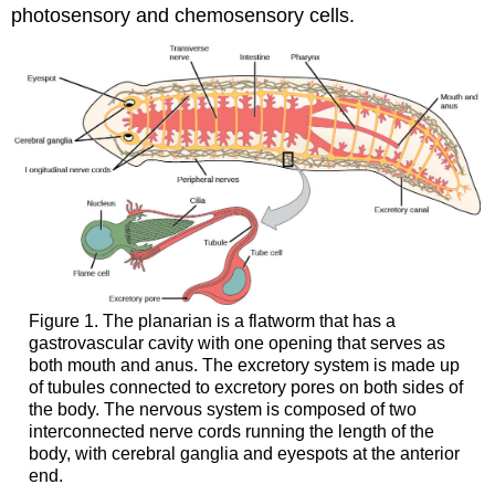
photosensory and chemosensory cells.
Figure 1. The planarian is a flatworm that has a
gastrovascular cavity with one opening that serves as
both mouth and anus. The excretory system is made up
of tubules connected to excretory pores on both sides of
the body. The nervous system is composed of two
interconnected nerve cords running the length of the
body, with cerebral ganglia and eyespots at the anterior
end.