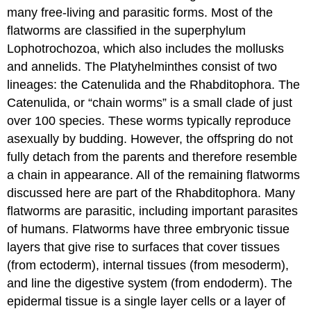
of
many free-living and parasitic forms. Most of the
Flatworms
flatworms are classified in the superphylum
Diversity
Lophotrochozoa, which also includes the mollusks
of
and annelids. The Platyhelminthes consist of two
Flatworms
lineages: the Catenulida and the Rhabditophora. The
Learning
Objectives
Catenulida, or “chain worms” is a small clade of just
Contributors
over 100 species. These worms typically reproduce
and
asexually by budding. However, the offspring do not
Attributions
fully detach from the parents and therefore resemble
a chain in appearance. All of the remaining flatworms
discussed here are part of the Rhabditophora. Many
flatworms are parasitic, including important parasites
of humans. Flatworms have three embryonic tissue
layers that give rise to surfaces that cover tissues
(from ectoderm), internal tissues (from mesoderm),
and line the digestive system (from endoderm). The
epidermal tissue is a single layer cells or a layer of