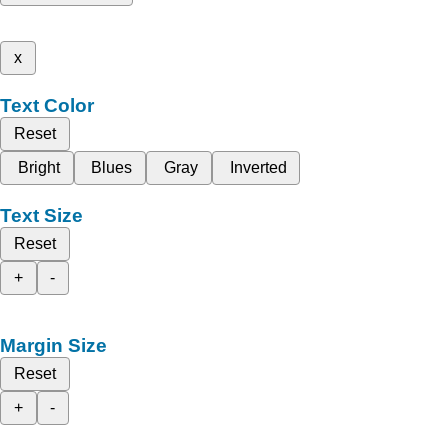
x
Text Color
Reset
Bright
Blues
Gray
Inverted
Text Size
Reset
+
-
Margin Size
Reset
+
-