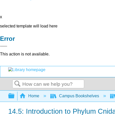
x
selected template will load here
Error
This action is not available.
Search
Expand/collapse global hierarchy
Home
Campus Bookshelves
14.5: Introduction to Phylum Cnida