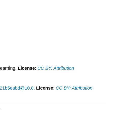
Activities
Contributors
and
Attributions
earning.
License
:
CC BY: Attribution
14f21b5eabd@10.8
.
License
:
CC BY: Attribution
.
.