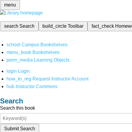
menu
search
Search
build_circle
Toolbar
fact_check
Homew
school
Campus Bookshelves
menu_book
Bookshelves
perm_media
Learning Objects
login
Login
how_to_reg
Request Instructor Account
hub
Instructor Commons
Search
Search this book
Submit Search