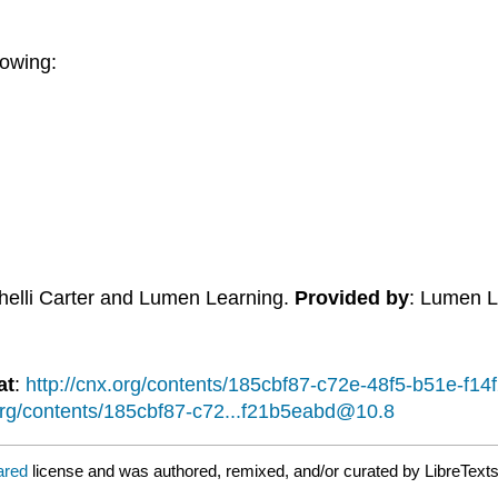
lowing:
Shelli Carter and Lumen Learning.
Provided by
: Lumen L
at
:
http://cnx.org/contents/185cbf87-c72e-48f5-b51e-f
.org/contents/185cbf87-c72...f21b5eabd@10.8
lared
license and was authored, remixed, and/or curated by LibreTexts