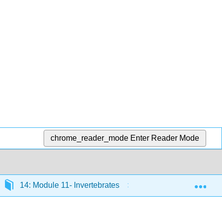
chrome_reader_mode
Enter Reader Mode
Exp
14: Module 11- Invertebrates
14.5: Introduction