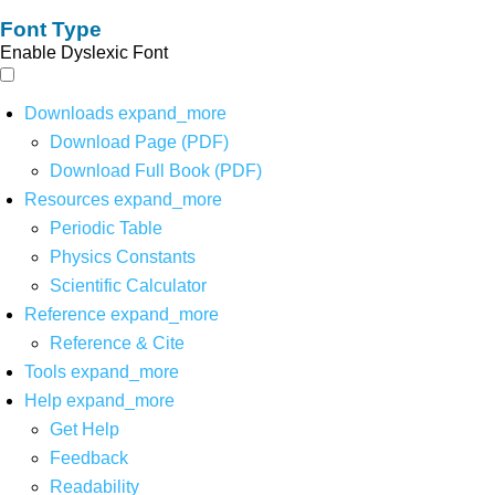
Font Type
Enable Dyslexic Font
Downloads
expand_more
Download Page (PDF)
Download Full Book (PDF)
Resources
expand_more
Periodic Table
Physics Constants
Scientific Calculator
Reference
expand_more
Reference & Cite
Tools
expand_more
Help
expand_more
Get Help
Feedback
Readability