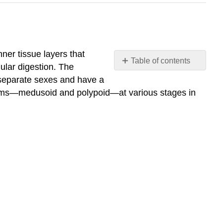
ner tissue layers that
Table of contents
ular digestion. The
Identify
e separate sexes and have a
the
 forms—medusoid and polypoid—at various stages in
common
characteristics
of
phylum
Cnidaria
What
You’ll
Learn
to
Do
Learning