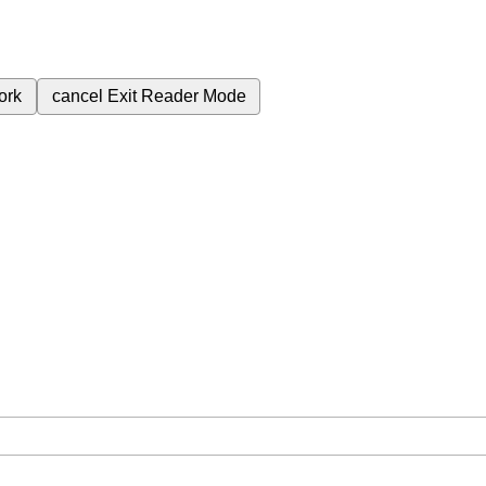
ork
cancel
Exit Reader Mode