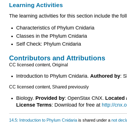
Learning Activities
The learning activities for this section include the fol
Characteristics of Phylum Cnidaria
Classes in the Phylum Cnidaria
Self Check: Phylum Cnidaria
Contributors and Attributions
CC licensed content, Original
Introduction to Phylum Cnidaria.
Authored by
: 
CC licensed content, Shared previously
Biology.
Provided by
: OpenStax CNX.
Located 
License Terms
: Download for free at
http://cnx
14.5: Introduction to Phylum Cnidaria
is shared under a
not dec