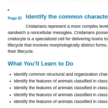
Identify the common characte
Page ID
Cnidarians represent a more complex level 
sandwich a noncellular mesoglea. Cnidarians possess
cnidocyte is a specialized cell for delivering toxins
lifecycle that involves morphologically distinct fo
their lifecycle.
What You’ll Learn to Do
Identify common structural and organization chara
Identify the features of animals classified in cla
Identify the features of animals classified in cla
Identify the features of animals classified in cla
Identify the features of animals classified in cla