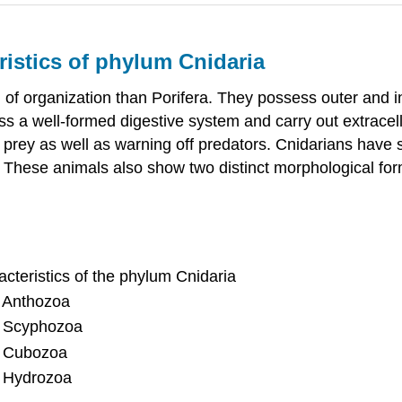
ristics of phylum Cnidaria
of organization than Porifera. They possess outer and in
 a well-formed digestive system and carry out extracell
 to prey as well as warning off predators. Cnidarians hav
rms. These animals also show two distinct morphological
cteristics of the phylum Cnidaria
ss Anthozoa
ss Scyphozoa
ss Cubozoa
ss Hydrozoa