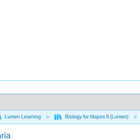
Lumen Learning
Biology for Majors II (Lumen)
ria