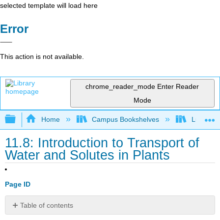
selected template will load here
Error
This action is not available.
chrome_reader_mode
Enter Reader
Mode
Expand/collapse global hierarchy
Home
Campus Bookshelves
Lumen L
11.8: Introduction to Transport of
Water and Solutes in Plants
Page ID
Table of contents
Describe