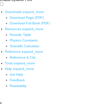
Downloads
expand_more
Download Page (PDF)
Download Full Book (PDF)
Resources
expand_more
Periodic Table
Physics Constants
Scientific Calculator
Reference
expand_more
Reference & Cite
Tools
expand_more
Help
expand_more
Get Help
Feedback
Readability
x