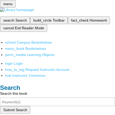
menu
search
Search
build_circle
Toolbar
fact_check
Homework
cancel
Exit Reader Mode
school
Campus Bookshelves
menu_book
Bookshelves
perm_media
Learning Objects
login
Login
how_to_reg
Request Instructor Account
hub
Instructor Commons
Search
Search this book
Submit Search