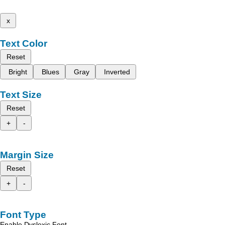
x
Text Color
Reset
Bright
Blues
Gray
Inverted
Text Size
Reset
+
-
Margin Size
Reset
+
-
Font Type
Enable Dyslexic Font