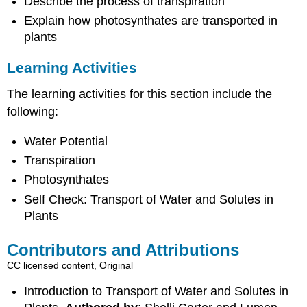
Describe the process of transpiration
Explain how photosynthates are transported in
plants
Learning Activities
The learning activities for this section include the
following:
Water Potential
Transpiration
Photosynthates
Self Check: Transport of Water and Solutes in
Plants
Contributors and Attributions
CC licensed content, Original
Introduction to Transport of Water and Solutes in