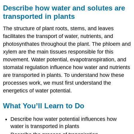
how
Describe how water and solutes are
water
transported in plants
and
solutes
The structure of plant roots, stems, and leaves
are
transported
facilitates the transport of water, nutrients, and
in
photosynthates throughout the plant. The phloem and
plants
xylem are the main tissues responsible for this
What
movement. Water potential, evapotranspiration, and
You’ll
Learn
stomatal regulation influence how water and nutrients
to
are transported in plants. To understand how these
Do
processes work, we must first understand the
Learning
energetics of water potential.
Activities
Contributors
What You’ll Learn to Do
and
Attributions
Describe how water potential influences how
water is transported in plants