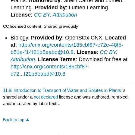
Plants.
Authored by
: Shelli Carter and Lumen
Learning.
Provided by
: Lumen Learning.
License
:
CC BY: Attribution
CC licensed content, Shared previously
Biology.
Provided by
: OpenStax CNX.
Located
at
:
http://cnx.org/contents/185cbf87-c72e-48f5-
b51e-f14f21b5eabd@10.8
.
License
:
CC BY:
Attribution
.
License Terms
: Download for free at
http://cnx.org/contents/185cbf87-
c72...f21b5eabd@10.8
11.8: Introduction to Transport of Water and Solutes in Plants
is
shared under a
not declared
license and was authored, remixed,
and/or curated by LibreTexts.
Back to top