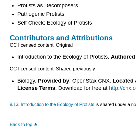
Protists as Decomposers
Pathogenic Protists
Self Check: Ecology of Protists
Contributors and Attributions
CC licensed content, Original
Introduction to the Ecology of Protists.
Authored
CC licensed content, Shared previously
Biology.
Provided by
: OpenStax CNX.
Located 
License Terms
: Download for free at
http://cnx
8.13: Introduction to the Ecology of Protists
is shared under a
no
Back to top