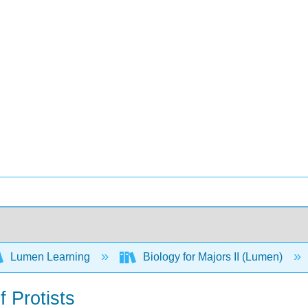
Lumen Learning
Biology for Majors II (Lumen)
f Protists