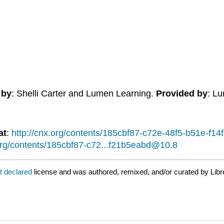
 by
: Shelli Carter and Lumen Learning.
Provided by
: L
at
:
http://cnx.org/contents/185cbf87-c72e-48f5-b51e-f
.org/contents/185cbf87-c72...f21b5eabd@10.8
t declared
license and was authored, remixed, and/or curated by Libr