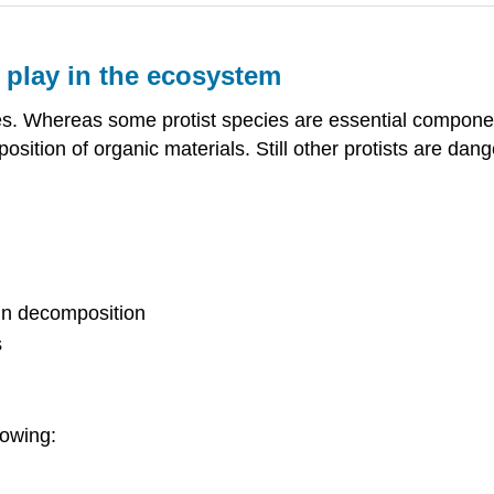
s play in the ecosystem
ches. Whereas some protist species are essential compone
osition of organic materials. Still other protists are d
 in decomposition
s
lowing: