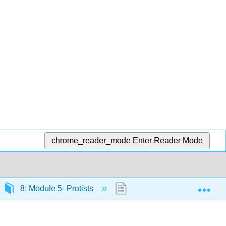
chrome_reader_mode
Enter Reader Mode
Exp
8: Module 5- Protists
8.13: Introduction to the Ec