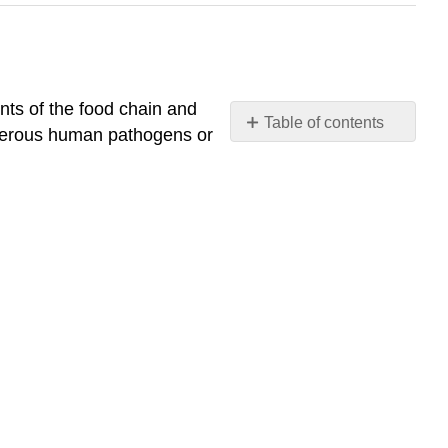
nts of the food chain and
Table of contents
angerous human pathogens or
Describe
the
role
that
protists
play
in
the
ecosystem
What
You’ll
Learn
to
Do