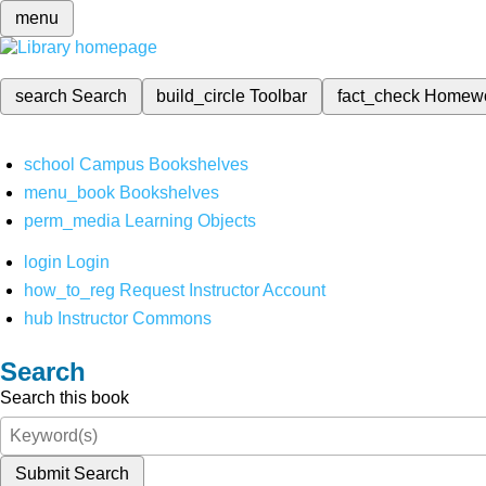
menu
search
Search
build_circle
Toolbar
fact_check
Homew
school
Campus Bookshelves
menu_book
Bookshelves
perm_media
Learning Objects
login
Login
how_to_reg
Request Instructor Account
hub
Instructor Commons
Search
Search this book
Submit Search