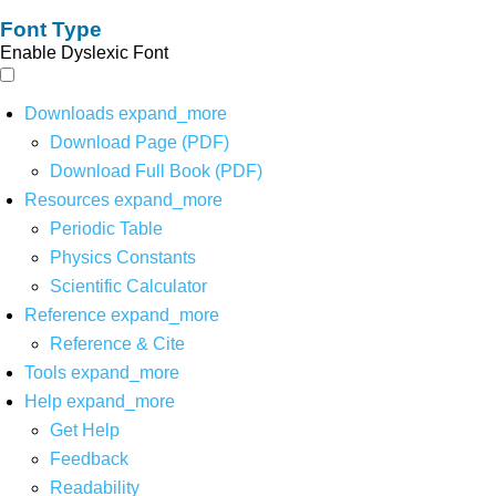
Font Type
Enable Dyslexic Font
Downloads
expand_more
Download Page (PDF)
Download Full Book (PDF)
Resources
expand_more
Periodic Table
Physics Constants
Scientific Calculator
Reference
expand_more
Reference & Cite
Tools
expand_more
Help
expand_more
Get Help
Feedback
Readability