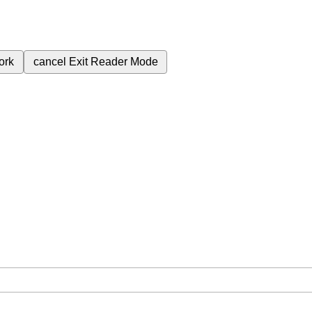
ork
cancel
Exit Reader Mode