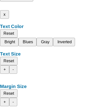
x
Text Color
Reset
Bright
Blues
Gray
Inverted
Text Size
Reset
+
-
Margin Size
Reset
+
-