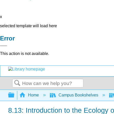
x
selected template will load here
Error
This action is not available.
Search
Expand/collapse global hierarchy
Home
Campus Bookshelves
8.13: Introduction to the Ecology o