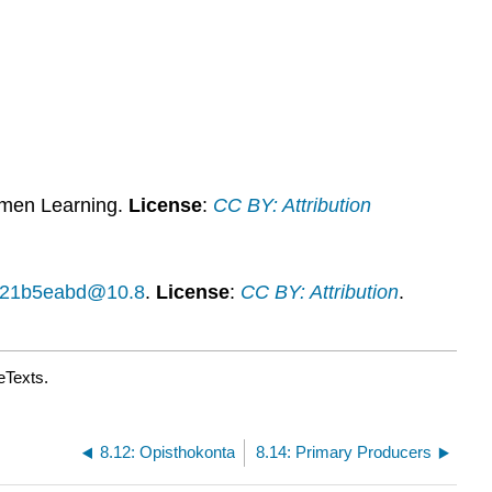
Learning
Activities
Contributors
and
Attributions
umen Learning.
License
:
CC BY: Attribution
14f21b5eabd@10.8
.
License
:
CC BY: Attribution
.
eTexts.
8.12: Opisthokonta
8.14: Primary Producers