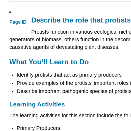
Describe the role that protist
Page ID
Protists function in various ecological ni
generators of biomass, others function in the decomp
causative agents of devastating plant diseases.
What You’ll Learn to Do
Identify protists that act as primary producers
Provide examples of the protists’ important roles
Describe important pathogenic species of protist
Learning Activities
The learning activities for this section include the fol
Primary Producers