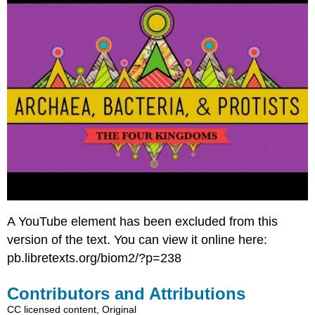
A YouTube element has been excluded from this
version of the text. You can view it online here:
pb.libretexts.org/biom2/?p=238
Contributors and Attributions
CC licensed content, Original