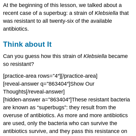
At the beginning of this lesson, we talked about a
about
It
recent case of a superbug: a strain of
Klebsiella
that
Contributors
was resistant to all twenty-six of the available
and
antibiotics.
Attributions
Think about It
Can you guess how this strain of
Klebsiella
became
so resistant?
[practice-area rows=”4″][/practice-area]
[reveal-answer q=”863404″]Show Our
Thoughts[/reveal-answer]
[hidden-answer a=”863404″]These resistant bacteria
are known as “superbugs”: they result from the
overuse of antibiotics. As more and more antibiotics
are used, only the bacteria who can survive the
antibiotics survive, and they pass this resistance on