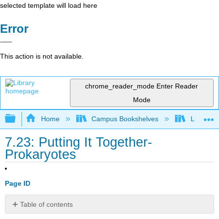
selected template will load here
Error
This action is not available.
chrome_reader_mode
Enter Reader
Mode
Expand/collapse global hierarchy
Home
Campus Bookshelves
Lumen L
7.23: Putting It Together-
Prokaryotes
Page ID
Table of contents
Think