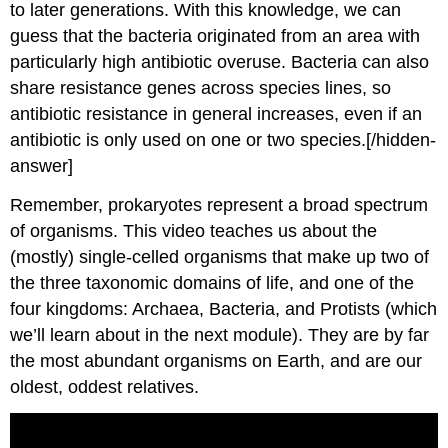
to later generations. With this knowledge, we can
guess that the bacteria originated from an area with
particularly high antibiotic overuse. Bacteria can also
share resistance genes across species lines, so
antibiotic resistance in general increases, even if an
antibiotic is only used on one or two species.[/hidden-
answer]
Remember, prokaryotes represent a broad spectrum
of organisms. This video teaches us about the
(mostly) single-celled organisms that make up two of
the three taxonomic domains of life, and one of the
four kingdoms: Archaea, Bacteria, and Protists (which
we’ll learn about in the next module). They are by far
the most abundant organisms on Earth, and are our
oldest, oddest relatives.