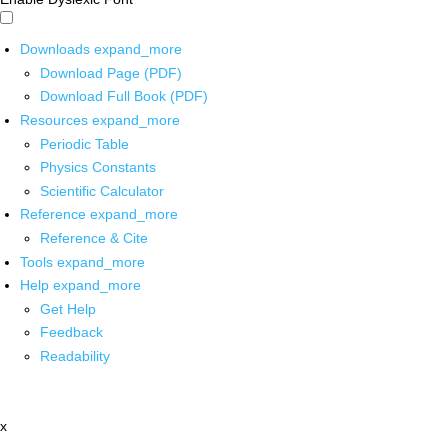
Downloads
expand_more
Download Page (PDF)
Download Full Book (PDF)
Resources
expand_more
Periodic Table
Physics Constants
Scientific Calculator
Reference
expand_more
Reference & Cite
Tools
expand_more
Help
expand_more
Get Help
Feedback
Readability
x