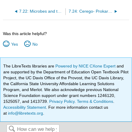
7.22: Microbes and the Human Body
7.24: Cerego- Prokaryotes
Was this article helpful?
Yes
No
The LibreTexts libraries are
Powered by NICE CXone Expert
and
are supported by the Department of Education Open Textbook Pilot
Project, the UC Davis Office of the Provost, the UC Davis Library,
the California State University Affordable Learning Solutions
Program, and Merlot. We also acknowledge previous National
Science Foundation support under grant numbers 1246120,
1525057, and 1413739.
Privacy Policy
.
Terms & Conditions
.
Accessibility Statement
. For more information contact us
at
info@libretexts.org
.