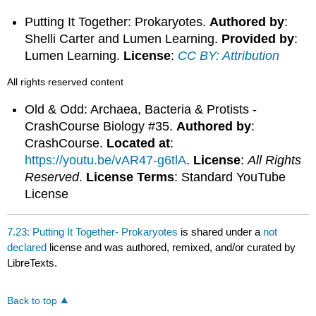
Putting It Together: Prokaryotes.
Authored by
:
Shelli Carter and Lumen Learning.
Provided by
:
Lumen Learning.
License
:
CC BY: Attribution
All rights reserved content
Old & Odd: Archaea, Bacteria & Protists -
CrashCourse Biology #35.
Authored by
:
CrashCourse.
Located at
:
https://youtu.be/vAR47-g6tlA
.
License
:
All Rights
Reserved
.
License Terms
: Standard YouTube
License
7.23: Putting It Together- Prokaryotes
is shared under a
not
declared
license and was authored, remixed, and/or curated by
LibreTexts.
Back to top