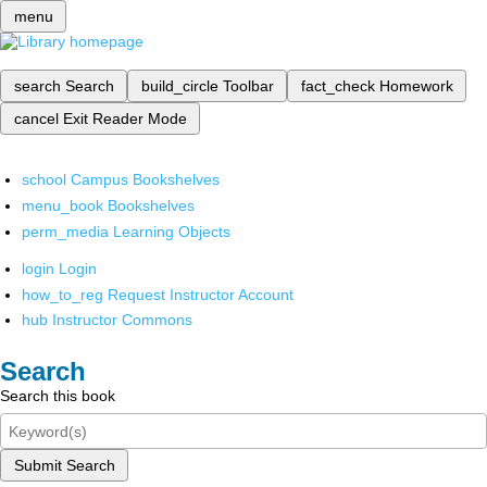
menu
search
Search
build_circle
Toolbar
fact_check
Homework
cancel
Exit Reader Mode
school
Campus Bookshelves
menu_book
Bookshelves
perm_media
Learning Objects
login
Login
how_to_reg
Request Instructor Account
hub
Instructor Commons
Search
Search this book
Submit Search