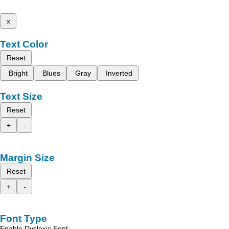
x
Text Color
Reset
Bright
Blues
Gray
Inverted
Text Size
Reset
+
-
Margin Size
Reset
+
-
Font Type
Enable Dyslexic Font