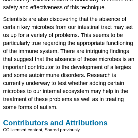
safety and effectiveness of this technique.
Scientists are also discovering that the absence of
certain key microbes from our intestinal tract may set
us up for a variety of problems. This seems to be
particularly true regarding the appropriate functioning
of the immune system. There are intriguing findings
that suggest that the absence of these microbes is an
important contributor to the development of allergies
and some autoimmune disorders. Research is
currently underway to test whether adding certain
microbes to our internal ecosystem may help in the
treatment of these problems as well as in treating
some forms of autism.
Contributors and Attributions
CC licensed content, Shared previously