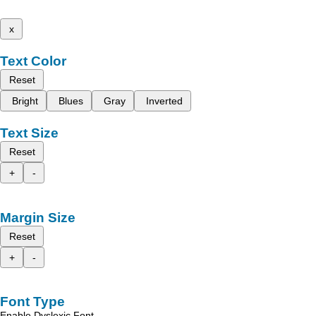
x
Text Color
Reset
Bright
Blues
Gray
Inverted
Text Size
Reset
+
-
Margin Size
Reset
+
-
Font Type
Enable Dyslexic Font