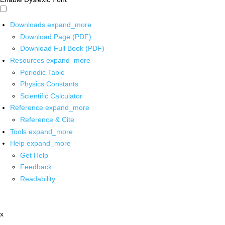
Downloads
expand_more
Download Page (PDF)
Download Full Book (PDF)
Resources
expand_more
Periodic Table
Physics Constants
Scientific Calculator
Reference
expand_more
Reference & Cite
Tools
expand_more
Help
expand_more
Get Help
Feedback
Readability
x