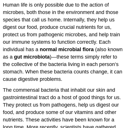
Human life is only possible due to the action of
and
Attributions
microbes, both those in the environment and those
species that call us home. Internally, they help us
digest our food, produce crucial nutrients for us,
protect us from pathogenic microbes, and help train
our immune systems to function correctly. Each
individual has a
normal microbial flora
(also known
as a
gut microbiota
)—these terms simply refer to
the collective of the bacteria living in each person’s
stomach. When these bacteria counts change, it can
cause digestive problems.
The commensal bacteria that inhabit our skin and
gastrointestinal tract do a host of good things for us.
They protect us from pathogens, help us digest our
food, and produce some of our vitamins and other
nutrients. These activities have been known for a
long time. More recently, scientists have gathered