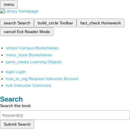
menu
search
Search
build_circle
Toolbar
fact_check
Homework
cancel
Exit Reader Mode
school
Campus Bookshelves
menu_book
Bookshelves
perm_media
Learning Objects
login
Login
how_to_reg
Request Instructor Account
hub
Instructor Commons
Search
Search this book
Submit Search