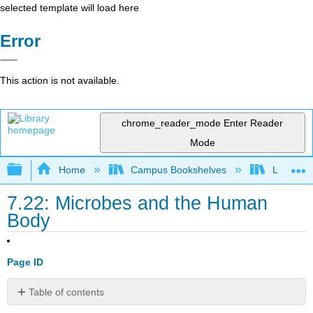
selected template will load here
Error
This action is not available.
chrome_reader_mode
Enter Reader
Mode
Expand/collapse global hierarchy
Home
Campus Bookshelves
Lumen L
7.22: Microbes and the Human
Body
Page ID
Table of contents
Contributors