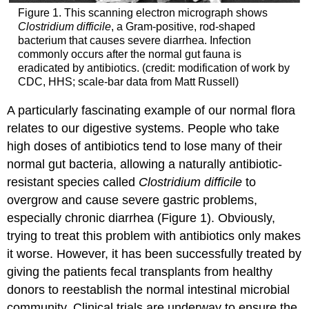
Figure 1. This scanning electron micrograph shows
Clostridium difficile
, a Gram-positive, rod-shaped
bacterium that causes severe diarrhea. Infection
commonly occurs after the normal gut fauna is
eradicated by antibiotics. (credit: modification of work by
CDC, HHS; scale-bar data from Matt Russell)
A particularly fascinating example of our normal flora
relates to our digestive systems. People who take
high doses of antibiotics tend to lose many of their
normal gut bacteria, allowing a naturally antibiotic-
resistant species called
Clostridium difficile
to
overgrow and cause severe gastric problems,
especially chronic diarrhea (Figure 1). Obviously,
trying to treat this problem with antibiotics only makes
it worse. However, it has been successfully treated by
giving the patients fecal transplants from healthy
donors to reestablish the normal intestinal microbial
community. Clinical trials are underway to ensure the