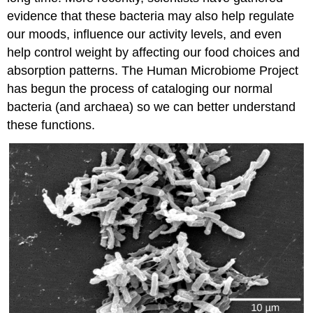
evidence that these bacteria may also help regulate
our moods, influence our activity levels, and even
help control weight by affecting our food choices and
absorption patterns. The Human Microbiome Project
has begun the process of cataloging our normal
bacteria (and archaea) so we can better understand
these functions.