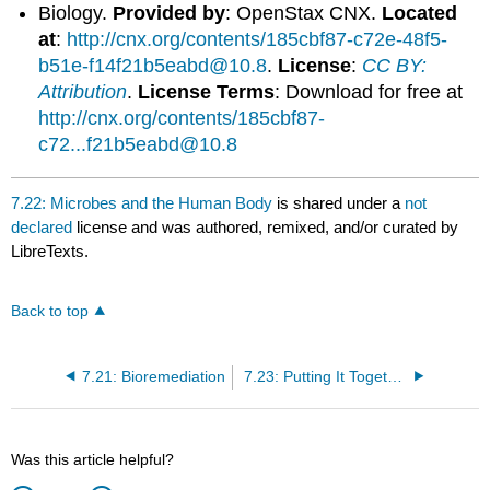
Biology.
Provided by
: OpenStax CNX.
Located
at
:
http://cnx.org/contents/185cbf87-c72e-48f5-
b51e-f14f21b5eabd@10.8
.
License
:
CC BY:
Attribution
.
License Terms
: Download for free at
http://cnx.org/contents/185cbf87-
c72...f21b5eabd@10.8
7.22: Microbes and the Human Body
is shared under a
not
declared
license and was authored, remixed, and/or curated by
LibreTexts.
Back to top
7.21: Bioremediation
7.23: Putting It Together- Prokaryotes
Was this article helpful?