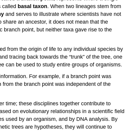
s called
basal taxon
. When two lineages stem from
my
and serves to illustrate where scientists have not
 do share an ancestor, it does not mean that the
 branch point, but neither taxa gave rise to the
from the origin of life to any individual species by
and tracing back towards the “trunk” of the tree, one
ee can be used to study entire groups of organisms.
 information. For example, if a branch point was
on from the branch point was independent of the
r time; these disciplines together contribute to
sed on evolutionary relationships in a scientific field
ules used by an organism, and by DNA analysis. By
tic trees are hypotheses, they will continue to