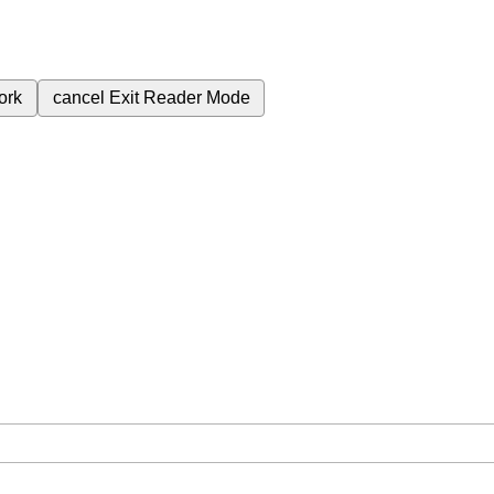
ork
cancel
Exit Reader Mode