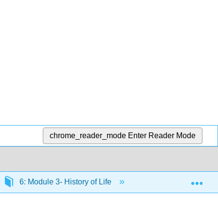
chrome_reader_mode
Enter Reader Mode
Exp
6: Module 3- History of Life
6.18: Phylogenetic 