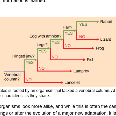
information is learned.
rates is rooted by an organism that lacked a vertebral column. At
 characteristics they share.
ganisms look more alike, and while this is often the case, 
ngs or after the evolution of a major new adaptation, it 