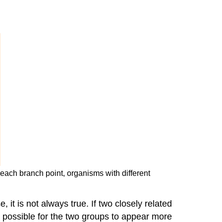
 each branch point, organisms with different
it is not always true. If two closely related
is possible for the two groups to appear more