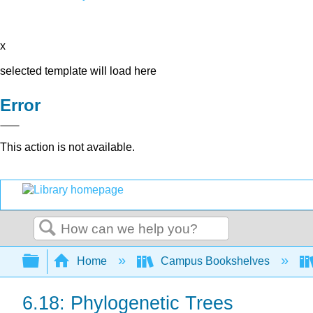
x
selected template will load here
Error
This action is not available.
Search
Expand/collapse global hierarchy
Home
Campus Bookshelves
6.18: Phylogenetic Trees