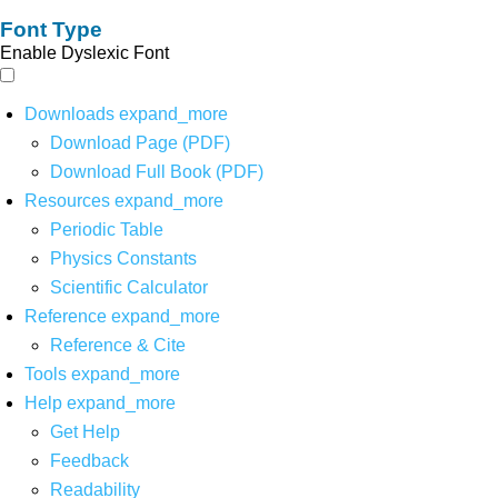
Font Type
Enable Dyslexic Font
Downloads
expand_more
Download Page (PDF)
Download Full Book (PDF)
Resources
expand_more
Periodic Table
Physics Constants
Scientific Calculator
Reference
expand_more
Reference & Cite
Tools
expand_more
Help
expand_more
Get Help
Feedback
Readability