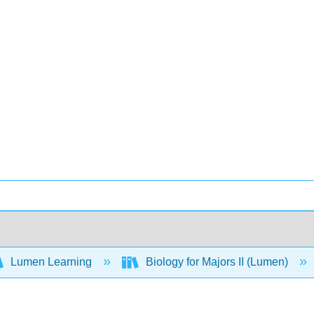
Lumen Learning
Biology for Majors II (Lumen)