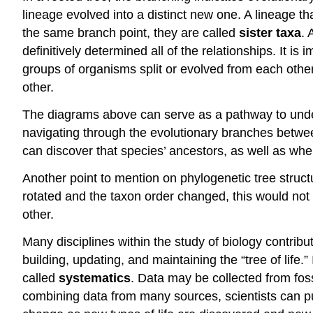
lineage evolved into a distinct new one. A lineage t
the same branch point, they are called
sister taxa
. 
definitively determined all of the relationships. It i
groups of organisms split or evolved from each other.
other.
The diagrams above can serve as a pathway to unders
navigating through the evolutionary branches between
can discover that species’ ancestors, as well as whe
Another point to mention on phylogenetic tree struct
rotated and the taxon order changed, this would not
other.
Many disciplines within the study of biology contribu
building, updating, and maintaining the “tree of life.
called
systematics
. Data may be collected from fos
combining data from many sources, scientists can pu