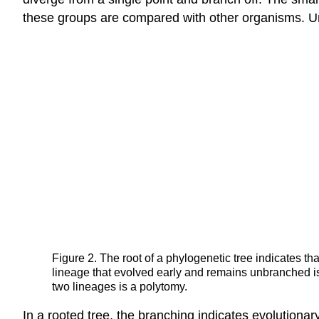
these groups are compared with other organisms. U
Figure 2. The root of a phylogenetic tree indicates th
lineage that evolved early and remains unbranched is
two lineages is a polytomy.
In a rooted tree, the branching indicates evolutionar