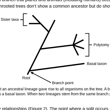
nrooted trees don’t show a common ancestor but do sho
at an ancestral lineage gave rise to all organisms on the tree. A
 a basal taxon. When two lineages stem from the same branch po
y relationships (Figure 2). The point where a split occurs