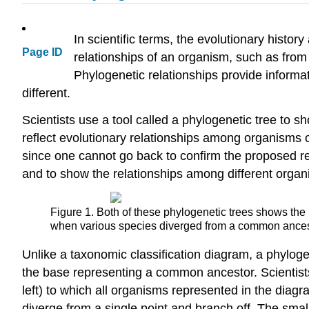
In scientific terms, the evolutionary histor
Page ID
relationships of an organism, such as from 
Phylogenetic relationships provide informa
different.
Scientists use a tool called a phylogenetic tree t
reflect evolutionary relationships among organisms o
since one cannot go back to confirm the proposed rela
and to show the relationships among different organ
Figure 1. Both of these phylogenetic trees shows the 
when various species diverged from a common ancestor
Unlike a taxonomic classification diagram, a phyloge
the base representing a common ancestor. Scientist
left) to which all organisms represented in the dia
diverge from a single point and branch off. The sma