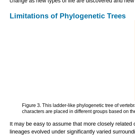
change as new types of life are discovered and new 
Limitations of Phylogenetic Trees
Figure 3. This ladder-like phylogenetic tree of verteb
characters are placed in different groups based on the
It may be easy to assume that more closely related or
lineages evolved under significantly varied surroundi