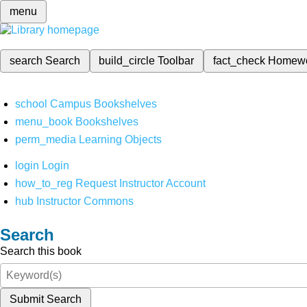
menu
search
Search
build_circle
Toolbar
fact_check
Homew
school
Campus Bookshelves
menu_book
Bookshelves
perm_media
Learning Objects
login
Login
how_to_reg
Request Instructor Account
hub
Instructor Commons
Search
Search this book
Submit Search