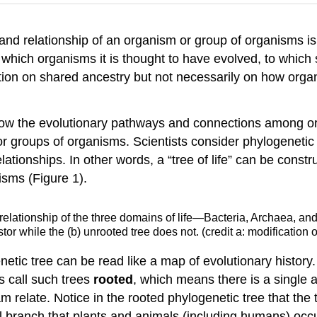
y and relationship of an organism or group of organisms is
which organisms it is thought to have evolved, to which sp
tion on shared ancestry but not necessarily on how organ
o show the evolutionary pathways and connections among 
r groups of organisms. Scientists consider phylogenetic 
tionships. In other words, a “tree of life” can be constr
isms (Figure 1).
relationship of the three domains of life—Bacteria, Archaea, and
 while the (b) unrooted tree does not. (credit a: modification 
netic tree can be read like a map of evolutionary history
s call such trees
rooted
, which means there is a single a
gram relate. Notice in the rooted phylogenetic tree that
ll branch that plants and animals (including humans) oc