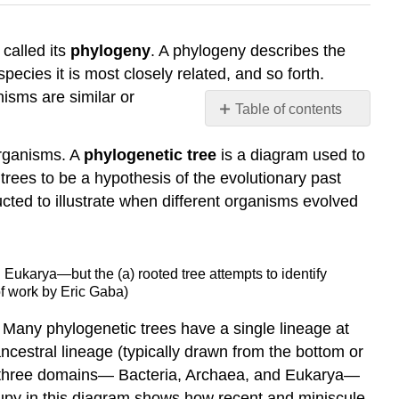
 called its
phylogeny
. A phylogeny describes the
ecies it is most closely related, and so forth.
isms are similar or
Table of contents
Limitations
organisms. A
phylogenetic tree
is a diagram used to
of
Phylogenetic
trees to be a hypothesis of the evolutionary past
Trees
ucted to illustrate when different organisms evolved
Contributors
and
Attributions
 Eukarya—but the (a) rooted tree attempts to identify
of work by Eric Gaba)
. Many phylogenetic trees have a single lineage at
ncestral lineage (typically drawn from the bottom or
 the three domains— Bacteria, Archaea, and Eukarya—
cupy in this diagram shows how recent and miniscule