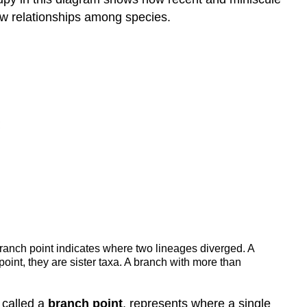
w relationships among species.
 branch point indicates where two lineages diverged. A
int, they are sister taxa. A branch with more than
, called a
branch point
, represents where a single