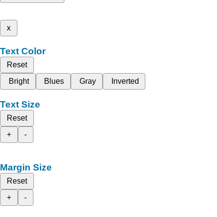
x
Text Color
Reset
Bright
Blues
Gray
Inverted
Text Size
Reset
+
-
Margin Size
Reset
+
-