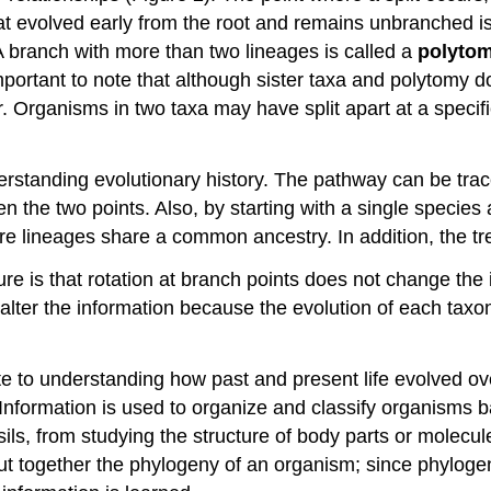
hat evolved early from the root and remains unbranched i
A branch with more than two lineages is called a
polyto
s important to note that although sister taxa and polytomy
 Organisms in two taxa may have split apart at a specific
tanding evolutionary history. The pathway can be traced 
 the two points. Also, by starting with a single species 
re lineages share a common ancestry. In addition, the tr
ure is that rotation at branch points does not change the
 alter the information because the evolution of each tax
te to understanding how past and present life evolved ove
” Information is used to organize and classify organisms ba
sils, from studying the structure of body parts or molec
t together the phylogeny of an organism; since phylogene