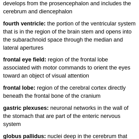
develops from the prosencephalon and includes the
cerebrum and diencephalon
fourth ventricle:
the portion of the ventricular system
that is in the region of the brain stem and opens into
the subarachnoid space through the median and
lateral apertures
frontal eye field:
region of the frontal lobe
associated with motor commands to orient the eyes
toward an object of visual attention
frontal lobe:
region of the cerebral cortex directly
beneath the frontal bone of the cranium
gastric plexuses:
neuronal networks in the wall of
the stomach that are part of the enteric nervous
system
globus pallidus:
nuclei deep in the cerebrum that