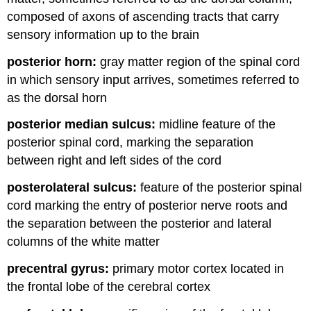
composed of axons of ascending tracts that carry
sensory information up to the brain
posterior horn:
gray matter region of the spinal cord
in which sensory input arrives, sometimes referred to
as the dorsal horn
posterior median sulcus:
midline feature of the
posterior spinal cord, marking the separation
between right and left sides of the cord
posterolateral sulcus:
feature of the posterior spinal
cord marking the entry of posterior nerve roots and
the separation between the posterior and lateral
columns of the white matter
precentral gyrus:
primary motor cortex located in
the frontal lobe of the cerebral cortex