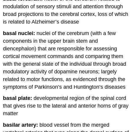
modulation of sensory stimuli and attention through
broad projections to the cerebral cortex, loss of which
is related to Alzheimer’s disease
basal nuclei:
nuclei of the cerebrum (with a few
components in the upper brain stem and
diencephalon) that are responsible for assessing
cortical movement commands and comparing them
with the general state of the individual through broad
modulatory activity of dopamine neurons; largely
related to motor functions, as evidenced through the
symptoms of Parkinson’s and Huntington’s diseases
basal plate:
developmental region of the spinal cord
that gives rise to the lateral and anterior horns of gray
matter
basilar artery:
blood vessel from the merged