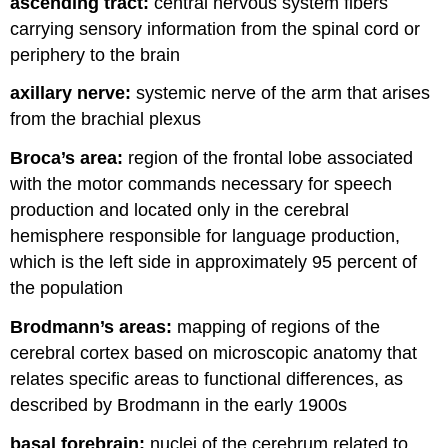
ascending tract:
central nervous system fibers
carrying sensory information from the spinal cord or
periphery to the brain
axillary nerve:
systemic nerve of the arm that arises
from the brachial plexus
Broca’s area:
region of the frontal lobe associated
with the motor commands necessary for speech
production and located only in the cerebral
hemisphere responsible for language production,
which is the left side in approximately 95 percent of
the population
Brodmann’s areas:
mapping of regions of the
cerebral cortex based on microscopic anatomy that
relates specific areas to functional differences, as
described by Brodmann in the early 1900s
basal forebrain:
nuclei of the cerebrum related to