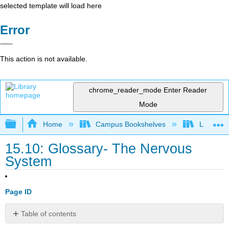
selected template will load here
Error
This action is not available.
chrome_reader_mode
Enter Reader
Mode
Expand/collapse global hierarchy
Home
Campus Bookshelves
Lumen L
15.10: Glossary- The Nervous
System
Page ID
Table of contents
Contributors