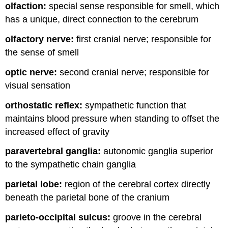
olfaction:
special sense responsible for smell, which
has a unique, direct connection to the cerebrum
olfactory nerve:
first cranial nerve; responsible for
the sense of smell
optic nerve:
second cranial nerve; responsible for
visual sensation
orthostatic reflex:
sympathetic function that
maintains blood pressure when standing to offset the
increased effect of gravity
paravertebral ganglia:
autonomic ganglia superior
to the sympathetic chain ganglia
parietal lobe:
region of the cerebral cortex directly
beneath the parietal bone of the cranium
parieto-occipital sulcus:
groove in the cerebral