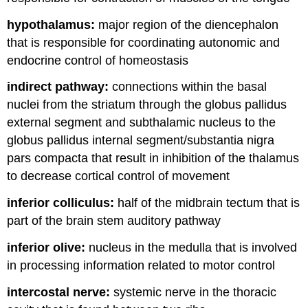
hypothalamus:
major region of the diencephalon
that is responsible for coordinating autonomic and
endocrine control of homeostasis
indirect pathway:
connections within the basal
nuclei from the striatum through the globus pallidus
external segment and subthalamic nucleus to the
globus pallidus internal segment/substantia nigra
pars compacta that result in inhibition of the thalamus
to decrease cortical control of movement
inferior colliculus:
half of the midbrain tectum that is
part of the brain stem auditory pathway
inferior olive:
nucleus in the medulla that is involved
in processing information related to motor control
intercostal nerve:
systemic nerve in the thoracic