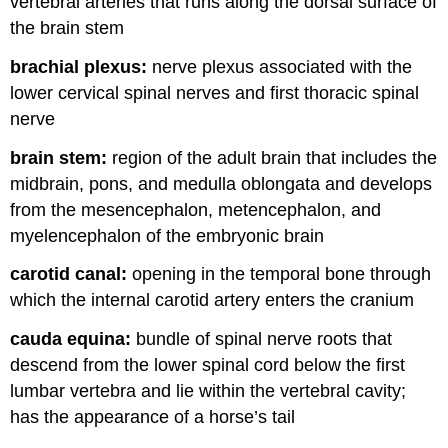
vertebral arteries that runs along the dorsal surface of
the brain stem
brachial plexus:
nerve plexus associated with the
lower cervical spinal nerves and first thoracic spinal
nerve
brain stem:
region of the adult brain that includes the
midbrain, pons, and medulla oblongata and develops
from the mesencephalon, metencephalon, and
myelencephalon of the embryonic brain
carotid canal:
opening in the temporal bone through
which the internal carotid artery enters the cranium
cauda equina:
bundle of spinal nerve roots that
descend from the lower spinal cord below the first
lumbar vertebra and lie within the vertebral cavity;
has the appearance of a horse’s tail