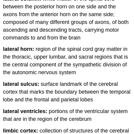
between the posterior horn on one side and the
axons from the anterior horn on the same side;
composed of many different groups of axons, of both
ascending and descending tracts, carrying motor
commands to and from the brain
lateral horn:
region of the spinal cord gray matter in
the thoracic, upper lumbar, and sacral regions that is
the central component of the sympathetic division of
the autonomic nervous system
lateral sulcus:
surface landmark of the cerebral
cortex that marks the boundary between the temporal
lobe and the frontal and parietal lobes
lateral ventricles:
portions of the ventricular system
that are in the region of the cerebrum
limbic cortex:
collection of structures of the cerebral