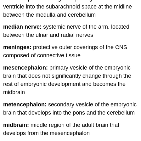
ventricle into the subarachnoid space at the midline
between the medulla and cerebellum
median nerve:
systemic nerve of the arm, located
between the ulnar and radial nerves
meninges:
protective outer coverings of the CNS
composed of connective tissue
mesencephalon:
primary vesicle of the embryonic
brain that does not significantly change through the
rest of embryonic development and becomes the
midbrain
metencephalon:
secondary vesicle of the embryonic
brain that develops into the pons and the cerebellum
midbrain:
middle region of the adult brain that
develops from the mesencephalon