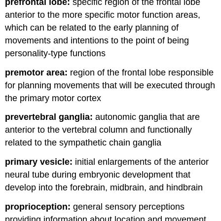
prefrontal lobe:
specific region of the frontal lobe
anterior to the more specific motor function areas,
which can be related to the early planning of
movements and intentions to the point of being
personality-type functions
premotor area:
region of the frontal lobe responsible
for planning movements that will be executed through
the primary motor cortex
prevertebral ganglia:
autonomic ganglia that are
anterior to the vertebral column and functionally
related to the sympathetic chain ganglia
primary vesicle:
initial enlargements of the anterior
neural tube during embryonic development that
develop into the forebrain, midbrain, and hindbrain
proprioception:
general sensory perceptions
providing information about location and movement