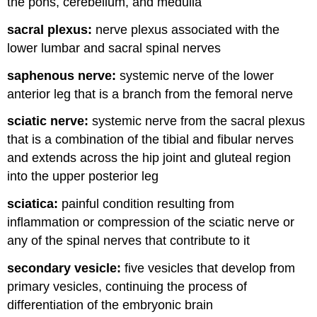
the pons, cerebellum, and medulla
sacral plexus:
nerve plexus associated with the
lower lumbar and sacral spinal nerves
saphenous nerve:
systemic nerve of the lower
anterior leg that is a branch from the femoral nerve
sciatic nerve:
systemic nerve from the sacral plexus
that is a combination of the tibial and fibular nerves
and extends across the hip joint and gluteal region
into the upper posterior leg
sciatica:
painful condition resulting from
inflammation or compression of the sciatic nerve or
any of the spinal nerves that contribute to it
secondary vesicle:
five vesicles that develop from
primary vesicles, continuing the process of
differentiation of the embryonic brain