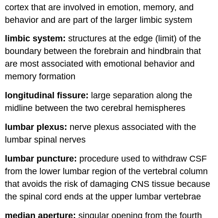
cortex that are involved in emotion, memory, and
behavior and are part of the larger limbic system
limbic system:
structures at the edge (limit) of the
boundary between the forebrain and hindbrain that
are most associated with emotional behavior and
memory formation
longitudinal fissure:
large separation along the
midline between the two cerebral hemispheres
lumbar plexus:
nerve plexus associated with the
lumbar spinal nerves
lumbar puncture:
procedure used to withdraw CSF
from the lower lumbar region of the vertebral column
that avoids the risk of damaging CNS tissue because
the spinal cord ends at the upper lumbar vertebrae
median aperture:
singular opening from the fourth