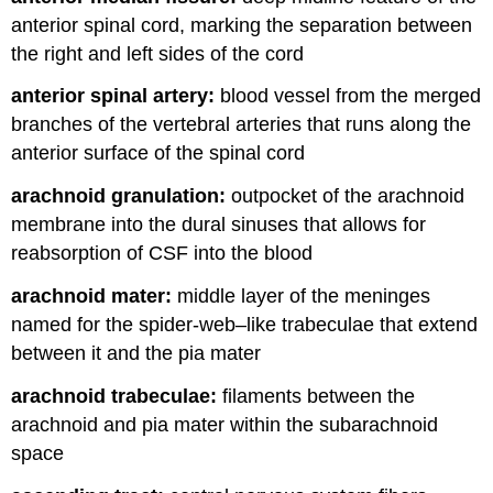
anterior spinal cord, marking the separation between
the right and left sides of the cord
anterior spinal artery:
blood vessel from the merged
branches of the vertebral arteries that runs along the
anterior surface of the spinal cord
arachnoid granulation:
outpocket of the arachnoid
membrane into the dural sinuses that allows for
reabsorption of CSF into the blood
arachnoid mater:
middle layer of the meninges
named for the spider-web–like trabeculae that extend
between it and the pia mater
arachnoid trabeculae:
filaments between the
arachnoid and pia mater within the subarachnoid
space