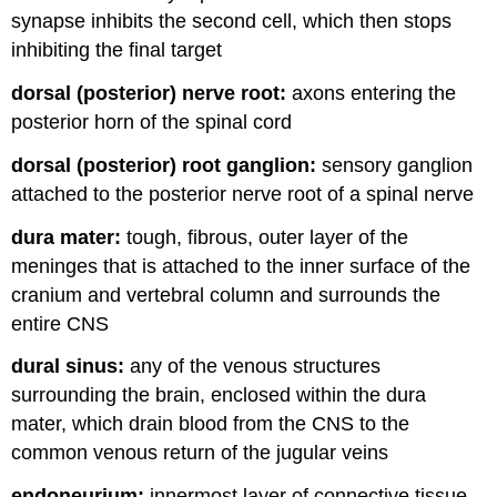
synapse inhibits the second cell, which then stops
inhibiting the final target
dorsal (posterior) nerve root:
axons entering the
posterior horn of the spinal cord
dorsal (posterior) root ganglion:
sensory ganglion
attached to the posterior nerve root of a spinal nerve
dura mater:
tough, fibrous, outer layer of the
meninges that is attached to the inner surface of the
cranium and vertebral column and surrounds the
entire CNS
dural sinus:
any of the venous structures
surrounding the brain, enclosed within the dura
mater, which drain blood from the CNS to the
common venous return of the jugular veins
endoneurium:
innermost layer of connective tissue