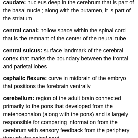
caudate:
nucleus deep in the cerebrum that is part of
the basal nuclei; along with the putamen, it is part of
the striatum
central canal:
hollow space within the spinal cord
that is the remnant of the center of the neural tube
central sulcus:
surface landmark of the cerebral
cortex that marks the boundary between the frontal
and parietal lobes
cephalic flexure:
curve in midbrain of the embryo
that positions the forebrain ventrally
cerebellum:
region of the adult brain connected
primarily to the pons that developed from the
metencephalon (along with the pons) and is largely
responsible for comparing information from the
cerebrum with sensory feedback from the periphery