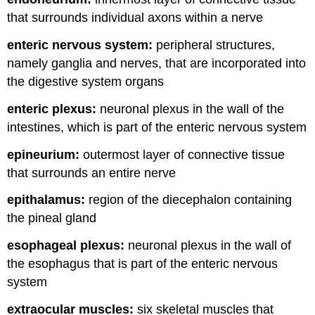
that surrounds individual axons within a nerve
enteric nervous system:
peripheral structures,
namely ganglia and nerves, that are incorporated into
the digestive system organs
enteric plexus:
neuronal plexus in the wall of the
intestines, which is part of the enteric nervous system
epineurium:
outermost layer of connective tissue
that surrounds an entire nerve
epithalamus:
region of the diecephalon containing
the pineal gland
esophageal plexus:
neuronal plexus in the wall of
the esophagus that is part of the enteric nervous
system
extraocular muscles:
six skeletal muscles that