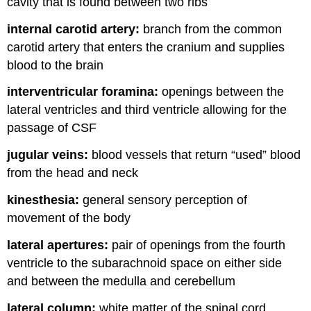
cavity that is found between two ribs
internal carotid artery:
branch from the common
carotid artery that enters the cranium and supplies
blood to the brain
interventricular foramina:
openings between the
lateral ventricles and third ventricle allowing for the
passage of CSF
jugular veins:
blood vessels that return “used” blood
from the head and neck
kinesthesia:
general sensory perception of
movement of the body
lateral apertures:
pair of openings from the fourth
ventricle to the subarachnoid space on either side
and between the medulla and cerebellum
lateral column:
white matter of the spinal cord