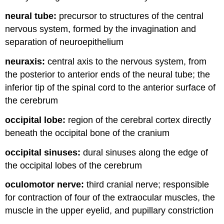
neural tube:
precursor to structures of the central
nervous system, formed by the invagination and
separation of neuroepithelium
neuraxis:
central axis to the nervous system, from
the posterior to anterior ends of the neural tube; the
inferior tip of the spinal cord to the anterior surface of
the cerebrum
occipital lobe:
region of the cerebral cortex directly
beneath the occipital bone of the cranium
occipital sinuses:
dural sinuses along the edge of
the occipital lobes of the cerebrum
oculomotor nerve:
third cranial nerve; responsible
for contraction of four of the extraocular muscles, the
muscle in the upper eyelid, and pupillary constriction