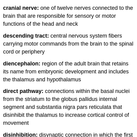
cranial nerve:
one of twelve nerves connected to the
brain that are responsible for sensory or motor
functions of the head and neck
descending tract:
central nervous system fibers
carrying motor commands from the brain to the spinal
cord or periphery
diencephalon:
region of the adult brain that retains
its name from embryonic development and includes
the thalamus and hypothalamus
direct pathway:
connections within the basal nuclei
from the striatum to the globus pallidus internal
segment and substantia nigra pars reticulata that
disinhibit the thalamus to increase cortical control of
movement
disinhibition:
disynaptic connection in which the first