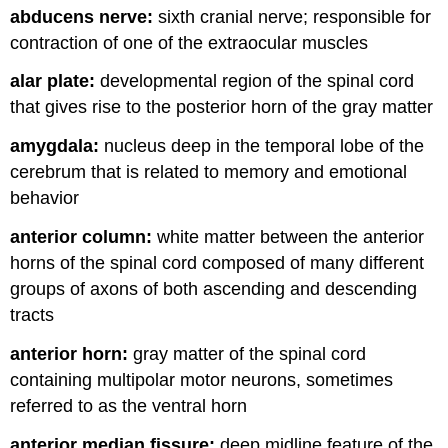
abducens nerve:
sixth cranial nerve; responsible for
and
Attributions
contraction of one of the extraocular muscles
alar plate:
developmental region of the spinal cord
that gives rise to the posterior horn of the gray matter
amygdala:
nucleus deep in the temporal lobe of the
cerebrum that is related to memory and emotional
behavior
anterior column:
white matter between the anterior
horns of the spinal cord composed of many different
groups of axons of both ascending and descending
tracts
anterior horn:
gray matter of the spinal cord
containing multipolar motor neurons, sometimes
referred to as the ventral horn
anterior median fissure:
deep midline feature of the