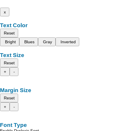
x
Text Color
Reset
Bright
Blues
Gray
Inverted
Text Size
Reset
+
-
Margin Size
Reset
+
-
Font Type
Enable Dyslexic Font