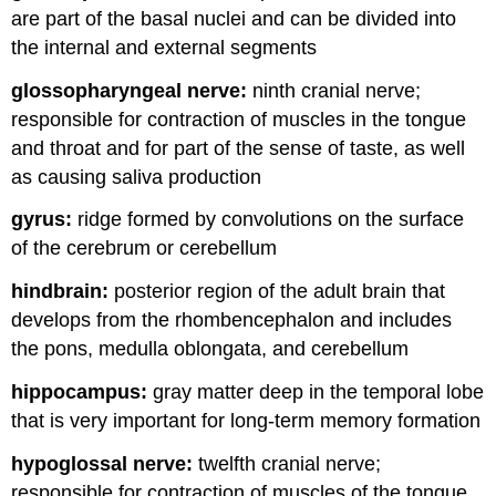
are part of the basal nuclei and can be divided into
the internal and external segments
glossopharyngeal nerve:
ninth cranial nerve;
responsible for contraction of muscles in the tongue
and throat and for part of the sense of taste, as well
as causing saliva production
gyrus:
ridge formed by convolutions on the surface
of the cerebrum or cerebellum
hindbrain:
posterior region of the adult brain that
develops from the rhombencephalon and includes
the pons, medulla oblongata, and cerebellum
hippocampus:
gray matter deep in the temporal lobe
that is very important for long-term memory formation
hypoglossal nerve:
twelfth cranial nerve;
responsible for contraction of muscles of the tongue