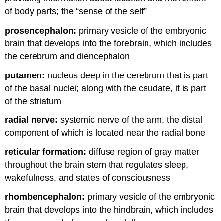
of body parts; the “sense of the self”
prosencephalon:
primary vesicle of the embryonic
brain that develops into the forebrain, which includes
the cerebrum and diencephalon
putamen:
nucleus deep in the cerebrum that is part
of the basal nuclei; along with the caudate, it is part
of the striatum
radial nerve:
systemic nerve of the arm, the distal
component of which is located near the radial bone
reticular formation:
diffuse region of gray matter
throughout the brain stem that regulates sleep,
wakefulness, and states of consciousness
rhombencephalon:
primary vesicle of the embryonic
brain that develops into the hindbrain, which includes