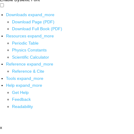
Downloads
expand_more
Download Page (PDF)
Download Full Book (PDF)
Resources
expand_more
Periodic Table
Physics Constants
Scientific Calculator
Reference
expand_more
Reference & Cite
Tools
expand_more
Help
expand_more
Get Help
Feedback
Readability
x