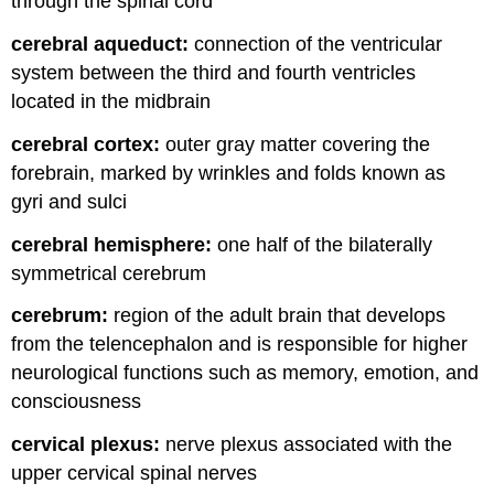
through the spinal cord
cerebral aqueduct:
connection of the ventricular
system between the third and fourth ventricles
located in the midbrain
cerebral cortex:
outer gray matter covering the
forebrain, marked by wrinkles and folds known as
gyri and sulci
cerebral hemisphere:
one half of the bilaterally
symmetrical cerebrum
cerebrum:
region of the adult brain that develops
from the telencephalon and is responsible for higher
neurological functions such as memory, emotion, and
consciousness
cervical plexus:
nerve plexus associated with the
upper cervical spinal nerves