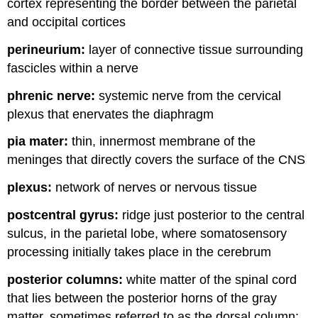
cortex representing the border between the parietal
and occipital cortices
perineurium:
layer of connective tissue surrounding
fascicles within a nerve
phrenic nerve:
systemic nerve from the cervical
plexus that enervates the diaphragm
pia mater:
thin, innermost membrane of the
meninges that directly covers the surface of the CNS
plexus:
network of nerves or nervous tissue
postcentral gyrus:
ridge just posterior to the central
sulcus, in the parietal lobe, where somatosensory
processing initially takes place in the cerebrum
posterior columns:
white matter of the spinal cord
that lies between the posterior horns of the gray
matter, sometimes referred to as the dorsal column;