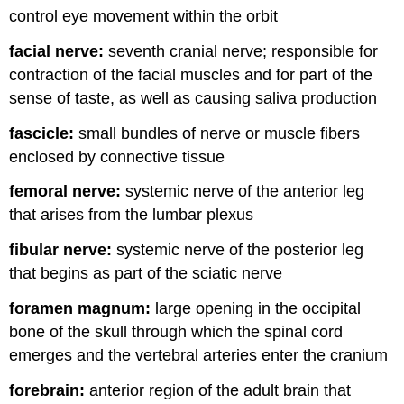
control eye movement within the orbit
facial nerve:
seventh cranial nerve; responsible for
contraction of the facial muscles and for part of the
sense of taste, as well as causing saliva production
fascicle:
small bundles of nerve or muscle fibers
enclosed by connective tissue
femoral nerve:
systemic nerve of the anterior leg
that arises from the lumbar plexus
fibular nerve:
systemic nerve of the posterior leg
that begins as part of the sciatic nerve
foramen magnum:
large opening in the occipital
bone of the skull through which the spinal cord
emerges and the vertebral arteries enter the cranium
forebrain:
anterior region of the adult brain that