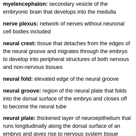
myelencephalon:
secondary vesicle of the
embryonic brain that develops into the medulla
nerve plexus:
network of nerves without neuronal
cell bodies included
neural crest:
tissue that detaches from the edges of
the neural groove and migrates through the embryo
to develop into peripheral structures of both nervous
and non-nervous tissues
neural fold:
elevated edge of the neural groove
neural groove:
region of the neural plate that folds
into the dorsal surface of the embryo and closes off
to become the neural tube
neural plate:
thickened layer of neuroepithelium that
runs longitudinally along the dorsal surface of an
embryo and gives rise to nervous system tissue