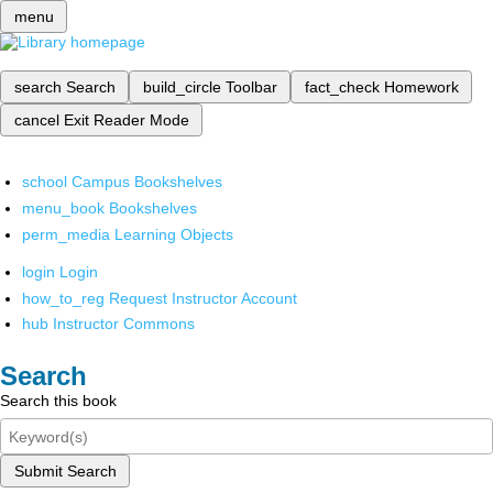
menu
search
Search
build_circle
Toolbar
fact_check
Homework
cancel
Exit Reader Mode
school
Campus Bookshelves
menu_book
Bookshelves
perm_media
Learning Objects
login
Login
how_to_reg
Request Instructor Account
hub
Instructor Commons
Search
Search this book
Submit Search