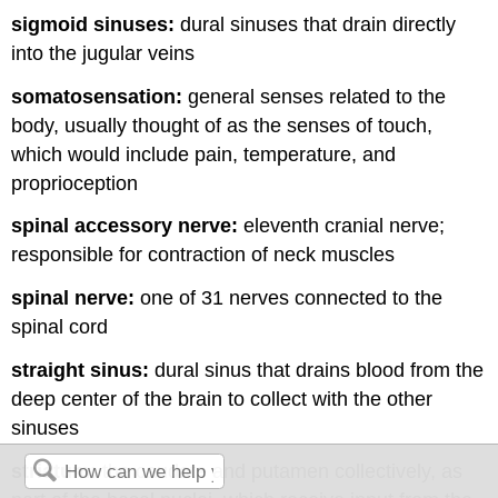
sigmoid sinuses:
dural sinuses that drain directly
into the jugular veins
somatosensation:
general senses related to the
body, usually thought of as the senses of touch,
which would include pain, temperature, and
proprioception
spinal accessory nerve:
eleventh cranial nerve;
responsible for contraction of neck muscles
spinal nerve:
one of 31 nerves connected to the
spinal cord
straight sinus:
dural sinus that drains blood from the
deep center of the brain to collect with the other
sinuses
striatum:
the caudate and putamen collectively, as