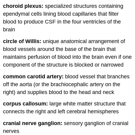
choroid plexus:
specialized structures containing
ependymal cells lining blood capillaries that filter
blood to produce CSF in the four ventricles of the
brain
circle of Willis:
unique anatomical arrangement of
blood vessels around the base of the brain that
maintains perfusion of blood into the brain even if one
component of the structure is blocked or narrowed
common carotid artery:
blood vessel that branches
off the aorta (or the brachiocephalic artery on the
right) and supplies blood to the head and neck
corpus callosum:
large white matter structure that
connects the right and left cerebral hemispheres
cranial nerve ganglion:
sensory ganglion of cranial
nerves