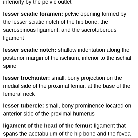
inferiorly by the pelvic outlet
lesser sciatic foramen:
pelvic opening formed by
the lesser sciatic notch of the hip bone, the
sacrospinous ligament, and the sacrotuberous
ligament
lesser sciatic notch:
shallow indentation along the
posterior margin of the ischium, inferior to the ischial
spine
lesser trochanter:
small, bony projection on the
medial side of the proximal femur, at the base of the
femoral neck
lesser tubercle:
small, bony prominence located on
anterior side of the proximal humerus
ligament of the head of the femur:
ligament that
spans the acetabulum of the hip bone and the fovea