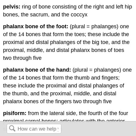
pelvis:
ring of bone consisting of the right and left hip
bones, the sacrum, and the coccyx
phalanx bone of the foot:
(plural = phalanges) one
of the 14 bones that form the toes; these include the
proximal and distal phalanges of the big toe, and the
proximal, middle, and distal phalanx bones of toes
two through five
phalanx bone of the hand:
(plural = phalanges) one
of the 14 bones that form the thumb and fingers;
these include the proximal and distal phalanges of
the thumb, and the proximal, middle, and distal
phalanx bones of the fingers two through five
pisiform:
from the lateral side, the fourth of the four
proximal carpal bones; articulates with the anterior
surface of the triquetrum