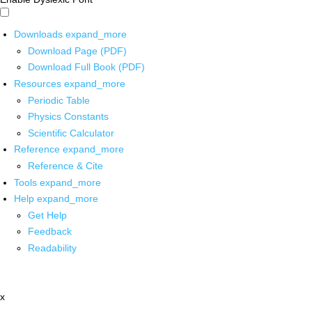
Downloads
expand_more
Download Page (PDF)
Download Full Book (PDF)
Resources
expand_more
Periodic Table
Physics Constants
Scientific Calculator
Reference
expand_more
Reference & Cite
Tools
expand_more
Help
expand_more
Get Help
Feedback
Readability
x