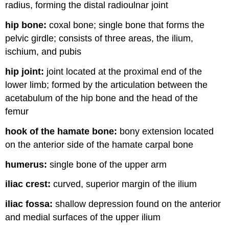
radius, forming the distal radioulnar joint
hip bone:
coxal bone; single bone that forms the
pelvic girdle; consists of three areas, the ilium,
ischium, and pubis
hip joint:
joint located at the proximal end of the
lower limb; formed by the articulation between the
acetabulum of the hip bone and the head of the
femur
hook of the hamate bone:
bony extension located
on the anterior side of the hamate carpal bone
humerus:
single bone of the upper arm
iliac crest:
curved, superior margin of the ilium
iliac fossa:
shallow depression found on the anterior
and medial surfaces of the upper ilium