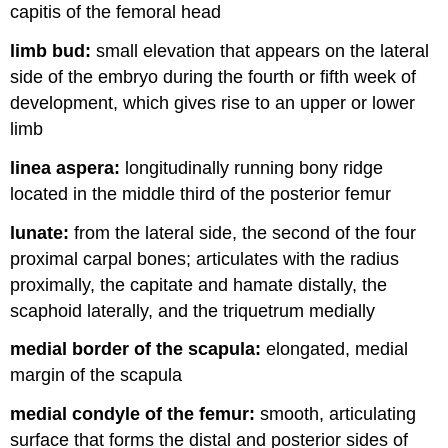
capitis of the femoral head
limb bud:
small elevation that appears on the lateral
side of the embryo during the fourth or fifth week of
development, which gives rise to an upper or lower
limb
linea aspera:
longitudinally running bony ridge
located in the middle third of the posterior femur
lunate:
from the lateral side, the second of the four
proximal carpal bones; articulates with the radius
proximally, the capitate and hamate distally, the
scaphoid laterally, and the triquetrum medially
medial border of the scapula:
elongated, medial
margin of the scapula
medial condyle of the femur:
smooth, articulating
surface that forms the distal and posterior sides of