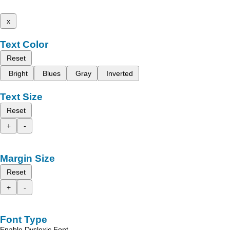
x
Text Color
Reset
Bright
Blues
Gray
Inverted
Text Size
Reset
+
-
Margin Size
Reset
+
-
Font Type
Enable Dyslexic Font