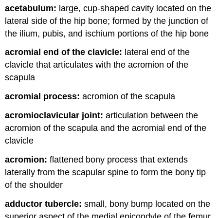
acetabulum:
large, cup-shaped cavity located on the
and
Attributions
lateral side of the hip bone; formed by the junction of
the ilium, pubis, and ischium portions of the hip bone
acromial end of the clavicle:
lateral end of the
clavicle that articulates with the acromion of the
scapula
acromial process:
acromion of the scapula
acromioclavicular joint:
articulation between the
acromion of the scapula and the acromial end of the
clavicle
acromion:
flattened bony process that extends
laterally from the scapular spine to form the bony tip
of the shoulder
adductor tubercle:
small, bony bump located on the
superior aspect of the medial epicondyle of the femur