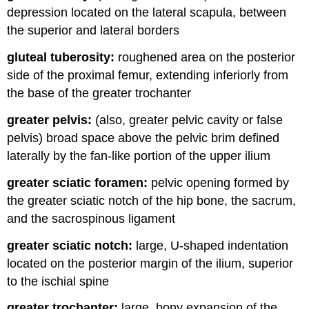
depression located on the lateral scapula, between
the superior and lateral borders
gluteal tuberosity:
roughened area on the posterior
side of the proximal femur, extending inferiorly from
the base of the greater trochanter
greater pelvis:
(also, greater pelvic cavity or false
pelvis) broad space above the pelvic brim defined
laterally by the fan-like portion of the upper ilium
greater sciatic foramen:
pelvic opening formed by
the greater sciatic notch of the hip bone, the sacrum,
and the sacrospinous ligament
greater sciatic notch:
large, U-shaped indentation
located on the posterior margin of the ilium, superior
to the ischial spine
greater trochanter:
large, bony expansion of the