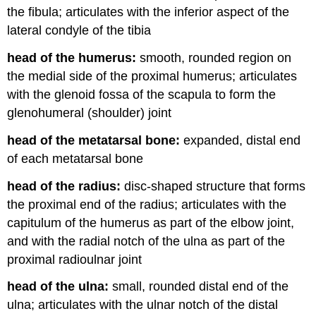
the fibula; articulates with the inferior aspect of the
lateral condyle of the tibia
head of the humerus:
smooth, rounded region on
the medial side of the proximal humerus; articulates
with the glenoid fossa of the scapula to form the
glenohumeral (shoulder) joint
head of the metatarsal bone:
expanded, distal end
of each metatarsal bone
head of the radius:
disc-shaped structure that forms
the proximal end of the radius; articulates with the
capitulum of the humerus as part of the elbow joint,
and with the radial notch of the ulna as part of the
proximal radioulnar joint
head of the ulna:
small, rounded distal end of the
ulna; articulates with the ulnar notch of the distal