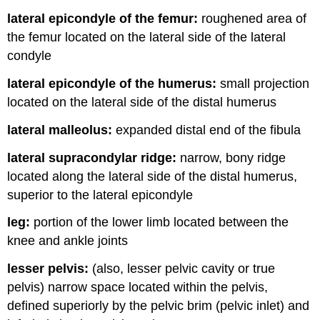
lateral epicondyle of the femur:
roughened area of
the femur located on the lateral side of the lateral
condyle
lateral epicondyle of the humerus:
small projection
located on the lateral side of the distal humerus
lateral malleolus:
expanded distal end of the fibula
lateral supracondylar ridge:
narrow, bony ridge
located along the lateral side of the distal humerus,
superior to the lateral epicondyle
leg:
portion of the lower limb located between the
knee and ankle joints
lesser pelvis:
(also, lesser pelvic cavity or true
pelvis) narrow space located within the pelvis,
defined superiorly by the pelvic brim (pelvic inlet) and