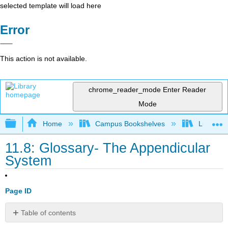
selected template will load here
Error
This action is not available.
chrome_reader_mode
Enter Reader
Mode
Expand/collapse global hierarchy
Home
Campus Bookshelves
Lumen L
11.8: Glossary- The Appendicular
System
Page ID
Table of contents
Contributors