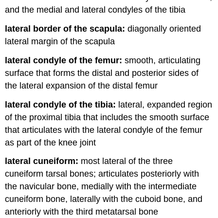
and the medial and lateral condyles of the tibia
lateral border of the scapula:
diagonally oriented
lateral margin of the scapula
lateral condyle of the femur:
smooth, articulating
surface that forms the distal and posterior sides of
the lateral expansion of the distal femur
lateral condyle of the tibia:
lateral, expanded region
of the proximal tibia that includes the smooth surface
that articulates with the lateral condyle of the femur
as part of the knee joint
lateral cuneiform:
most lateral of the three
cuneiform tarsal bones; articulates posteriorly with
the navicular bone, medially with the intermediate
cuneiform bone, laterally with the cuboid bone, and
anteriorly with the third metatarsal bone