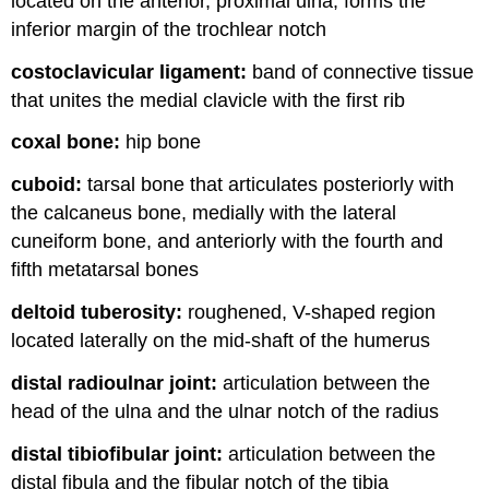
located on the anterior, proximal ulna; forms the
inferior margin of the trochlear notch
costoclavicular ligament:
band of connective tissue
that unites the medial clavicle with the first rib
coxal bone:
hip bone
cuboid:
tarsal bone that articulates posteriorly with
the calcaneus bone, medially with the lateral
cuneiform bone, and anteriorly with the fourth and
fifth metatarsal bones
deltoid tuberosity:
roughened, V-shaped region
located laterally on the mid-shaft of the humerus
distal radioulnar joint:
articulation between the
head of the ulna and the ulnar notch of the radius
distal tibiofibular joint:
articulation between the
distal fibula and the fibular notch of the tibia