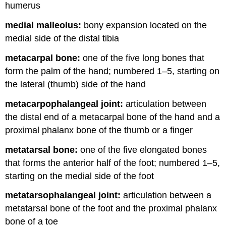
humerus
medial malleolus:
bony expansion located on the
medial side of the distal tibia
metacarpal bone:
one of the five long bones that
form the palm of the hand; numbered 1–5, starting on
the lateral (thumb) side of the hand
metacarpophalangeal joint:
articulation between
the distal end of a metacarpal bone of the hand and a
proximal phalanx bone of the thumb or a finger
metatarsal bone:
one of the five elongated bones
that forms the anterior half of the foot; numbered 1–5,
starting on the medial side of the foot
metatarsophalangeal joint:
articulation between a
metatarsal bone of the foot and the proximal phalanx
bone of a toe