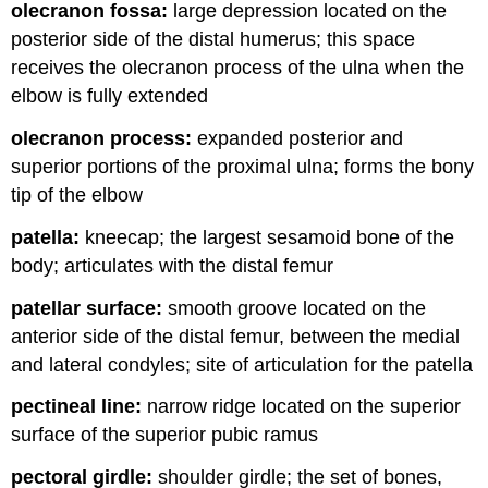
olecranon fossa:
large depression located on the
posterior side of the distal humerus; this space
receives the olecranon process of the ulna when the
elbow is fully extended
olecranon process:
expanded posterior and
superior portions of the proximal ulna; forms the bony
tip of the elbow
patella:
kneecap; the largest sesamoid bone of the
body; articulates with the distal femur
patellar surface:
smooth groove located on the
anterior side of the distal femur, between the medial
and lateral condyles; site of articulation for the patella
pectineal line:
narrow ridge located on the superior
surface of the superior pubic ramus
pectoral girdle:
shoulder girdle; the set of bones,