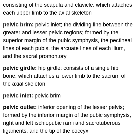
consisting of the scapula and clavicle, which attaches
each upper limb to the axial skeleton
pelvic brim:
pelvic inlet; the dividing line between the
greater and lesser pelvic regions; formed by the
superior margin of the pubic symphysis, the pectineal
lines of each pubis, the arcuate lines of each ilium,
and the sacral promontory
pelvic girdle:
hip girdle; consists of a single hip
bone, which attaches a lower limb to the sacrum of
the axial skeleton
pelvic inlet:
pelvic brim
pelvic outlet:
inferior opening of the lesser pelvis;
formed by the inferior margin of the pubic symphysis,
right and left ischiopubic rami and sacrotuberous
ligaments, and the tip of the coccyx