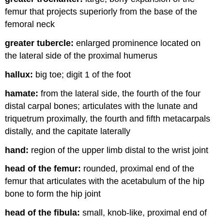
femur that projects superiorly from the base of the
femoral neck
greater tubercle:
enlarged prominence located on
the lateral side of the proximal humerus
hallux:
big toe; digit 1 of the foot
hamate:
from the lateral side, the fourth of the four
distal carpal bones; articulates with the lunate and
triquetrum proximally, the fourth and fifth metacarpals
distally, and the capitate laterally
hand:
region of the upper limb distal to the wrist joint
head of the femur:
rounded, proximal end of the
femur that articulates with the acetabulum of the hip
bone to form the hip joint
head of the fibula:
small, knob-like, proximal end of