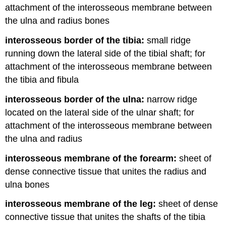
attachment of the interosseous membrane between
the ulna and radius bones
interosseous border of the tibia:
small ridge
running down the lateral side of the tibial shaft; for
attachment of the interosseous membrane between
the tibia and fibula
interosseous border of the ulna:
narrow ridge
located on the lateral side of the ulnar shaft; for
attachment of the interosseous membrane between
the ulna and radius
interosseous membrane of the forearm:
sheet of
dense connective tissue that unites the radius and
ulna bones
interosseous membrane of the leg:
sheet of dense
connective tissue that unites the shafts of the tibia