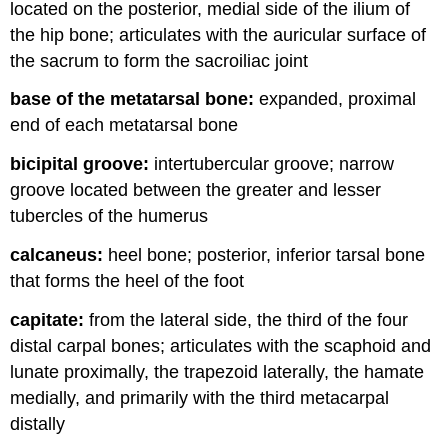
located on the posterior, medial side of the ilium of
the hip bone; articulates with the auricular surface of
the sacrum to form the sacroiliac joint
base of the metatarsal bone:
expanded, proximal
end of each metatarsal bone
bicipital groove:
intertubercular groove; narrow
groove located between the greater and lesser
tubercles of the humerus
calcaneus:
heel bone; posterior, inferior tarsal bone
that forms the heel of the foot
capitate:
from the lateral side, the third of the four
distal carpal bones; articulates with the scaphoid and
lunate proximally, the trapezoid laterally, the hamate
medially, and primarily with the third metacarpal
distally