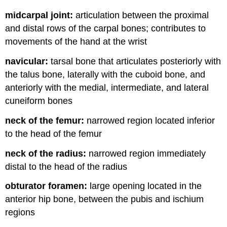
midcarpal joint:
articulation between the proximal
and distal rows of the carpal bones; contributes to
movements of the hand at the wrist
navicular:
tarsal bone that articulates posteriorly with
the talus bone, laterally with the cuboid bone, and
anteriorly with the medial, intermediate, and lateral
cuneiform bones
neck of the femur:
narrowed region located inferior
to the head of the femur
neck of the radius:
narrowed region immediately
distal to the head of the radius
obturator foramen:
large opening located in the
anterior hip bone, between the pubis and ischium
regions