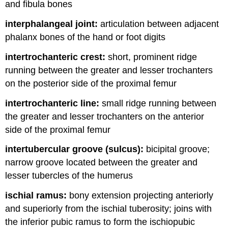
and fibula bones
interphalangeal joint:
articulation between adjacent
phalanx bones of the hand or foot digits
intertrochanteric crest:
short, prominent ridge
running between the greater and lesser trochanters
on the posterior side of the proximal femur
intertrochanteric line:
small ridge running between
the greater and lesser trochanters on the anterior
side of the proximal femur
intertubercular groove (sulcus):
bicipital groove;
narrow groove located between the greater and
lesser tubercles of the humerus
ischial ramus:
bony extension projecting anteriorly
and superiorly from the ischial tuberosity; joins with
the inferior pubic ramus to form the ischiopubic