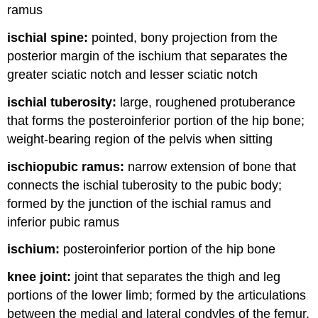
ramus
ischial spine:
pointed, bony projection from the
posterior margin of the ischium that separates the
greater sciatic notch and lesser sciatic notch
ischial tuberosity:
large, roughened protuberance
that forms the posteroinferior portion of the hip bone;
weight-bearing region of the pelvis when sitting
ischiopubic ramus:
narrow extension of bone that
connects the ischial tuberosity to the pubic body;
formed by the junction of the ischial ramus and
inferior pubic ramus
ischium:
posteroinferior portion of the hip bone
knee joint:
joint that separates the thigh and leg
portions of the lower limb; formed by the articulations
between the medial and lateral condyles of the femur,