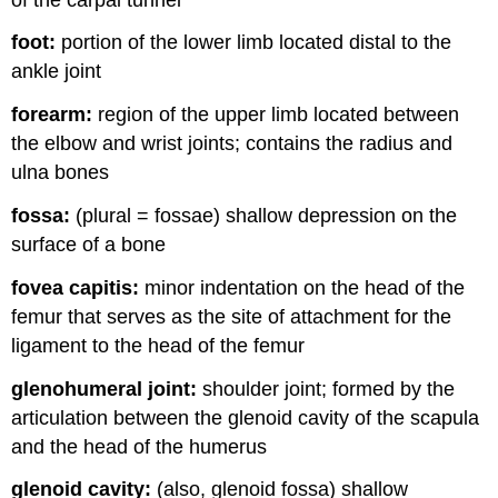
foot:
portion of the lower limb located distal to the
ankle joint
forearm:
region of the upper limb located between
the elbow and wrist joints; contains the radius and
ulna bones
fossa:
(plural = fossae) shallow depression on the
surface of a bone
fovea capitis:
minor indentation on the head of the
femur that serves as the site of attachment for the
ligament to the head of the femur
glenohumeral joint:
shoulder joint; formed by the
articulation between the glenoid cavity of the scapula
and the head of the humerus
glenoid cavity:
(also, glenoid fossa) shallow