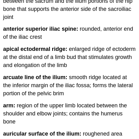
between the sacrum and the ilium portions of the hip
bone that supports the anterior side of the sacroiliac
joint
anterior superior iliac spine:
rounded, anterior end
of the iliac crest
apical ectodermal ridge:
enlarged ridge of ectoderm
at the distal end of a limb bud that stimulates growth
and elongation of the limb
arcuate line of the ilium:
smooth ridge located at
the inferior margin of the iliac fossa; forms the lateral
portion of the pelvic brim
arm:
region of the upper limb located between the
shoulder and elbow joints; contains the humerus
bone
auricular surface of the ilium:
roughened area