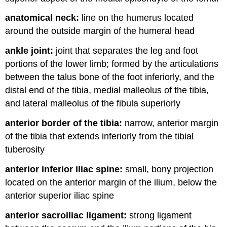
anatomical neck:
line on the humerus located
around the outside margin of the humeral head
ankle joint:
joint that separates the leg and foot
portions of the lower limb; formed by the articulations
between the talus bone of the foot inferiorly, and the
distal end of the tibia, medial malleolus of the tibia,
and lateral malleolus of the fibula superiorly
anterior border of the tibia:
narrow, anterior margin
of the tibia that extends inferiorly from the tibial
tuberosity
anterior inferior iliac spine:
small, bony projection
located on the anterior margin of the ilium, below the
anterior superior iliac spine
anterior sacroiliac ligament:
strong ligament