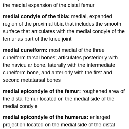
the medial expansion of the distal femur
medial condyle of the tibia:
medial, expanded
region of the proximal tibia that includes the smooth
surface that articulates with the medial condyle of the
femur as part of the knee joint
medial cuneiform:
most medial of the three
cuneiform tarsal bones; articulates posteriorly with
the navicular bone, laterally with the intermediate
cuneiform bone, and anteriorly with the first and
second metatarsal bones
medial epicondyle of the femur:
roughened area of
the distal femur located on the medial side of the
medial condyle
medial epicondyle of the humerus:
enlarged
projection located on the medial side of the distal