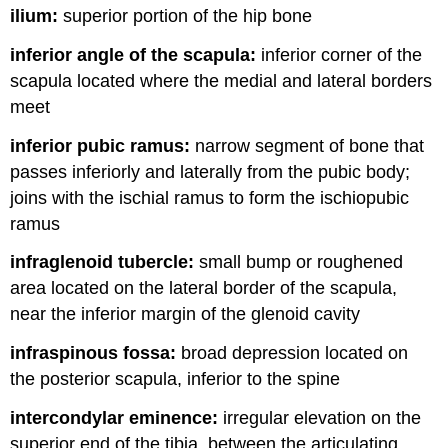
ilium:
superior portion of the hip bone
inferior angle of the scapula:
inferior corner of the
scapula located where the medial and lateral borders
meet
inferior pubic ramus:
narrow segment of bone that
passes inferiorly and laterally from the pubic body;
joins with the ischial ramus to form the ischiopubic
ramus
infraglenoid tubercle:
small bump or roughened
area located on the lateral border of the scapula,
near the inferior margin of the glenoid cavity
infraspinous fossa:
broad depression located on
the posterior scapula, inferior to the spine
intercondylar eminence:
irregular elevation on the
superior end of the tibia, between the articulating