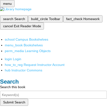
menu
search
Search
build_circle
Toolbar
fact_check
Homework
cancel
Exit Reader Mode
school
Campus Bookshelves
menu_book
Bookshelves
perm_media
Learning Objects
login
Login
how_to_reg
Request Instructor Account
hub
Instructor Commons
Search
Search this book
Submit Search