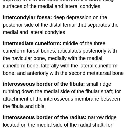
surfaces of the medial and lateral condyles
intercondylar fossa:
deep depression on the
posterior side of the distal femur that separates the
medial and lateral condyles
intermediate cuneiform:
middle of the three
cuneiform tarsal bones; articulates posteriorly with
the navicular bone, medially with the medial
cuneiform bone, laterally with the lateral cuneiform
bone, and anteriorly with the second metatarsal bone
interosseous border of the fibula:
small ridge
running down the medial side of the fibular shaft; for
attachment of the interosseous membrane between
the fibula and tibia
interosseous border of the radius:
narrow ridge
located on the medial side of the radial shaft; for