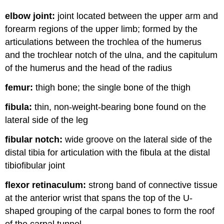
elbow joint:
joint located between the upper arm and
forearm regions of the upper limb; formed by the
articulations between the trochlea of the humerus
and the trochlear notch of the ulna, and the capitulum
of the humerus and the head of the radius
femur:
thigh bone; the single bone of the thigh
fibula:
thin, non-weight-bearing bone found on the
lateral side of the leg
fibular notch:
wide groove on the lateral side of the
distal tibia for articulation with the fibula at the distal
tibiofibular joint
flexor retinaculum:
strong band of connective tissue
at the anterior wrist that spans the top of the U-
shaped grouping of the carpal bones to form the roof
of the carpal tunnel