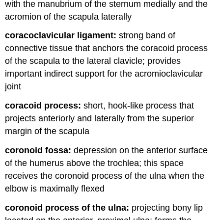
with the manubrium of the sternum medially and the
acromion of the scapula laterally
coracoclavicular ligament:
strong band of
connective tissue that anchors the coracoid process
of the scapula to the lateral clavicle; provides
important indirect support for the acromioclavicular
joint
coracoid process:
short, hook-like process that
projects anteriorly and laterally from the superior
margin of the scapula
coronoid fossa:
depression on the anterior surface
of the humerus above the trochlea; this space
receives the coronoid process of the ulna when the
elbow is maximally flexed
coronoid process of the ulna:
projecting bony lip