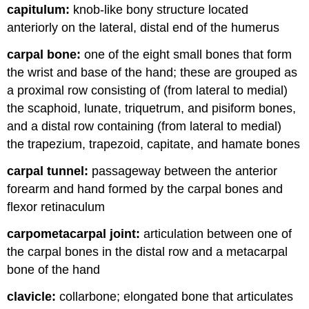
capitulum:
knob-like bony structure located
anteriorly on the lateral, distal end of the humerus
carpal bone:
one of the eight small bones that form
the wrist and base of the hand; these are grouped as
a proximal row consisting of (from lateral to medial)
the scaphoid, lunate, triquetrum, and pisiform bones,
and a distal row containing (from lateral to medial)
the trapezium, trapezoid, capitate, and hamate bones
carpal tunnel:
passageway between the anterior
forearm and hand formed by the carpal bones and
flexor retinaculum
carpometacarpal joint:
articulation between one of
the carpal bones in the distal row and a metacarpal
bone of the hand
clavicle:
collarbone; elongated bone that articulates