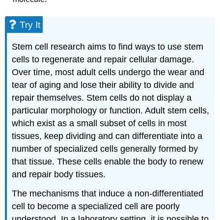
Try It
Stem cell research aims to find ways to use stem
cells to regenerate and repair cellular damage.
Over time, most adult cells undergo the wear and
tear of aging and lose their ability to divide and
repair themselves. Stem cells do not display a
particular morphology or function. Adult stem cells,
which exist as a small subset of cells in most
tissues, keep dividing and can differentiate into a
number of specialized cells generally formed by
that tissue. These cells enable the body to renew
and repair body tissues.
The mechanisms that induce a non-differentiated
cell to become a specialized cell are poorly
understood. In a laboratory setting, it is possible to