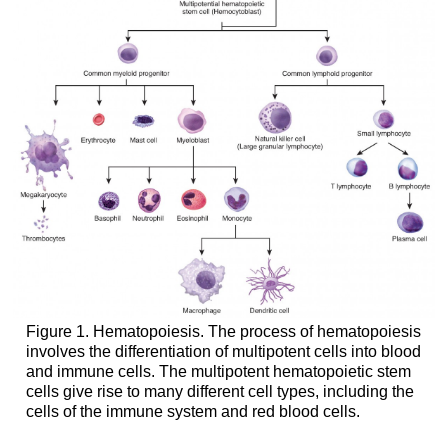
Figure 1. Hematopoiesis. The process of hematopoiesis
involves the differentiation of multipotent cells into blood
and immune cells. The multipotent hematopoietic stem
cells give rise to many different cell types, including the
cells of the immune system and red blood cells.