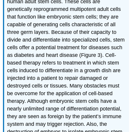
human adult stem cells. These cells are
genetically reprogrammed multipotent adult cells
that function like embryonic stem cells; they are
capable of generating cells characteristic of all
three germ layers. Because of their capacity to
divide and differentiate into specialized cells, stem
cells offer a potential treatment for diseases such
as diabetes and heart disease (Figure 3). Cell-
based therapy refers to treatment in which stem
cells induced to differentiate in a growth dish are
injected into a patient to repair damaged or
destroyed cells or tissues. Many obstacles must
be overcome for the application of cell-based
therapy. Although embryonic stem cells have a
nearly unlimited range of differentiation potential,
they are seen as foreign by the patient’s immune
system and may trigger rejection. Also, the
destruction of embryos to isolate embryonic stem