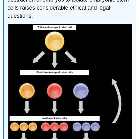
cells raises considerable ethical and legal
questions.