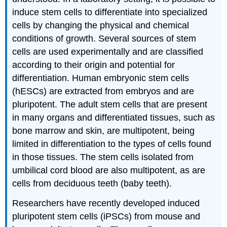
induce stem cells to differentiate into specialized
cells by changing the physical and chemical
conditions of growth. Several sources of stem
cells are used experimentally and are classified
according to their origin and potential for
differentiation. Human embryonic stem cells
(hESCs) are extracted from embryos and are
pluripotent. The adult stem cells that are present
in many organs and differentiated tissues, such as
bone marrow and skin, are multipotent, being
limited in differentiation to the types of cells found
in those tissues. The stem cells isolated from
umbilical cord blood are also multipotent, as are
cells from deciduous teeth (baby teeth).
Researchers have recently developed induced
pluripotent stem cells (iPSCs) from mouse and