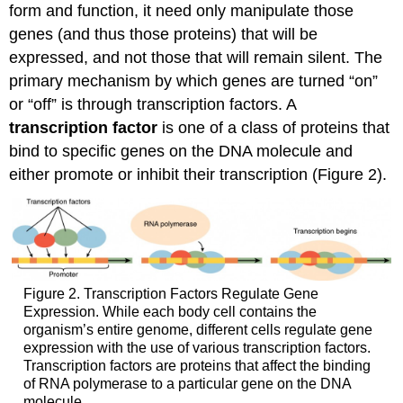
form and function, it need only manipulate those
genes (and thus those proteins) that will be
expressed, and not those that will remain silent. The
primary mechanism by which genes are turned “on”
or “off” is through transcription factors. A
transcription factor
is one of a class of proteins that
bind to specific genes on the DNA molecule and
either promote or inhibit their transcription (Figure 2).
Figure 2. Transcription Factors Regulate Gene
Expression. While each body cell contains the
organism’s entire genome, different cells regulate gene
expression with the use of various transcription factors.
Transcription factors are proteins that affect the binding
of RNA polymerase to a particular gene on the DNA
molecule.