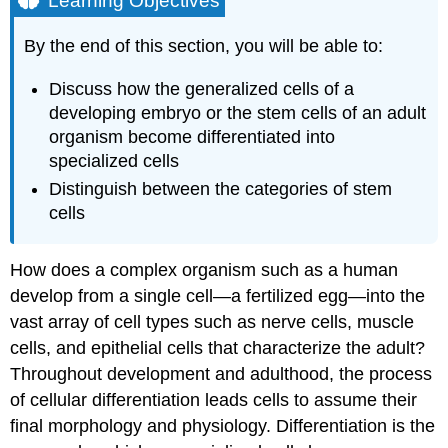
Learning Objectives
Stem
Cells
By the end of this section, you will be able to:
Differentiation
Discuss how the generalized cells of a
Try
It
developing embryo or the stem cells of an adult
Contributors
organism become differentiated into
and
specialized cells
Attributions
Distinguish between the categories of stem
cells
How does a complex organism such as a human
develop from a single cell—a fertilized egg—into the
vast array of cell types such as nerve cells, muscle
cells, and epithelial cells that characterize the adult?
Throughout development and adulthood, the process
of cellular differentiation leads cells to assume their
final morphology and physiology. Differentiation is the