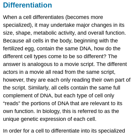
Differentiation
When a cell differentiates (becomes more
specialized), it may undertake major changes in its
size, shape, metabolic activity, and overall function.
Because all cells in the body, beginning with the
fertilized egg, contain the same DNA, how do the
different cell types come to be so different? The
answer is analogous to a movie script. The different
actors in a movie all read from the same script,
however, they are each only reading their own part of
the script. Similarly, all cells contain the same full
complement of DNA, but each type of cell only
“reads” the portions of DNA that are relevant to its
own function. In biology, this is referred to as the
unique genetic expression of each cell.
In order for a cell to differentiate into its specialized