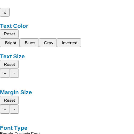
x
Text Color
Reset
Bright
Blues
Gray
Inverted
Text Size
Reset
+
-
Margin Size
Reset
+
-
Font Type
Enable Dyslexic Font