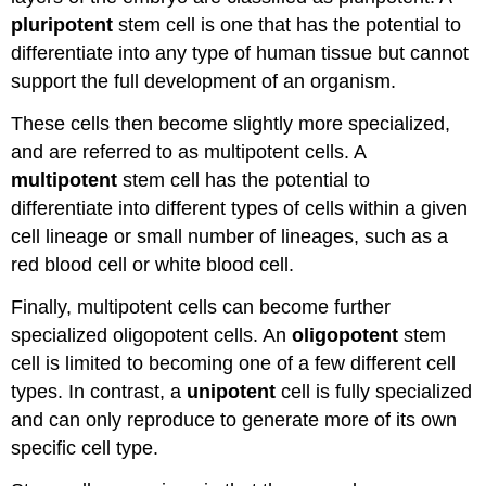
pluripotent
stem cell is one that has the potential to
differentiate into any type of human tissue but cannot
support the full development of an organism.
These cells then become slightly more specialized,
and are referred to as multipotent cells. A
multipotent
stem cell has the potential to
differentiate into different types of cells within a given
cell lineage or small number of lineages, such as a
red blood cell or white blood cell.
Finally, multipotent cells can become further
specialized oligopotent cells. An
oligopotent
stem
cell is limited to becoming one of a few different cell
types. In contrast, a
unipotent
cell is fully specialized
and can only reproduce to generate more of its own
specific cell type.