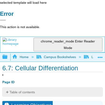
selected template will load here
Error
This action is not available.
chrome_reader_mode
Enter Reader
Mode
Expand/collapse global hierarchy
Home
Campus Bookshelves
Lumen L
6.7: Cellular Differentiation
Page ID
Table of contents
Learning
Objectives