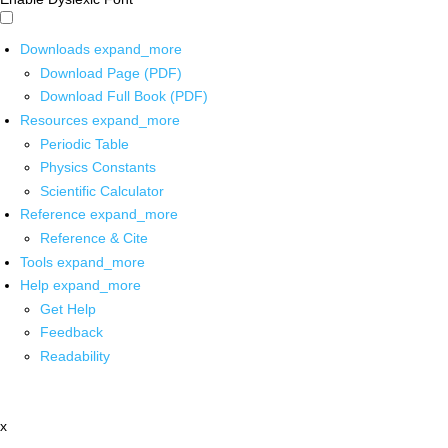
Downloads
expand_more
Download Page (PDF)
Download Full Book (PDF)
Resources
expand_more
Periodic Table
Physics Constants
Scientific Calculator
Reference
expand_more
Reference & Cite
Tools
expand_more
Help
expand_more
Get Help
Feedback
Readability
x