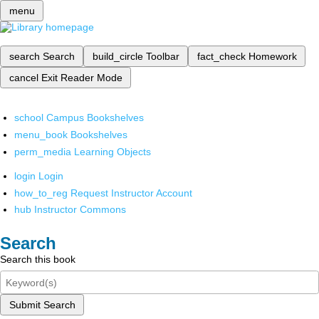
menu
search
Search
build_circle
Toolbar
fact_check
Homework
cancel
Exit Reader Mode
school
Campus Bookshelves
menu_book
Bookshelves
perm_media
Learning Objects
login
Login
how_to_reg
Request Instructor Account
hub
Instructor Commons
Search
Search this book
Submit Search