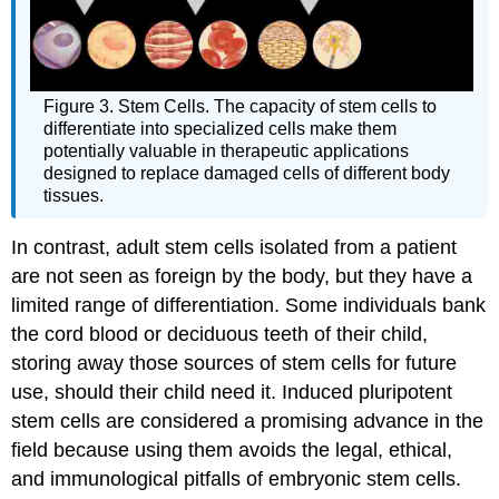
Figure 3. Stem Cells. The capacity of stem cells to
differentiate into specialized cells make them
potentially valuable in therapeutic applications
designed to replace damaged cells of different body
tissues.
In contrast, adult stem cells isolated from a patient
are not seen as foreign by the body, but they have a
limited range of differentiation. Some individuals bank
the cord blood or deciduous teeth of their child,
storing away those sources of stem cells for future
use, should their child need it. Induced pluripotent
stem cells are considered a promising advance in the
field because using them avoids the legal, ethical,
and immunological pitfalls of embryonic stem cells.