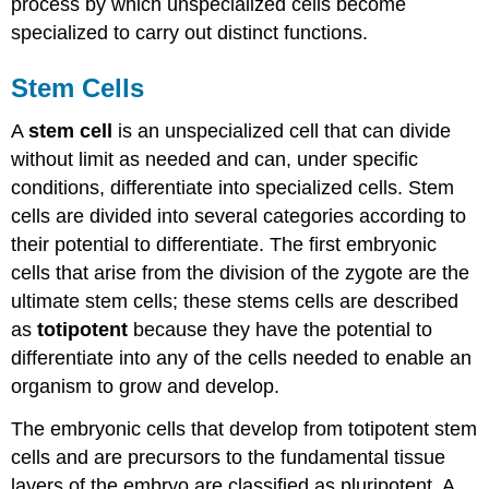
process by which unspecialized cells become
specialized to carry out distinct functions.
Stem Cells
A
stem cell
is an unspecialized cell that can divide
without limit as needed and can, under specific
conditions, differentiate into specialized cells. Stem
cells are divided into several categories according to
their potential to differentiate. The first embryonic
cells that arise from the division of the zygote are the
ultimate stem cells; these stems cells are described
as
totipotent
because they have the potential to
differentiate into any of the cells needed to enable an
organism to grow and develop.
The embryonic cells that develop from totipotent stem
cells and are precursors to the fundamental tissue
layers of the embryo are classified as pluripotent. A