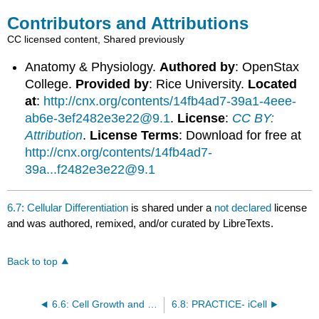
Contributors and Attributions
CC licensed content, Shared previously
Anatomy & Physiology.
Authored by
: OpenStax
College.
Provided by
: Rice University.
Located
at
:
http://cnx.org/contents/14fb4ad7-39a1-4eee-
ab6e-3ef2482e3e22@9.1
.
License
:
CC BY:
Attribution
.
License Terms
: Download for free at
http://cnx.org/contents/14fb4ad7-
39a...f2482e3e22@9.1
6.7: Cellular Differentiation
is shared under a
not declared
license
and was authored, remixed, and/or curated by LibreTexts.
Back to top
6.6: Cell Growth and Division
6.8: PRACTICE- iCell