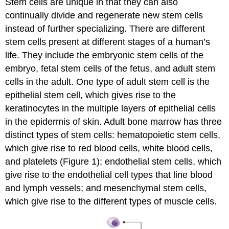
Stem cells are unique in that they can also
continually divide and regenerate new stem cells
instead of further specializing. There are different
stem cells present at different stages of a human’s
life. They include the embryonic stem cells of the
embryo, fetal stem cells of the fetus, and adult stem
cells in the adult. One type of adult stem cell is the
epithelial stem cell, which gives rise to the
keratinocytes in the multiple layers of epithelial cells
in the epidermis of skin. Adult bone marrow has three
distinct types of stem cells: hematopoietic stem cells,
which give rise to red blood cells, white blood cells,
and platelets (Figure 1); endothelial stem cells, which
give rise to the endothelial cell types that line blood
and lymph vessels; and mesenchymal stem cells,
which give rise to the different types of muscle cells.