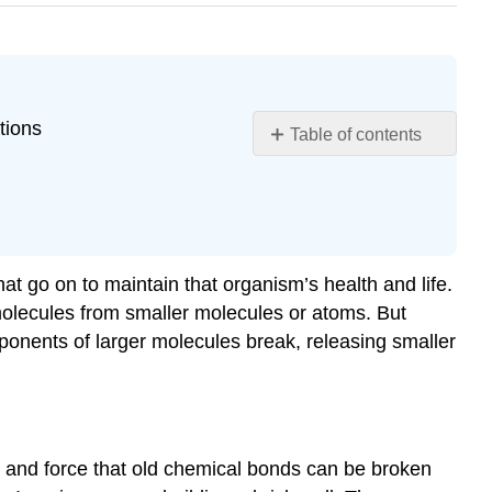
tions
Table of contents
Learning
Objectives
The
Role
of
hat go on to maintain that organism’s health and life.
Energy
molecules from smaller molecules or atoms. But
in
ponents of larger molecules break, releasing smaller
Chemical
Reactions
Forms
of
Energy
Important
on and force that old chemical bonds can be broken
in