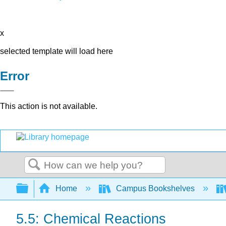
x
selected template will load here
Error
This action is not available.
Search
Expand/collapse global hierarchy
Home
Campus Bookshelves
5.5: Chemical Reactions