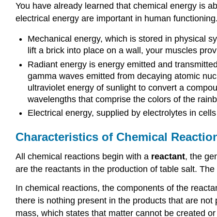
You have already learned that chemical energy is ab
electrical energy are important in human functioning
Mechanical energy, which is stored in physical 
lift a brick into place on a wall, your muscles pr
Radiant energy is energy emitted and transmitte
gamma waves emitted from decaying atomic nuclei
ultraviolet energy of sunlight to convert a compo
wavelengths that comprise the colors of the rainbow
Electrical energy, supplied by electrolytes in cel
Characteristics of Chemical Reactio
All chemical reactions begin with a
reactant
, the ge
are the reactants in the production of table salt. T
In chemical reactions, the components of the reacta
there is nothing present in the products that are no
mass, which states that matter cannot be created or