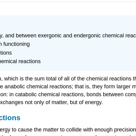
rgy, and between exergonic and endergonic chemical reac
n functioning
tions
chemical reactions
 which is the sum total of all of the chemical reactions t
 anabolic chemical reactions; that is, they form larger 
tion: in catabolic chemical reactions, bonds between com
xchanges not only of matter, but of energy.
ctions
nergy to cause the matter to collide with enough precisi