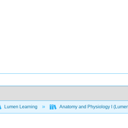
Lumen Learning
Anatomy and Physiology I (Lume