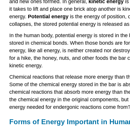
and new ones formed. In general,
kinetic energy
is
it takes to lift and place one brick atop another is 
energy.
Potential energy
is the energy of position, 
collapses, the stored potential energy is released as 
In the human body, potential energy is stored in t
stored in chemical bonds. When those bonds are for
energy, like all energy, is neither created nor destr
for a hike, the honey, nuts, and other foods the bar
kinetic energy.
Chemical reactions that release more energy than th
Some of the chemical energy stored in the bar is abs
chemical reactions that absorb more energy than the
the chemical energy in the original components, but
energy needed for endergonic reactions come from? 
Forms of Energy Important in Huma