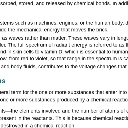
sorbed, stored, and released by chemical bonds. In addi
.
systems such as machines, engines, or the human body, 
ovide the mechanical energy that moves the brick.
d as waves rather than matter. These waves vary in leng
. The full spectrum of radiant energy is referred to as
und in skin cells to vitamin D, which is essential to hum
, from red to violet, so that range in the spectrum is call
ls and body fluids, contributes to the voltage changes tha
ns
neral term for the one or more substances that enter into
he one or more substances produced by a chemical reactio
nts—the elements involved and the number of atoms of ea
t present in the reactants. This is because chemical react
 destroyed in a chemical reaction.