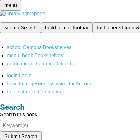
menu
search
Search
build_circle
Toolbar
fact_check
Homew
school
Campus Bookshelves
menu_book
Bookshelves
perm_media
Learning Objects
login
Login
how_to_reg
Request Instructor Account
hub
Instructor Commons
Search
Search this book
Submit Search