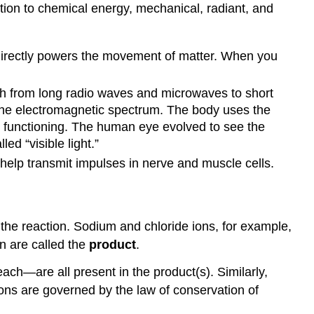
tion to chemical energy, mechanical, radiant, and
and
Pressure
Enzymes
directly powers the movement of matter. When you
and
Other
Catalysts
th from long radio waves and microwaves to short
Contributors
 the electromagnetic spectrum. The body uses the
and
an functioning. The human eye evolved to see the
Attributions
ed “visible light.”
t help transmit impulses in nerve and muscle cells.
 the reaction. Sodium and chloride ions, for example,
n are called the
product
.
ch—are all present in the product(s). Similarly,
ions are governed by the law of conservation of