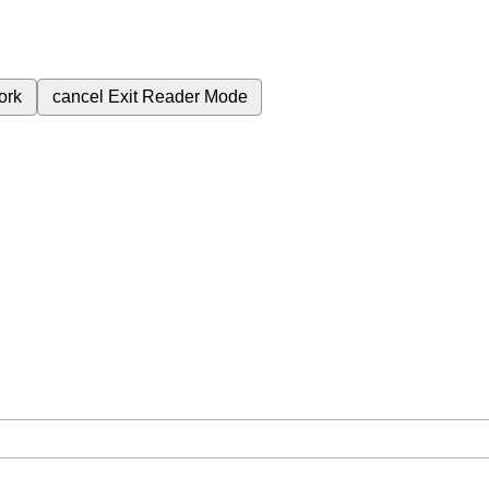
ork
cancel
Exit Reader Mode