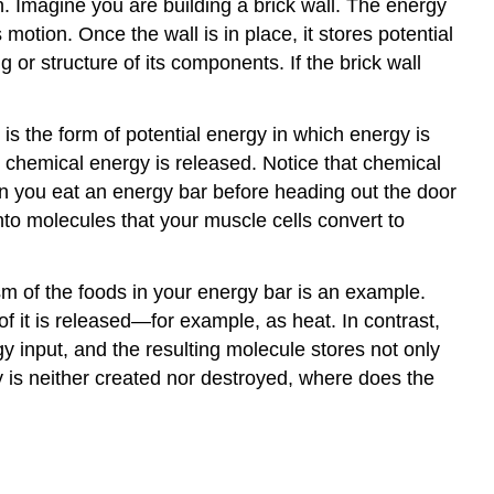
. Imagine you are building a brick wall. The energy
Human
motion. Once the wall is in place, it stores potential
Functioning
 or structure of its components. If the brick wall
Characteristics
of
Chemical
is the form of potential energy in which energy is
Reactions
chemical energy is released. Notice that chemical
Factors
hen you eat an energy bar before heading out the door
Influencing
to molecules that your muscle cells convert to
the
Rate
of
m of the foods in your energy bar is an example.
Chemical
f it is released—for example, as heat. In contrast,
Reactions
 input, and the resulting molecule stores not only
Properties
y is neither created nor destroyed, where does the
of
the
Reactants
Temperature
Concentration