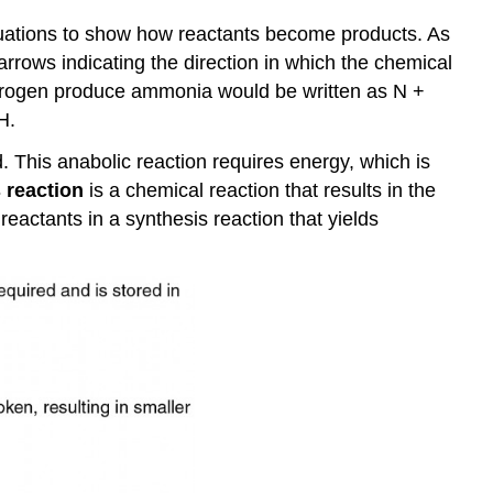
quations to show how reactants become products. As
arrows indicating the direction in which the chemical
ydrogen produce ammonia would be written as N +
H.
 This anabolic reaction requires energy, which is
 reaction
is a chemical reaction that results in the
eactants in a synthesis reaction that yields