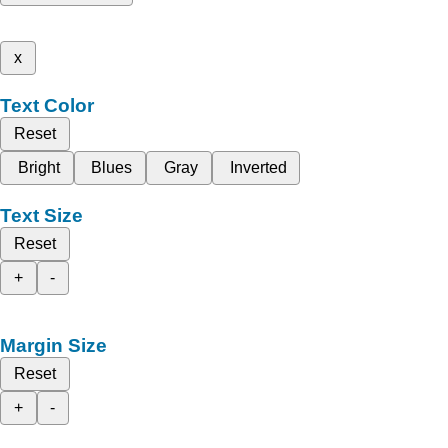
x
Text Color
Reset
Bright
Blues
Gray
Inverted
Text Size
Reset
+
-
Margin Size
Reset
+
-