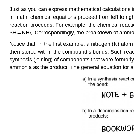
Just as you can express mathematical calculations 
in math, chemical equations proceed from left to righ
reaction proceeds. For example, the chemical react
3H→NH
. Correspondingly, the breakdown of ammon
3
Notice that, in the first example, a nitrogen (N) at
then stored within the compound’s bonds. Such react
synthesis (joining) of components that were formerly
ammonia as the product. The general equation for a