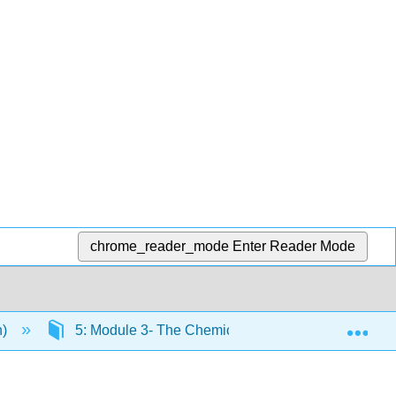
chrome_reader_mode
Enter Reader Mode
Exp
n)
5: Module 3- The Chemical Level of Organization