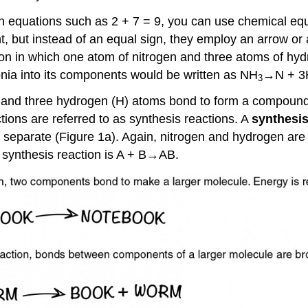
in equations such as 2 + 7 = 9, you can use chemical e
t, but instead of an equal sign, they employ an arrow or 
ion in which one atom of nitrogen and three atoms of h
ia into its components would be written as NH
→N + 3
3
om and three hydrogen (H) atoms bond to form a compound.
ions are referred to as synthesis reactions. A
synthesis
 separate (Figure 1a). Again, nitrogen and hydrogen are r
 synthesis reaction is A + B→AB.