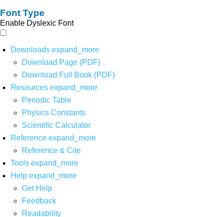
Font Type
Enable Dyslexic Font
Downloads
expand_more
Download Page (PDF)
Download Full Book (PDF)
Resources
expand_more
Periodic Table
Physics Constants
Scientific Calculator
Reference
expand_more
Reference & Cite
Tools
expand_more
Help
expand_more
Get Help
Feedback
Readability