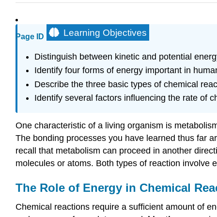
Learning Objectives
Page ID
Distinguish between kinetic and potential ene
Identify four forms of energy important in huma
Describe the three basic types of chemical reac
Identify several factors influencing the rate of 
One characteristic of a living organism is metabolism,
The bonding processes you have learned thus far are
recall that metabolism can proceed in another direc
molecules or atoms. Both types of reaction involve e
The Role of Energy in Chemical Rea
Chemical reactions require a sufficient amount of e