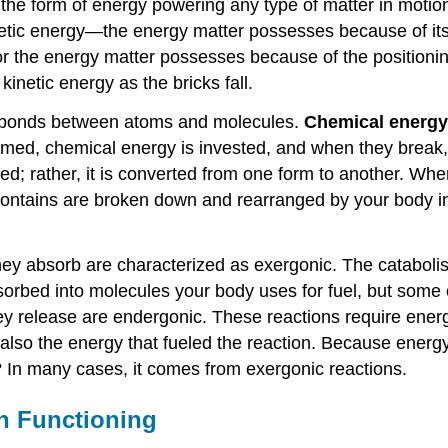
 the form of energy powering any type of matter in motion
kinetic energy—the energy matter possesses because of its 
or the energy matter possesses because of the positioning
kinetic energy as the bricks fall.
he bonds between atoms and molecules.
Chemical energy
med, chemical energy is invested, and when they break, 
oyed; rather, it is converted from one form to another. W
 contains are broken down and rearranged by your body in
ey absorb are characterized as exergonic. The catabolis
orbed into molecules your body uses for fuel, but some o
y release are endergonic. These reactions require energy
 also the energy that fueled the reaction. Because energ
In many cases, it comes from exergonic reactions.
n Functioning